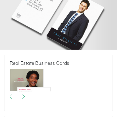
Real Estate Business Cards
Welcome Home