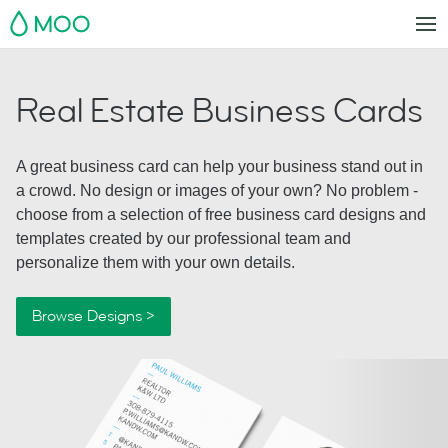
MOO
Real Estate Business Cards
A great business card can help your business stand out in
a crowd. No design or images of your own? No problem -
choose from a selection of free business card designs and
templates created by our professional team and
personalize them with your own details.
Browse Designs >