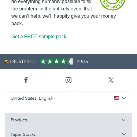
do everything humanly possible to fix
the problem. In the unlikely event that
we can’t help, we’ll happily give you your money
back.
Get a FREE sample pack
4.5/5
United States (English)
Products
Paper Stocks