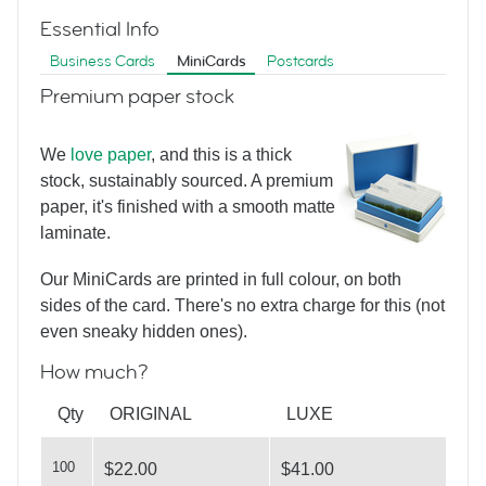
Essential Info
Business Cards
MiniCards
Postcards
Premium paper stock
We
love paper
, and this is a thick
Home From Home
stock, sustainably sourced. A premium
paper, it's finished with a smooth matte
laminate.
Our MiniCards are printed in full colour, on both
sides of the card. There's no extra charge for this (not
even sneaky hidden ones).
How much?
Property Ladder
Qty
ORIGINAL
LUXE
100
$22.00
$41.00