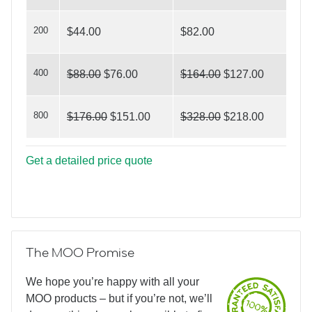
House For Sale?
200
$44.00
$82.00
400
$88.00
$76.00
$164.00
$127.00
800
$176.00
$151.00
$328.00
$218.00
Get a detailed price quote
The MOO Promise
We hope you’re happy with all your
MOO products – but if you’re not, we’ll