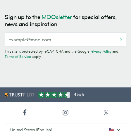
Sign up to the
MOOsletter
for special offers,
news and inspiration
This site is protected by reCAPTCHA and the Google
Privacy Policy
and
Terms of Service
apply.
4.5/5
United States (English)