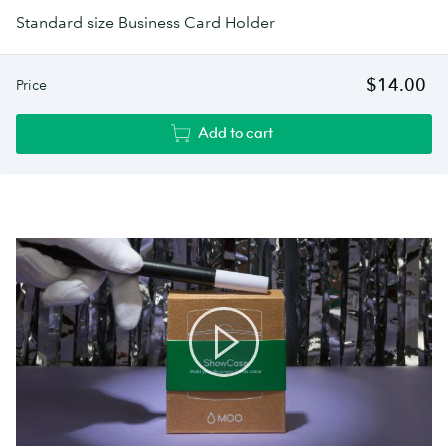
Standard size Business Card Holder
$14.00
Price
Add to cart