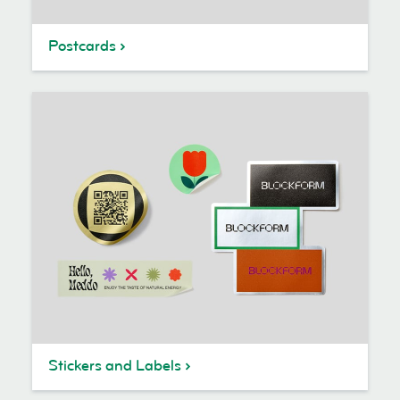
Postcards
Stickers and Labels