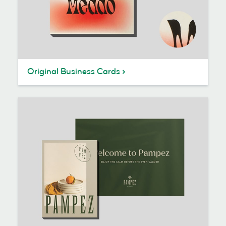
Original Business Cards