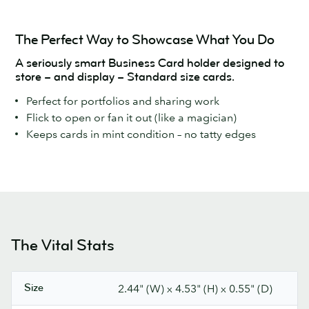
The Perfect Way to Showcase What You Do
A seriously smart Business Card holder designed to
store – and display – Standard size cards.
Perfect for portfolios and sharing work
Flick to open or fan it out (like a magician)
Keeps cards in mint condition – no tatty edges
The Vital Stats
Size
2.44" (W) x 4.53" (H) x 0.55" (D)