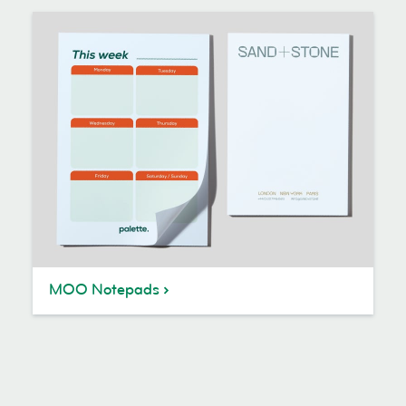
MOO Notepads