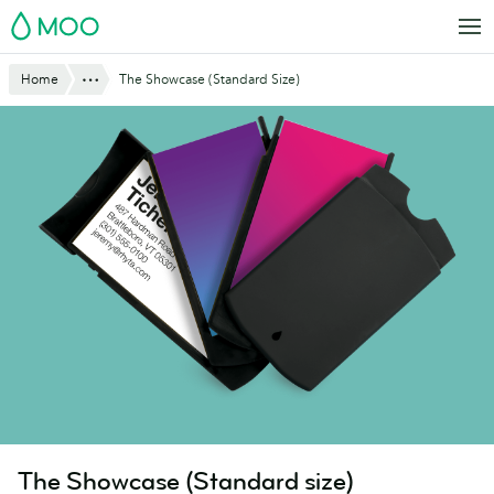
Skip
MOO
to
main
Website
Show All
Home
The Showcase (Standard Size)
content
Breadcrumbs
The Showcase (Standard size)