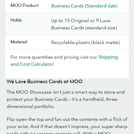
MOO Product
Business Cards (Standard size)
Holds
Up to 15 Original or 9 Luxe
Business Cards (standard size)
Material
Recyclable plastic (black matte)
For more quantities and pricing visit our
Shipping
and Cost Calculator.
We Love Business Cards at MOO
The MOO Showcase isn't just a smart way to store and
protect your Business Cards – it's a handheld, three-
dimensional portfolio.
Flip open the top and fan out the contents with a flick of
your wrist. And if that doesn’t impress, your super sharp
cards with no scrappy corners will. With a MOO