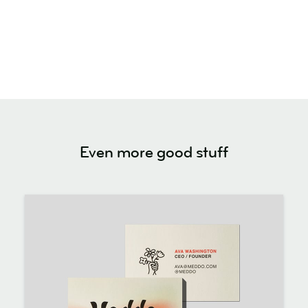
Even more good stuff