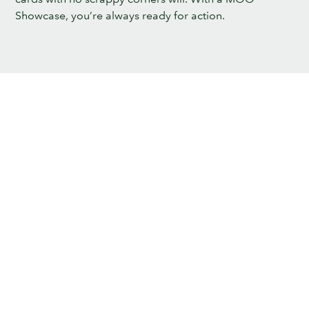
Showcase, you’re always ready for action.