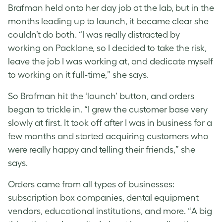
Brafman held onto her day job at the lab, but in the
months leading up to launch, it became clear she
couldn’t do both. “I was really distracted by
working on Packlane, so I decided to take the risk,
leave the job I was working at, and dedicate myself
to working on it full-time,” she says.
So Brafman hit the ‘launch’ button, and orders
began to trickle in. “I grew the customer base very
slowly at first. It took off after I was in business for a
few months and started acquiring customers who
were really happy and telling their friends,” she
says.
Orders came from all types of businesses:
subscription box companies, dental equipment
vendors, educational institutions, and more. “A big