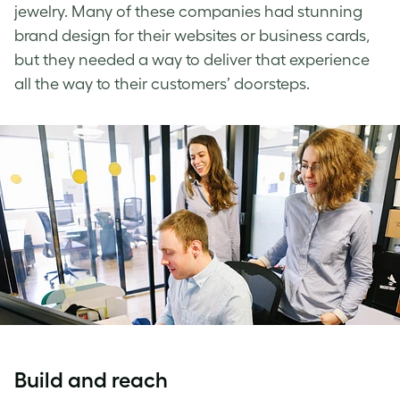
jewelry. Many of these companies had stunning
brand design for their websites or business cards,
but they needed a way to deliver that experience
all the way to their customers’ doorsteps.
Build and reach