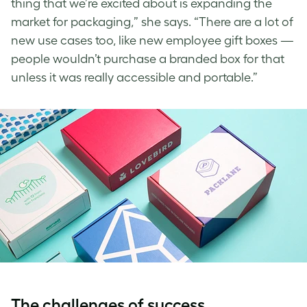
thing that we’re excited about is expanding the
market for packaging,” she says. “There are a lot of
new use cases too, like new employee gift boxes —
people wouldn’t purchase a branded box for that
unless it was really accessible and portable.”
The challenges of success