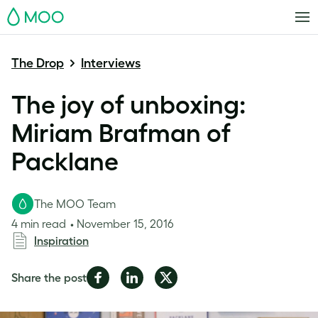
MOO
The Drop
Interviews
The joy of unboxing:
Miriam Brafman of
Packlane
The MOO Team
4 min read
November 15, 2016
Inspiration
Share
Share
Share
Share the post
on
on
on
Facebook
LinkedIn
Twitter