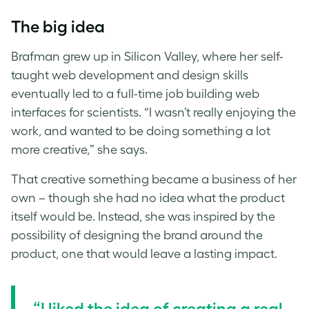
The big idea
Brafman grew up in Silicon Valley, where her self-
taught web development and design skills
eventually led to a full-time job building web
interfaces for scientists. “I wasn’t really enjoying the
work, and wanted to be doing something a lot
more creative,” she says.
That creative something became a business of her
own – though she had no idea what the product
itself would be. Instead, she was inspired by the
possibility of designing the brand around the
product, one that would leave a lasting impact.
“I liked the idea of creating a real