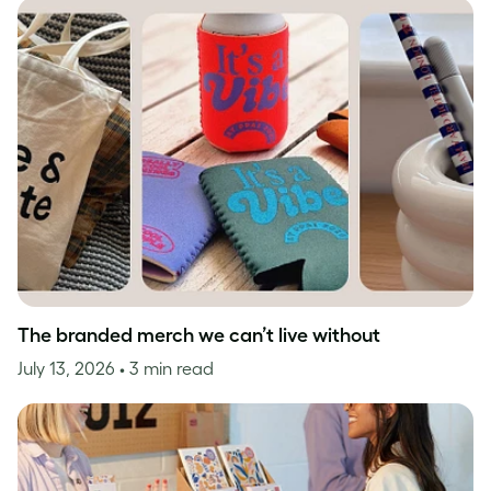
The branded merch we can’t live without
July 13, 2026
• 3 min read