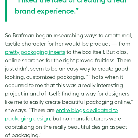
brand experience.”
So Brafman began researching ways to create real,
tactile character for her would-be product — from
pretty packaging inserts
to the box itself. But alas,
online searches for the right proved fruitless. There
just didn’t seem to be an easy way to create good-
looking, customized packaging. “That’s when it
occurred to me that this was a really interesting
project in and of itself: finding a way for designers
like me to easily create beautiful packaging online,”
she says. “There are
entire blogs dedicated to
packaging design
, but no manufacturers were
capitalizing on the really beautiful design aspect
of packaging.”