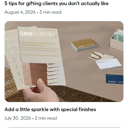
5 tips for gifting clients you don’t actually like
August 4, 2026
• 3 min read
Add a little sparkle with special finishes
July 30, 2026
• 2 min read