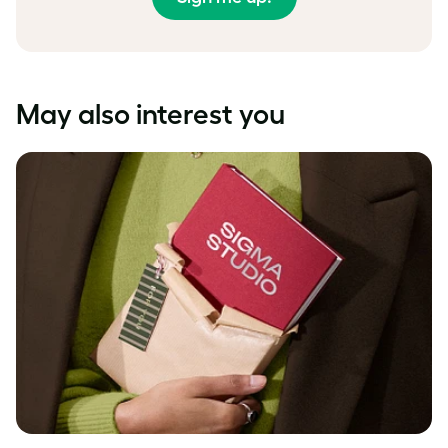
May also interest you