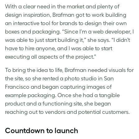
With a clear need in the market and plenty of
design inspiration, Brafman got to work building
an interactive tool for brands to design their own
boxes and packaging. “Since I’m a web developer, I
was able to just start building it,” she says. “I didn’t
have to hire anyone, and I was able to start
executing all aspects of the project.”
To bring the idea to life, Brafman needed visuals for
the site, so she rented a photo studio in San
Francisco and began capturing images of
example packaging. Once she had a tangible
product and a functioning site, she began
reaching out to vendors and potential customers.
Countdown to launch