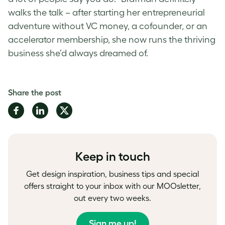
walks the talk – after starting her entrepreneurial
adventure without VC money, a cofounder, or an
accelerator membership, she now runs the thriving
business she’d always dreamed of.
Share the post
Share
Share
Share
on
on
on
Facebook
LinkedIn
Twitter
Keep in touch
Get design inspiration, business tips and special
offers straight to your inbox with our MOOsletter,
out every two weeks.
Sign me up!