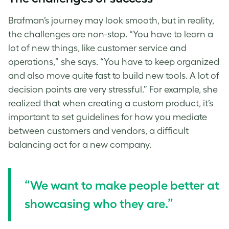
Brafman’s journey may look smooth, but in reality,
the challenges are non-stop. “You have to learn a
lot of new things, like customer service and
operations,” she says. “You have to keep organized
and also move quite fast to build new tools. A lot of
decision points are very stressful.” For example, she
realized that when creating a custom product, it’s
important to set guidelines for how you mediate
between customers and vendors, a difficult
balancing act for a new company.
“We want to make people better at
showcasing who they are.”