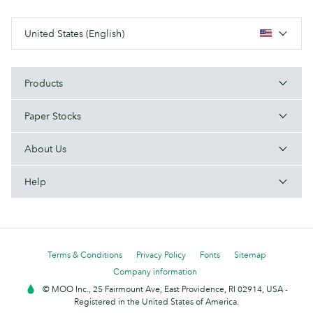
United States (English)
Products
Paper Stocks
About Us
Help
Terms & Conditions
Privacy Policy
Fonts
Sitemap
Company information
© MOO Inc., 25 Fairmount Ave, East Providence, RI 02914, USA -
Registered in the United States of America.