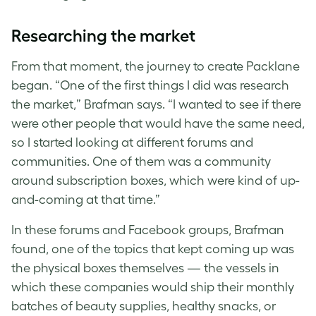
Researching the market
From that moment, the journey to create Packlane
began. “One of the first things I did was research
the market,” Brafman says. “I wanted to see if there
were other people that would have the same need,
so I started looking at different forums and
communities. One of them was a community
around subscription boxes, which were kind of up-
and-coming at that time.”
In these forums and Facebook groups, Brafman
found, one of the topics that kept coming up was
the physical boxes themselves — the vessels in
which these companies would ship their monthly
batches of beauty supplies, healthy snacks, or