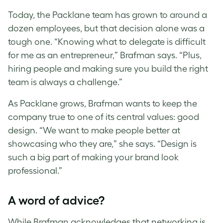
Today, the Packlane team has grown to around a
dozen employees, but that decision alone was a
tough one. “Knowing what to delegate is difficult
for me as an entrepreneur,” Brafman says. “Plus,
hiring people and making sure you build the right
team is always a challenge.”
As Packlane grows, Brafman wants to keep the
company true to one of its central values: good
design. “We want to make people better at
showcasing who they are,” she says. “Design is
such a big part of making your brand look
professional.”
A word of advice?
While Brafman acknowledges that networking is