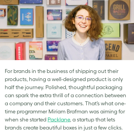
For brands in the business of shipping out their
products, having a well-designed product is only
half the journey. Polished, thoughtful packaging
can spark the extra thrill of a connection between
a company and their customers. That’s what one-
time programmer Miriam Brafman was aiming for
when she started
Packlane
, a startup that lets
brands create beautiful boxes in just a few clicks.