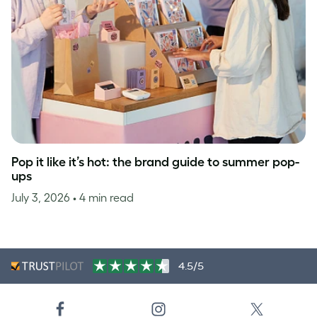
Pop it like it’s hot: the brand guide to summer pop-
ups
July 3, 2026
• 4 min read
4.5/5