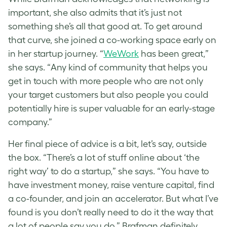
important, she also admits that it’s just not
something she’s all that good at. To get around
that curve, she joined a co-working space early on
in her startup journey. “
WeWork
has been great,”
she says. “Any kind of community that helps you
get in touch with more people who are not only
your target customers but also people you could
potentially hire is super valuable for an early-stage
company.”
Her final piece of advice is a bit, let’s say, outside
the box. “There’s a lot of stuff online about ‘the
right way’ to do a startup,” she says. “You have to
have investment money, raise venture capital, find
a co-founder, and join an accelerator. But what I’ve
found is you don’t really need to do it the way that
a lot of people say you do.” Brafman definitely