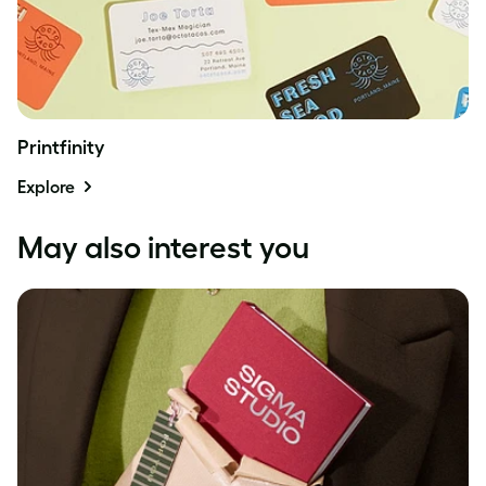
Printfinity
Explore
May also interest you