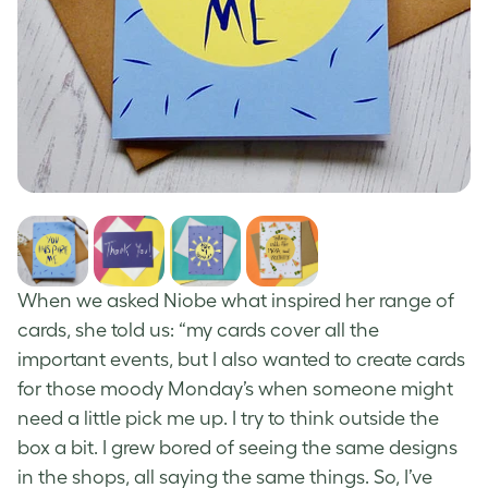
When we asked Niobe what inspired her range of
cards, she told us: “my cards cover all the
important events, but I also wanted to create cards
for those moody Monday’s when someone might
need a little pick me up. I try to think outside the
box a bit. I grew bored of seeing the same designs
in the shops, all saying the same things. So, I’ve