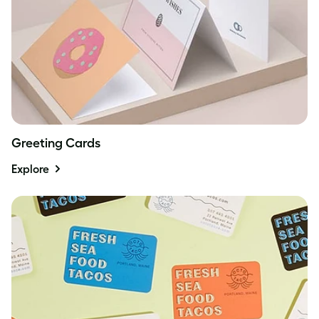
Greeting Cards
Explore