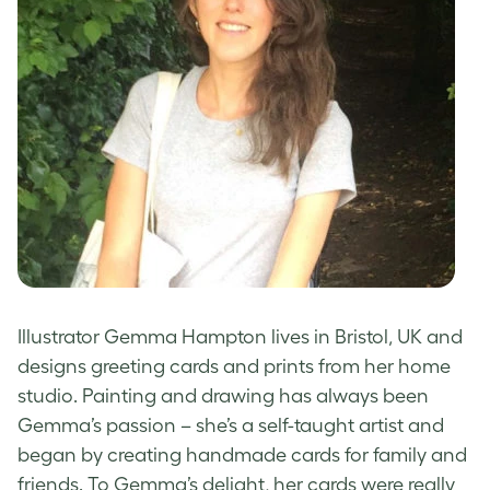
Illustrator Gemma Hampton lives in Bristol, UK and
designs greeting cards
and prints from her home
studio. Painting and drawing has always been
Gemma’s passion – she’s a self-taught artist and
began by creating
handmade cards
for family and
friends. To Gemma’s delight, her cards were really