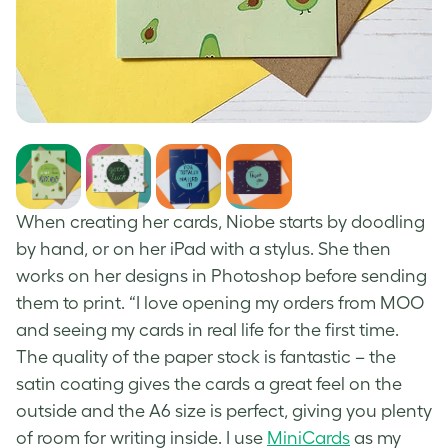
When creating her cards, Niobe starts by doodling
by hand, or on her iPad with a stylus. She then
works on her designs in Photoshop before sending
them to print. “I love opening my orders from MOO
and seeing my cards in real life for the first time.
The quality of the paper stock is fantastic – the
satin coating gives the cards a great feel on the
outside and the A6 size is perfect, giving you plenty
of room for writing inside. I use
MiniCards
as my