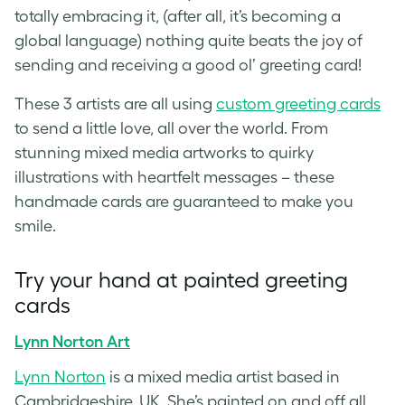
totally embracing it, (after all, it’s becoming a
global language) nothing quite beats the joy of
sending and receiving a good ol’
greeting card
!
These 3 artists are all using
custom greeting cards
to send a little love, all over the world. From
stunning mixed media artworks to quirky
illustrations with heartfelt messages – these
handmade cards
are guaranteed to make you
smile.
Try your
hand at painted greeting
cards
Lynn Norton Art
Lynn Norton
is a mixed media artist based in
Cambridgeshire, UK. She’s painted on and off all