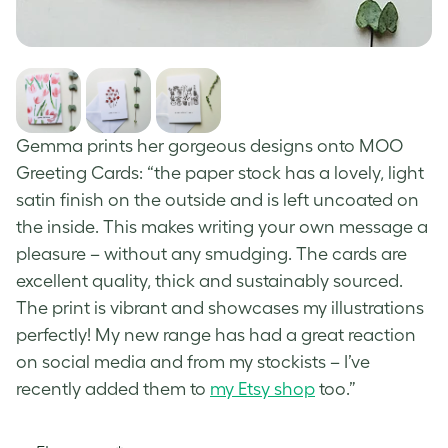
Gemma prints her gorgeous designs onto MOO
Greeting
Cards
: “the paper stock has a lovely, light
satin finish on the outside and is left uncoated on
the inside. This makes writing your own message a
pleasure – without any smudging. The cards are
excellent quality, thick and sustainably sourced.
The print is vibrant and showcases my illustrations
perfectly! My new range has had a great reaction
on social media and from my stockists – I’ve
recently added them to
my Etsy shop
too.”