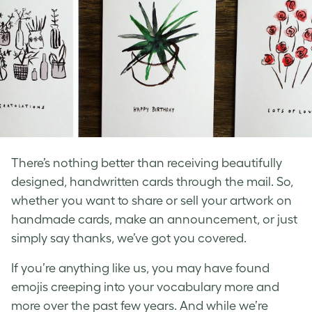
There’s nothing better than receiving beautifully
designed,
handwritten cards
through the mail. So,
whether you want to share or sell your artwork on
handmade cards
, make an announcement, or just
simply say thanks, we’ve got you covered.
If you’re anything like us, you may have found
emojis creeping into your vocabulary more and
more over the past few years. And while we’re