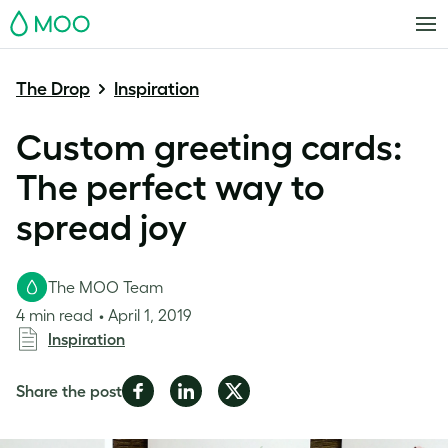
MOO
The Drop
Inspiration
Custom greeting cards:
The perfect way to
spread joy
The MOO Team
4 min read
April 1, 2019
Inspiration
Share
Share
Share
Share the post
on
on
on
Facebook
LinkedIn
Twitter