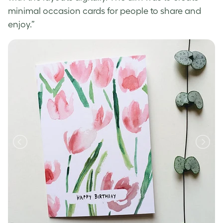
minimal occasion cards for people to share and
enjoy.”