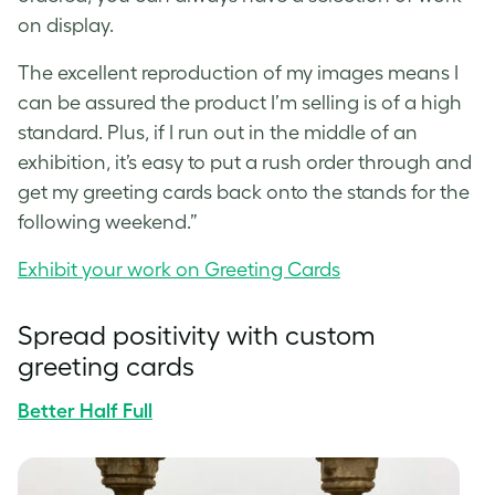
on display.
The excellent reproduction of my images means I
can be assured the product I’m selling is of a high
standard. Plus, if I run out in the middle of an
exhibition, it’s easy to put a rush order through and
get my
greeting cards
back onto the stands for the
following weekend.”
Exhibit your work on Greeting Cards
Spread positivity with
custom
greeting cards
Better Half Full