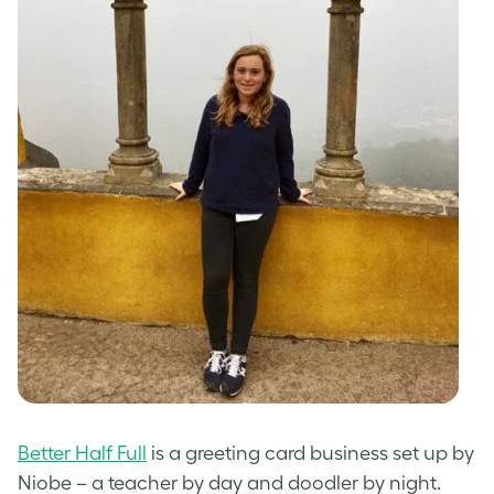
Better Half Full
is a greeting card business set up by
Niobe – a teacher by day and doodler by night.