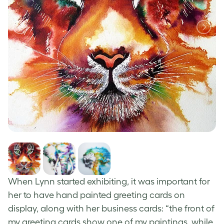
When Lynn started exhibiting, it was important for
her to have
hand painted greeting cards
on
display, along with her business cards: “the front of
my
greeting cards
show one of my paintings, while