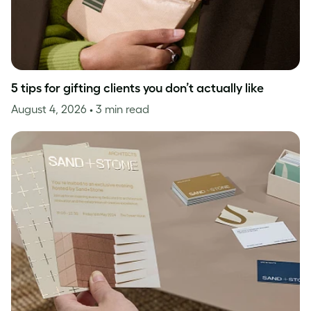
5 tips for gifting clients you don’t actually like
August 4, 2026
• 3 min read