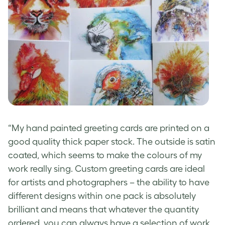
“My
hand painted greeting cards
are printed on a
good quality thick paper stock. The outside is satin
coated, which seems to make the colours of my
work really sing.
Custom greeting cards
are ideal
for artists and photographers – the ability to have
different designs within one pack is absolutely
brilliant and means that whatever the quantity
ordered, you can always have a selection of work