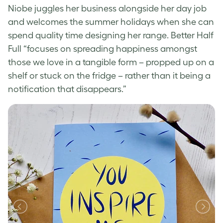
Niobe juggles her business alongside her day job
and welcomes the summer holidays when she can
spend quality time designing her range. Better Half
Full “focuses on spreading happiness amongst
those we love in a tangible form – propped up on a
shelf or stuck on the fridge – rather than it being a
notification that disappears.”