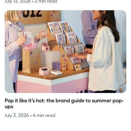
July 13, 2026
• 3 min read
Pop it like it’s hot: the brand guide to summer pop-
ups
July 3, 2026
• 4 min read