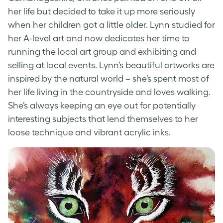
her life but decided to take it up more seriously
when her children got a little older. Lynn studied for
her A-level art and now dedicates her time to
running the local art group and exhibiting and
selling at local events. Lynn’s beautiful artworks are
inspired by the natural world – she’s spent most of
her life living in the countryside and loves walking.
She’s always keeping an eye out for potentially
interesting subjects that lend themselves to her
loose technique and vibrant acrylic inks.