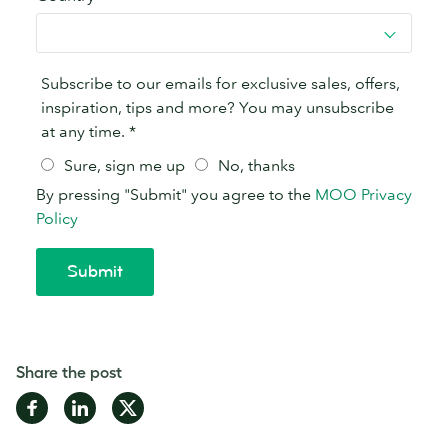
Share the post
Share
Share
Share
on
on
on