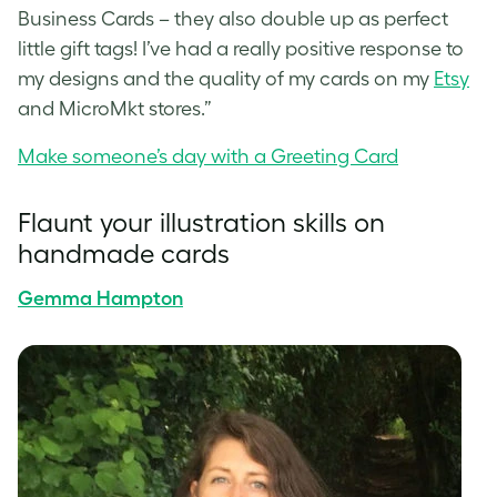
Business Cards – they also double up as perfect
little gift tags! I’ve had a really positive response to
my designs and the quality of my cards on my
Etsy
and
MicroMkt
stores.”
Make someone’s day with a Greeting Card
Flaunt your illustration skills on
handmade cards
Gemma Hampton