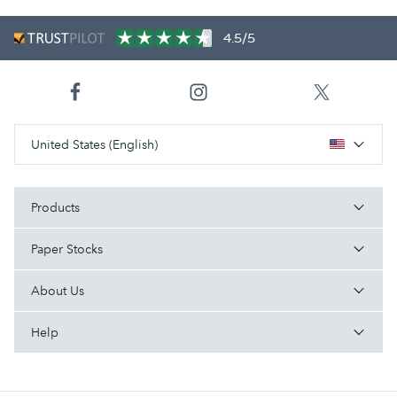
4.5/5
United States (English)
Products
Paper Stocks
About Us
Help