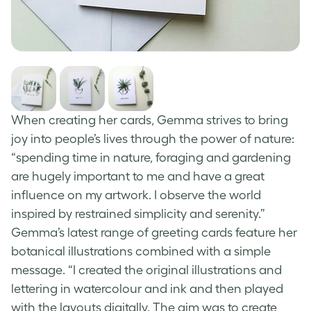
When creating her cards, Gemma strives to bring
joy into people’s lives through the power of nature:
“spending time in nature, foraging and gardening
are hugely important to me and have a great
influence on my artwork. I observe the world
inspired by restrained simplicity and serenity.”
Gemma’s latest range of
greeting cards
feature her
botanical illustrations combined with a simple
message. “I created the original illustrations and
lettering in watercolour and ink and then played
with the layouts digitally. The aim was to create