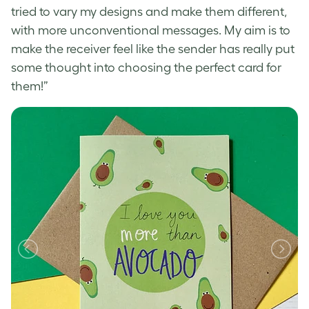
tried to vary my designs and make them different,
with more unconventional messages. My aim is to
make the receiver feel like the sender has really put
some thought into choosing the perfect card for
them!”