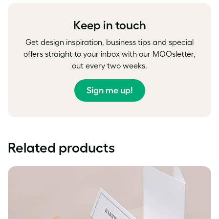
Facebook
LinkedIn
Twitter
Keep in touch
Get design inspiration, business tips and special
offers straight to your inbox with our MOOsletter,
out every two weeks.
Sign me up!
Related products