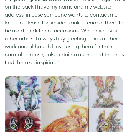
on the back I have my name and my website
address, in case someone wants to contact me
later on. I leave the inside blank to enable them to
be used for different occasions. Whenever I visit
other artists, I always buy
greeting cards
of their
work and although I love using them for their
normal purpose, I also retain a number of them as I
find them so inspiring.”