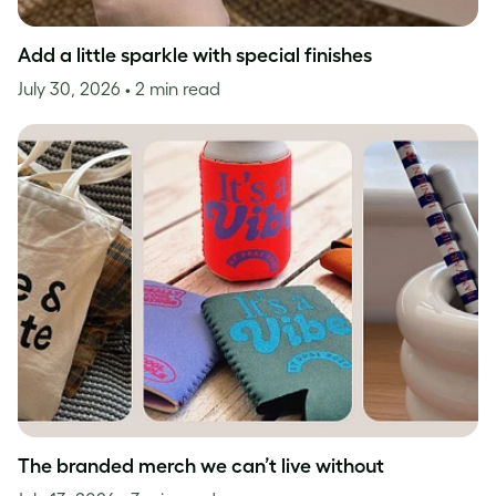
Add a little sparkle with special finishes
July 30, 2026
• 2 min read
The branded merch we can’t live without