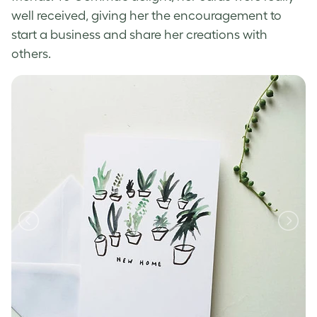
well received, giving her the encouragement to
start a business and share her creations with
others.