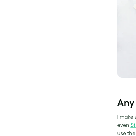
Any 
I make 
even
St
use the