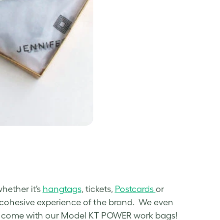
whether it’s
hangtags
, tickets,
Postcards
or
a cohesive experience of the brand. We even
hat come with our Model KT POWER work bags!