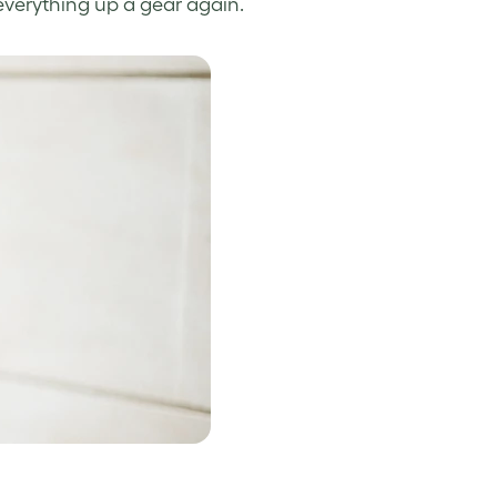
everything up a gear again.