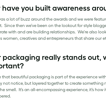
 have you built awareness aro
as a lot of buzz around the awards and we were featur
rt. Since then we’ve been on the lookout for style blog
rate with and are building relationships. We’re also l
s women, creatives and entrepreneurs that share our e
 packaging really stands out, w
ortant?
e that beautiful packaging is part of the experience with a
 not notice, but layered together to create something m
the smell. It’s an all-encompassing experience, it’s how 
ered.