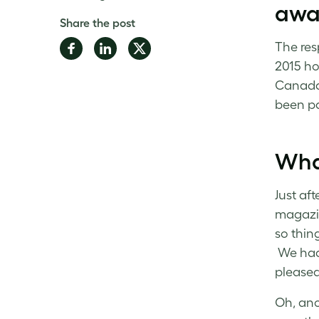
awar
Share the post
Share
Share
Share
The res
on
on
on
2015 ho
Facebook
LinkedIn
Twitter
Canada 
been par
What
Just af
magazin
so thing
We had 
pleased
Oh, ano