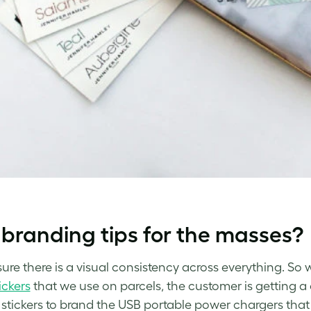
branding tips for the masses?
sure there is a visual consistency across everything. So 
ickers
that we use on parcels, the customer is getting 
 stickers to brand the USB portable power chargers t