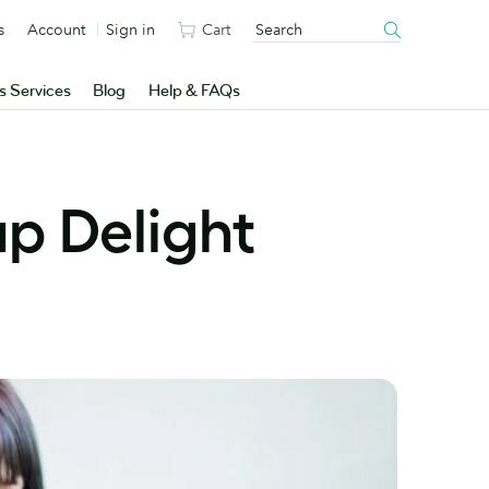
s
Account
Sign in
Cart
s Services
Blog
Help & FAQs
p Delight