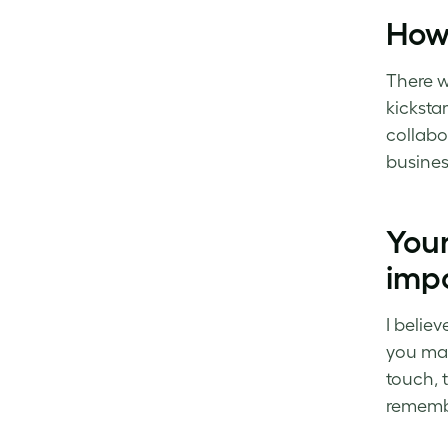
How
There w
kicksta
collabo
busines
Your
imp
I believ
you may
touch, 
rememb