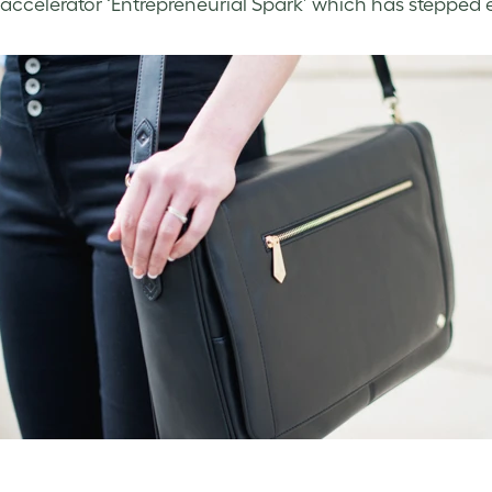
accelerator ‘Entrepreneurial Spark’ which has stepped 