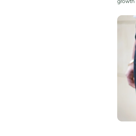
growth 