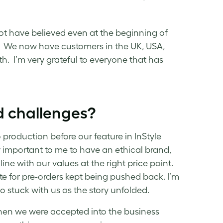
ot have believed even at the beginning of
w. We now have customers in the UK, USA,
. I’m very grateful to everyone that has
d challenges?
 production before our feature in InStyle
 important to me to have an ethical brand,
line with our values at the right price point.
 for pre-orders kept being pushed back. I’m
stuck with us as the story unfolded.
hen we were accepted into the business