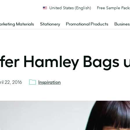
United States (English)
Free Sample Pack
rketing Materials
Stationery
Promotional Products
Busines
ifer Hamley Bags u
ril 22, 2016
Inspiration