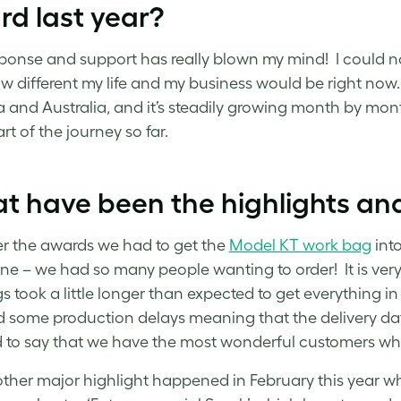
d last year?
ponse and support has really blown my mind! I could n
w different my life and my business would be right no
and Australia, and it’s steadily growing month by month
t of the journey so far.
 have been the highlights an
ter the awards we had to get the
Model KT work bag
into
e – we had so many people wanting to order! It is very
s took a little longer than expected to get everything in 
some production delays meaning that the delivery date
 to say that we have the most wonderful customers who 
ther major highlight happened in February this year w