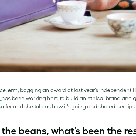
nce, erm, bagging an award at last year’s Independen
y
has been working hard to build an ethical brand and 
nnifer and she told us how it’s going and shared her tip
l the beans, what’s been the r