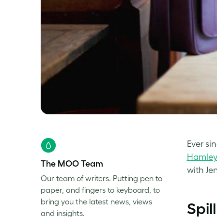
Ever si
Hamle
The MOO Team
with Je
Our team of writers. Putting pen to
paper, and fingers to keyboard, to
bring you the latest news, views
Spil
and insights.