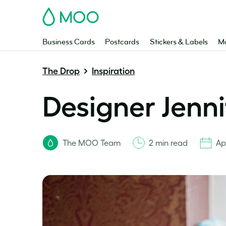
MOO
Business Cards
Postcards
Stickers & Labels
Ma
The Drop
Inspiration
Designer Jenn
The MOO Team
2 min read
Ap