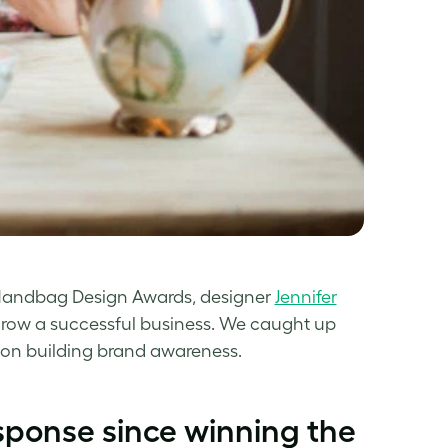
t Handbag Design Awards, designer
Jennifer
grow a successful business. We caught up
s on building brand awareness.
esponse since winning the