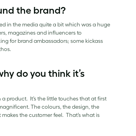
und the brand?
ed in the media quite a bit which was a huge
gers, magazines and influencers to
ooking for brand ambassadors; some kickass
thos.
hy do you think it’s
 product. It’s the little touches that at first
agnificent. The colours, the design, the
it makes the customer feel. That’s what is