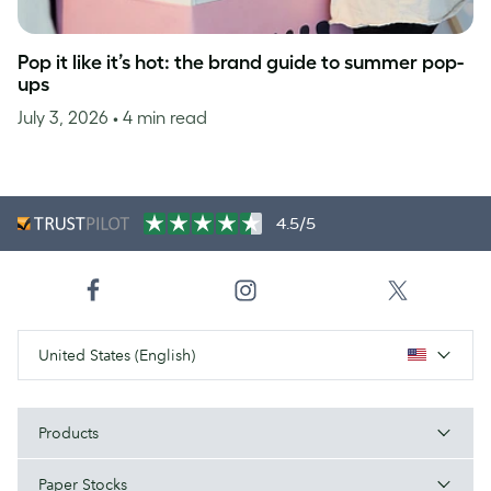
Pop it like it’s hot: the brand guide to summer pop-
ups
July 3, 2026
• 4 min read
4.5/5
United States (English)
Products
Paper Stocks