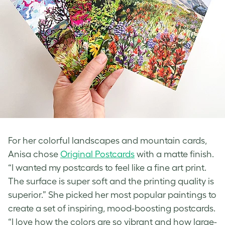
For her colorful landscapes and
mountain cards
,
Anisa chose
Original Postcards
with a matte finish.
“I wanted my postcards to feel like a fine art print.
The surface is super soft and the printing quality is
superior.” She picked her most popular paintings to
create a set of inspiring, mood-boosting postcards.
“I love how the colors are so vibrant and how large-