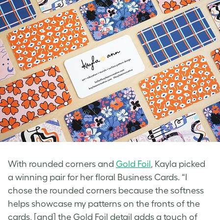
With rounded corners and
Gold Foil
, Kayla picked
a winning pair for her
floral Business Cards
. “I
chose the rounded corners because the softness
helps showcase my patterns on the fronts of the
cards, [and] the Gold Foil detail adds a touch of