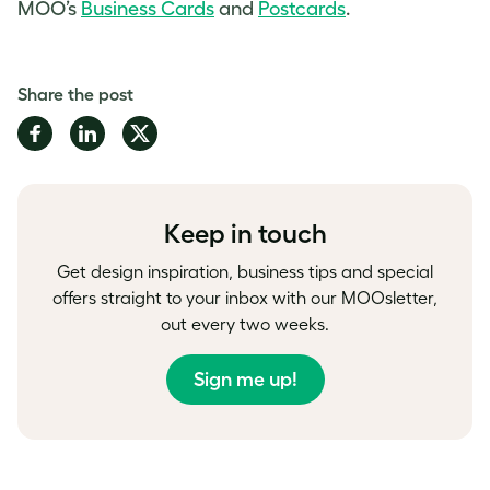
MOO’s
Business Cards
and
Postcards
.
Share the post
Share
Share
Share
on
on
on
Facebook
LinkedIn
Twitter
Keep in touch
Get design inspiration, business tips and special
offers straight to your inbox with our MOOsletter,
out every two weeks.
Sign me up!