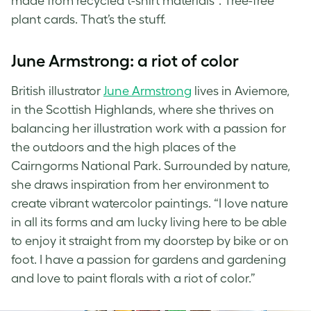
made from recycled t-shirt materials”. Tree-free
plant cards
. That’s the stuff.
June Armstrong: a riot of color
British illustrator
June Armstrong
lives in Aviemore,
in the Scottish Highlands, where she thrives on
balancing her illustration work with a passion for
the outdoors and the high places of the
Cairngorms National Park. Surrounded by nature,
she draws inspiration from her environment to
create vibrant watercolor paintings. “I love nature
in all its forms and am lucky living here to be able
to enjoy it straight from my doorstep by bike or on
foot. I have a passion for gardens and gardening
and love to paint florals with a riot of color.”