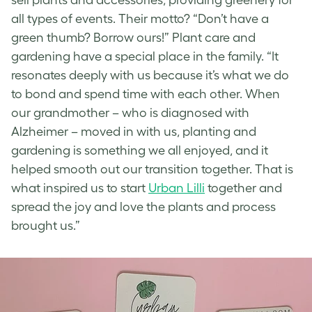
all types of events. Their motto? “Don’t have a
green thumb? Borrow ours!” Plant care and
gardening have a special place in the family. “It
resonates deeply with us because it’s what we do
to bond and spend time with each other. When
our grandmother – who is diagnosed with
Alzheimer – moved in with us, planting and
gardening is something we all enjoyed, and it
helped smooth out our transition together. That is
what inspired us to start
Urban Lilli
together and
spread the joy and love the plants and process
brought us.”