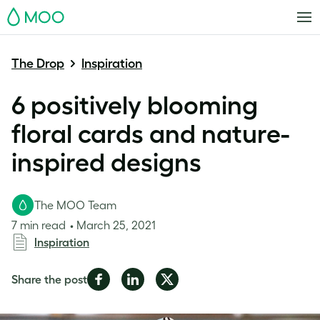
MOO
The Drop
Inspiration
6 positively blooming
floral cards and nature-
inspired designs
The MOO Team
7 min read
March 25, 2021
Inspiration
Share
Share
Share
Share the post
on
on
on
Facebook
LinkedIn
Twitter