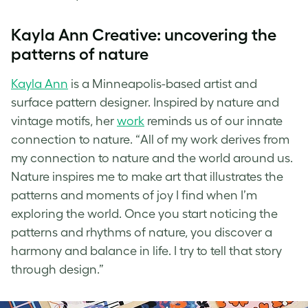
Kayla Ann Creative: uncovering the
patterns of nature
Kayla Ann
is a Minneapolis-based artist and
surface pattern designer. Inspired by nature and
vintage motifs, her
work
reminds us of our innate
connection to nature. “All of my work derives from
my connection to nature and the world around us.
Nature inspires me to make art that illustrates the
patterns and moments of joy I find when I’m
exploring the world. Once you start noticing the
patterns and rhythms of nature, you discover a
harmony and balance in life. I try to tell that story
through design.”