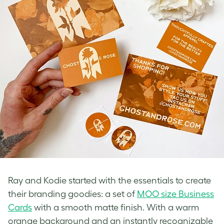
Ray and Kodie started with the essentials to create
their branding goodies: a set of
MOO size Business
Cards
with a smooth matte finish. With a warm
orange background and an instantly recognizable