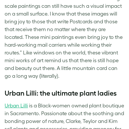
scale paintings can still have such a visual impact
on a small surface. I know that these images will
bring joy to those that write Postcards and those
that receive them no matter where they are
located. These mini paintings even bring joy to the
hard-working mail carriers while working their
routes.” Like windows on the world, these vibrant
mini works of art remind us that there is still hope
and beauty out there. A little
mountain card
can
go a long way (literally).
Urban Lilli: the ultimate plant ladies
Urban Lilli
is a Black-women owned plant boutique
in Sacramento. Passionate about the soothing and
bonding power of nature, Clarke, Teylor and Kim
sell plants and accessories, providing greenery for