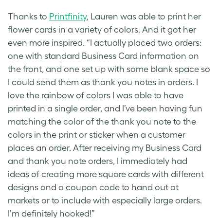
Thanks to
Printfinity
, Lauren was able to print her
flower cards
in a variety of colors. And it got her
even more inspired. “I actually placed two orders:
one with standard Business Card information on
the front, and one set up with some blank space so
I could send them as thank you notes in orders. I
love the rainbow of colors I was able to have
printed in a single order, and I’ve been having fun
matching the color of the thank you note to the
colors in the print or sticker when a customer
places an order. After receiving my Business Card
and thank you note orders, I immediately had
ideas of creating more square cards with different
designs and a coupon code to hand out at
markets or to include with especially large orders.
I’m definitely hooked!”