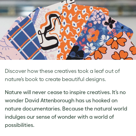
Discover how these creatives took a leaf out of
nature’s book to create beautiful designs.
Nature will never cease to inspire creatives. It’s no
wonder David Attenborough has us hooked on
nature documentaries. Because the natural world
indulges our sense of wonder with a world of
possibilities.