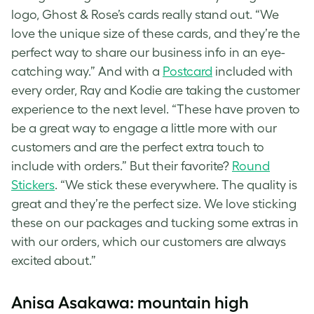
logo, Ghost &
Rose’s cards
really stand out. “We
love the unique size of these cards, and they’re the
perfect way to share our business info in an eye-
catching way.” And with a
Postcard
included with
every order, Ray and Kodie are taking the customer
experience to the next level. “These have proven to
be a great way to engage a little more with our
customers and are the perfect extra touch to
include with orders.” But their favorite?
Round
Stickers
. “We stick these everywhere. The quality is
great and they’re the perfect size. We love sticking
these on our packages and tucking some extras in
with our orders, which our customers are always
excited about.”
Anisa Asakawa: mountain high