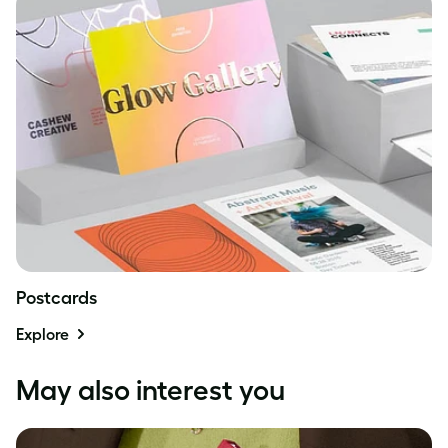
Postcards
Explore
May also interest you