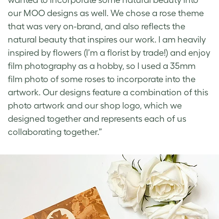
our MOO designs as well. We chose a rose theme
that was very on-brand, and also reflects the
natural beauty that inspires our work. I am heavily
inspired by flowers (I’m a florist by trade!) and enjoy
film photography as a hobby, so I used a 35mm
film photo of some roses to incorporate into the
artwork. Our designs feature a combination of this
photo artwork and our shop logo, which we
designed together and represents each of us
collaborating together.”