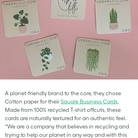
A planet-friendly brand to the core, they chose
Cotton paper for their
Square Business Cards
.
Made from 100% recycled T-shirt offcuts, these
cards are naturally textured for an authentic feel.
“We are a company that believes in recycling and
trying to help our planet in any way and with this