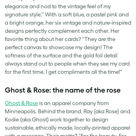
elegance and nod to the vintage feel of my
signature style.” With a soft blue, a pastel pink and
a bright orange, her six vintage and
nature-inspired
designs
perfectly complement each other. Her
favorite thing about her cards? “They are the
perfect canvas to showcase my design! The
softness of the surface and the gold foil detail
always stand out to people when they see my card
for the first time. I get compliments all the time!”
Ghost & Rose: the name of the rose
Ghost & Rose
is an apparel company from
Minneapolis. Behind the brand, Ray (aka Rose) and
Kodie (aka Ghost) work together to design
sustainable, ethically made, locally-printed apparel
with a message. Their motto? “For the beauty. For