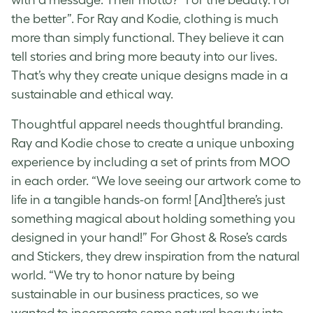
the better”. For Ray and Kodie, clothing is much
more than simply functional. They believe it can
tell stories and bring more beauty into our lives.
That’s why they create unique designs made in a
sustainable and ethical way.
Thoughtful apparel needs thoughtful branding.
Ray and Kodie chose to create a unique unboxing
experience by including a set of prints from MOO
in each order. “We love seeing our artwork come to
life in a tangible hands-on form! [And]there’s just
something magical about holding something you
designed in your hand!” For Ghost &
Rose’s cards
and Stickers, they drew inspiration from the natural
world. “We try to honor nature by being
sustainable in our business practices, so we
wanted to incorporate some natural beauty into