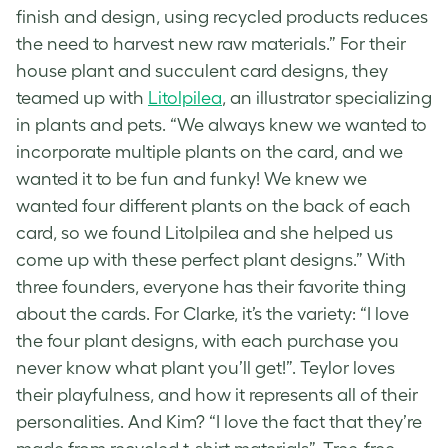
finish and design, using recycled products reduces
the need to harvest new raw materials.” For their
house plant and
succulent card
designs, they
teamed up with
Litolpilea
, an illustrator specializing
in plants and pets. “We always knew we wanted to
incorporate multiple
plants on the card
, and we
wanted it to be fun and funky! We knew we
wanted four different plants on the back of each
card, so we found Litolpilea and she helped us
come up with these perfect plant designs.” With
three founders, everyone has their favorite thing
about the cards. For Clarke, it’s the variety: “I love
the four plant designs, with each purchase you
never know what plant you’ll get!”. Teylor loves
their playfulness, and how it represents all of their
personalities. And Kim? “I love the fact that they’re