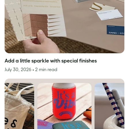
Add a little sparkle with special finishes
July 30, 2026
• 2 min read