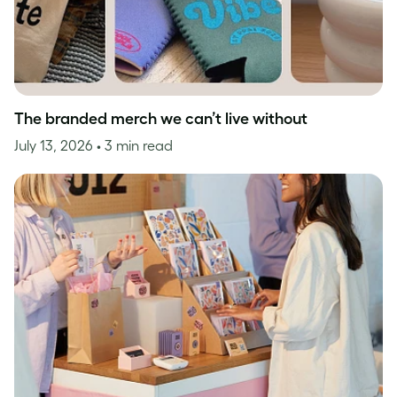
The branded merch we can’t live without
July 13, 2026
• 3 min read