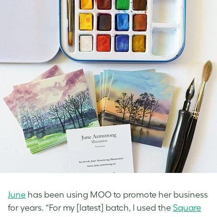
June
has been using MOO to promote her business
for years. “For my [latest] batch, I used the
Square