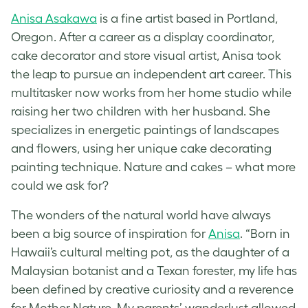
Anisa Asakawa
is a fine artist based in Portland,
Oregon. After a career as a display coordinator,
cake decorator and store visual artist, Anisa took
the leap to pursue an independent art career. This
multitasker now works from her home studio while
raising her two children with her husband. She
specializes in energetic paintings of landscapes
and flowers, using her unique cake decorating
painting technique. Nature and cakes – what more
could we ask for?
The wonders of the natural world have always
been a big source of inspiration for
Anisa
. “Born in
Hawaii’s cultural melting pot, as the daughter of a
Malaysian botanist and a Texan forester, my life has
been defined by creative curiosity and a reverence
for Mother Nature. My parents’ wanderlust allowed