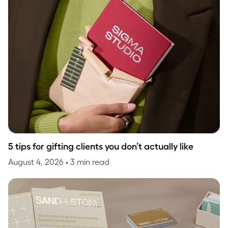
5 tips for gifting clients you don’t actually like
August 4, 2026
• 3 min read