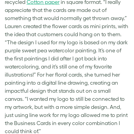
recycled
Cotton paper
in square format. “I really
appreciate that the cards are made out of
something that would normally get thrown away.”
Lauren created the
flower cards
as mini prints, with
the idea that customers could hang on to them.
“The design I used for my logo is based on my dark
purple sweet pea watercolor painting. It’s one of
the first paintings I did after I got back into
watercoloring, and it’s still one of my favorite
illustrations!” For her
floral cards
, she turned her
painting into a digital line drawing, creating an
impactful design that stands out on a small
canvas. “I wanted my logo to still be connected to
my artwork, but with a more simple design. And,
just using line work for my logo allowed me to print
the Business Cards in every color combination I
could think of.”