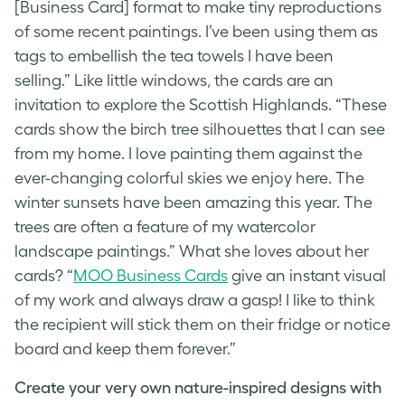
[Business Card] format to make tiny reproductions
of some recent paintings. I’ve been using them as
tags to embellish the tea towels I have been
selling.” Like little windows, the cards are an
invitation to explore the Scottish Highlands. “These
cards show the birch tree silhouettes that I can see
from my home. I love painting them against the
ever-changing colorful skies we enjoy here. The
winter sunsets have been amazing this year. The
trees are often a feature of my watercolor
landscape paintings.” What she loves about her
cards? “
MOO Business Cards
give an instant visual
of my work and always draw a gasp! I like to think
the recipient will stick them on their fridge or notice
board and keep them forever.”
Create your very own nature-inspired designs with