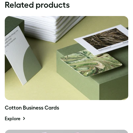
Related products
Cotton Business Cards
Explore