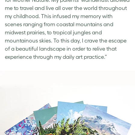
me to travel and live all over the world throughout
my childhood. This infused my memory with
scenes ranging from coastal mountains and
midwest prairies, to tropical jungles and
mountainous skies. To this day, I crave the escape
of a beautiful landscape in order to relive that
experience through my daily art practice.”