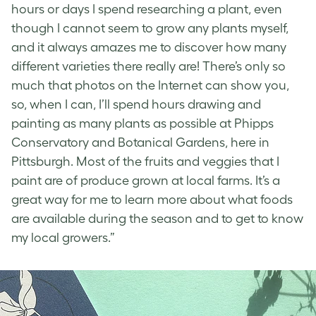
hours or days I spend researching a plant, even
though I cannot seem to grow any plants myself,
and it always amazes me to discover how many
different varieties there really are! There’s only so
much that photos on the Internet can show you,
so, when I can, I’ll spend hours drawing and
painting as many plants as possible at Phipps
Conservatory and Botanical Gardens, here in
Pittsburgh. Most of the fruits and veggies that I
paint are of produce grown at local farms. It’s a
great way for me to learn more about what foods
are available during the season and to get to know
my local growers.”