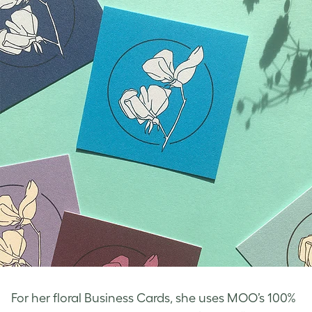
For her
floral Business Cards
, she uses MOO’s 100%