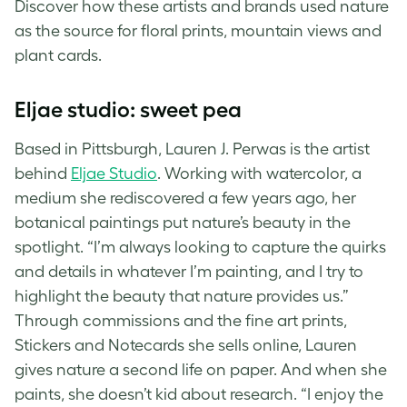
Discover how these artists and brands used nature
as the source for floral prints, mountain views and
plant cards
.
Eljae studio: sweet pea
Based in Pittsburgh, Lauren J. Perwas is the artist
behind
Eljae Studio
. Working with watercolor, a
medium she rediscovered a few years ago, her
botanical paintings put nature’s beauty in the
spotlight. “I’m always looking to capture the quirks
and details in whatever I’m painting, and I try to
highlight the beauty that nature provides us.”
Through commissions and the fine art prints,
Stickers and Notecards she sells online, Lauren
gives nature a second life on paper. And when she
paints, she doesn’t kid about research. “I enjoy the