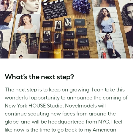
What’s the next step?
The next step is to keep on growing! I can take this
wonderful opportunity to announce the coming of
New York HOUSE Studio. Novelmodels will
continue scouting new faces from around the
globe, and will be headquartered from NYC. I feel
like now is the time to go back to my American