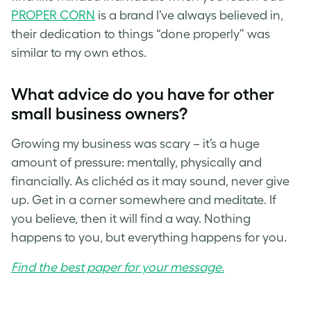
PROPER CORN
is a brand I’ve always believed in,
their dedication to things “done properly” was
similar to my own ethos.
What advice do you have for other
small business owners?
Growing my business was scary – it’s a huge
amount of pressure: mentally, physically and
financially. As clichéd as it may sound, never give
up. Get in a corner somewhere and meditate. If
you believe, then it will find a way. Nothing
happens to you, but everything happens for you.
Find the best paper for your message.