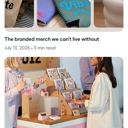
The branded merch we can’t live without
July 13, 2026
• 3 min read