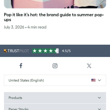
Pop it like it’s hot: the brand guide to summer pop-
ups
July 3, 2026
• 4 min read
4.5/5
United States (English)
Products
Paper Stocks