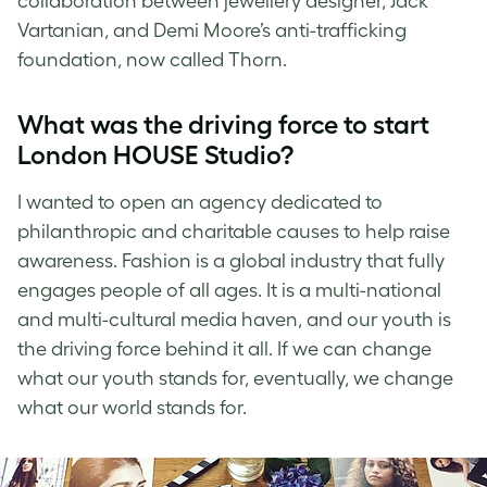
collaboration between jewellery designer, Jack
Vartanian, and Demi Moore’s anti-trafficking
foundation, now called Thorn.
What was the driving force to start
London HOUSE Studio?
I wanted to open an agency dedicated to
philanthropic and charitable causes to help raise
awareness. Fashion is a global industry that fully
engages people of all ages. It is a multi-national
and multi-cultural media haven, and our youth is
the driving force behind it all. If we can change
what our youth stands for, eventually, we change
what our world stands for.