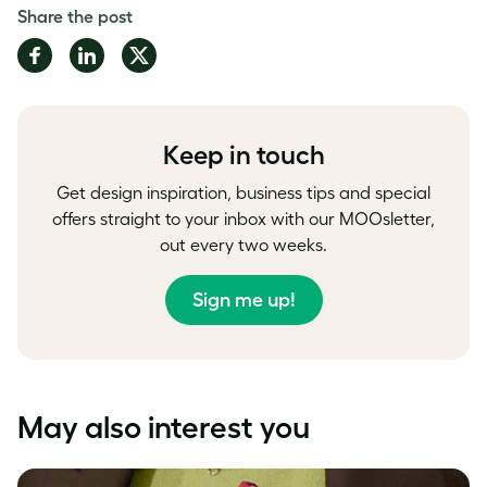
Share the post
Share
Share
Share
on
on
on
Facebook
LinkedIn
Twitter
Keep in touch
Get design inspiration, business tips and special
offers straight to your inbox with our MOOsletter,
out every two weeks.
Sign me up!
May also interest you