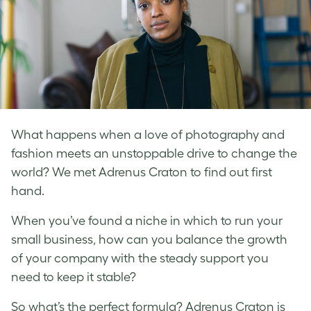
What happens when a love of photography and
fashion meets an unstoppable drive to change the
world? We met Adrenus Craton to find out first
hand.
When you’ve found a niche in which to run your
small business, how can you balance the growth
of your company with the steady support you
need to keep it stable?
So what’s the perfect formula? Adrenus Craton is