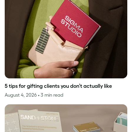
5 tips for gifting clients you don’t actually like
August 4, 2026
• 3 min read