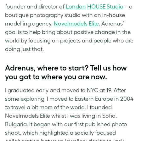
founder and director of
London HOUSE Studio
– a
boutique photography studio with an in-house
modelling agency,
Novelmodels Elite
. Adrenus’
goal is to help bring about positive change in the
world by focusing on projects and people who are
doing just that.
Adrenus, where to start? Tell us how
you got to where you are now.
I graduated early and moved to NYC at 19. After
some exploring, I moved to Eastern Europe in 2004
to travel a bit more of the world. I founded
Novelmodels Elite whilst I was living in Sofia,
Bulgaria. It began with our first published photo
shoot, which highlighted a socially focused