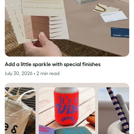
Add a little sparkle with special finishes
July 30, 2026
• 2 min read