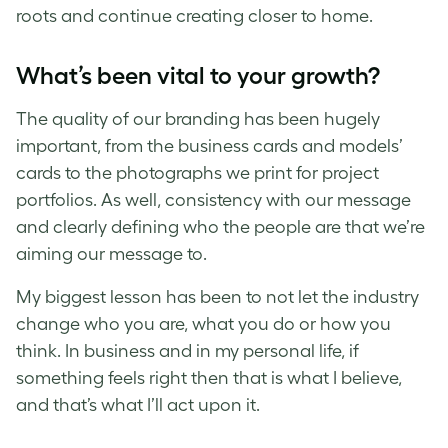
roots and continue creating closer to home.
What’s been vital to your growth?
The quality of our branding has been hugely
important, from the business cards and models’
cards to the photographs we print for project
portfolios. As well, consistency with our message
and clearly defining who the people are that we’re
aiming our message to.
My biggest lesson has been to not let the industry
change who you are, what you do or how you
think. In business and in my personal life, if
something feels right then that is what I believe,
and that’s what I’ll act upon it.