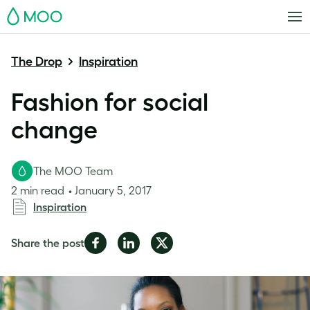
MOO
The Drop
Inspiration
Fashion for social
change
The MOO Team
2 min read
January 5, 2017
Inspiration
Share
Share
Share
Share the post
on
on
on
Facebook
LinkedIn
Twitter