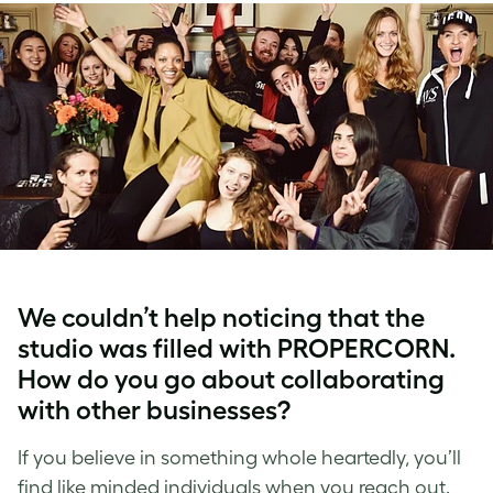
We couldn’t help noticing that the
studio was filled with PROPERCORN.
How do you go about collaborating
with other businesses?
If you believe in something whole heartedly, you’ll
find like minded individuals when you reach out.