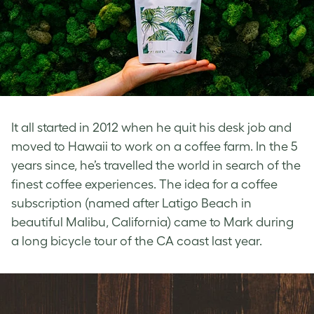
It all started in 2012 when he quit his desk job and
moved to Hawaii to work on a coffee farm. In the 5
years since, he’s travelled the world in search of the
finest coffee experiences. The idea for a coffee
subscription (named after Latigo Beach in
beautiful Malibu, California) came to Mark during
a long bicycle tour of the CA coast last year.