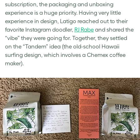
subscription, the packaging and unboxing
experience is a huge priority. Having very little
experience in design, Latigo reached out to their
favorite Instagram doodler,
RJ Rabe
and shared the
“vibe” they were going for. Together, they settled
on the “Tandem” idea (the old-school Hawaii
surfing design, which involves a Chemex coffee
maker).