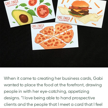
When it came to creating her business cards, Gabi
wanted to place the food at the forefront, drawing
people in with her eye-catching, appetizing
designs. “I love being able to hand prospective
clients and the people that I meet a card that I feel