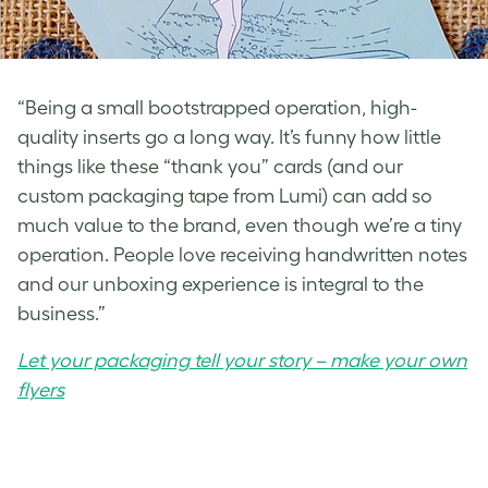
“Being a small bootstrapped operation, high-
quality inserts go a long way. It’s funny how little
things like these “thank you” cards (and our
custom packaging tape from Lumi) can add so
much value to the brand, even though we’re a tiny
operation. People love receiving handwritten notes
and our unboxing experience is integral to the
business.”
Let your packaging tell your story – make your own
flyers