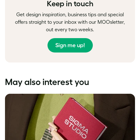
Keep in touch
Get design inspiration, business tips and special
offers straight to your inbox with our MOOsletter,
out every two weeks.
Sign me up!
May also interest you