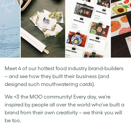
Meet 4 of our hottest food industry brand-builders
– and see how they built their business (and
designed such mouthwatering cards).
We <3 the MOO community! Every day, we’re
inspired by people all over the world who’ve built a
brand from their own creativity – we think you will
be too.