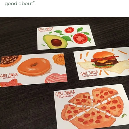
good about”.