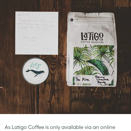
As Latigo Coffee is only available via an online