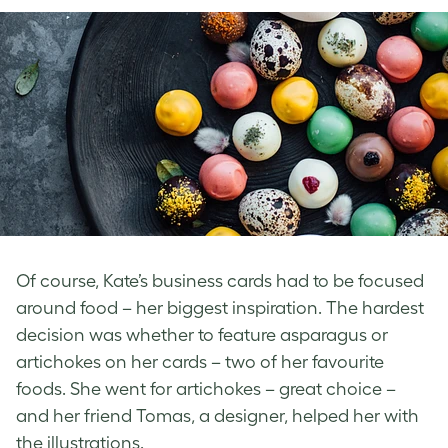
Of course, Kate’s business cards had to be focused
around food – her biggest inspiration. The hardest
decision was whether to feature asparagus or
artichokes on her cards – two of her favourite
foods. She went for artichokes – great choice –
and her friend Tomas, a designer, helped her with
the illustrations.