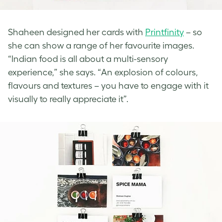
Shaheen designed her cards with
Printfinity
– so
she can show a range of her favourite images.
“Indian food is all about a multi-sensory
experience,” she says. “An explosion of colours,
flavours and textures – you have to engage with it
visually to really appreciate it”.