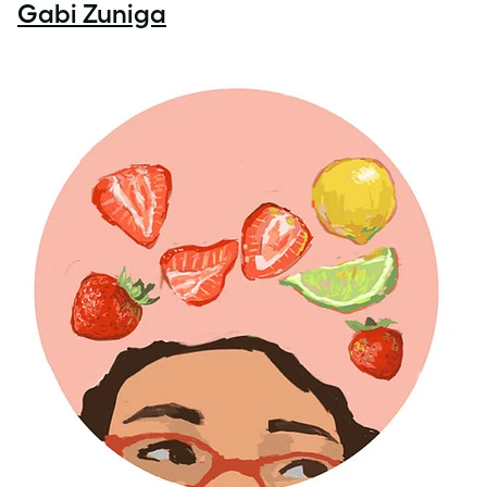
Gabi Zuniga