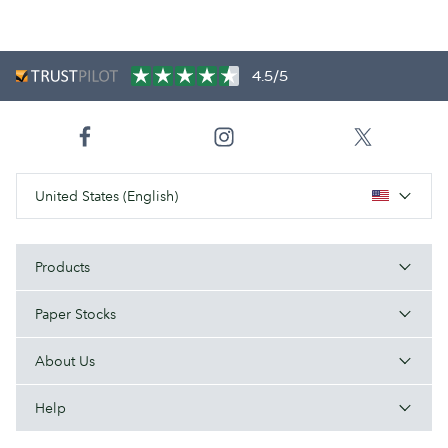
4.5/5
United States (English)
Products
Paper Stocks
About Us
Help