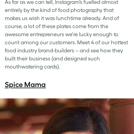
As far as we can tell, Instagram’s fuelled almost
entirely by the kind of food photography that
makes us wish it was lunchtime already. And of
course, a lot of these plates come from the
awesome entrepreneurs we’re lucky enough to
count among our customers. Meet 4 of our hottest
food industry brand-builders – and see how they
built their business (and designed such
mouthwatering cards).
Spice Mama