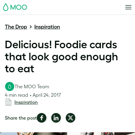
MOO
The Drop
Inspiration
Delicious! Foodie cards
that look good enough
to eat
The MOO Team
4 min read
April 24, 2017
Inspiration
Share
Share
Share
Share the post
on
on
on
Facebook
LinkedIn
Twitter