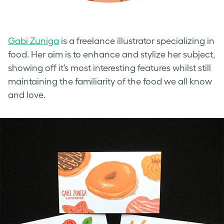
Gabi Zuniga
is a freelance illustrator specializing in
food. Her aim is to enhance and stylize her subject,
showing off it’s most interesting features whilst still
maintaining the familiarity of the food we all know
and love.