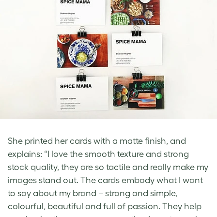
She printed her cards with a matte finish, and
explains: “I love the smooth texture and strong
stock quality, they are so tactile and really make my
images stand out. The cards embody what I want
to say about my brand – strong and simple,
colourful, beautiful and full of passion. They help