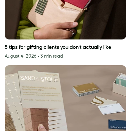
5 tips for gifting clients you don’t actually like
August 4, 2026
• 3 min read