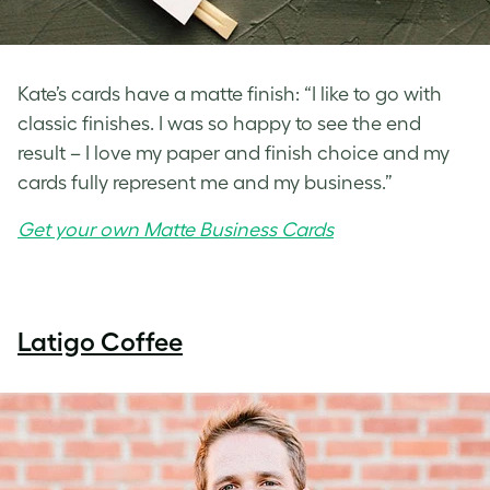
Kate’s cards have a matte finish: “I like to go with
classic finishes. I was so happy to see the end
result – I love my paper and finish choice and my
cards fully represent me and my business.”
Get your own Matte Business Cards
Latigo Coffee