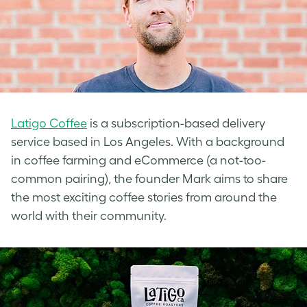
Latigo Coffee
is a subscription-based delivery
service based in Los Angeles. With a background
in coffee farming and eCommerce (a not-too-
common pairing), the founder Mark aims to share
the most exciting coffee stories from around the
world with their community.