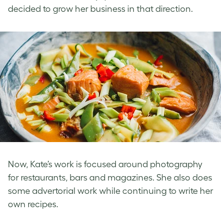
decided to grow her business in that direction.
Now, Kate’s work is focused around photography
for restaurants, bars and magazines. She also does
some advertorial work while continuing to write her
own recipes.