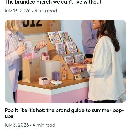
The branded merch we can’t live without
July 13, 2026
• 3 min read
Pop it like it’s hot: the brand guide to summer pop-
ups
July 3, 2026
• 4 min read