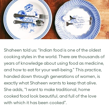
Shaheen told us: “Indian food is one of the oldest
cooking styles in the world. There are thousands of
years of knowledge about using food as medicine,
and how to eat for your well-being.” This practice,
handed down through generations of women, is
exactly what Shaheen wants to keep that alive.
She adds, “I want to make traditional, home
cooked food look beautiful, and full of the love
with which it has been cooked”.