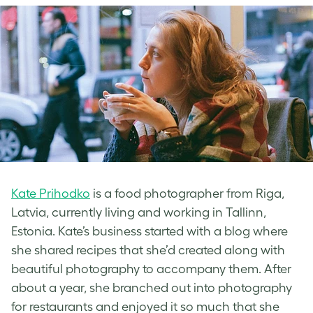
Kate Prihodko
is a food photographer from Riga,
Latvia, currently living and working in Tallinn,
Estonia. Kate’s business started with a blog where
she shared recipes that she’d created along with
beautiful photography to accompany them. After
about a year, she branched out into photography
for restaurants and enjoyed it so much that she