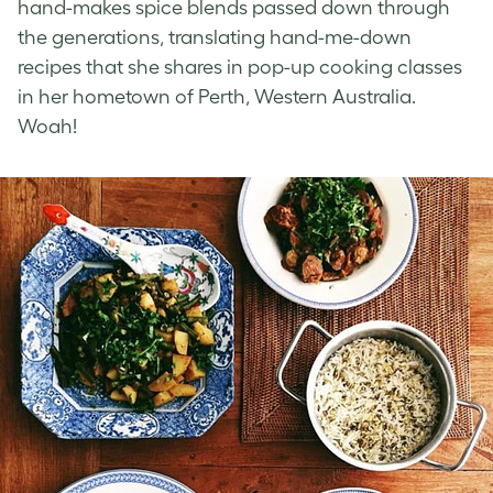
hand-makes spice blends passed down through
the generations, translating hand-me-down
recipes that she shares in pop-up cooking classes
in her hometown of Perth, Western Australia.
Woah!