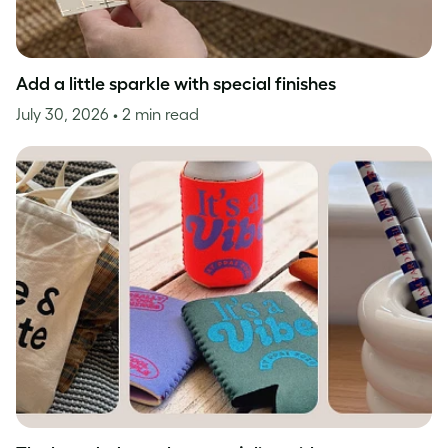
Add a little sparkle with special finishes
July 30, 2026
• 2 min read