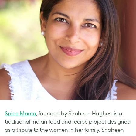
Spice Mama
, founded by Shaheen Hughes, is a
traditional Indian food and recipe project designed
as a tribute to the women in her family. Shaheen