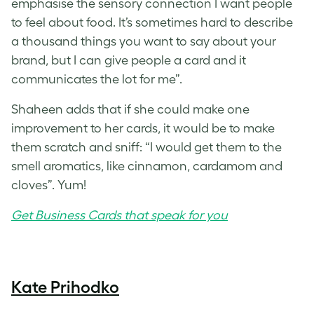
emphasise the sensory connection I want people
to feel about food. It’s sometimes hard to describe
a thousand things you want to say about your
brand, but I can give people a card and it
communicates the lot for me”.
Shaheen adds that if she could make one
improvement to her cards, it would be to make
them scratch and sniff: “I would get them to the
smell aromatics, like cinnamon, cardamom and
cloves”. Yum!
Get Business Cards that speak for you
Kate Prihodko