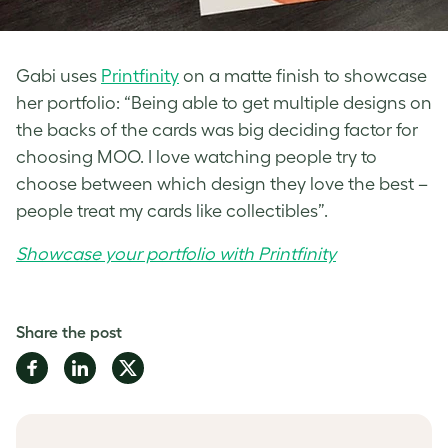
Gabi uses
Printfinity
on a matte finish to showcase
her portfolio: “Being able to get multiple designs on
the backs of the cards was big deciding factor for
choosing MOO. I love watching people try to
choose between which design they love the best –
people treat my cards like collectibles”.
Showcase your portfolio with Printfinity
Share the post
Share
Share
Share
on
on
on
Facebook
LinkedIn
Twitter