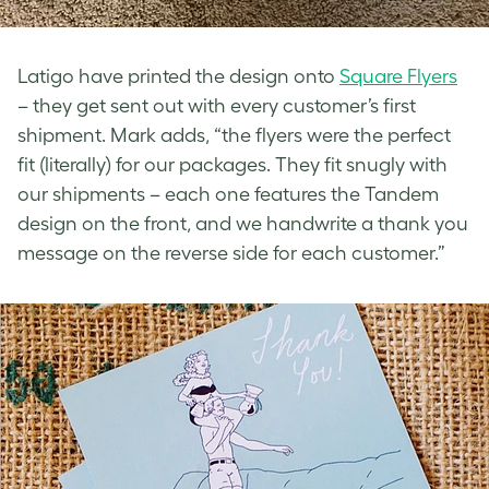
Latigo have printed the design onto
Square Flyers
– they get sent out with every customer’s first
shipment. Mark adds, “the flyers were the perfect
fit (literally) for our packages. They fit snugly with
our shipments – each one features the Tandem
design on the front, and we handwrite a thank you
message on the reverse side for each customer.”