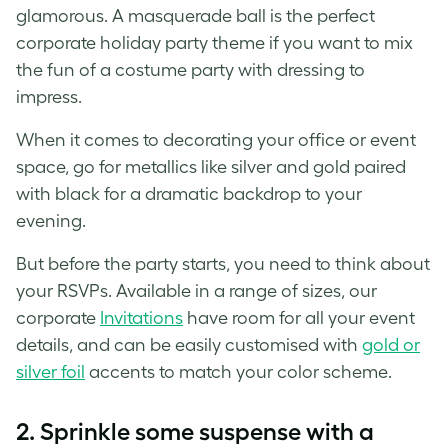
glamorous. A masquerade ball is the perfect
corporate holiday party theme if you want to mix
the fun of a costume party with dressing to
impress.
When it comes to decorating your office or event
space, go for metallics like silver and gold paired
with black for a dramatic backdrop to your
evening.
But before the party starts, you need to think about
your RSVPs. Available in a range of sizes, our
corporate
Invitations
have room for all your event
details, and can be easily customised with
gold or
silver foil
accents to match your color scheme.
2. Sprinkle some suspense with a