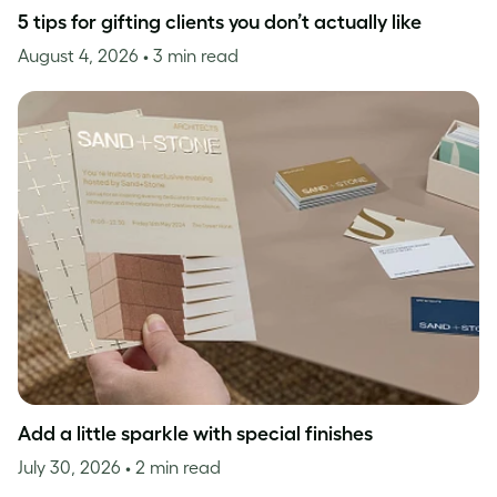
5 tips for gifting clients you don’t actually like
August 4, 2026
• 3 min read
Add a little sparkle with special finishes
July 30, 2026
• 2 min read