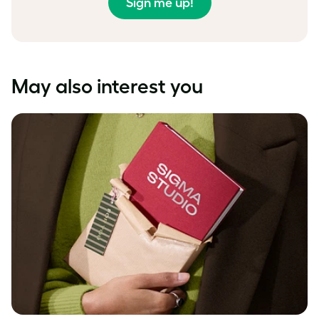
Sign me up!
May also interest you