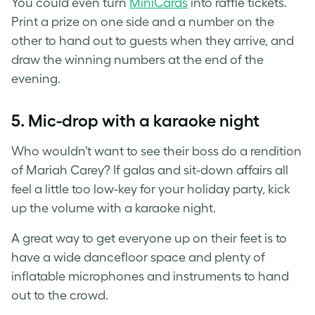
You could even turn
MiniCards
into raffle tickets.
Print a prize on one side and a number on the
other to hand out to guests when they arrive, and
draw the winning numbers at the end of the
evening.
5. Mic-drop with a karaoke night
Who wouldn’t want to see their boss do a rendition
of Mariah Carey? If galas and sit-down affairs all
feel a little too low-key for your holiday party, kick
up the volume with a karaoke night.
A great way to get everyone up on their feet is to
have a wide dancefloor space and plenty of
inflatable microphones and instruments to hand
out to the crowd.