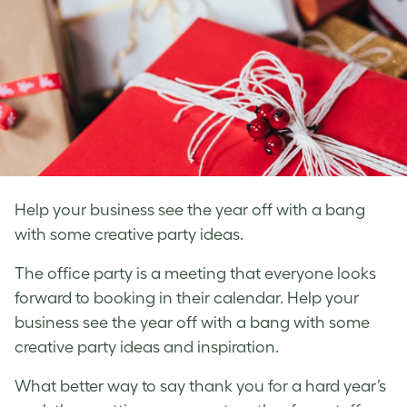
Help your business see the year off with a bang
with some creative party ideas.
The office party is a meeting that everyone looks
forward to booking in their calendar. Help your
business see the year off with a bang with some
creative party ideas and inspiration.
What better way to say thank you for a hard year’s