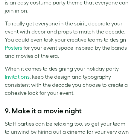
is an easy costume party theme that everyone can
join in on.
To really get everyone in the spirit, decorate your
event with decor and props to match the decade.
You could even task your creative teams to design
Posters
for your event space inspired by the bands
and movies of the era.
When it comes to designing your holiday party
Invitations
, keep the design and typography
consistent with the decade you choose to create a
cohesive look for your event.
9. Make it a movie night
Staff parties can be relaxing too, so get your team
to unwind by hiring out a cinema for your very own