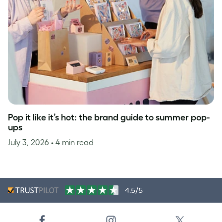
Pop it like it’s hot: the brand guide to summer pop-
ups
July 3, 2026
• 4 min read
4.5/5