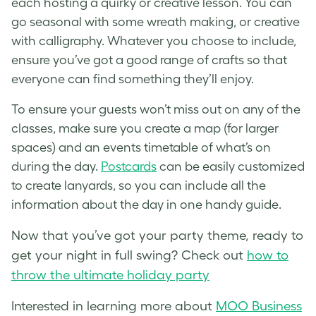
each hosting a quirky or creative lesson. You can
go seasonal with some wreath making, or creative
with calligraphy. Whatever you choose to include,
ensure you’ve got a good range of crafts so that
everyone can find something they’ll enjoy.
To ensure your guests won’t miss out on any of the
classes, make sure you create a map (for larger
spaces) and an events timetable of what’s on
during the day.
Postcards
can be easily customized
to create lanyards, so you can include all the
information about the day in one handy guide.
Now that you’ve got your party theme, ready to
get your night in full swing? Check out
how to
throw the ultimate holiday party
Interested in learning more about
MOO Business