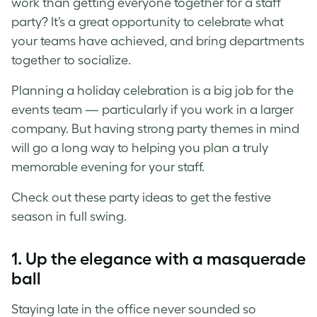
work than getting everyone together for a staff
party? It’s a great opportunity to celebrate what
your teams have achieved, and bring departments
together to socialize.
Planning a holiday celebration is a big job for the
events team
⁠—
particularly if you work in a larger
company. But having strong party themes in mind
will go a long way to helping you plan a truly
memorable evening for your staff.
Check out these party ideas to get the festive
season in full swing.
1. Up the elegance with a masquerade
ball
Staying late in the office never sounded so