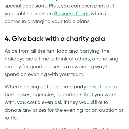
special occasions. Plus, you can even print out
your table names on
Business Cards
when it
comes to arranging your table plans.
4. Give back with a charity gala
Aside from all the fun, food and partying, the
holidays are a time to think of others, and raising
money for good causes is a rewarding way to
spend an evening with your team.
When sending out corporate party
Invitations
to
businesses, agencies, or partners that you work
with, you could even ask if they would like to
donate any prizes for the evening for an auction or
raffle.