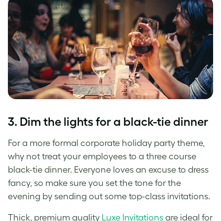
3. Dim the lights for a black-tie dinner
For a more formal corporate holiday party theme,
why not treat your employees to a three course
black-tie dinner. Everyone loves an excuse to dress
fancy, so make sure you set the tone for the
evening by sending out some top-class invitations.
Thick, premium quality
Luxe Invitations
are ideal for