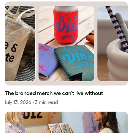
The branded merch we can’t live without
July 13, 2026
• 3 min read