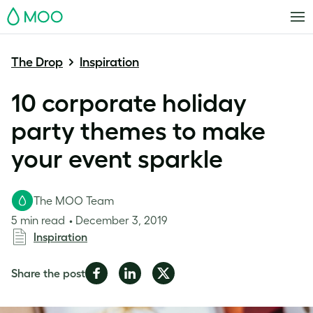
MOO
The Drop
Inspiration
10 corporate holiday
party themes to make
your event sparkle
The MOO Team
5 min read
December 3, 2019
Inspiration
Share
Share
Share
Share the post
on
on
on
Facebook
LinkedIn
Twitter