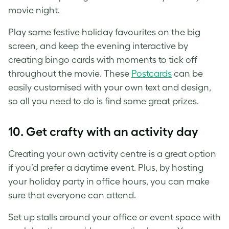
movie night.
Play some festive holiday favourites on the big
screen, and keep the evening interactive by
creating bingo cards with moments to tick off
throughout the movie. These
Postcards
can be
easily customised with your own text and design,
so all you need to do is find some great prizes.
10. Get crafty with an activity day
Creating your own activity centre is a great option
if you’d prefer a daytime event. Plus, by hosting
your holiday party in office hours, you can make
sure that everyone can attend.
Set up stalls around your office or event space with