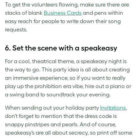
To get the volunteers flowing, make sure there are
stacks of blank
Business Cards
and pens within
easy reach for people to write down their song
requests.
6. Set the scene with a speakeasy
For a cool, theatrical theme, a speakeasy night is
the way to go. This party idea is all about creating
an immersive experience, so if you want to really
play up the prohibition era vibe, hire out a piano or
a swing band to soundtrack your evening.
When sending out your holiday party
Invitations
,
don’t forget to mention that the dress code is
snappy pinstripes and pearls. And of course,
speakeasy’s are all about secrecy, so print off some