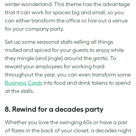
winter wonderland. This theme has the advantage
that it can work for spaces big and small, so you
can either transform the office or hire out a venue
for your company party.
Set up some seasonal stalls selling all things
mulled and spiced for your guests to enjoy while
they mingle (and jingle) around the grotto. To
reward your employees for working hard
throughout the year, you can even transform some
Business Cards
into food and drink tokens to spend
at the stalls.
8. Rewind for a decades party
Whether you love the swinging 60s or have a pair
of flares in the back of your closet, a decades night