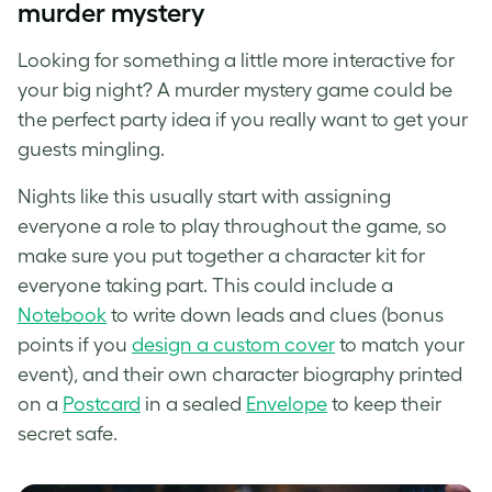
murder mystery
Looking for something a little more interactive for
your big night? A murder mystery game could be
the perfect party idea if you really want to get your
guests mingling.
Nights like this usually start with assigning
everyone a role to play throughout the game, so
make sure you put together a character kit for
everyone taking part. This could include a
Notebook
to write down leads and clues (bonus
points if you
design a custom cover
to match your
event), and their own character biography printed
on a
Postcard
in a sealed
Envelope
to keep their
secret safe.