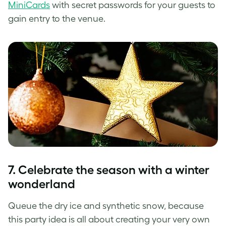
MiniCards
with secret passwords for your guests to
gain entry to the venue.
7. Celebrate the season with a winter
wonderland
Queue the dry ice and synthetic snow, because
this party idea is all about creating your very own