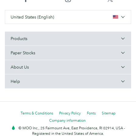
United States (English)
Products
Paper Stocks
About Us
Help
Terms & Conditions
Privacy Policy
Fonts
Sitemap
Company information
© MOO Inc., 25 Fairmount Ave, East Providence, RI 02914, USA -
Registered in the United States of America.