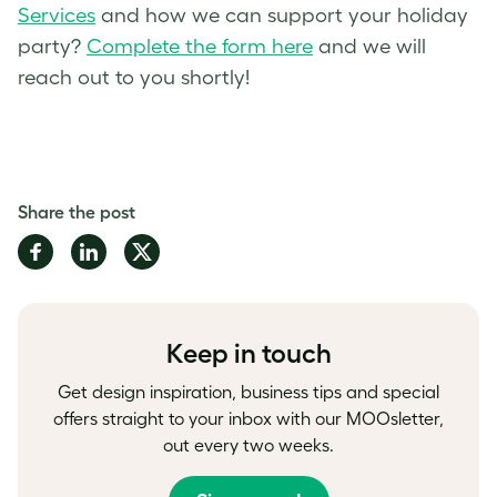
Services
and how we can support your holiday
party?
Complete the form here
and we will
reach out to you shortly!
Share the post
Share
Share
Share
on
on
on
Facebook
LinkedIn
Twitter
Keep in touch
Get design inspiration, business tips and special
offers straight to your inbox with our MOOsletter,
out every two weeks.