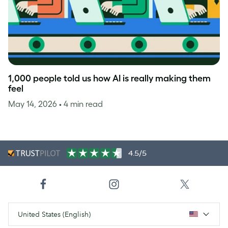
1,000 people told us how AI is really making them
feel
May 14, 2026
• 4 min read
4.5/5
United States (English)