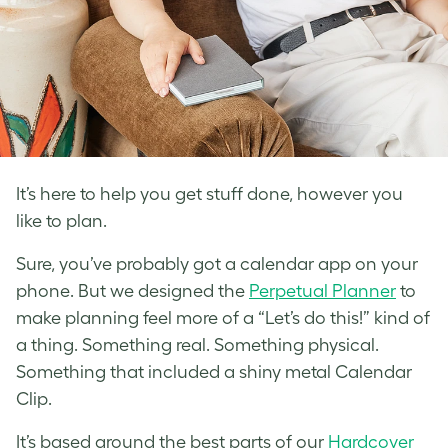
It’s here to help you get stuff done, however you
like to plan.
Sure, you’ve probably got a calendar app on your
phone. But we designed the
Perpetual Planner
to
make planning feel more of a “Let’s do this!” kind of
a thing. Something real. Something physical.
Something that included a shiny metal Calendar
Clip.
It’s based around the best parts of our
Hardcover