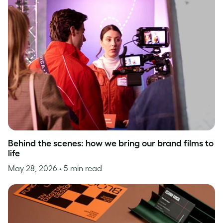
Behind the scenes: how we bring our brand films to
life
May 28, 2026
• 5 min read