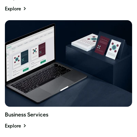
Explore
Business Services
Explore