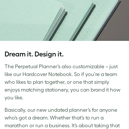
Dream it. Design it.
The Perpetual Planner’s also customizable – just
like our Hardcover Notebook. So if you’re a team
who likes to plan together, or one that simply
enjoys matching stationery, you can brand it how
you like.
Basically, our new undated planner’s for anyone
who’s got a dream. Whether that’s to run a
marathon or run a business. It’s about taking that