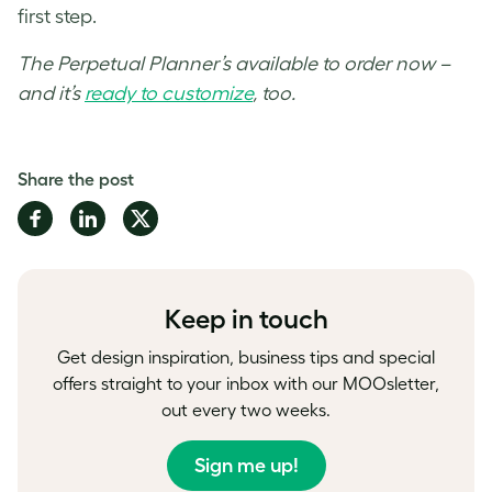
first step.
The Perpetual Planner’s available to order now –
and it’s
ready to customize
, too.
Share the post
Share
Share
Share
on
on
on
Facebook
LinkedIn
Twitter
Keep in touch
Get design inspiration, business tips and special
offers straight to your inbox with our MOOsletter,
out every two weeks.
Sign me up!