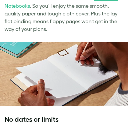
Notebooks
. So you’ll enjoy the same smooth,
quality paper and tough cloth cover. Plus the lay-
flat binding means flappy pages won’t get in the
way of your plans.
No dates or limits