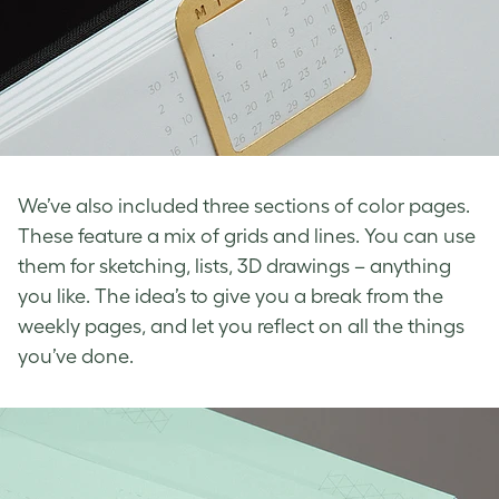
We’ve also included three sections of color pages.
These feature a mix of grids and lines. You can use
them for sketching, lists, 3D drawings – anything
you like. The idea’s to give you a break from the
weekly pages, and let you reflect on all the things
you’ve done.