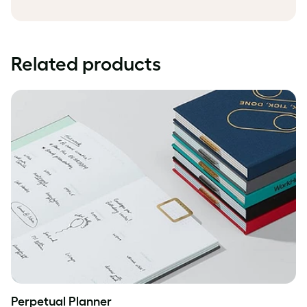
Related products
Perpetual Planner