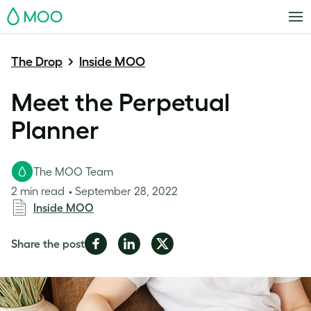
MOO
The Drop
Inside MOO
Meet the Perpetual
Planner
The MOO Team
2 min read
September 28, 2022
Inside MOO
Share
Share
Share
Share the post
on
on
on
Facebook
LinkedIn
Twitter