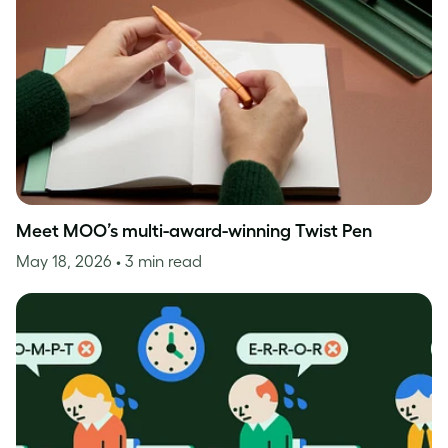
Meet MOO’s multi-award-winning Twist Pen
May 18, 2026
• 3 min read