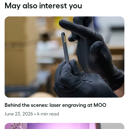
May also interest you
Behind the scenes: laser engraving at MOO
June 23, 2026
• 4 min read