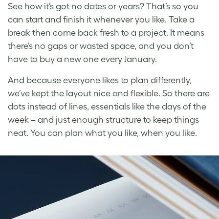
See how it’s got no dates or years? That’s so you
can start and finish it whenever you like. Take a
break then come back fresh to a project. It means
there’s no gaps or wasted space, and you don’t
have to buy a new one every January.
And because everyone likes to plan differently,
we’ve kept the layout nice and flexible. So there are
dots instead of lines, essentials like the days of the
week – and just enough structure to keep things
neat. You can plan what you like, when you like.