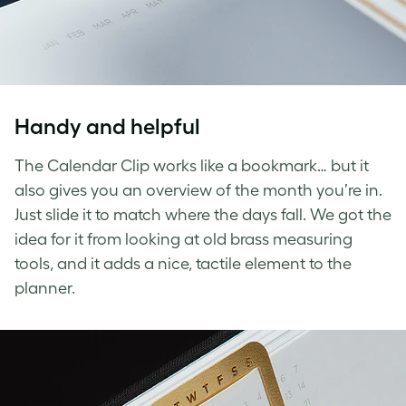
Handy and helpful
The Calendar Clip works like a bookmark… but it
also gives you an overview of the month you’re in.
Just slide it to match where the days fall. We got the
idea for it from looking at old brass measuring
tools, and it adds a nice, tactile element to the
planner.