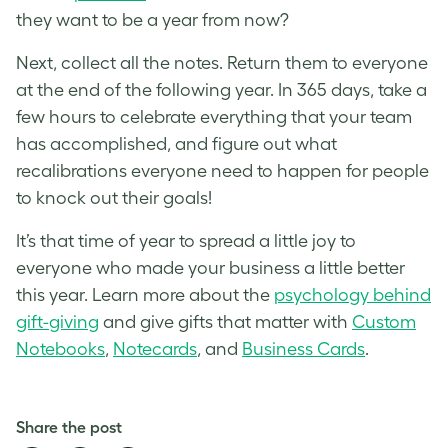
they want to be a year from now?
Next, collect all the notes. Return them to everyone
at the end of the following year. In 365 days, take a
few hours to celebrate everything that your team
has accomplished, and figure out what
recalibrations everyone need to happen for people
to knock out their goals!
It’s that time of year to spread a little joy to
everyone who made your business a little better
this year. Learn more about the
psychology behind
gift-giving
and give gifts that matter with
Custom
Notebooks
,
Notecards
, and
Business Cards
.
Share the post