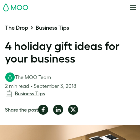
MOO
The Drop
Business Tips
4 holiday gift ideas for
your business
The MOO Team
2 min read
September 3, 2018
Business Tips
Share
Share
Share
Share the post
on
on
on
Facebook
LinkedIn
Twitter