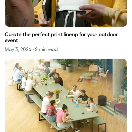
Curate the perfect print lineup for your outdoor
event
May 3, 2026
• 2 min read