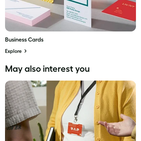
Business Cards
Explore
May also interest you