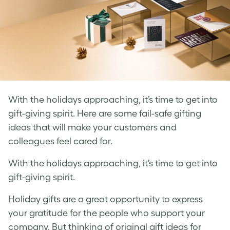
With the holidays approaching, it’s time to get into
gift-giving spirit. Here are some fail-safe gifting
ideas that will make your customers and
colleagues feel cared for.
With the holidays approaching, it’s time to get into
gift-giving spirit.
Holiday gifts are a great opportunity to express
your gratitude for the people who support your
company. But thinking of original gift ideas for