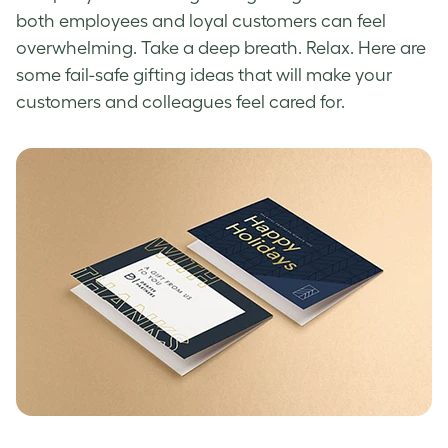
both employees and loyal customers can feel
overwhelming. Take a deep breath. Relax. Here are
some fail-safe gifting ideas that will make your
customers and colleagues feel cared for.