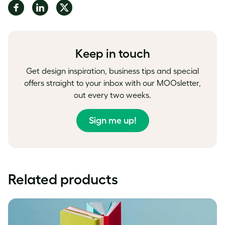
Share
Share
Share
on
on
on
Facebook
LinkedIn
Twitter
Keep in touch
Get design inspiration, business tips and special
offers straight to your inbox with our MOOsletter,
out every two weeks.
Sign me up!
Related products