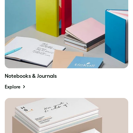
Notebooks & Journals
Explore