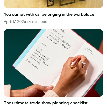
You can sit with us: belonging in the workplace
April 17, 2026
• 4 min read
The ultimate trade show planning checklist