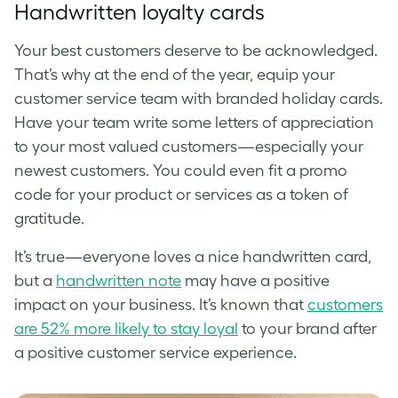
Handwritten loyalty cards
Your best customers deserve to be acknowledged.
That’s why at the end of the year, equip your
customer service team with branded holiday cards.
Have your team write some letters of appreciation
to your most valued customers—especially your
newest customers. You could even fit a promo
code for your product or services as a token of
gratitude.
It’s true—everyone loves a nice handwritten card,
but a
handwritten note
may have a positive
impact on your business. It’s known that
customers
are 52% more likely to stay loyal
to your brand after
a positive customer service experience.