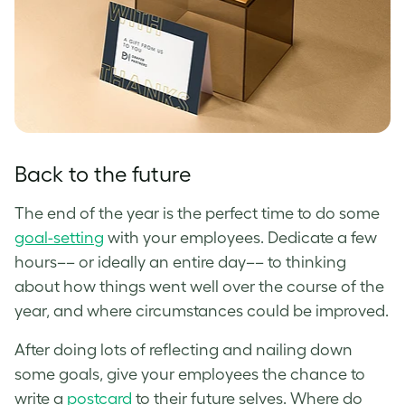
Back to the future
The end of the year is the perfect time to do some
goal-setting
with your employees. Dedicate a few
hours–– or ideally an entire day–– to thinking
about how things went well over the course of the
year, and where circumstances could be improved.
After doing lots of reflecting and nailing down
some goals, give your employees the chance to
write a
postcard
to their future selves. Where do