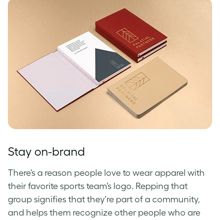
Stay on-brand
There’s a reason people love to wear apparel with
their favorite sports team’s logo. Repping that
group signifies that they’re part of a community,
and helps them recognize other people who are