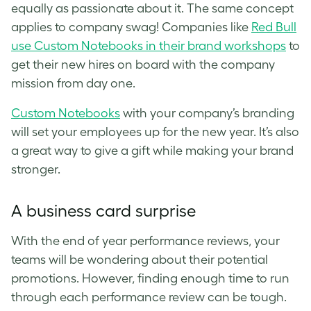
equally as passionate about it. The same concept
applies to company swag! Companies like
Red Bull
use Custom Notebooks in their brand workshops
to
get their new hires on board with the company
mission from day one.
Custom Notebooks
with your company’s branding
will set your employees up for the new year. It’s also
a great way to give a gift while making your brand
stronger.
A business card surprise
With the end of year performance reviews, your
teams will be wondering about their potential
promotions. However, finding enough time to run
through each performance review can be tough.