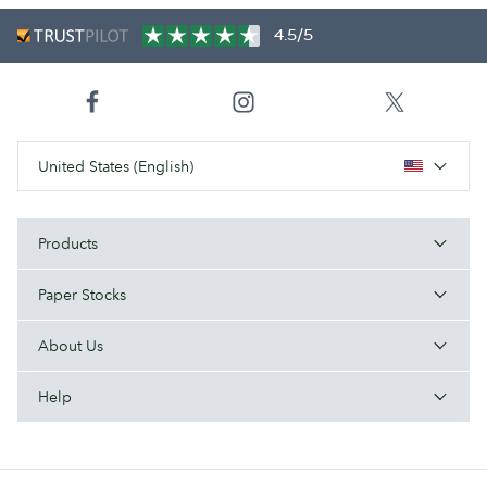
4.5/5
United States (English)
Products
Paper Stocks
About Us
Help