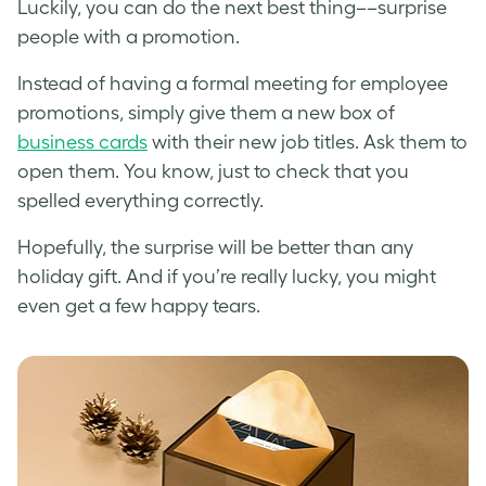
Luckily, you can do the next best thing––surprise
people with a promotion.
Instead of having a formal meeting for employee
promotions, simply give them a new box of
business cards
with their new job titles. Ask them to
open them. You know, just to check that you
spelled everything correctly.
Hopefully, the surprise will be better than any
holiday gift. And if you’re really lucky, you might
even get a few happy tears.