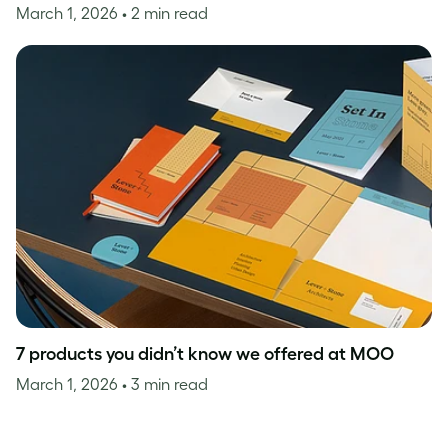
March 1, 2026
• 2 min read
7 products you didn’t know we offered at MOO
March 1, 2026
• 3 min read