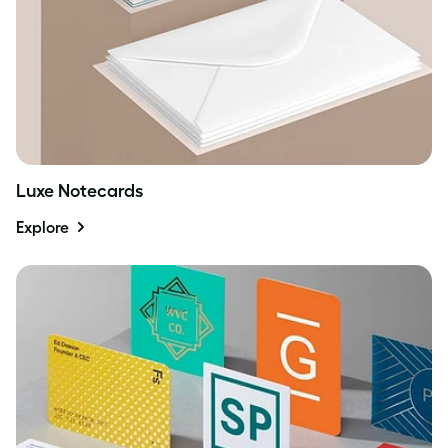
Luxe Notecards
Explore