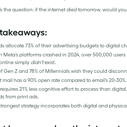
s the question: if the internet died tomorrow, would your 
 takeaways:
s allocate 73% of their advertising budgets to digital c
Meta’s platforms crashed in 2024, over 500,000 users 
online simply
didn’t
exist.
f Gen Z and 78% of Millennials wish they could disconne
t mail has a 90% open rate compared to email’s 20-30%.
 requires 21% less cognitive effort to process than digital
s from print ads.
trongest strategy incorporates both digital and physical