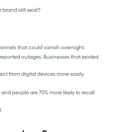
brand still exist?
hannels that could vanish overnight.
reported outages. Businesses that existed
ct from digital devices more easily.
, and people are 70% more likely to recall
.