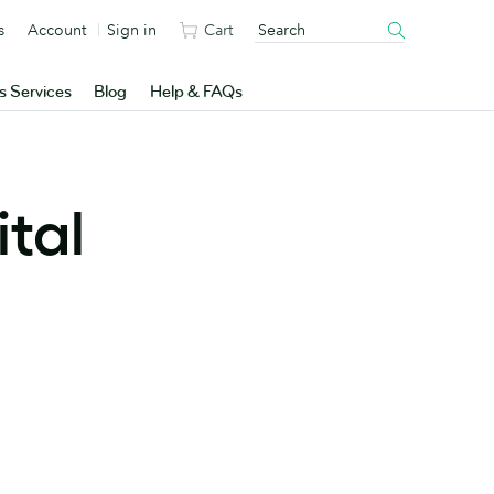
s
Account
Sign in
Cart
s Services
Blog
Help & FAQs
ital