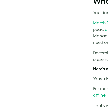
Wha
You don
March 
peak,
o
Manage
need on
Decemb
presenc
Here’s 
When Me
For man
offline
,
That’s 