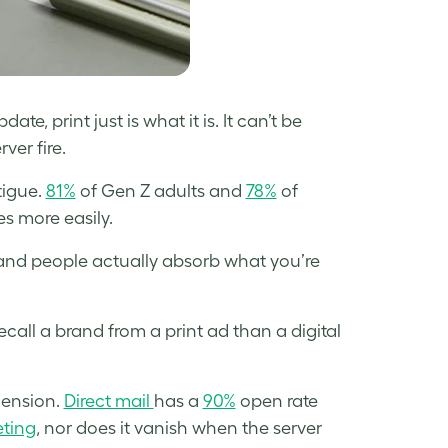
e, print just is what it is. It can’t be
er fire.
atigue.
81%
of Gen Z adults and
78%
of
es more easily.
 and people actually absorb what you’re
recall a brand from a print ad than a digital
mension.
Direct mail
has a
90%
open rate
ting
, nor does it vanish when the server