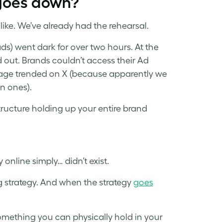
goes down?
ike. We’ve already had the rehearsal.
ds) went dark for over two hours. At the
d out. Brands couldn’t access their Ad
e trended on X (because apparently we
n ones).
structure holding up your entire brand
online simply… didn’t exist.
g strategy. And when the strategy
goes
 something you can physically hold in your