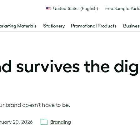
United States (English)
Free Sample Pack
rketing Materials
Stationery
Promotional Products
Busines
 survives the dig
our brand doesn’t have to be.
nuary 20, 2026
Branding