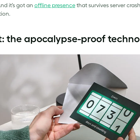
nd it’s got an
offline presence
that survives server crash
ion.
t: the apocalypse-proof techn