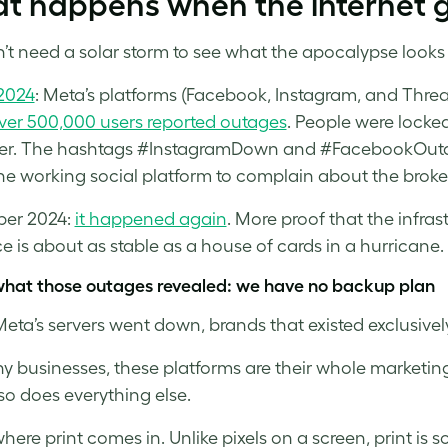
t happens when the internet 
’t need a solar storm to see what the apocalypse looks l
2024
: Meta’s platforms (Facebook, Instagram, and Threa
ver 500,000 users reported outages
. People were locke
r. The hashtags #InstagramDown and #FacebookOutag
e working social platform to complain about the broke
er 2024:
it happened again
. More proof that the infra
e is about as stable as a house of cards in a hurricane.
what those outages revealed: we have no backup plan
ta’s servers went down, brands that existed exclusively 
y businesses, these platforms are their whole marketin
 so does everything else.
where print comes in. Unlike pixels on a screen, print is