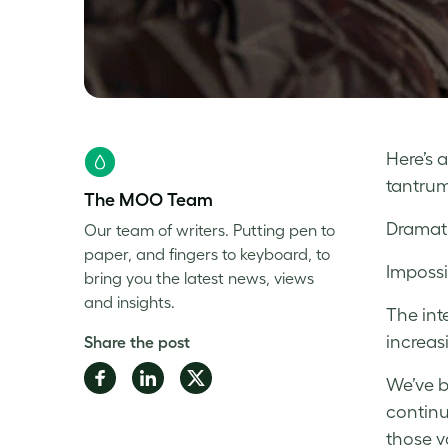
Here’s 
tantrum
The MOO Team
Dramat
Our team of writers. Putting pen to
paper, and fingers to keyboard, to
Impossi
bring you the latest news, views
and insights.
The int
increas
Share the post
Share
Share
Share
We’ve b
on
on
on
continu
Facebook
LinkedIn
Twitter
those v