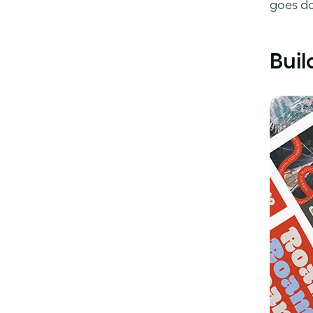
goes d
Buil