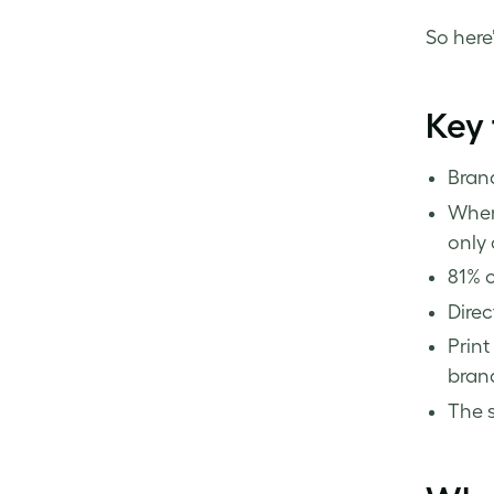
So here’
Key
Brand
When 
only 
81% o
Direc
Print
brand
The s