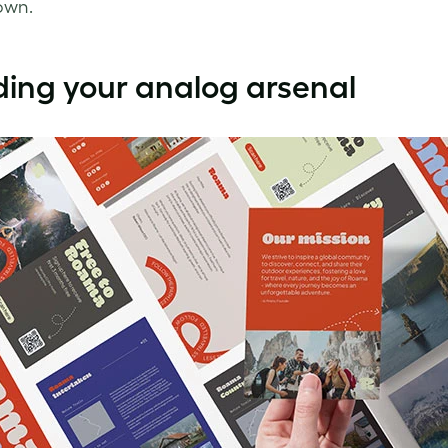
own.
ding your analog arsenal