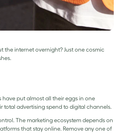
ut the internet overnight? Just one cosmic
shes.
s have put almost all their eggs in one
ir total advertising spend to digital channels.
 control. The marketing ecosystem depends on
latforms that stay online. Remove any one of