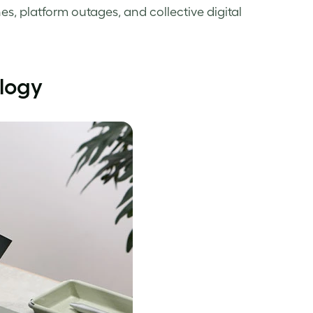
es, platform outages, and collective digital
ology