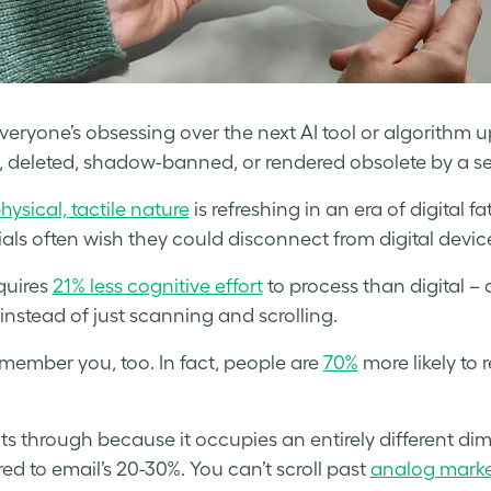
eryone’s obsessing over the next AI tool or algorithm updat
 deleted, shadow-banned, or rendered obsolete by a serv
physical, tactile nature
is refreshing in an era of digital f
ials often wish they could disconnect from digital devic
equires
21% less cognitive effort
to process than digital –
 instead of just scanning and scrolling.
member you, too. In fact, people are
70%
more likely to 
uts through because it occupies an entirely different di
d to email’s 20-30%. You can’t scroll past
analog marke