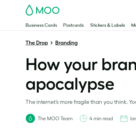
MOO
Business Cards
Postcards
Stickers & Labels
Ma
The Drop
Branding
How your brand
apocalypse
The internet’s more fragile than you think. Y
The MOO Team
4 min read
Ja