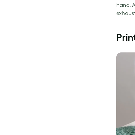
hand. A
exhaust
Prin