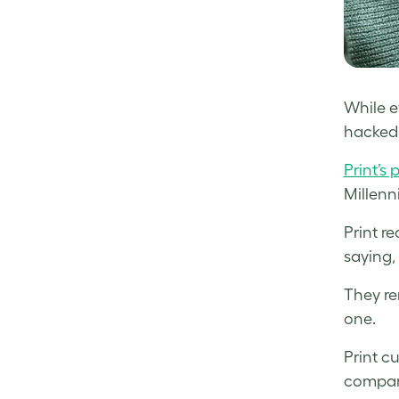
While ev
hacked,
Print’s 
Millenn
Print r
saying,
They re
one.
Print c
compare