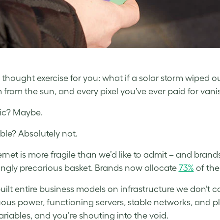
a thought exercise for you: what if a solar storm wiped o
 from the sun, and every pixel you’ve ever paid for vani
ic? Maybe.
ble? Absolutely not.
ernet is more fragile than we’d like to admit – and brand
ingly precarious basket. Brands now allocate
73%
of the
uilt entire business models on infrastructure we don’t
ous power, functioning servers, stable networks, and p
ariables, and you’re shouting into the void.