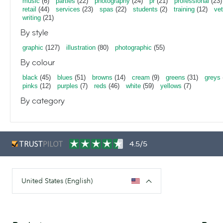
music
(6)
parties
(22)
photography
(24)
pr
(21)
professional
(23)
retail
(44)
services
(23)
spas
(22)
students
(2)
training
(12)
vet
writing
(21)
By style
graphic
(127)
illustration
(80)
photographic
(55)
By colour
black
(45)
blues
(51)
browns
(14)
cream
(9)
greens
(31)
greys
pinks
(12)
purples
(7)
reds
(46)
white
(59)
yellows
(7)
By category
4.5/5
United States (English)