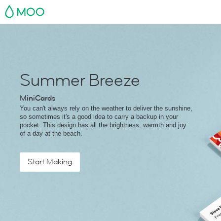
MOO
Summer Breeze
MiniCards
You can't always rely on the weather to deliver the sunshine,
so sometimes it's a good idea to carry a backup in your
pocket. This design has all the brightness, warmth and joy
of a day at the beach.
Start Making