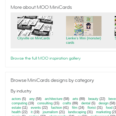
More about MOO MiniCards
Cityville on MiniCards
Lienke’s Mini (monster)
cards
Browse the full MOO inspiration gallery
Browse MiniCards designs by category
By industry
actors
(5)
any
(58)
architecture
(58)
arts
(89)
beauty
(22)
beve
computing
(19)
consulting
(15)
crafts
(89)
dental
(5)
design
(58)
estate
(11)
events
(22)
fashion
(41)
film
(24)
florist
(31)
food
(1
health
(22)
it
(19)
journalism
(21)
landscaping
(31)
marketing
(21