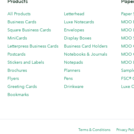
Products
Paper
All Products
Letterhead
Paper 
Business Cards
Luxe Notecards
MOO 
Square Business Cards
Envelopes
MOO 
MiniCards
Display Boxes
MOO 
Letterpress Business Cards
Business Card Holders
MOO C
Postcards
Notebooks & Journals
MOO O
Stickers and Labels
Notepads
MOO L
Brochures
Planners
Sample
Flyers
Pens
FSC® C
Greeting Cards
Drinkware
Luxe C
Bookmarks
Terms & Conditions
Privacy Pol