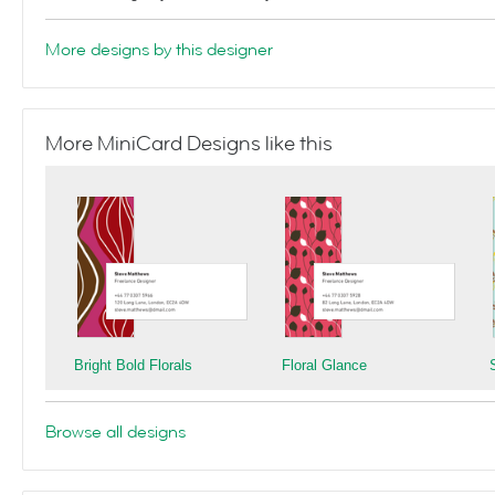
More designs by this designer
More MiniCard Designs like this
Bright Bold Florals
Floral Glance
Browse all designs