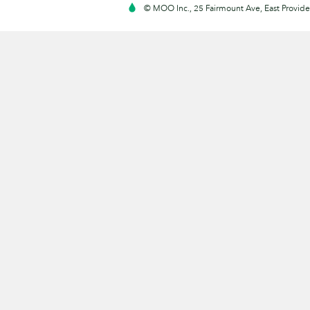
© MOO Inc., 25 Fairmount Ave, East Providen