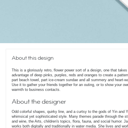
About this design
This is a gloriously retro, flower power sort of a design, one that takes 
advantage of deep pinks, purples, reds and oranges to create a pattern
part beach towel, part ice-cream sundae and all summery and heart-w
Use it to gather your friends together for an outing, or to show your ow
warmth to business contacts.
About the designer
Odd colorful shapes, quirky line, and a curtsy to the gods of Yin and
whimsical yet sophisticated style. Many themes parade through the stu
and wine, the Arts, children's topics, flora, fauna, and social humor. Ja
works both digitally and traditionally in water media. She lives and wor