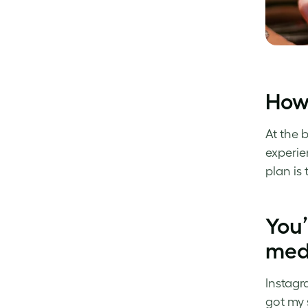
How’
At the 
experie
plan is
You’
med
Instagr
got my 