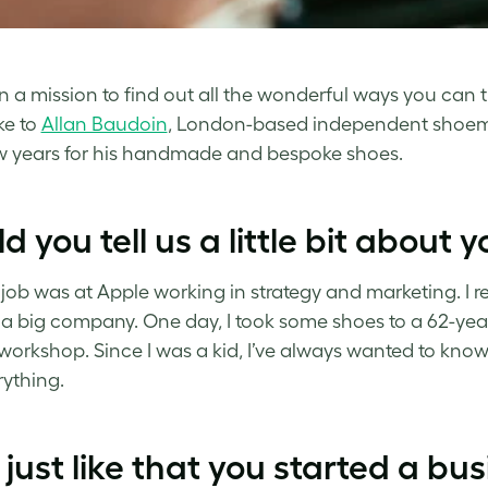
n a mission to find out all the wonderful ways you can t
ke to
Allan Baudoin
, London-based independent shoema
w years for his handmade and bespoke shoes.
d you tell us a little bit about 
t job was at Apple working in strategy and marketing. I re
 a big company. One day, I took some shoes to a 62-year
 workshop. Since I was a kid, I’ve always wanted to know
ything.
just like that you started a bu