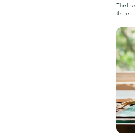
The blo
there.