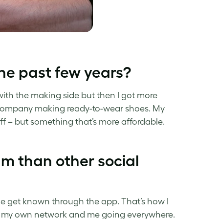
he past few years?
 with the making side but then I got more
w company making ready-to-wear shoes. My
ff – but something that’s more affordable.
m than other social
ple get known through the app. That’s how I
h my own network and me going everywhere.