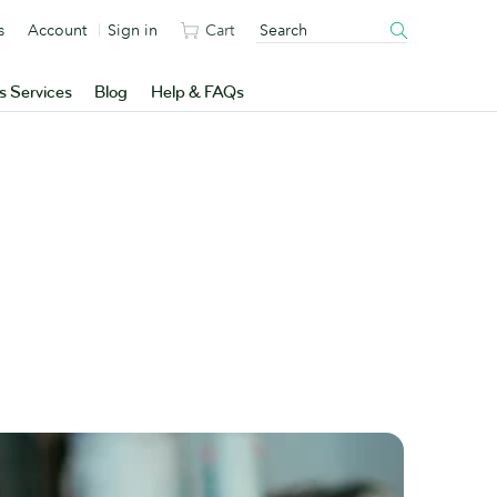
s
Account
Sign in
Cart
s Services
Blog
Help & FAQs