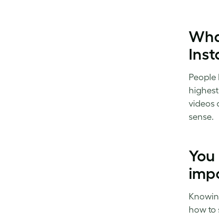
What
Ins
People l
highest
videos 
sense.
You
impo
Knowing
how to 