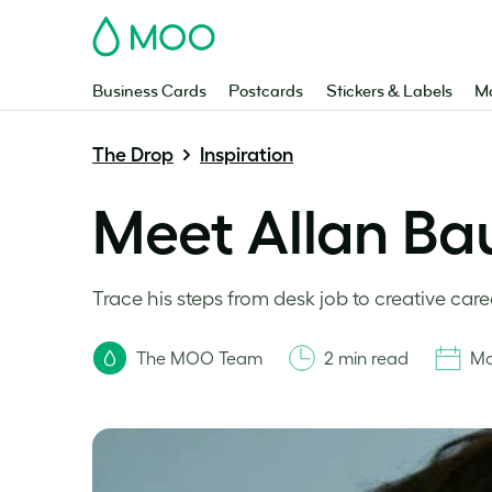
MOO
Business Cards
Postcards
Stickers & Labels
Ma
The Drop
Inspiration
Meet Allan Ba
Trace his steps from desk job to creative care
The MOO Team
2 min read
Ma