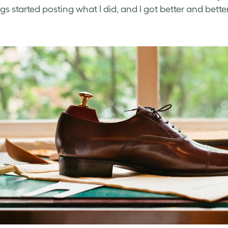
gs started posting what I did, and I got better and bett