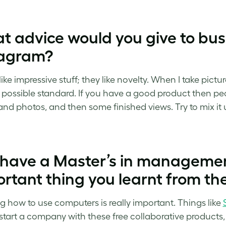
 advice would you give to bus
tagram?
ike impressive stuff; they like novelty. When I take pictu
 possible standard. If you have a good product then peo
and photos, and then some finished views. Try to mix it
 have a Master’s in managemen
rtant thing you learnt from th
 how to use computers is really important. Things like
start a company with these free collaborative products