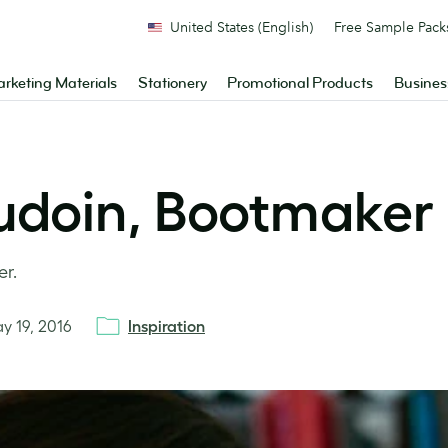
United States (English)
Free Sample Pack
rketing Materials
Stationery
Promotional Products
Busines
udoin, Bootmaker
er.
y 19, 2016
Inspiration