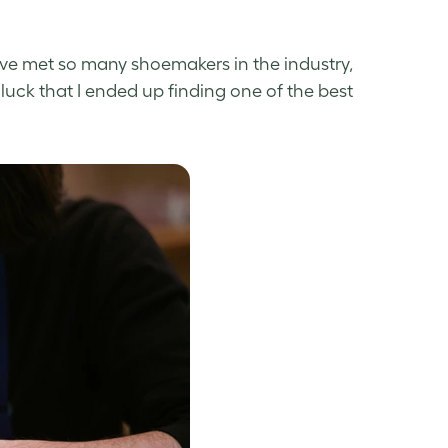
 I’ve met so many shoemakers in the industry,
luck that I ended up finding one of the best