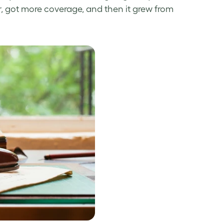
er, got more coverage, and then it grew from