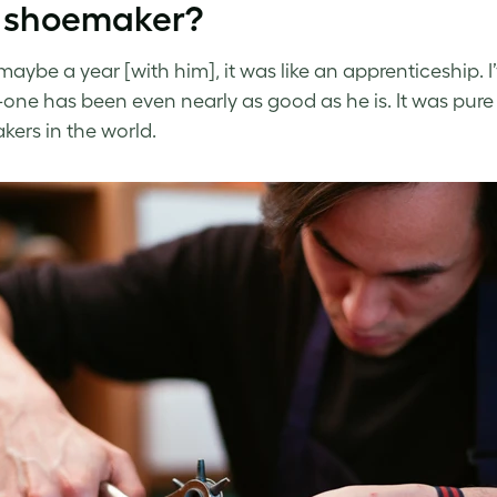
 shoemaker?
 maybe a year [with him], it was like an apprenticeship.
one has been even nearly as good as he is. It was pure 
ers in the world.