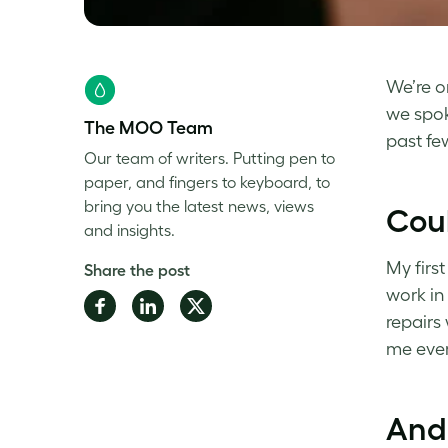
We’re o
we spo
The MOO Team
past fe
Our team of writers. Putting pen to
paper, and fingers to keyboard, to
bring you the latest news, views
Coul
and insights.
My firs
Share the post
work in
Share
Share
Share
repairs
on
on
on
me ever
Facebook
LinkedIn
Twitter
And 