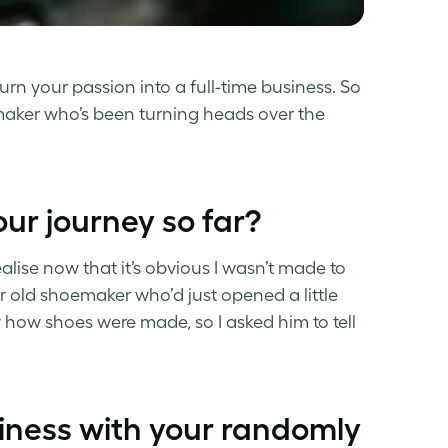
urn your passion into a full-time business. So
ker who’s been turning heads over the
your journey so far?
alise now that it’s obvious I wasn’t made to
 old shoemaker who’d just opened a little
 how shoes were made, so I asked him to tell
siness with your randomly