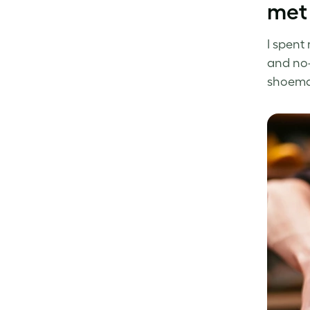
met
I spent
and no-
shoemak