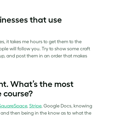
inesses that use
res, it takes me hours to get them to the
ple will follow you. Try to show some craft
 up, and post them in an order that makes
t. What’s the most
e course?
SquareSpace
,
Stripe
, Google Docs, knowing
, and then being in the know as to what the