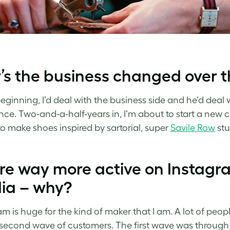
s the business changed over t
beginning, I’d deal with the business side and he’d deal
nce. Two-and-a-half-years in, I’m about to start a ne
 to make shoes inspired by sartorial, super
Savile Row
stu
re way more active on Instagra
ia – why?
am is huge for the kind of maker that I am. A lot of peo
second wave of customers. The first wave was throug