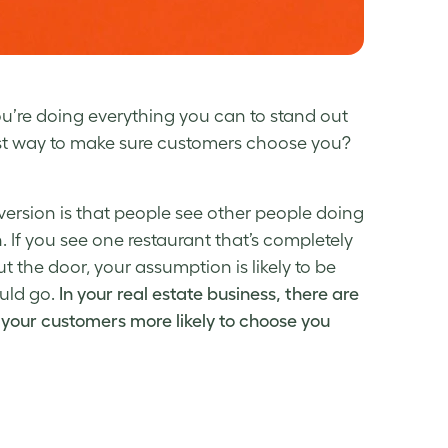
ou’re doing everything you can to stand out
st way to make sure customers choose you?
version is that people see other people doing
. If you see one restaurant that’s completely
t the door, your assumption is likely to be
ould go.
In your real estate business, there are
 your customers more likely to choose you