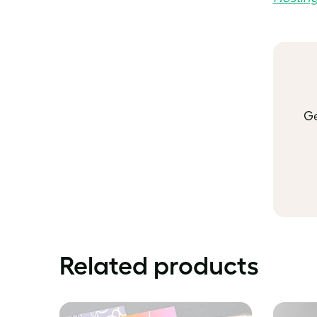
Ge
Related products