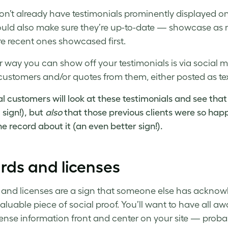
don’t already have testimonials prominently displayed o
uld also make sure they’re up-to-date — showcase as ma
e recent ones showcased first.
 way you can show off your testimonials is via social m
ustomers and/or quotes from them, either posted as text
al customers will look at these testimonials and see that
sign!), but
also
that those previous clients were so happ
e record about it (an even better sign!).
rds and licenses
and licenses are a sign that someone else has acknowled
aluable piece of social proof. You’ll want to have all awar
cense information front and center on your site — pro