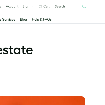
s
Account
Sign in
Cart
s Services
Blog
Help & FAQs
estate