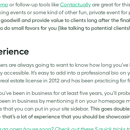
imp
or follow-up tools like
Contactually
are great for th
ing events or some kind of other fun, private event for 
 goodwill and provide value to clients long after the fina
 do small favors for you (like talking to potential clients!
erience
rs are always going to want to know how long you’ve b
ly accessible. It’s easy to add into a professional bio
 real estate license in 2012 and has been practicing for f
u’ve been in business for at least five years, you’ll pro
been in business by mentioning it on your homepage m
 that you can put in your site sidebar.
This goes double 
that’s a lot of experience that you should be showcasing
 an open house soon? Check out these 5 quick tricks t