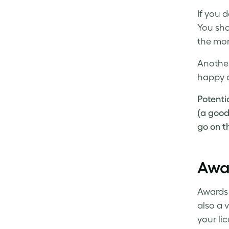
If you 
You sho
the mor
Another
happy c
Potenti
(a good 
go on th
Awa
Awards 
also a v
your li