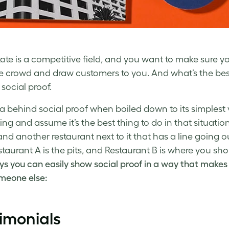
tate is a competitive field, and you want to make sure y
e crowd and draw customers to you. And what’s the be
social proof.
a behind social proof when boiled down to its simplest 
ng and assume it’s the best thing to do in that situation
nd another restaurant next to it that has a line going ou
staurant A is the pits, and Restaurant B is where you sh
ys you can easily show social proof in a way that makes
meone else:
imonials