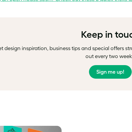
Keep in tou
t design inspiration, business tips and special offers st
out every two week
Sign me up!