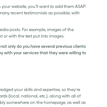
n your website, you’ll want to add them ASAP.
ny recent testimonials as possible, with
edia posts. For example, images of the
 or with the text put into images.
 not only do you have several previous clients
y with your services that they were willing to
ged your skills and expertise, so they’re
ds (local, national, etc.), along with all of
bably somewhere on the homepage, as well as