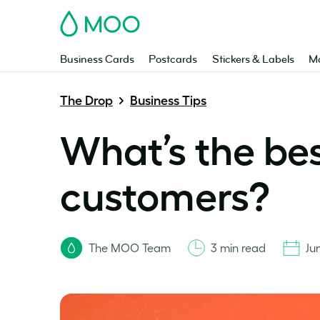
MOO
Business Cards
Postcards
Stickers & Labels
Ma
The Drop
Business Tips
What’s the bes
customers?
The MOO Team
3 min read
Ju