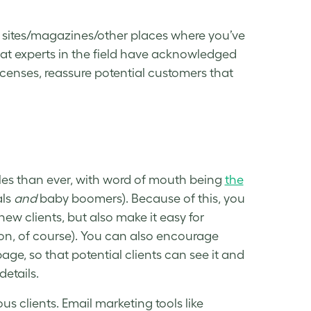
f sites/magazines/other places where you’ve
at experts in the field have acknowledged
censes, reassure potential customers that
sales than ever, with word of mouth being
the
als
and
baby boomers). Because of this, you
 new clients, but also make it easy for
ssion, of course). You can also encourage
age, so that potential clients can see it and
etails.
us clients. Email marketing tools like