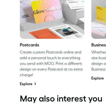
Postcards
Busines
Create custom Postcards online and
Whether i
add a personal touch to everything
size busi
you send with MOO. Print a different
design a
design on every Postcard at no extra
Busines
charge!
Explore
Explore
May also interest you