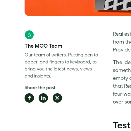
Real es
from th
The MOO Team
Provide 
Our team of writers. Putting pen to
paper, and fingers to keyboard, to
The ide
bring you the latest news, views
somethi
and insights.
empty a
that Re
Share the post
four wa
Share
Share
Share
over so
on
on
on
Facebook
LinkedIn
Twitter
Test