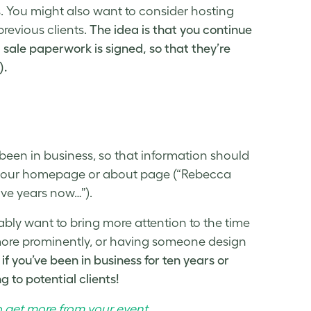
is. You might also want to consider hosting
previous clients.
The idea is that you continue
l sale paperwork is signed, so that they’re
).
een in business, so that information should
 on your homepage or about page (“Rebecca
ive years now…”).
bably want to bring more attention to the time
ore prominently, or having someone design
if you’ve been in business for ten years or
 to potential clients!
o get more from your event