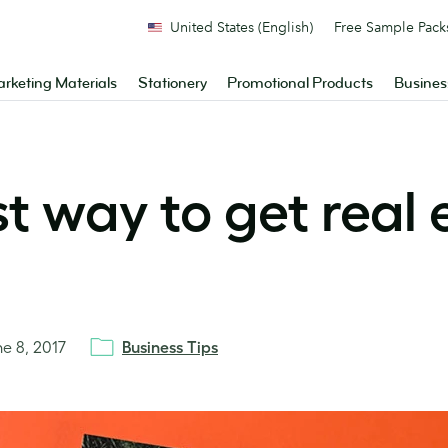
United States (English)
Free Sample Pack
rketing Materials
Stationery
Promotional Products
Busines
t way to get real 
ne 8, 2017
Business Tips