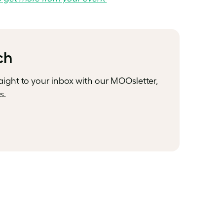
ch
raight to your inbox with our MOOsletter,
s.