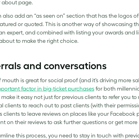
 about page.
 also add an “as seen on” section that has the logos o
atured or quoted. This is another way of showcasing th
an expert, and combined with listing your awards and li
 about to make the right choice.
rrals and conversations
 mouth is great for social proof (and it’s driving more 
portant factor in big-ticket purchases
for both millenni
make it easy not just for previous clients to refer you to
al clients to reach out to past clients (with their permi
s clients to leave reviews on places like your Facebook p
 on their reviews to ask further questions or get more d
mline this process, you need to stay in touch with previo