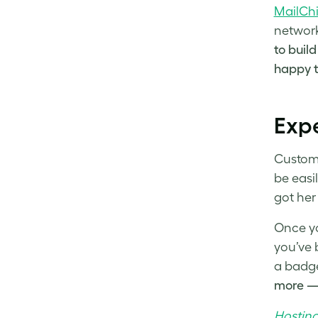
MailCh
network
to build
happy to
Exp
Custome
be easi
got her
Once yo
you’ve 
a badge
more — 
Hosting