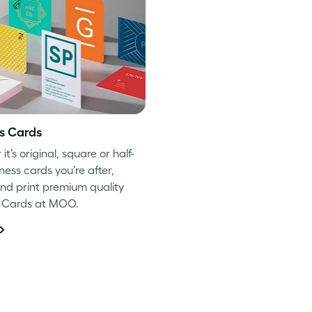
s Cards
t’s original, square or half-
ness cards you’re after,
nd print premium quality
s Cards at MOO.