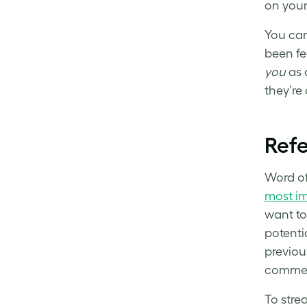
on your
You can
been fe
you
as 
they’re
Refe
Word of
most im
want to 
potenti
previou
comment
To strea