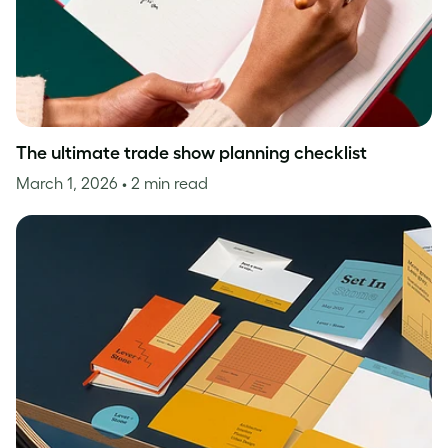
The ultimate trade show planning checklist
March 1, 2026
• 2 min read