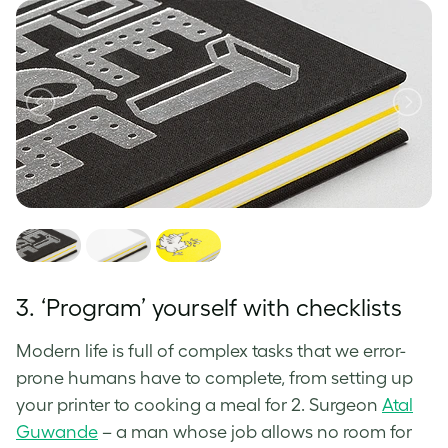
3. ‘Program’ yourself with checklists
Modern life is full of complex tasks that we error-
prone humans have to complete, from setting up
your printer to cooking a meal for 2. Surgeon
Atal
Guwande
– a man whose job allows no room for