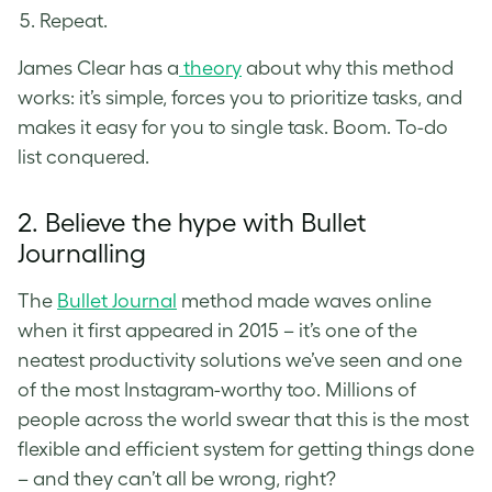
Repeat.
James Clear has a
theory
about why this method
works: it’s simple, forces you to prioritize tasks, and
makes it easy for you to single task. Boom. To-do
list conquered.
2. Believe the hype with Bullet
Journalling
The
Bullet Journal
method made waves online
when it first appeared in 2015 – it’s one of the
neatest productivity solutions we’ve seen and one
of the most Instagram-worthy too. Millions of
people across the world swear that this is the most
flexible and efficient system for getting things done
– and they can’t all be wrong, right?