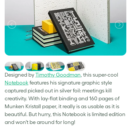
Designed by
Timothy Goodman
, this super-cool
Notebook
features his signature graphic style
captured picked out in silver foil: meetings kill
creativity. With lay-flat binding and 160 pages of
Munken Kristall paper, it really is as usable as it is
beautiful. But hurry, this Notebook is limited edition
and won’t be around for long!