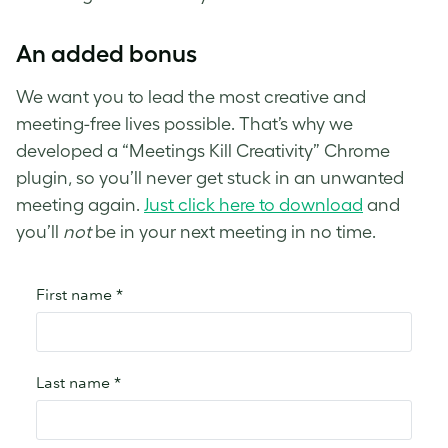
An added bonus
We want you to lead the most creative and
meeting-free lives possible. That’s why we
developed a “Meetings Kill Creativity” Chrome
plugin, so you’ll never get stuck in an unwanted
meeting again.
Just click here to download
and
you’ll
not
be in your next meeting in no time.