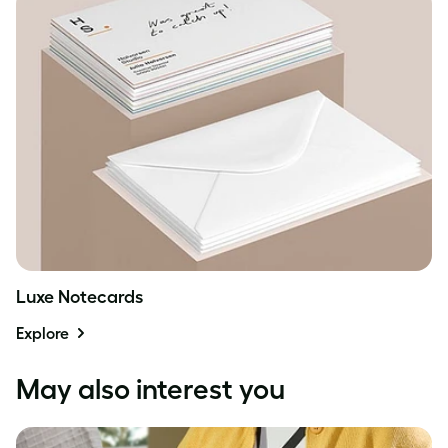
Luxe Notecards
Explore
May also interest you