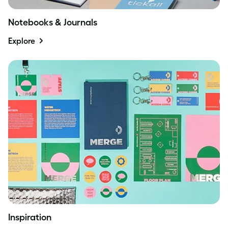
Notebooks & Journals
Explore
Inspiration