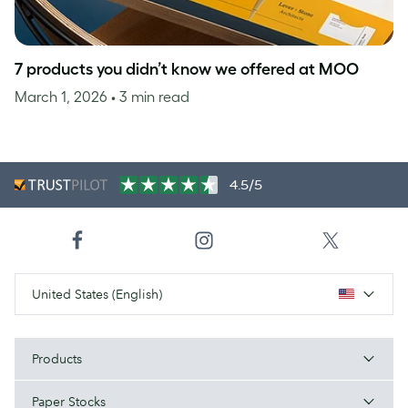
7 products you didn’t know we offered at MOO
March 1, 2026
• 3 min read
4.5/5
United States (English)
Products
Paper Stocks