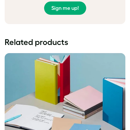
Sign me up!
Related products