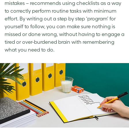
mistakes – recommends using checklists as a way
to correctly perform routine tasks with minimum
effort. By writing out a step by step ‘program’ for
yourself to follow, you can make sure nothing is
missed or done wrong, without having to engage a
tired or over-burdened brain with remembering
what you need to do.