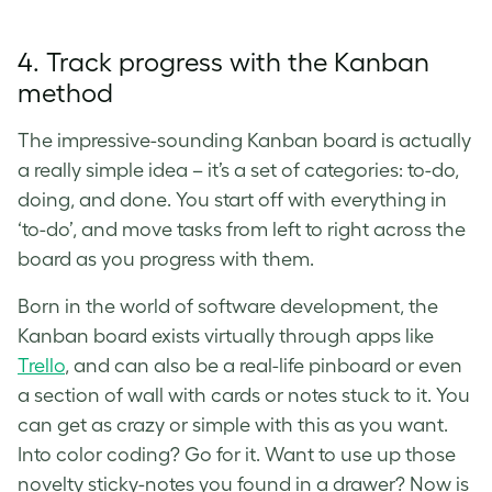
4. Track progress with the Kanban
method
The impressive-sounding Kanban board is actually
a really simple idea – it’s a set of categories: to-do,
doing, and done. You start off with everything in
‘to-do’, and move tasks from left to right across the
board as you progress with them.
Born in the world of software development, the
Kanban board exists virtually through apps like
Trello
, and can also be a real-life pinboard or even
a section of wall with cards or notes stuck to it. You
can get as crazy or simple with this as you want.
Into color coding? Go for it. Want to use up those
novelty sticky-notes you found in a drawer? Now is