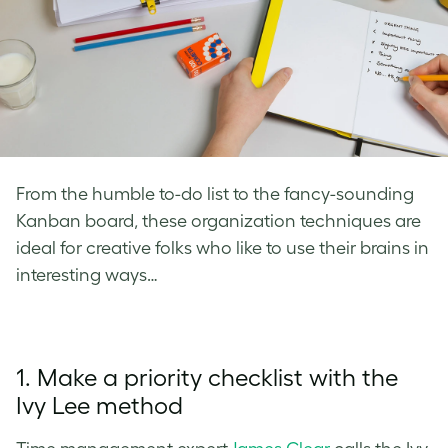
From the humble to-do list to the fancy-sounding
Kanban board, these organization techniques are
ideal for creative folks who like to use their brains in
interesting ways…
1. Make a priority checklist with the
Ivy Lee method