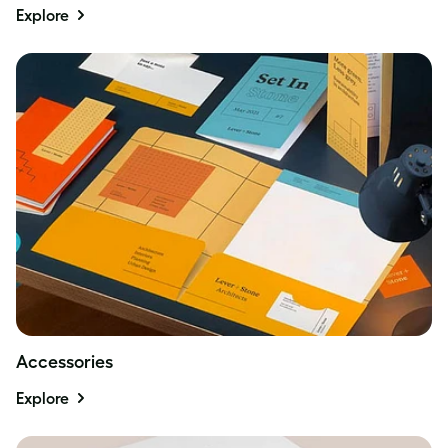
Explore
Accessories
Explore