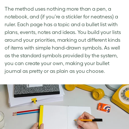
The method uses nothing more than a pen, a
notebook, and (if you’re a stickler for neatness) a
ruler. Each page has a topic and a bullet list with
plans, events, notes and ideas. You build your lists
around your priorities, marking out different kinds
of items with simple hand-drawn symbols. As well
as the standard symbols provided by the system,
you can create your own, making your bullet
journal as pretty or as plain as you choose.