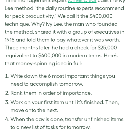
Time management expert
James Clear
calls the Ivy
Lee method “the daily routine experts recommend
for peak productivity.” We call it the $400,000
technique. Why? Ivy Lee, the man who founded
the method, shared it with a group of executives in
1918 and told them to pay whatever it was worth.
Three months later, he had a check for $25,000 –
equivalent to $400,000 in modern terms. Here’s
that money-spinning idea in full:
Write down the 6 most important things you
need to accomplish tomorrow.
Rank them in order of importance.
Work on your first item until it’s finished. Then,
move onto the next.
When the day is done, transfer unfinished items
to a new list of tasks for tomorrow.