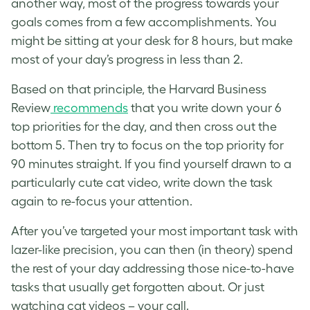
another way, most of the progress towards your
goals comes from a few accomplishments. You
might be sitting at your desk for 8 hours, but make
most of your day’s progress in less than 2.
Based on that principle, the Harvard Business
Review
recommends
that you write down your 6
top priorities for the day, and then cross out the
bottom 5. Then try to focus on the top priority for
90 minutes straight. If you find yourself drawn to a
particularly cute cat video, write down the task
again to re-focus your attention.
After you’ve targeted your most important task with
lazer-like precision, you can then (in theory) spend
the rest of your day addressing those nice-to-have
tasks that usually get forgotten about. Or just
watching cat videos – your call.