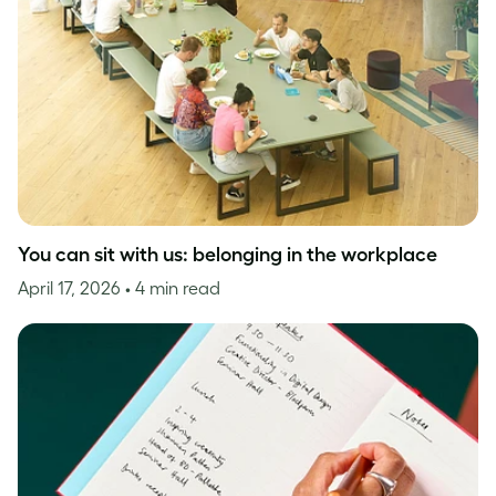
You can sit with us: belonging in the workplace
April 17, 2026
• 4 min read