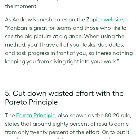
the moment!
As Andrew Kunesh notes on the Zapier
website
,
“Kanban is great for teams and those who like to
see the big picture at a glance. When using the
method, you’ll have all of your tasks, due dates,
and task progress in front of you, so there’s nothing
keeping you from diving right into your work.”
5. Cut down wasted effort with the
Pareto Principle
The
Pareto Principle
, also known as the 80-20 rule,
states that around eighty percent of results come
from only twenty percent of the effort. Or, to put it