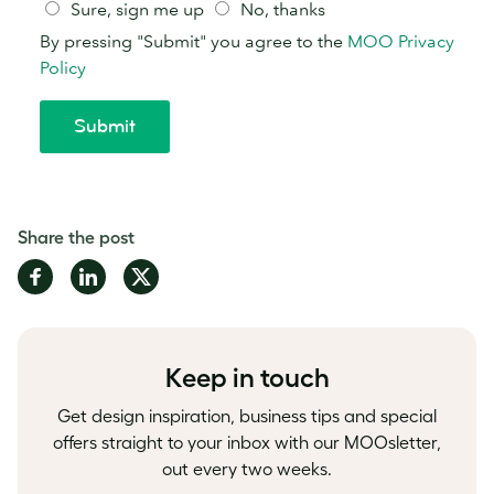
Share the post
Share
Share
Share
on
on
on
Facebook
LinkedIn
Twitter
Keep in touch
Get design inspiration, business tips and special
offers straight to your inbox with our MOOsletter,
out every two weeks.