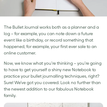
The Bullet Journal works both as a planner and a
log – for example, you can note down a future
event like a birthday, or record something that
happened, for example, your first ever sale to an
online customer.
Now, we know what you’re thinking – you’re going
to have to get yourself a shiny new Notebook to
practice your bullet journalling techniques, right?
Sure! We’ve got you covered. Look no further than
the newest addition to our fabulous Notebook
family.