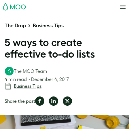
MOO
The Drop
Business Tips
5 ways to create
effective to-do lists
The MOO Team
4 min read
December 4, 2017
Business Tips
Share
Share
Share
Share the post
on
on
on
Facebook
LinkedIn
Twitter