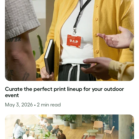
Curate the perfect print lineup for your outdoor
event
May 3, 2026
• 2 min read