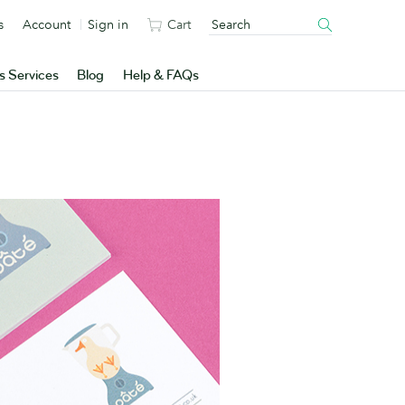
s
Account
Sign in
Cart
s Services
Blog
Help & FAQs