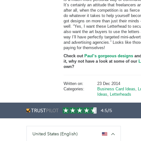
It’s certainly an attitude that freelancers
after all, when the competition is as fierce a
do whatever it takes to help yourself becom
got designs on more than just their minds –
well. “Yes, I want these Letterhead to secu
also want the art buyers to use the letter
way I’ll have perfectly targeted mini-advert
and advertising agencies.” Looks like thos
paying for themselves!
Check out
Paul’s gorgeous designs
and
it, why not have a look at some of our
L
own?
Written on:
23 Dec 2014
Categories:
Business Card Ideas
,
L
Ideas
,
Letterheads
4.5/5
United States (English)