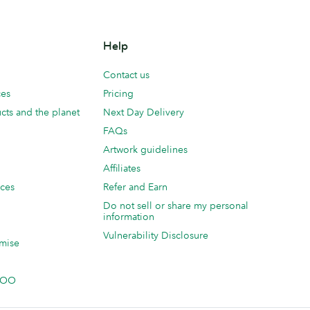
Help
Contact us
ces
Pricing
cts and the planet
Next Day Delivery
FAQs
Artwork guidelines
Affiliates
ices
Refer and Earn
Do not sell or share my personal
information
Vulnerability Disclosure
mise
 MOO