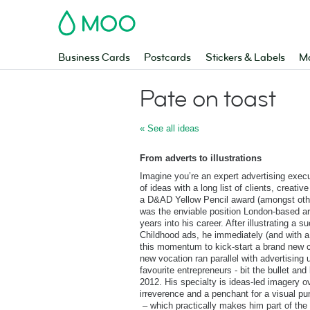
MOO
Business Cards
Postcards
Stickers & Labels
Ma
Pate on toast
« See all ideas
From adverts to illustrations
Imagine you’re an expert advertising exec
of ideas with a long list of clients, creati
a D&AD Yellow Pencil award (amongst other
was the enviable position London-based ar
years into his career. After illustrating 
Childhood ads, he immediately (and with a
this momentum to kick-start a brand new ca
new vocation ran parallel with advertising 
favourite entrepreneurs - bit the bullet and
2012. His specialty is ideas-led imagery o
irreverence and a penchant for a visual pu
– which practically makes him part of the