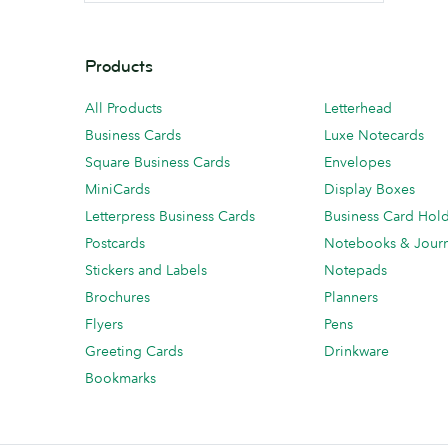
Products
All Products
Letterhead
Business Cards
Luxe Notecards
Square Business Cards
Envelopes
MiniCards
Display Boxes
Letterpress Business Cards
Business Card Hol
Postcards
Notebooks & Journ
Stickers and Labels
Notepads
Brochures
Planners
Flyers
Pens
Greeting Cards
Drinkware
Bookmarks