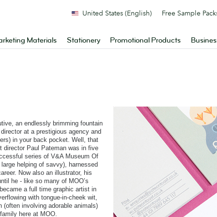
United States (English)
Free Sample Pack
rketing Materials
Stationery
Promotional Products
Busines
utive, an endlessly brimming fountain
ve director at a prestigious agency and
s) in your back pocket. Well, that
t director Paul Pateman was in five
a successful series of V&A Museum Of
 large helping of savvy), harnessed
reer. Now also an illustrator, his
until he - like so many of MOO’s
 became a full time graphic artist in
verflowing with tongue-in-cheek wit,
n (often involving adorable animals)
 family here at MOO.