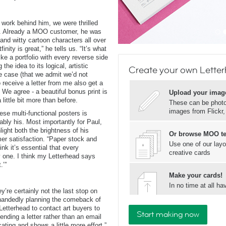
 work behind him, we were thrilled
ad. Already a MOO customer, he was
and witty cartoon characters all over
nity is great,” he tells us. “It’s what
ke a portfolio with every reverse side
the idea to its logical, artistic
Create your own Lette
se case (that we admit we’d not
o receive a letter from me also get a
. We agree - a beautiful bonus print is
Upload your imag
ittle bit more than before.
These can be photos
images from Flickr
ese multi-functional posters is
ably his. Most importantly for Paul,
ight both the brightness of his
Or browse MOO t
mer satisfaction. “Paper stock and
Use one of our layo
hink it’s essential that every
creative cards
ty one. I think my Letterhead says
.’”
Make your cards!
In no time at all 
y’re certainly not the last stop on
lehandedly planning the comeback of
e Letterhead to contact art buyers to
Start making now
ending a letter rather than an email
ing and shows a little more effort.”