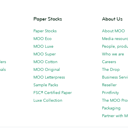
Paper Stocks
About Us
Paper Stocks
About MOO
MOO Eco
Media resour
MOO Luxe
People, produ
MOO Super
Who we are
ders
MOO Cotton
Careers
als
MOO Original
The Drop
MOO Letterpress
Business Serv
Sample Packs
Reseller
FSC® Certified Paper
Printfinity
Luxe Collection
The MOO Pro
Packaging
Partner with