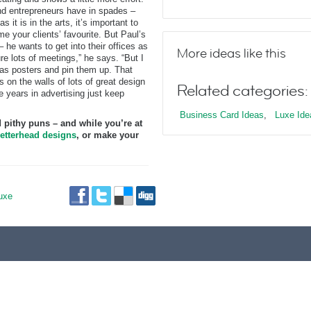
 and entrepreneurs have in spades –
s it is in the arts, it’s important to
e your clients’ favourite. But Paul’s
 he wants to get into their offices as
More ideas like this
re lots of meetings,” he says. “But I
s as posters and pin them up. That
s on the walls of lots of great design
Related categories:
e years in advertising just keep
Business Card Ideas
,
Luxe Ide
 pithy puns – and while you’re at
etterhead designs
, or make your
uxe