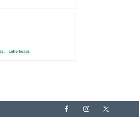
as
,
Letterheads