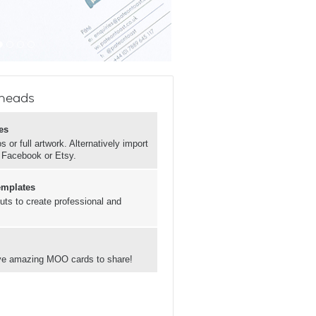
rheads
es
 or full artwork. Alternatively import
, Facebook or Etsy.
emplates
uts to create professional and
have amazing MOO cards to share!