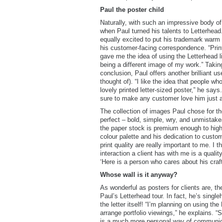
Paul the poster child
Naturally, with such an impressive body of
when Paul turned his talents to Letterhe
equally excited to put his trademark warm 
his customer-facing correspondence. “Printfi
gave me the idea of using the Letterhead li
being a different image of my work.” Taking 
conclusion, Paul offers another brilliant u
thought of). “I like the idea that people wh
lovely printed letter-sized poster,” he says
sure to make any customer love him just a l
The collection of images Paul chose for th
perfect – bold, simple, wry, and unmistake
the paper stock is premium enough to highl
colour palette and his dedication to custo
print quality are really important to me. I t
interaction a client has with me is a quali
‘Here is a person who cares about his craft
Whose wall is it anyway?
As wonderful as posters for clients are, the
Paul’s Letterhead tour. In fact, he’s sing
the letter itself! “I’m planning on using th
arrange portfolio viewings,” he explains. “S
is a much more personal way of communicat