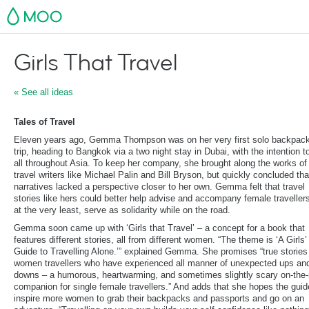
MOO
Girls That Travel
« See all ideas
Tales of Travel
Eleven years ago, Gemma Thompson was on her very first solo backpac
trip, heading to Bangkok via a two night stay in Dubai, with the intention t
all throughout Asia. To keep her company, she brought along the works of
travel writers like Michael Palin and Bill Bryson, but quickly concluded tha
narratives lacked a perspective closer to her own. Gemma felt that travel
stories like hers could better help advise and accompany female travellers
at the very least, serve as solidarity while on the road.
Gemma soon came up with ‘Girls that Travel’ – a concept for a book that
features different stories, all from different women. “The theme is ‘A Girls’
Guide to Travelling Alone.’” explained Gemma. She promises “true stories
women travellers who have experienced all manner of unexpected ups an
downs – a humorous, heartwarming, and sometimes slightly scary on-the-
companion for single female travellers.” And adds that she hopes the guide
inspire more women to grab their backpacks and passports and go on an