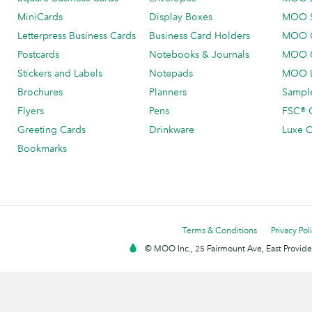
MiniCards
Display Boxes
MOO 
Letterpress Business Cards
Business Card Holders
MOO C
Postcards
Notebooks & Journals
MOO O
Stickers and Labels
Notepads
MOO L
Brochures
Planners
Sample
Flyers
Pens
FSC® C
Greeting Cards
Drinkware
Luxe C
Bookmarks
Terms & Conditions
Privacy Pol
© MOO Inc., 25 Fairmount Ave, East Providen