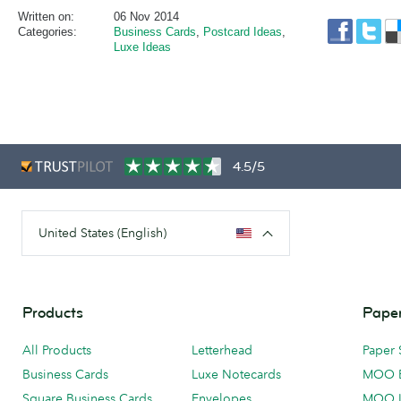
Written on:
06 Nov 2014
Categories:
Business Cards
,
Postcard Ideas
,
Luxe Ideas
4.5/5
United States (English)
Products
Paper
All Products
Letterhead
Paper 
Business Cards
Luxe Notecards
MOO 
Square Business Cards
Envelopes
MOO 