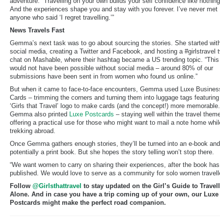
adventure. “Travelling on your own builds your self confidence like nothing
And the experiences shape you and stay with you forever. I’ve never met
anyone who said ‘I regret travelling.’”
News Travels Fast
Gemma’s next task was to go about sourcing the stories. She started wit
social media, creating a Twitter and Facebook, and hosting a #girlstravel 
chat on Mashable, where their hashtag became a US trending topic. “This
would not have been possible without social media – around 80% of our
submissions have been sent in from women who found us online.”
But when it came to face-to-face encounters, Gemma used Luxe Busines
Cards – trimming the corners and turning them into luggage tags featuring
‘Girls that Travel’ logo to make cards (and the concept!) more memorable.
Gemma also printed
Luxe Postcards
– staying well within the travel them
offering a practical use for those who might want to mail a note home whil
trekking abroad.
Once Gemma gathers enough stories, they’ll be turned into an e-book and
potentially a print book. But she hopes the story telling won’t stop there.
“We want women to carry on sharing their experiences, after the book ha
published. We would love to serve as a community for solo women travell
Follow
@Girlsthattravel
to stay updated on the Girl’s Guide to Travel
Alone. And in case you have a trip coming up of your own, our Luxe
Postcards might make the perfect road companion.