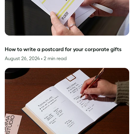
How to write a postcard for your corporate gifts
August 26, 2024
• 2 min read