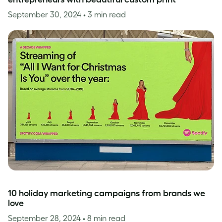
September 30, 2024
• 3 min read
10 holiday marketing campaigns from brands we
love
September 28, 2024
• 8 min read