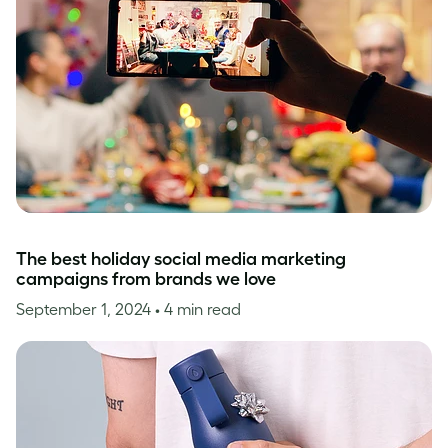
The best holiday social media marketing
campaigns from brands we love
September 1, 2024
• 4 min read