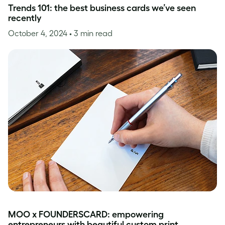
Trends 101: the best business cards we’ve seen
recently
October 4, 2024
• 3 min read
MOO x FOUNDERSCARD: empowering
entrepreneurs with beautiful custom print