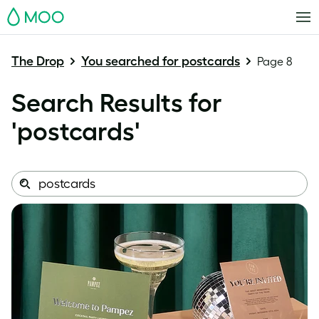
MOO
The Drop
You searched for postcards
Page 8
Search Results for
'
postcards
'
Search
Search
this
site: