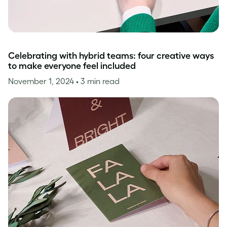
Celebrating with hybrid teams: four creative ways
to make everyone feel included
November 1, 2024
• 3 min read