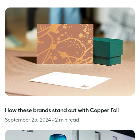
How these brands stand out with Copper Foil
September 25, 2024
• 2 min read