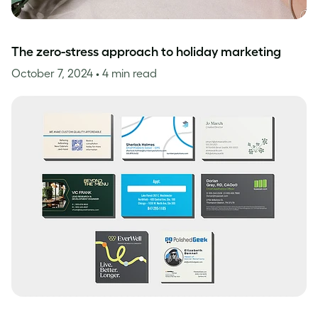
The zero-stress approach to holiday marketing
October 7, 2024
• 4 min read