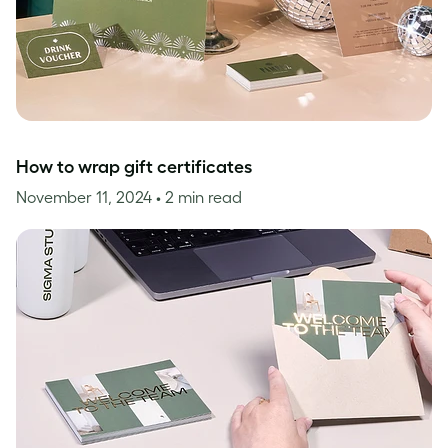
How to wrap gift certificates
November 11, 2024
• 2 min read