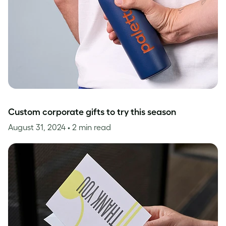
Custom corporate gifts to try this season
August 31, 2024
• 2 min read