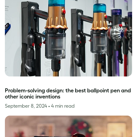
Problem-solving design: the best ballpoint pen and
other iconic inventions
September 8, 2024
• 4 min read