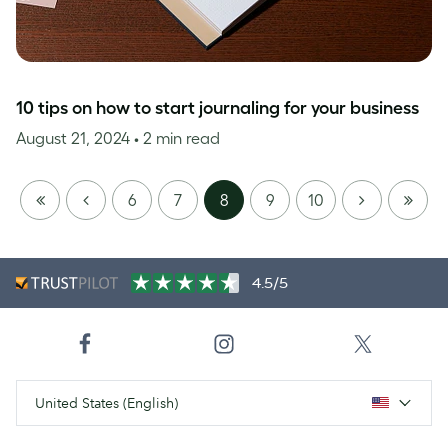
10 tips on how to start journaling for your business
August 21, 2024
• 2 min read
FIRST
PREVIOUS
NEXT
LAST
6
7
8
9
10
PAGE
PAGE
4.5/5
United States (English)