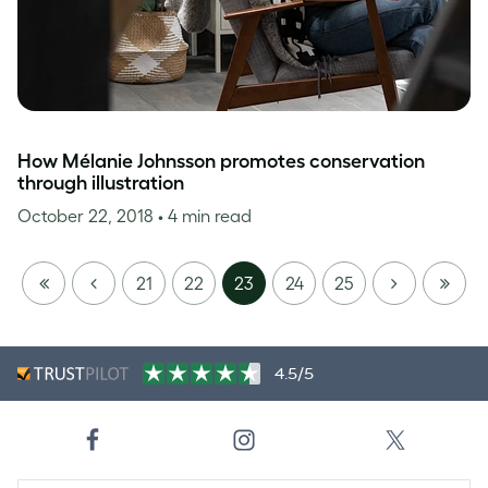
How Mélanie Johnsson promotes conservation
through illustration
October 22, 2018
• 4 min read
FIRST
PREVIOUS
NEXT
LAST
21
22
23
24
25
PAGE
PAGE
4.5/5