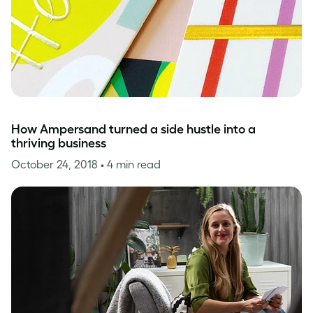
How Ampersand turned a side hustle into a
thriving business
October 24, 2018
• 4 min read