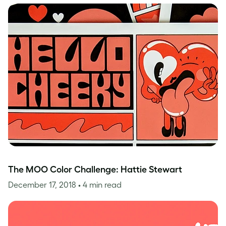
The MOO Color Challenge: Hattie Stewart
December 17, 2018
• 4 min read