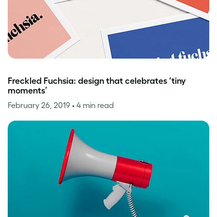
Freckled Fuchsia: design that celebrates ‘tiny
moments’
February 26, 2019
• 4 min read