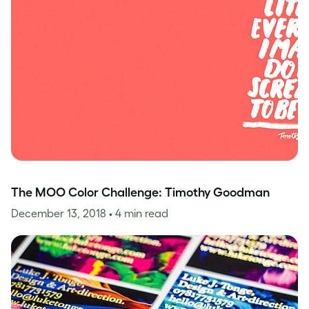
The MOO Color Challenge: Timothy Goodman
December 13, 2018
• 4 min read