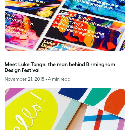
Meet Luke Tonge: the man behind Birmingham
Design Festival
November 21, 2018
• 4 min read