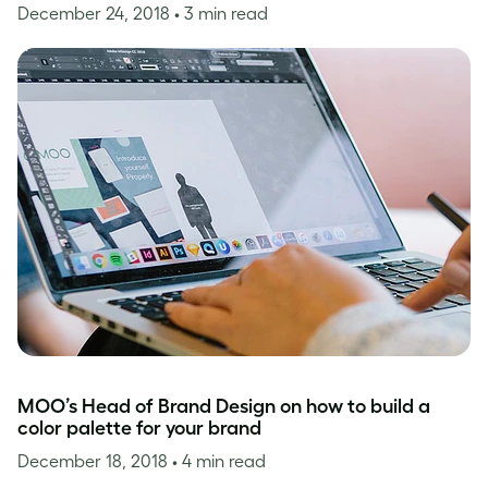
December 24, 2018
• 3 min read
MOO’s Head of Brand Design on how to build a
color palette for your brand
December 18, 2018
• 4 min read