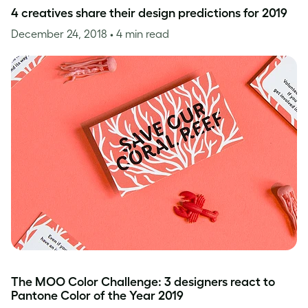
4 creatives share their design predictions for 2019
December 24, 2018
• 4 min read
The MOO Color Challenge: 3 designers react to
Pantone Color of the Year 2019