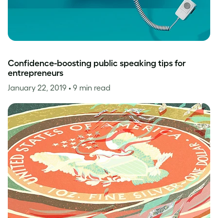
Confidence-boosting public speaking tips for
entrepreneurs
January 22, 2019
• 9 min read