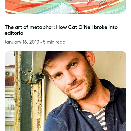
The art of metaphor: How Cat O’Neil broke into
editorial
January 16, 2019
• 5 min read