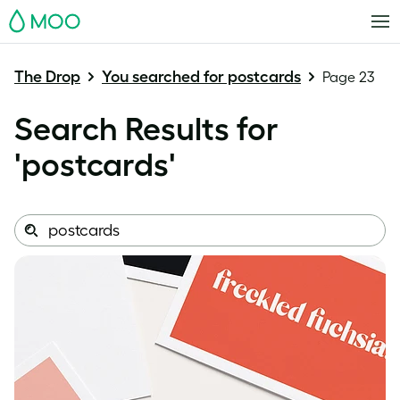
MOO
The Drop
You searched for postcards
Page 23
Search Results for
'
postcards
'
Search
Search
this
site: