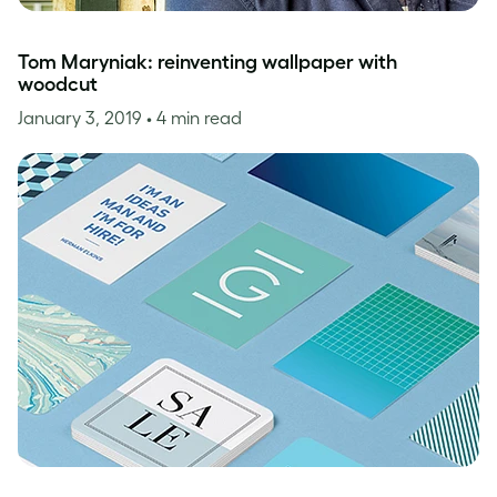
Tom Maryniak: reinventing wallpaper with
woodcut
January 3, 2019
• 4 min read