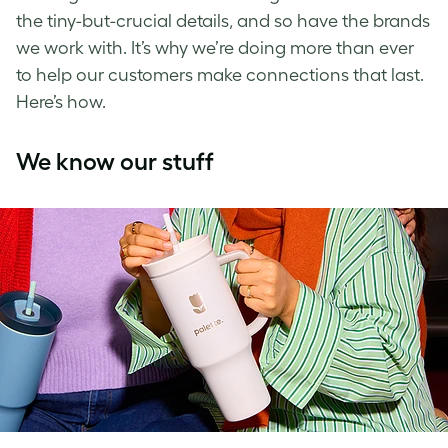
the tiny-but-crucial details, and so have the brands
we work with. It’s why we’re doing more than ever
to help our customers make connections that last.
Here’s how.
We know our stuff