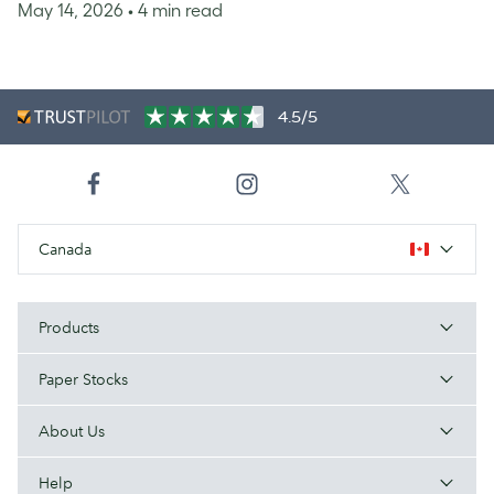
May 14, 2026
• 4 min read
4.5/5
Canada
Products
Paper Stocks
About Us
Help