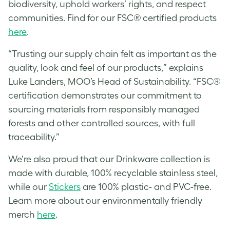
biodiversity, uphold workers’ rights, and respect
communities. Find for our FSC® certified products
here
.
“Trusting our supply chain felt as important as the
quality, look and feel of our products,” explains
Luke Landers, MOO’s Head of Sustainability. “FSC®
certification demonstrates our commitment to
sourcing materials from responsibly managed
forests and other controlled sources, with full
traceability.”
We’re also proud that our Drinkware collection is
made with durable, 100% recyclable stainless steel,
while our
Stickers
are 100% plastic- and PVC-free.
Learn more about our environmentally friendly
merch
here
.