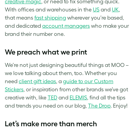
creative magic
, or need to fix something quick.
With offices and warehouses in the
US
and
UK
,
that means
fast shipping
wherever you’re based,
and dedicated
account managers
who make your
brand their number one.
We preach what we print
We’re not just designing beautiful things at MOO –
we love talking about them, too. Whether you
need
client gift ideas
, a
guide to our Custom
Stickers
, or inspiration from other brands we’ve got
creative with, like
TED
and
ELEMIS
, find all the tips
and trends you need on our blog,
The Drop
. Enjoy!
Let’s make more than merch