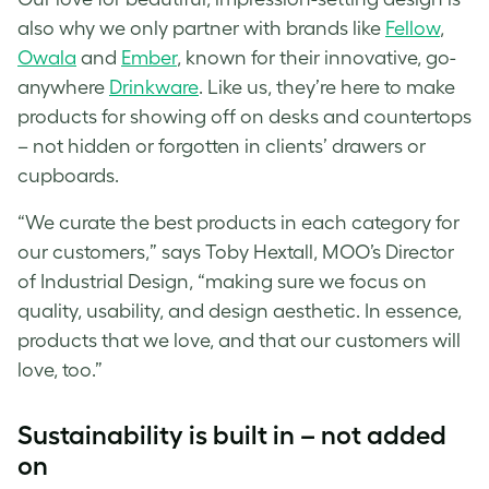
also why we only partner with brands like
Fellow
,
Owala
and
Ember
, known for their innovative, go-
anywhere
Drinkware
. Like us, they’re here to make
products for showing off on desks and countertops
– not hidden or forgotten in clients’ drawers or
cupboards.
“We curate the best products in each category for
our customers,” says Toby Hextall, MOO’s Director
of Industrial Design, “making sure we focus on
quality, usability, and design aesthetic. In essence,
products that we love, and that our customers will
love, too.”
Sustainability is built in – not added
on