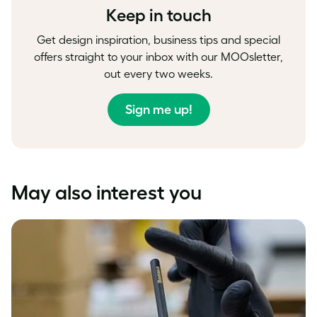
Keep in touch
Get design inspiration, business tips and special
offers straight to your inbox with our MOOsletter,
out every two weeks.
Sign me up!
May also interest you