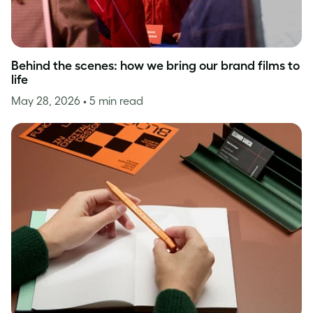
Behind the scenes: how we bring our brand films to
life
May 28, 2026
• 5 min read