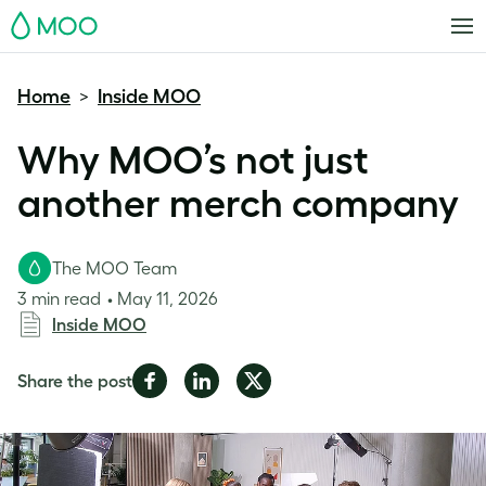
MOO
Home
Inside MOO
>
Why MOO’s not just
another merch company
The MOO Team
3 min read
May 11, 2026
Inside MOO
Share
Share
Share
Share the post
on
on
on
Facebook
LinkedIn
Twitter