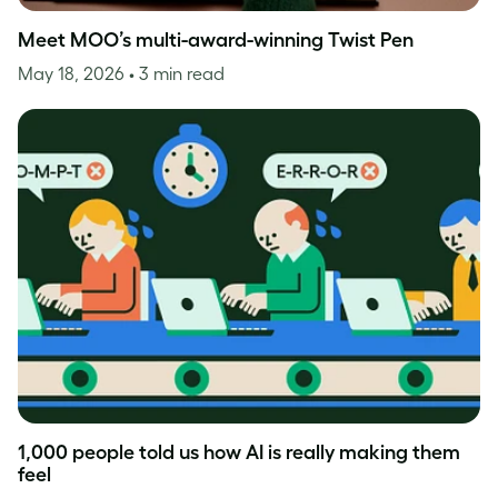
Meet MOO’s multi-award-winning Twist Pen
May 18, 2026
• 3 min read
1,000 people told us how AI is really making them
feel