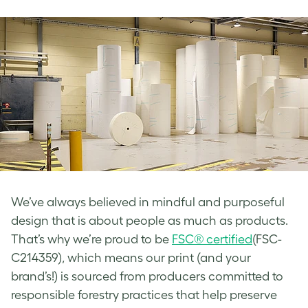
We’ve always believed in mindful and purposeful
design that is about people as much as products.
That’s why we’re proud to be
FSC® certified
(FSC-
C214359), which means our print (and your
brand’s!) is sourced from producers committed to
responsible forestry practices that help preserve