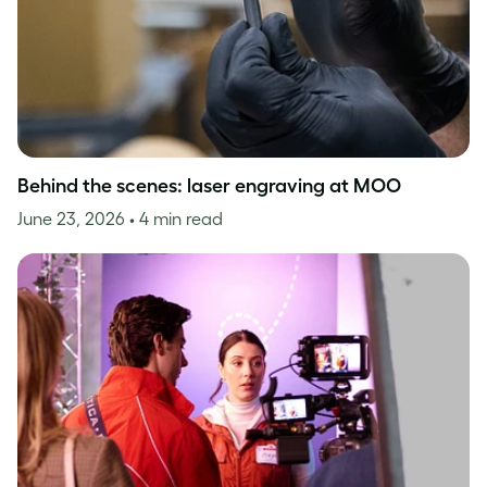
Behind the scenes: laser engraving at MOO
June 23, 2026
• 4 min read