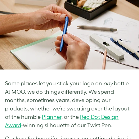
Some places let you stick your logo on
any
bottle.
At MOO, we do things differently. We spend
months, sometimes years, developing our
products, whether we’re sweating over the layout
of the humble
Planner
, or the
Red Dot Design
Award
-winning silhouette of our Twist Pen.
Our love for beautiful, impression-setting design is