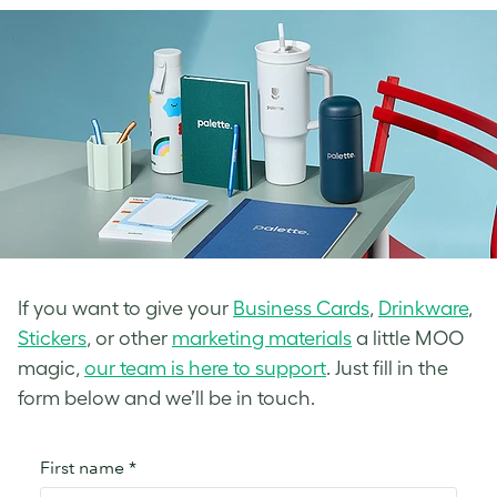
If you want to give your
Business Cards
,
Drinkware
,
Stickers
, or other
marketing materials
a little MOO
magic,
our team is here to support
. Just fill in the
form below and we’ll be in touch.