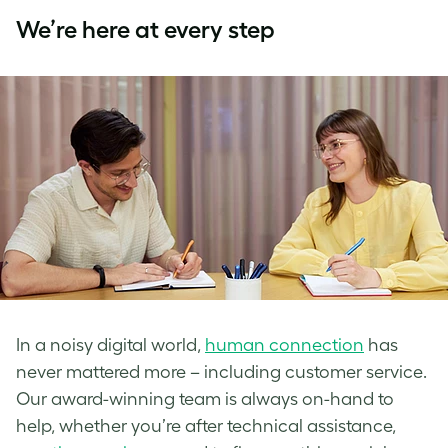
We’re here at every step
In a noisy digital world,
human connection
has
never mattered more – including customer service.
Our award-winning team is always on-hand to
help, whether you’re after technical assistance,