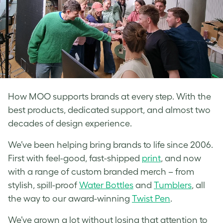
How MOO supports brands at every step. With the
best products, dedicated support, and almost two
decades of design experience.
We’ve been helping bring brands to life since 2006.
First with feel-good, fast-shipped
print
, and now
with a range of custom branded merch – from
stylish, spill-proof
Water Bottles
and
Tumblers
, all
the way to our award-winning
Twist Pen
.
We’ve grown a lot without losing that attention to