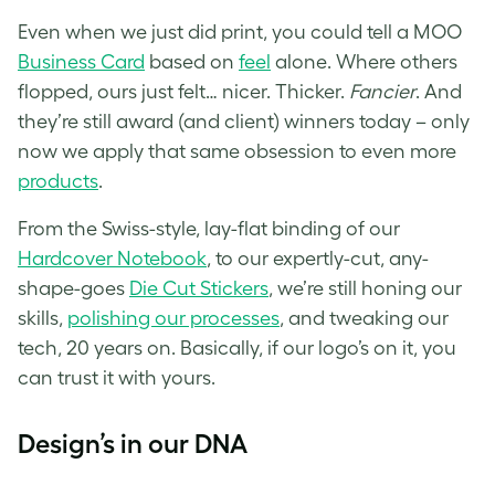
Even when we just did print, you could tell a MOO
Business Card
based on
feel
alone. Where others
flopped, ours just felt… nicer. Thicker.
Fancier
. And
they’re still award (and client) winners today – only
now we apply that same obsession to even more
products
.
From the Swiss-style, lay-flat binding of our
Hardcover Notebook
, to our expertly-cut, any-
shape-goes
Die Cut Stickers
, we’re still honing our
skills,
polishing our processes
, and tweaking our
tech, 20 years on. Basically, if our logo’s on it, you
can trust it with yours.
Design’s in our DNA