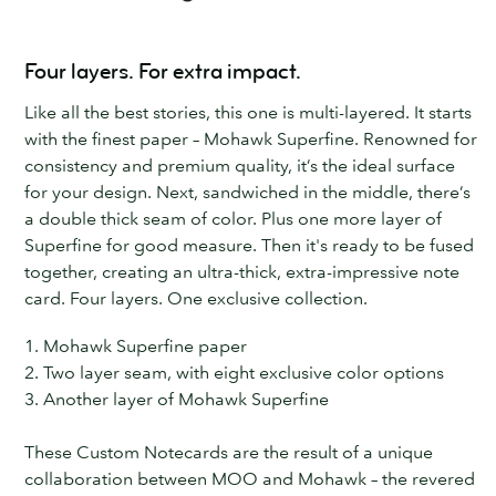
Four layers. For extra impact.
Like all the best stories, this one is multi-layered. It starts
with the finest paper – Mohawk Superfine. Renowned for
consistency and premium quality, it’s the ideal surface
for your design. Next, sandwiched in the middle, there’s
a double thick seam of color. Plus one more layer of
Superfine for good measure. Then it's ready to be fused
together, creating an ultra-thick, extra-impressive note
card. Four layers. One exclusive collection.
1. Mohawk Superfine paper
2. Two layer seam, with eight exclusive color options
3. Another layer of Mohawk Superfine
These Custom Notecards are the result of a unique
collaboration between MOO and Mohawk – the revered