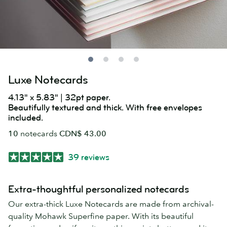
Luxe Notecards
4.13" x 5.83" | 32pt paper.
Beautifully textured and thick. With free envelopes
included.
10
notecards
CDN$ 43.00
39 reviews
Extra-thoughtful personalized notecards
Our extra-thick Luxe Notecards are made from archival-
quality Mohawk Superfine paper. With its beautiful