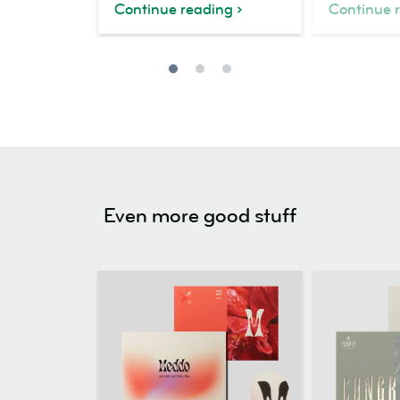
Continue reading
Continue 
Even more good stuff