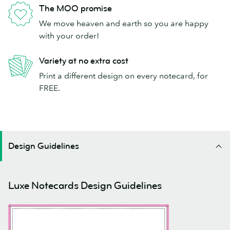
The MOO promise
We move heaven and earth so you are happy
with your order!
Variety at no extra cost
Print a different design on every notecard, for
FREE.
Design Guidelines
Luxe Notecards Design Guidelines