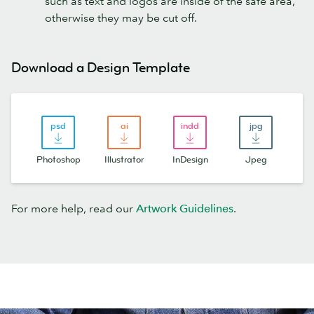
such as text and logos are inside of the safe area,
otherwise they may be cut off.
Download a Design Template
Photoshop
Illustrator
InDesign
Jpeg
For more help, read our
Artwork Guidelines
.