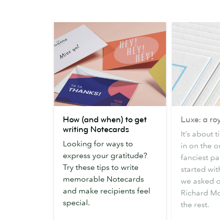
How
Luxe:
How (and when) to get
Luxe: a roy
(and
a
writing Notecards
It’s about 
when)
royal
Looking for ways to
in on the o
to
inspiration
express your gratitude?
fanciest pap
get
Try these tips to write
started wit
writing
memorable Notecards
we asked 
Notecards
and make recipients feel
Richard Mo
special.
the rest.