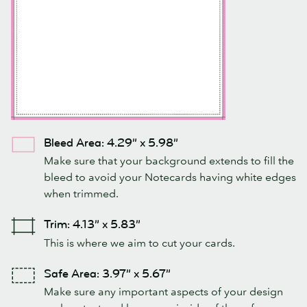
Bleed Area: 4.29” x 5.98”
Make sure that your background extends to fill the
bleed to avoid your Notecards having white edges
when trimmed.
Trim: 4.13” x 5.83”
This is where we aim to cut your cards.
Safe Area: 3.97” x 5.67”
Make sure any important aspects of your design