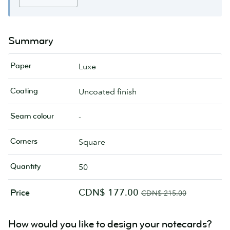
Summary
Paper
Luxe
Coating
Uncoated finish
Seam colour
-
Corners
Square
Quantity
50
CDN$ 177.00
Price
CDN$ 215.00
How would you like to design your notecards?