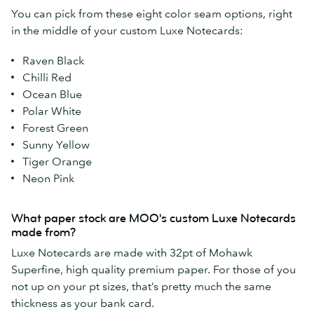
You can pick from these eight color seam options, right
in the middle of your custom Luxe Notecards:
Raven Black
Chilli Red
Ocean Blue
Polar White
Forest Green
Sunny Yellow
Tiger Orange
Neon Pink
What paper stock are MOO's custom Luxe Notecards
made from?
Luxe Notecards are made with 32pt of Mohawk
Superfine, high quality premium paper. For those of you
not up on your pt sizes, that’s pretty much the same
thickness as your bank card.