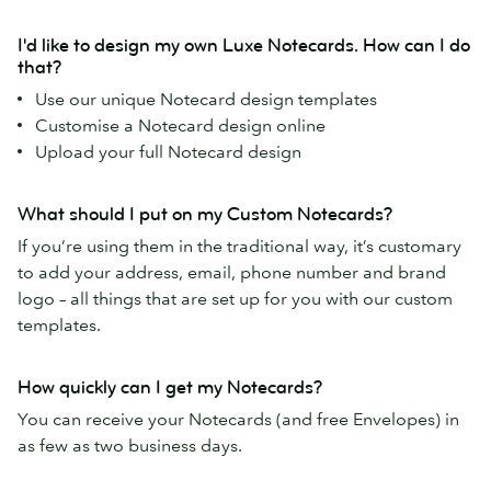
I'd like to design my own Luxe Notecards. How can I do
that?
Use our unique Notecard design templates
Customise a Notecard design online
Upload your full Notecard design
What should I put on my Custom Notecards?
If you’re using them in the traditional way, it’s customary
to add your address, email, phone number and brand
logo – all things that are set up for you with our custom
templates.
How quickly can I get my Notecards?
You can receive your Notecards (and free Envelopes) in
as few as two business days.