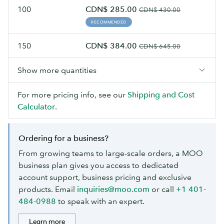
100
CDN$ 285.00
CDN$ 430.00
RECOMMENDED
150
CDN$ 384.00
CDN$ 645.00
Show more quantities
For more pricing info, see our
Shipping and Cost
Calculator
.
Ordering for a business?
From growing teams to large-scale orders, a MOO
business plan gives you access to dedicated
account support, business pricing and exclusive
products. Email
inquiries@moo.com
or call
+1 401-
484-0988
to speak with an expert.
Learn more