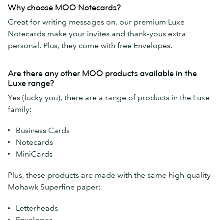
Why choose MOO Notecards?
Great for writing messages on, our premium Luxe
Notecards make your invites and thank-yous extra
personal. Plus, they come with free Envelopes.
Are there any other MOO products available in the
Luxe range?
Yes (lucky you), there are a range of products in the Luxe
family:
Business Cards
Notecards
MiniCards
Plus, these products are made with the same high-quality
Mohawk Superfine paper:
Letterheads
Envelopes