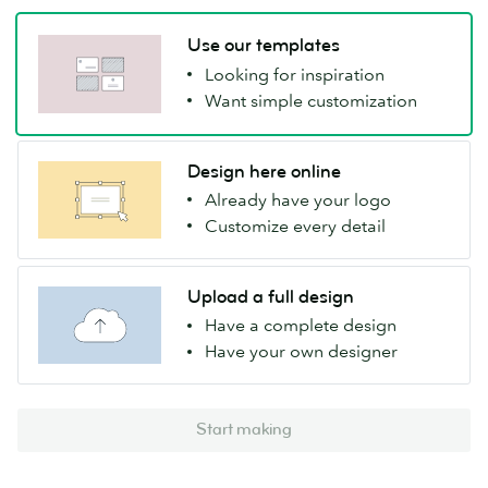
Use our templates
Looking for inspiration
Want simple customization
Design here online
Already have your logo
Customize every detail
Upload a full design
Have a complete design
Have your own designer
Start making