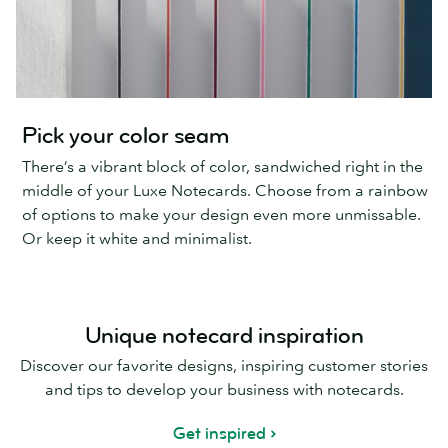
Pick your color seam
There’s a vibrant block of color, sandwiched right in the
middle of your Luxe Notecards. Choose from a rainbow
of options to make your design even more unmissable.
Or keep it white and minimalist.
Unique notecard inspiration
Discover our favorite designs, inspiring customer stories
and tips to develop your business with notecards.
Get inspired