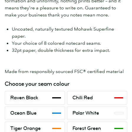
formation and uniformity, nothing prints better – and it
means they’re a pleasure to write on. Guaranteed to
make your business thank you notes mean more.
Uncoated, naturally textured Mohawk Superfine
paper.
Your choice of 8 colored notecard seams.
32pt paper, double thickness for extra impact.
Made from responsibly sourced FSC® certified material
Choose your seam colour
Raven
Chili
Raven Black
Chili Red
Black
Red
Ocean
Polar
Ocean Blue
Polar White
Blue
White
Tiger
Forest
Tiger Orange
Forest Green