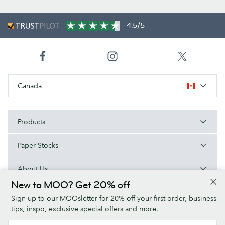
4.5/5
Canada
Products
Paper Stocks
About Us
New to MOO? Get 20% off
Help
Sign up to our MOOsletter for 20% off your first order, business
tips, inspo, exclusive special offers and more.