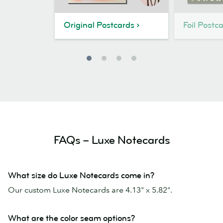
Original Postcards
Foil Postc
FAQs – Luxe Notecards
What size do Luxe Notecards come in?
Our custom Luxe Notecards are 4.13" x 5.82".
What are the color seam options?