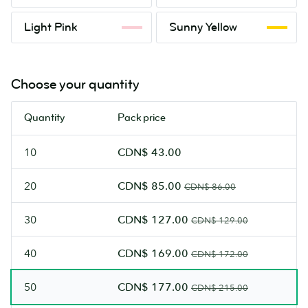
Orange
Green
Light
Sunny
Light Pink
Sunny Yellow
Pink
Yellow
Choose your quantity
Quantity
Pack price
10
CDN$ 43.00
20
CDN$ 85.00
CDN$ 86.00
30
CDN$ 127.00
CDN$ 129.00
40
CDN$ 169.00
CDN$ 172.00
50
CDN$ 177.00
CDN$ 215.00