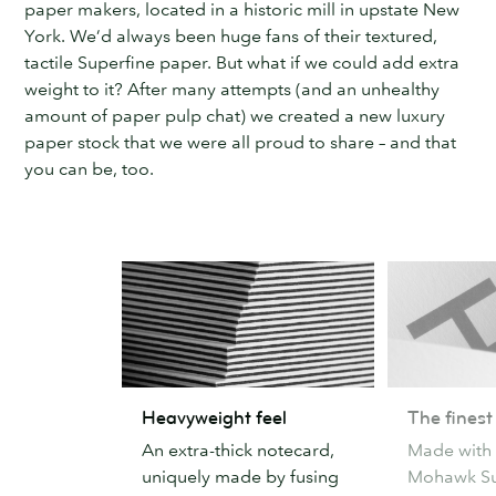
paper makers, located in a historic mill in upstate New
York. We’d always been huge fans of their textured,
tactile Superfine paper. But what if we could add extra
weight to it? After many attempts (and an unhealthy
amount of paper pulp chat) we created a new luxury
paper stock that we were all proud to share – and that
you can be, too.
Heavyweight
The
Heavyweight feel
The finest
feel
finest
An extra-thick notecard,
Made with
paper
uniquely made by fusing
Mohawk Su