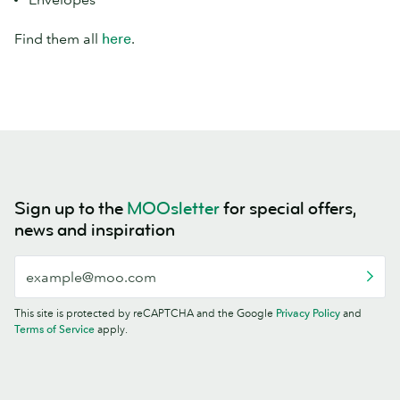
Find them all
here
.
Sign up to the
MOOsletter
for special offers,
news and inspiration
This site is protected by reCAPTCHA and the Google
Privacy Policy
and
Terms of Service
apply.