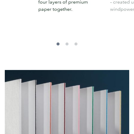
four layers of premium
– created u
paper together.
windpower