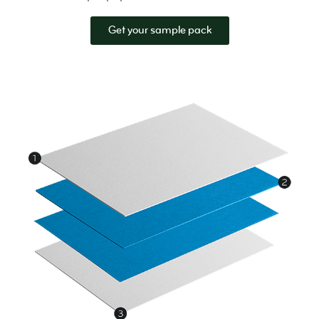
Get your sample pack