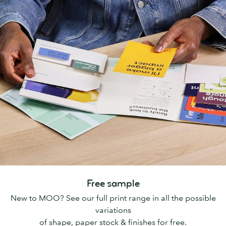
Free sample
New to MOO? See our full print range in all the possible
variations
of shape, paper stock & finishes for free.