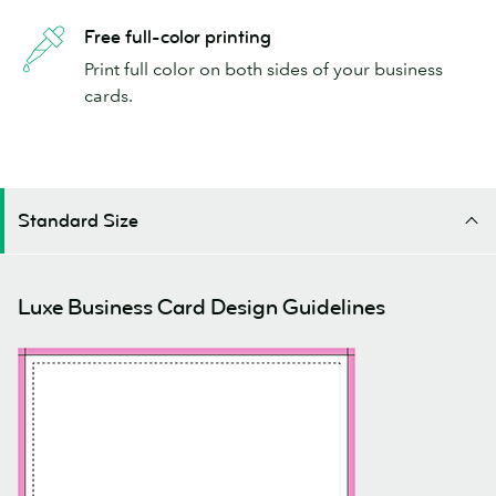
Free full-color printing
Print full color on both sides of your business
cards.
Standard Size
Luxe Business Card Design Guidelines