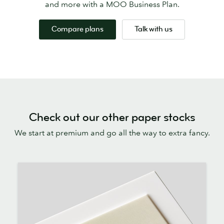
and more with a MOO Business Plan.
Compare plans
Talk with us
Check out our other paper stocks
We start at premium and go all the way to extra fancy.