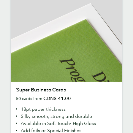
Super
Super Business Cards
Business
CDN$ 41.00
50
cards from
Cards
18pt paper thickness
Silky smooth, strong and durable
Available in Soft Touch/ High Gloss
Add foils or Special Finishes