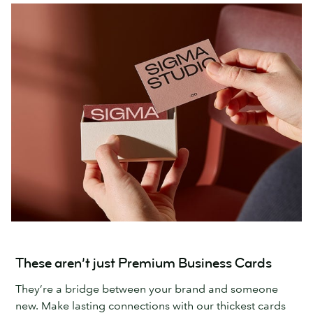
These aren’t just Premium Business Cards
They’re a bridge between your brand and someone
new. Make lasting connections with our thickest cards