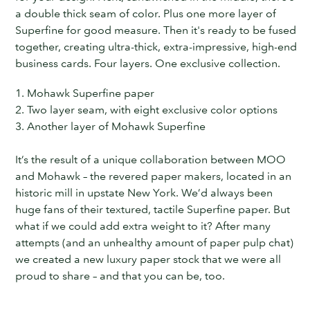
a double thick seam of color. Plus one more layer of
Superfine for good measure. Then it's ready to be fused
together, creating ultra-thick, extra-impressive,
high-end
business cards. Four layers. One exclusive collection.
1. Mohawk Superfine paper
2. Two layer seam, with eight exclusive color options
3. Another layer of Mohawk Superfine
It’s the result of a unique collaboration between MOO
and Mohawk – the revered paper makers, located in an
historic mill in upstate New York. We’d always been
huge fans of their textured, tactile Superfine paper. But
what if we could add extra weight to it? After many
attempts (and an unhealthy amount of paper pulp chat)
we created a new luxury paper stock that we were all
proud to share – and that you can be, too.