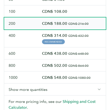
100
CDN$ 108.00
200
CDN$ 188.00
CDN$ 216.00
400
CDN$ 314.00
CDN$ 432.00
RECOMMENDED
600
CDN$ 438.00
CDN$ 648.00
800
CDN$ 502.00
CDN$ 864.00
1000
CDN$ 548.00
CDN$ 1080.00
Show more quantities
For more pricing info, see our
Shipping and Cost
Calculator
.