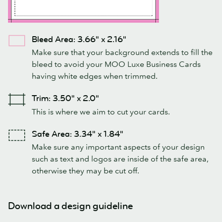
Bleed Area: 3.66" x 2.16"
Make sure that your background extends to fill the
bleed to avoid your MOO Luxe Business Cards
having white edges when trimmed.
Trim: 3.50" x 2.0"
This is where we aim to cut your cards.
Safe Area: 3.34" x 1.84"
Make sure any important aspects of your design
such as text and logos are inside of the safe area,
otherwise they may be cut off.
Download a design guideline