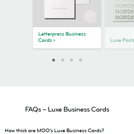
Letterpress Business
Cards
Luxe Post
FAQs – Luxe Business Cards
How thick are MOO's Luxe Business Cards?