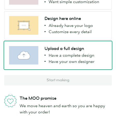
Want simple customization
Design here online
Already have your logo
Customize every detail
Upload a full design
Have a complete design
Have your own designer
Start making
The MOO promise
We move heaven and earth so you are happy
with your order!