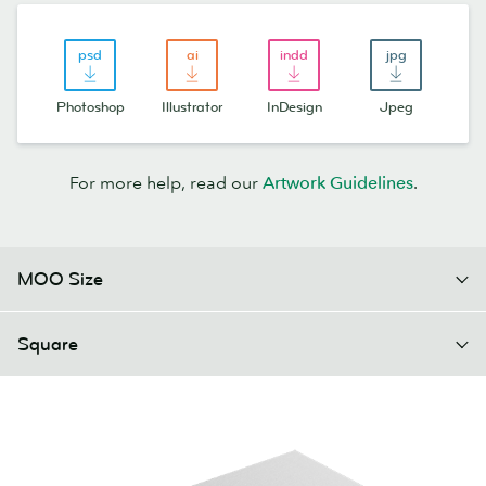
Photoshop
Illustrator
InDesign
Jpeg
For more help, read our
Artwork Guidelines
.
MOO Size
Square