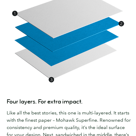
Four layers. For extra impact.
Like all the best stories, this one is multi-layered. It starts
with the finest paper – Mohawk Superfine. Renowned for
consistency and premium quality, it’s the ideal surface
for your design. Next, sandwiched in the middle, there’s