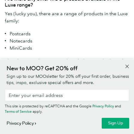
Luxe range?
Yes (lucky you), there are a range of products in the Luxe
family:
Postcards
Notecards
MiniCards
Plus, these products are made with the same high-quality
New to MOO? Get 20% off
Mohawk Superfine paper:
Sign up to our MOOsletter for 20% off your first order, business
Letterheads
tips, inspo, exclusive special offers and more.
Envelopes
Find them all
here
.
This site is protected by reCAPTCHA and the Google
Privacy Policy
and
Terms of Service
apply.
Do your Luxe Business Cards have any sustainability
Sign Up
Privacy Policy
credentials?
Our Luxe Business Cards are made from responsibly