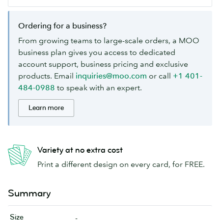
Ordering for a business?
From growing teams to large-scale orders, a MOO
business plan gives you access to dedicated
account support, business pricing and exclusive
products. Email
inquiries@moo.com
or call
+1 401-
484-0988
to speak with an expert.
Learn more
Variety at no extra cost
Print a different design on every card, for FREE.
Summary
Size
-