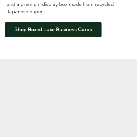
and a premium display box made from recycled
Japanese paper.
Shop Boxed Luxe Business Cards