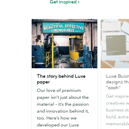
Get inspired
The
Luxe
The story behind Luxe
Luxe Busi
story
Business
paper
designs t
behind
Card
"oooh"
Our love of premium
Luxe
designs
Get inspire
paper isn’t just about the
paper
that
creatives 
material – it’s the passion
made
business s
and innovation behind it,
us
bold, extra
too. Here’s how we
go
memorable
developed our Luxe
"oooh"