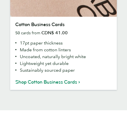
Cotton
Cotton Business Cards
Business
CDN$ 41.00
50
cards from
Cards
17pt paper thickness
Made from cotton linters
Uncoated, naturally bright white
Lightweight yet durable
Sustainably sourced paper
Shop Cotton Business Cards