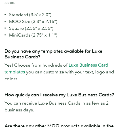
sizes:
Standard (3.5"x 2.0")
MOO Size (3.3" x 2.16")
Square (2.56" x 2.56")
MiniCards (2.75" x 1.1")
Do you have any templates available for Luxe
Business Cards?
Yes! Choose from hundreds of
Luxe Business Card
templates
you can customize with your text, logo and
colors.
How quickly can I receive my Luxe Business Cards?
You can receive Luxe Business Cards in as few as 2
business days.
Are there any other MOO products available in the