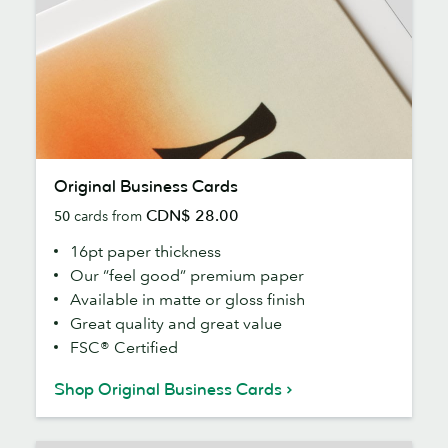
Original
Original Business Cards
Business
CDN$ 28.00
50
cards from
Cards
16pt paper thickness
Our “feel good” premium paper
Available in matte or gloss finish
Great quality and great value
FSC® Certified
Shop Original Business Cards