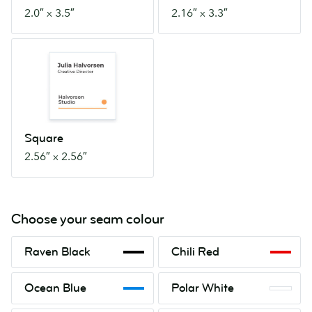
2.0″ x 3.5″
2.16″ x 3.3″
Square
2.56″
x
2.56″
Square
2.56″ x 2.56″
Choose your seam colour
Raven
Chili
Raven Black
Chili Red
Black
Red
Ocean
Polar
Ocean Blue
Polar White
Blue
White