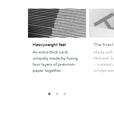
Heavyweight
The
Heavyweight feel
The finest
feel
finest
An extra-thick card,
Made with
paper
uniquely made by fusing
Mohawk Su
four layers of premium
– created 
paper together.
windpower