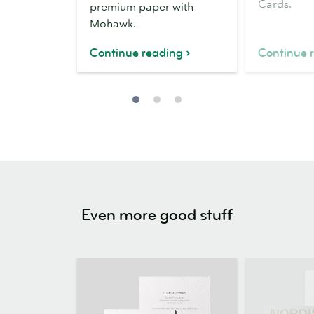
Cards.
premium paper with
Mohawk.
Continue reading
Continue 
Even more good stuff