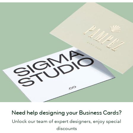
Need help designing your Business Cards?
Unlock our team of expert designers, enjoy special
discounts