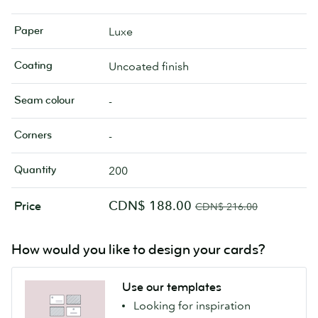
Paper
Luxe
Coating
Uncoated finish
Seam colour
-
Corners
-
Quantity
200
CDN$ 188.00
Price
CDN$ 216.00
How would you like to design your cards?
Use our templates
Looking for inspiration