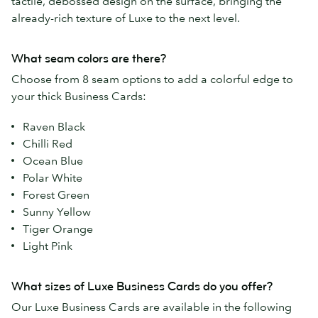
tactile, debossed design on the surface, bringing the
already-rich texture of Luxe to the next level.
What seam colors are there?
Choose from 8 seam options to add a colorful edge to
your thick Business Cards:
Raven Black
Chilli Red
Ocean Blue
Polar White
Forest Green
Sunny Yellow
Tiger Orange
Light Pink
What sizes of Luxe Business Cards do you offer?
Our Luxe Business Cards are available in the following