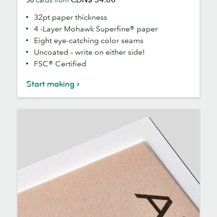
Cards
32pt paper thickness
4 -Layer Mohawk Superfine® paper
Eight eye-catching color seams
Uncoated – write on either side!
FSC® Certified
Start making