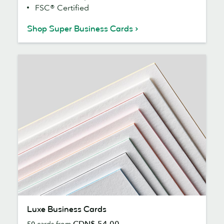
FSC® Certified
Shop Super Business Cards
Luxe
Luxe Business Cards
Business
CDN$ 54.00
50
cards from