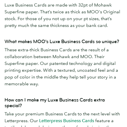
Luxe Business Cards are made with 32pt of Mohawk
Superfine paper. That’s twice as thick as MOO's Original
stock. For those of you not up on your pt sizes, that’s
pretty much the same thickness as your bank card.
What makes MOO's Luxe Business Cards so unique?
These extra-thick Business Cards are the result of a
collaboration between Mohawk and MOO. Their
Superfine paper. Our patented technology and digital
printing expertise. With a textured, uncoated feel and a
pop of color in the middle they help tell your story in a
memorable way.
How can I make my Luxe Business Cards extra
special?
Take your premium Business Cards to the next level with
Letterpress. Our
Letterpress Business Cards
feature a