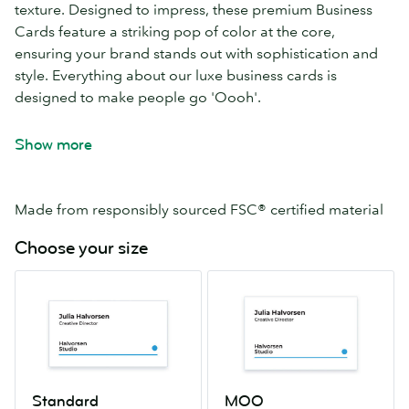
texture. Designed to impress, these premium Business
Cards feature a striking pop of color at the core,
ensuring your brand stands out with sophistication and
style. Everything about our luxe business cards is
designed to make people go 'Oooh'.
Uncoated, naturally textured Mohawk Superfine
Show more
paper
Your choice of 8 seam colors
32pt paper (double thickness for extra impact)
Made from responsibly sourced FSC® certified material
Choose your size
Standard
MOO
2.0″
2.16″
x
x
3.5″
3.3″
Standard
MOO