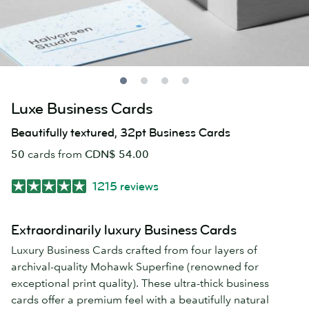
Luxe Business Cards
Beautifully textured, 32pt Business Cards
50
cards from
CDN$ 54.00
1215 reviews
Extraordinarily luxury Business Cards
Luxury Business Cards crafted from four layers of
archival-quality Mohawk Superfine (renowned for
exceptional print quality). These ultra-thick business
cards offer a premium feel with a beautifully natural