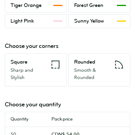
Tiger
Forest
Tiger Orange
Forest Green
Orange
Green
Light
Sunny
Light Pink
Sunny Yellow
Pink
Yellow
Choose your corners
Square
Rounded
Square
Rounded
Sharp
Smooth
Sharp and
Smooth &
and
&
Stylish
Rounded
Stylish
Rounded
Choose your quantity
Quantity
Pack price
50
CDN$ 54.00