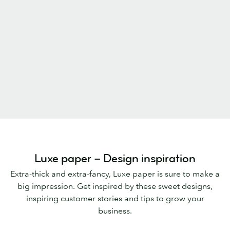
Luxe paper – Design inspiration
Extra-thick and extra-fancy, Luxe paper is sure to make a
big impression. Get inspired by these sweet designs,
inspiring customer stories and tips to grow your
business.