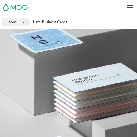
Skip
MOO
to
main
Website
Show All
Home
Luxe Business Cards
content
Breadcrumbs