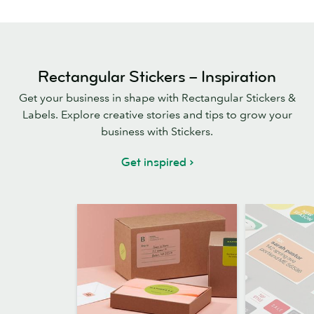
Rectangular Stickers – Inspiration
Get your business in shape with Rectangular Stickers &
Labels. Explore creative stories and tips to grow your
business with Stickers.
Get inspired