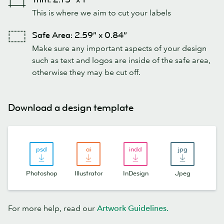
This is where we aim to cut your labels
Safe Area: 2.59” x 0.84”
Make sure any important aspects of your design
such as text and logos are inside of the safe area,
otherwise they may be cut off.
Download a design template
Photoshop
Illustrator
InDesign
Jpeg
For more help, read our
Artwork Guidelines
.