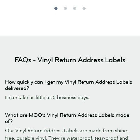
FAQs - Vinyl Return Address Labels
How quickly can I get my Vinyl Return Address Labels
delivered?
It can take as little as 5 business days.
What are MOO’s Vinyl Return Address Labels made
of?
Our Vinyl Return Address Labels are made from shine-
free, durable vinyl. They’re waterproof, tear-proof and