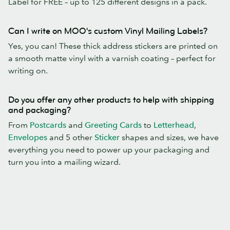
Label for FREE – up to 125 different designs in a pack.
Can I write on MOO's custom Vinyl Mailing Labels?
Yes, you can! These thick address stickers are printed on
a smooth matte vinyl with a varnish coating – perfect for
writing on.
Do you offer any other products to help with shipping
and packaging?
From
Postcards
and
Greeting Cards
to
Letterhead
,
Envelopes
and 5 other
Sticker
shapes and sizes, we have
everything you need to power up your packaging and
turn you into a mailing wizard.