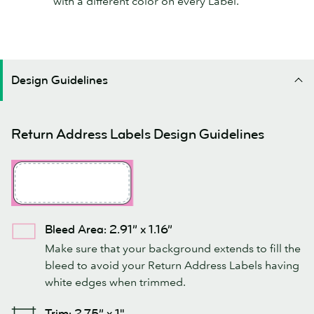
with a different color on every Label.
Design Guidelines
Return Address Labels Design Guidelines
Bleed Area: 2.91” x 1.16”
Make sure that your background extends to fill the
bleed to avoid your Return Address Labels having
white edges when trimmed.
Trim: 2.75” x 1"