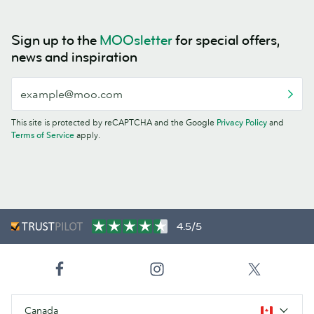
Sign up to the
MOOsletter
for special offers,
news and inspiration
This site is protected by reCAPTCHA and the Google
Privacy Policy
and
Terms of Service
apply.
4.5/5
Canada