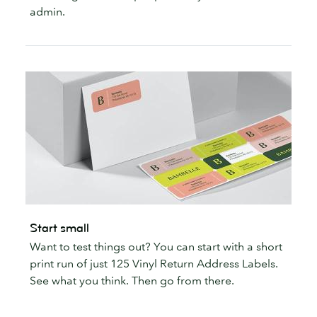
admin.
Start small
Want to test things out? You can start with a short
print run of just 125 Vinyl Return Address Labels.
See what you think. Then go from there.