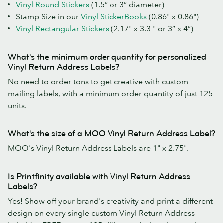
Vinyl Round Stickers
(1.5” or 3” diameter)
Stamp Size in our
Vinyl StickerBooks
(0.86" x 0.86")
Vinyl Rectangular Stickers
(2.17" x 3.3 " or 3” x 4”)
What's the minimum order quantity for personalized
Vinyl Return Address Labels?
No need to order tons to get creative with custom
mailing labels, with a minimum order quantity of just 125
units.
What's the size of a MOO Vinyl Return Address Label?
MOO's Vinyl Return Address Labels are 1" x 2.75".
Is Printfinity available with Vinyl Return Address
Labels?
Yes! Show off your brand's creativity and print a different
design on every single custom Vinyl Return Address