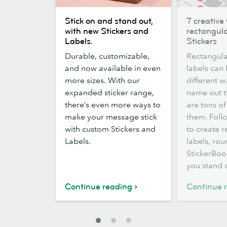
Stick
7
Stick on and stand out,
7 creative
on
creative
with new Stickers and
rectangula
and
ways
Labels.
Stickers
stand
to
Durable, customizable,
Rectangula
out,
use
and now available in even
labels can
with
rectangular
more sizes. With our
different w
new
labels
expanded sticker range,
name out t
Stickers
and
there’s even more ways to
are tons of
and
Stickers
make your message stick
them. Follo
Labels.
with custom Stickers and
to create 
Labels.
labels, rou
StickerBook
you stand 
Continue reading
Continue 