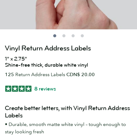
Vinyl Return Address Labels
1” x 2.75”
Shine-free thick, durable white vinyl
125
Return Address Labels
CDN$ 20.00
8 reviews
Create better letters, with Vinyl Return Address
Labels
• Durable, smooth matte white vinyl – tough enough to
stay looking fresh