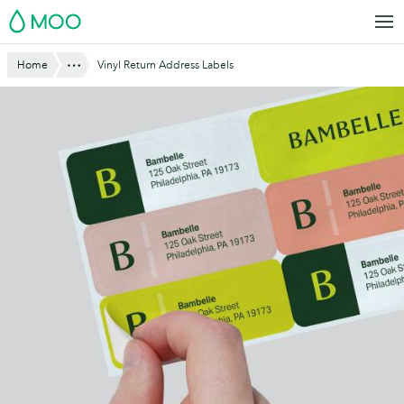
Skip
MOO
to
main
Website
Show All
Home
Vinyl Return Address Labels
content
Breadcrumbs