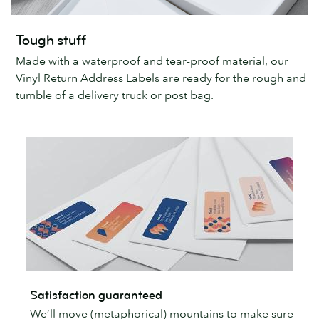
Tough stuff
Made with a waterproof and tear-proof material, our
Vinyl Return Address Labels are ready for the rough and
tumble of a delivery truck or post bag.
Satisfaction guaranteed
We’ll move (metaphorical) mountains to make sure