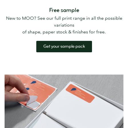
Free sample
New to MOO? See our full print range in all the possible
variations
of shape, paper stock & finishes for free.
Get your sample pack