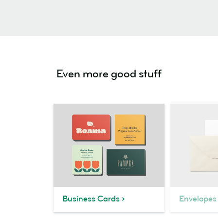
Even more good stuff
Business Cards
Envelopes