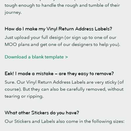
tough enough to handle the rough and tumble of their
journey.
How do I make my Vinyl Return Address Labels?
Just upload your full design (or sign up to one of our
MOO plans and get one of our designers to help you).
Download a blank template >
Eek! I made a mistake – are they easy to remove?
Sure. Our Vinyl Return Address Labels are very sticky (of
course). But they can also be carefully removed, without
tearing or ripping.
What other Stickers do you have?
Our Stickers and Labels also come in the following sizes: