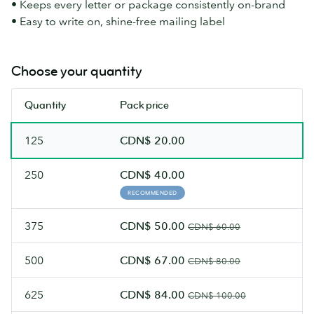
• Keeps every letter or package consistently on-brand
• Easy to write on, shine-free mailing label
Choose your quantity
Quantity
Pack price
125
CDN$ 20.00
250
CDN$ 40.00
RECOMMENDED
375
CDN$ 50.00
CDN$ 60.00
500
CDN$ 67.00
CDN$ 80.00
625
CDN$ 84.00
CDN$ 100.00