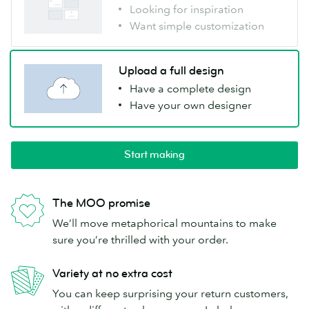
Looking for inspiration
Want simple customization
Upload a full design
Have a complete design
Have your own designer
Start making
The MOO promise
We’ll move metaphorical mountains to make
sure you’re thrilled with your order.
Variety at no extra cost
You can keep surprising your return customers,