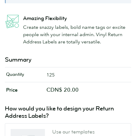
Amazing Flexibility
Create snazzy labels, bold name tags or excite
people with your internal admin. Vinyl Return
Address Labels are totally versatile.
Summary
Quantity
125
CDN$ 20.00
Price
How would you like to design your Return
Address Labels?
Use our templates