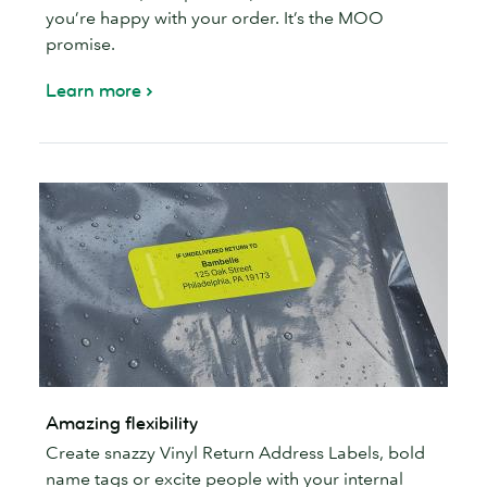
you’re happy with your order. It’s the MOO
promise.
Learn more
Amazing flexibility
Create snazzy Vinyl Return Address Labels, bold
name tags or excite people with your internal