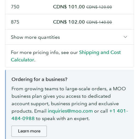
750
CDN$ 101.00
CDN$ 120.00
875
CDN$ 102.00
CDN$ 140.00
Show more quantities
For more pricing info, see our
Shipping and Cost
Calculator
.
Ordering for a business?
From growing teams to large-scale orders, a MOO
business plan gives you access to dedicated
account support, business pricing and exclusive
products. Email
inquiries@moo.com
or call
+1 401-
484-0988
to speak with an expert.
Learn more