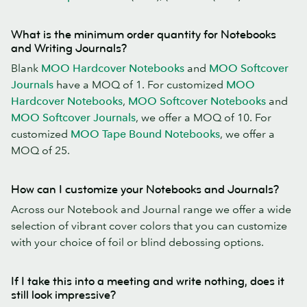
What is the minimum order quantity for Notebooks
and Writing Journals?
Blank
MOO Hardcover Notebooks
and
MOO Softcover
Journals
have a MOQ of 1. For customized
MOO
Hardcover Notebooks
,
MOO Softcover Notebooks
and
MOO Softcover Journals
, we offer a MOQ of 10. For
customized
MOO Tape Bound Notebooks
, we offer a
MOQ of 25.
How can I customize your Notebooks and Journals?
Across our Notebook and Journal range we offer a wide
selection of vibrant cover colors that you can customize
with your choice of foil or blind debossing options.
If I take this into a meeting and write nothing, does it
still look impressive?