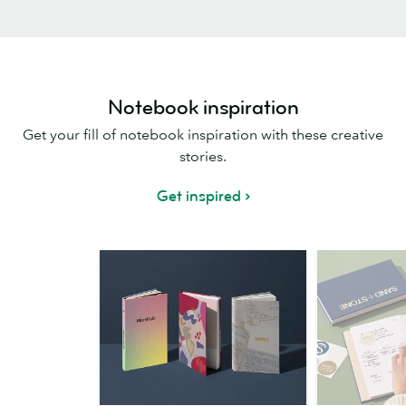
Notebook inspiration
Get your fill of notebook inspiration with these creative
stories.
Get inspired