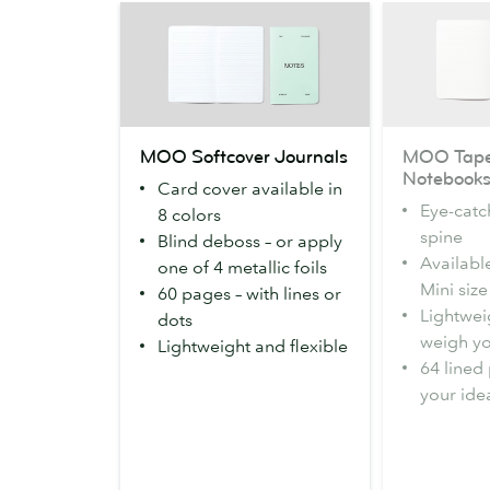
MOO
MOO
MOO Softcover Journals
MOO Tape
Softcover
Tape
Notebook
Card cover available in
Journals
Bound
Eye-catc
8 colors
Notebooks
spine
Blind deboss – or apply
Availabl
one of 4 metallic foils
Mini size
60 pages – with lines or
Lightweig
dots
weigh y
Lightweight and flexible
64 lined 
your ide