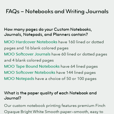
FAQs – Notebooks and Writing Journals
How many pages do your Custom Notebooks,
Journals, Notepads, and Planners contain?
MOO Hardcover Notebooks
have 160 lined or dotted
pages and 16 blank colored pages
MOO Softcover Journals
have 60 lined or dotted pages
and 4 blank colored pages
MOO Tape Bound Notebooks
have 64 lined pages
MOO Softcover Notebooks
have 144 lined pages
MOO Notepads
have a choice of 50 or 100 pages
What is the paper quality of each Notebook and
Journal?
Our custom notebook printing features premium Finch
Opaque Bright White Smooth paper—smooth, easy to