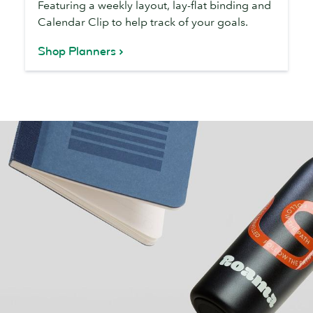
Featuring a weekly layout, lay-flat binding and
Calendar Clip to help track of your goals.
Shop Planners