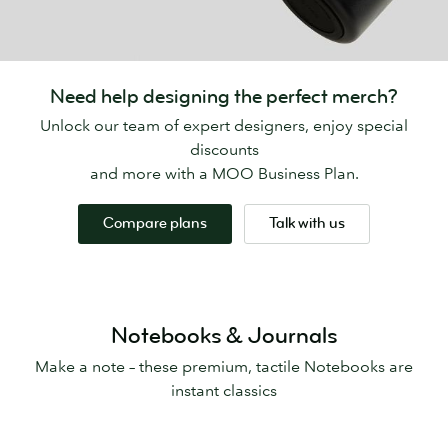
Need help designing the perfect merch?
Unlock our team of expert designers, enjoy special
discounts
and more with a MOO Business Plan.
Compare plans
Talk with us
Notebooks & Journals
Make a note – these premium, tactile Notebooks are
instant classics