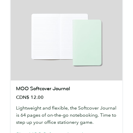
MOO
MOO Softcover Journal
Softcover
CDN$ 12.00
Journal
Lightweight and flexible, the Softcover Journal
is 64 pages of on-the-go notebooking. Time to
step up your office stationery game.