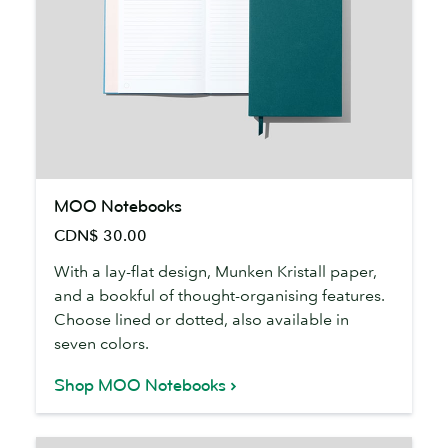
MOO
MOO Notebooks
Notebooks
CDN$ 30.00
With a lay-flat design, Munken Kristall paper,
and a bookful of thought-organising features.
Choose lined or dotted, also available in
seven colors.
Shop MOO Notebooks