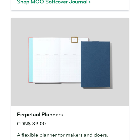
Shop MOO Softcover Journal
Perpetual
Perpetual Planners
Planners
CDN$ 39.00
A flexible planner for makers and doers.