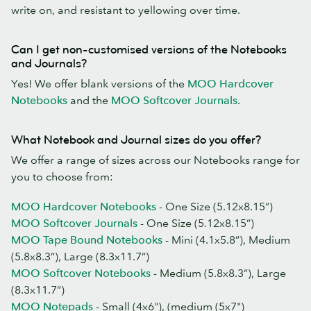
write on, and resistant to yellowing over time.
Can I get non-customised versions of the Notebooks
and Journals?
Yes! We offer blank versions of the
MOO Hardcover
Notebooks
and the
MOO Softcover Journals
.
What Notebook and Journal sizes do you offer?
We offer a range of sizes across our Notebooks range for
you to choose from:
MOO Hardcover Notebooks
- One Size (5.12x8.15”)
MOO Softcover Journals
- One Size (5.12x8.15”)
MOO Tape Bound Notebooks
- Mini (4.1x5.8”), Medium
(5.8x8.3”), Large (8.3x11.7”)
MOO Softcover Notebooks
- Medium (5.8x8.3”), Large
(8.3x11.7”)
MOO Notepads
- Small (4x6"), (medium (5x7")