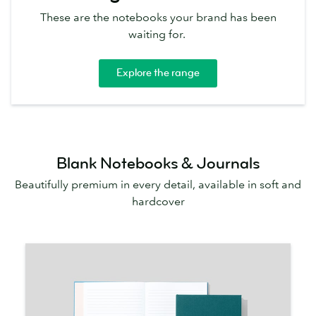
These are the notebooks your brand has been
waiting for.
Explore the range
Blank Notebooks & Journals
Beautifully premium in every detail, available in soft and
hardcover