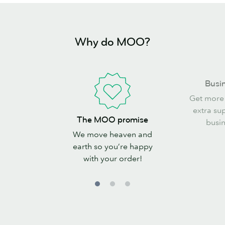
Why do MOO?
Business
Busin
perks
Get more
extra su
The
The MOO promise
busin
MOO
We move heaven and
promise
earth so you’re happy
with your order!