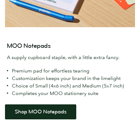
MOO Notepads
A supply cupboard staple, with a little extra fancy.
Premium pad for effortless tearing
Customization keeps your brand in the limelight
Choice of Small (4x6 inch) and Medium (5x7 inch)
Completes your MOO stationery suite
Shop MOO Notepads