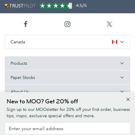
4.5/5
Canada
Products
Paper Stocks
About Us
New to MOO? Get 20% off
Help
Sign up to our MOOsletter for 20% off your first order, business
tips, inspo, exclusive special offers and more.