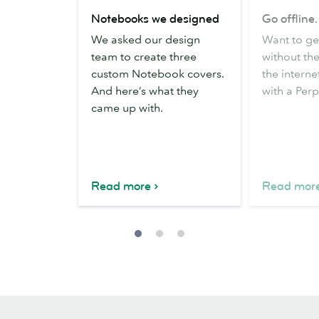
Notebooks
Go
Notebooks we designed
Go offline
we
offline.
We asked our design
Want to g
designed
Be
team to create three
without the
productive.
custom Notebook covers.
the internet
And here’s what they
with a Per
came up with.
Read more
Read mor