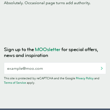
Absolutely. Occasional page turns add authority.
Sign up to the
MOOsletter
for special offers,
news and inspiration
This site is protected by reCAPTCHA and the Google
Privacy Policy
and
Terms of Service
apply.