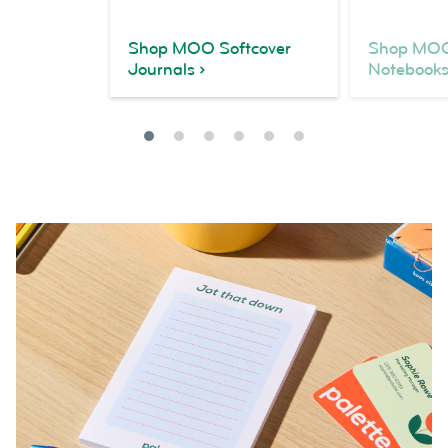
Shop MOO Softcover
Shop MOO
Journals
Notebook