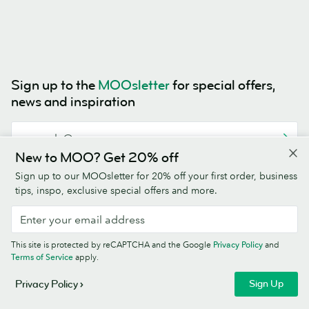
Sign up to the
MOOsletter
for special offers,
news and inspiration
New to MOO? Get 20% off
This site is protected by reCAPTCHA and the Google
Privacy Policy
and
Sign up to our MOOsletter for 20% off your first order, business
Terms of Service
apply.
tips, inspo, exclusive special offers and more.
This site is protected by reCAPTCHA and the Google
Privacy Policy
and
Terms of Service
apply.
4.5/5
Sign Up
Privacy Policy