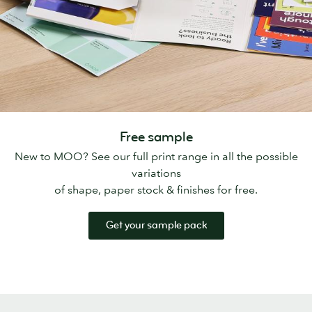
Free sample
New to MOO? See our full print range in all the possible
variations
of shape, paper stock & finishes for free.
Get your sample pack