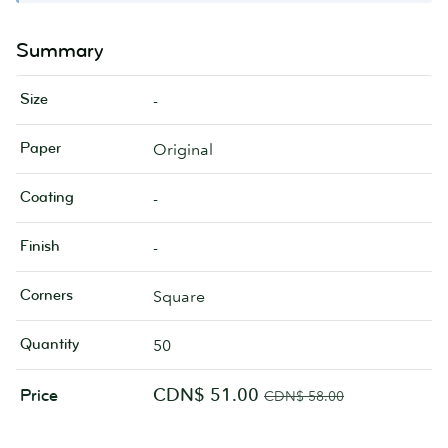
Summary
Size
-
Paper
Original
Coating
-
Finish
-
Corners
Square
Quantity
50
CDN$ 51.00
Price
CDN$ 58.00