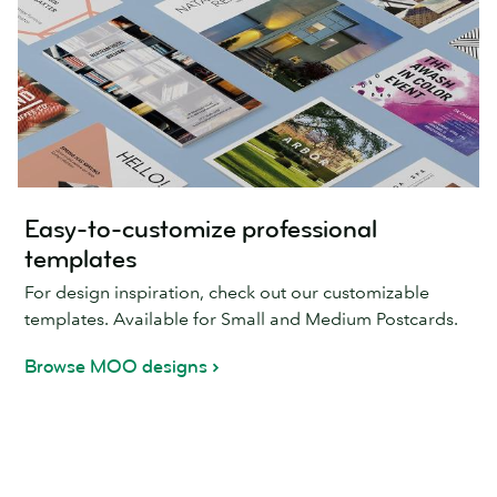
Easy-to-customize professional
templates
For design inspiration, check out our customizable
templates. Available for Small and Medium Postcards.
Browse MOO designs