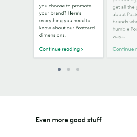
Postcard
Postcards
you choose to promote
get all the
sizes
your brand? Here’s
about Post
and
everything you need to
brands who
dimensions
know about our Postcard
humble Pos
dimensions.
ways.
Continue reading
Continue 
Even more good stuff