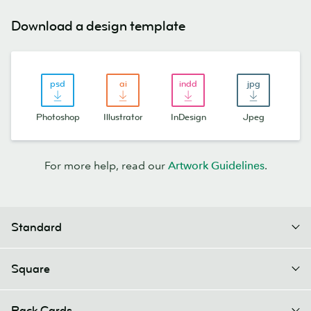
Download a design template
Photoshop
Illustrator
InDesign
Jpeg
For more help, read our
Artwork Guidelines
.
Standard
Square
Rack Cards