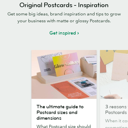
Original Postcards - Inspiration
Get some big ideas, brand inspiration and tips to grow
your business with matte or glossy Postcards.
Get inspired
The
3
The ultimate guide to
3 reasons 
ultimate
reasons
Postcard sizes and
Postcards
guide
to
dimensions
When it co
to
choose
What Postcard size should
promoting,