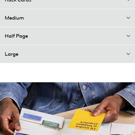
Medium
Half Page
Large