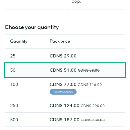
pop.
glare.
Choose your quantity
Quantity
Pack price
25
CDN$ 29.00
50
CDN$ 51.00
CDN$ 58.00
100
CDN$ 77.00
CDN$ 116.00
RECOMMENDED
250
CDN$ 124.00
CDN$ 290.00
500
CDN$ 187.00
CDN$ 580.00