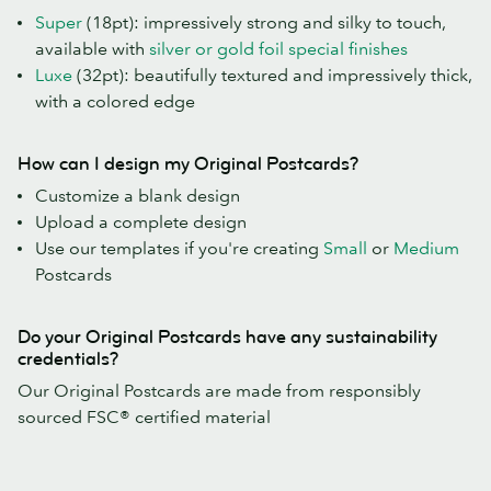
Super
(18pt): impressively strong and silky to touch,
available with
silver or gold foil special finishes
Luxe
(32pt): beautifully textured and impressively thick,
with a colored edge
How can I design my Original Postcards?
Customize a blank design
Upload a complete design
Use our templates if you're creating
Small
or
Medium
Postcards
Do your Original Postcards have any sustainability
credentials?
Our Original Postcards are made from responsibly
sourced FSC® certified material