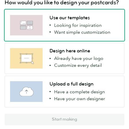
How would you like to design your postcards?
Use our templates
Looking for inspiration
Want simple customization
Design here online
Already have your logo
Customize every detail
Upload a full design
Have a complete design
Have your own designer
Start making