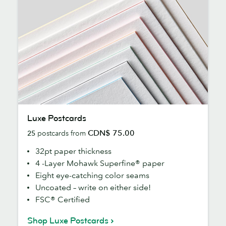
Luxe
Luxe Postcards
Postcards
CDN$ 75.00
25
postcards from
32pt paper thickness
4 -Layer Mohawk Superfine® paper
Eight eye-catching color seams
Uncoated – write on either side!
FSC® Certified
Shop Luxe Postcards