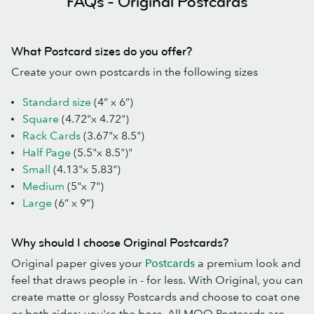
FAQs - Original Postcards
What Postcard sizes do you offer?
Create your own postcards in the following sizes
Standard size
(4” x 6”)
Square
(4.72"x 4.72")
Rack Cards
(3.67"x 8.5")
Half Page
(5.5"x 8.5")"
Small
(4.13"x 5.83")
Medium
(5"x 7")
Large
(6” x 9”)
Why should I choose Original Postcards?
Original paper gives your
Postcards
a premium look and
feel that draws people in - for less. With Original, you can
create matte or glossy Postcards and choose to coat one
or both sides: you're the boss. All MOO Postcards are