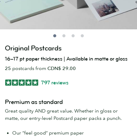
Original Postcards
16–17 pt paper thickness | Available in matte or gloss
25
postcards from
CDN$ 29.00
797 reviews
Premium as standard
Great quality AND great value. Whether in gloss or
matte, our entry-level Postcard paper packs a punch.
Our “feel good” premium paper