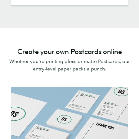
Create your own Postcards online
Whether you're printing gloss or matte Postcards, our
entry-level paper packs a punch.