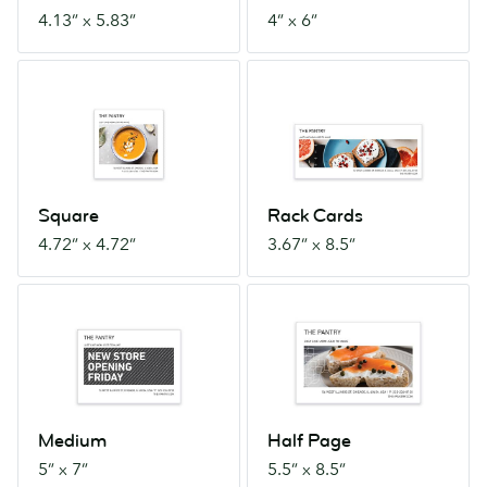
4.13” x 5.83”
4” x 6”
Square
Rack
4.72”
Cards
x
3.67”
4.72”
x
8.5”
Square
Rack Cards
4.72” x 4.72”
3.67” x 8.5”
Medium
Half
5”
Page
x
5.5”
7”
x
8.5”
Medium
Half Page
5” x 7”
5.5” x 8.5”