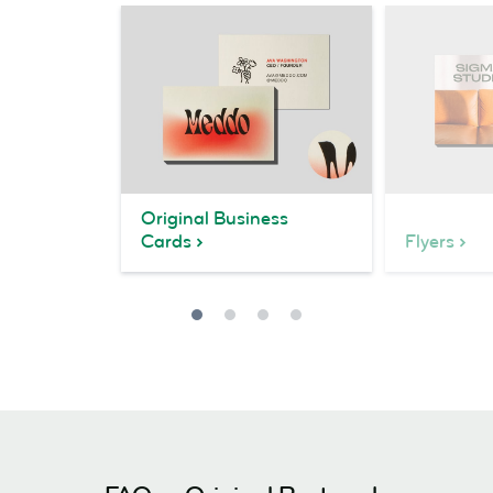
Original Business
Cards
Flyers