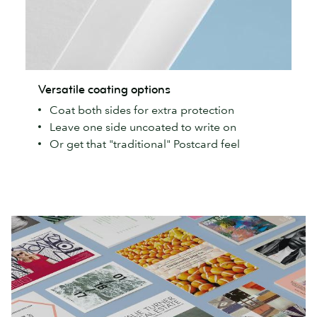
Versatile
Versatile coating options
coating
Coat both sides for extra protection
options
Leave one side uncoated to write on
Or get that "traditional" Postcard feel