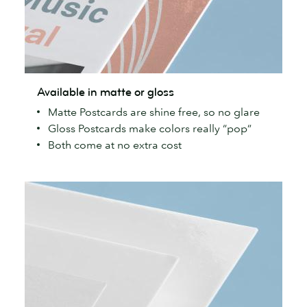
Available
Available in matte or gloss
in
Matte Postcards are shine free, so no glare
matte
Gloss Postcards make colors really “pop”
or
Both come at no extra cost
gloss