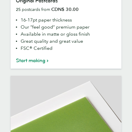
Original Postcards
Postcards
CDN$ 30.00
25
postcards from
16-17pt paper thickness
Our “feel good” premium paper
Available in matte or gloss finish
Great quality and great value
FSC® Certified
Start making