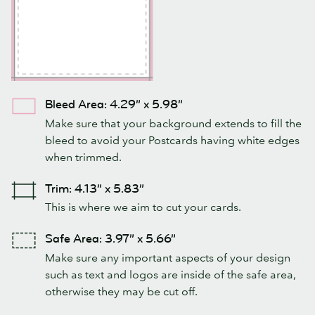
Bleed Area: 4.29” x 5.98”
Make sure that your background extends to fill the
bleed to avoid your Postcards having white edges
when trimmed.
Trim: 4.13” x 5.83”
This is where we aim to cut your cards.
Safe Area: 3.97” x 5.66”
Make sure any important aspects of your design
such as text and logos are inside of the safe area,
otherwise they may be cut off.