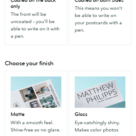
Coated on the back
Coated on both sides
front
you
only
This means you won’t
will
won’t
The front will be
be able to write on
be
be
uncoated – you’ll be
your postcards with a
uncoated
able
able to write on it with
pen.
–
to
a pen.
you’ll
write
be
on
able
your
to
postcards
Choose your finish
write
with
Matte
Gloss
on
a
With
Eye-
it
pen.
a
catchingly
with
smooth
shiny.
a
feel.
Makes
pen.
Shine-
color
Matte
Gloss
free
photos
With a smooth feel.
Eye-catchingly shiny.
so
pop.
Shine-free so no glare.
Makes color photos
no