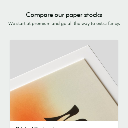
Compare our paper stocks
We start at premium and go all the way to extra fancy.
Original