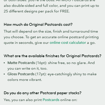
also double-sided and full color, and you can print up to
25 different designs per pack for FREE.
How much do Original Postcards cost?
That will depend on the size, finish and turnaround time
you choose. To get an accurate online postcard printing
quote in seconds, give our
online cost calculator
a go.
What are the available finishes for Original Postcards?
Matte Postcards
(16pt): shine free, so no glare. And
you can write on it, too.
Gloss Postcards
(17pt): eye-catchingly shiny to make
colors more vibrant.
Do you do any other Postcard paper stocks?
Yes, you can also print
Postcards
online on: