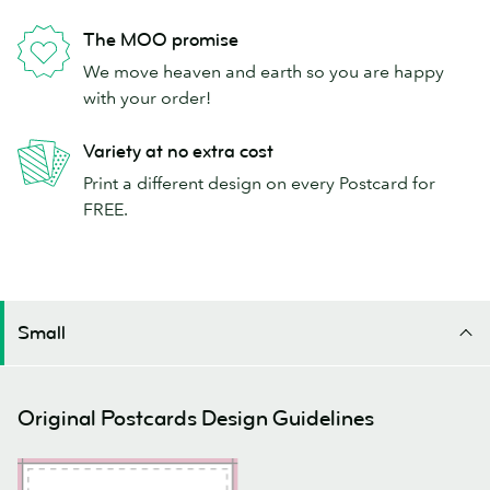
The MOO promise
We move heaven and earth so you are happy
with your order!
Variety at no extra cost
Print a different design on every Postcard for
FREE.
Small
Original Postcards Design Guidelines