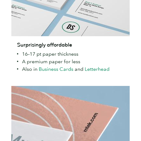
Surprisingly
Surprisingly affordable
affordable
16–17 pt paper thickness
A premium paper for less
Also in
Business Cards
and
Letterhead