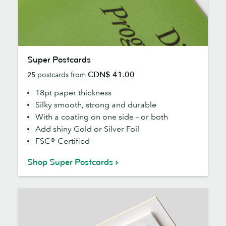
Super
Super Postcards
Postcards
CDN$ 41.00
25
postcards from
18pt paper thickness
Silky smooth, strong and durable
With a coating on one side – or both
Add shiny Gold or Silver Foil
FSC® Certified
Shop Super Postcards