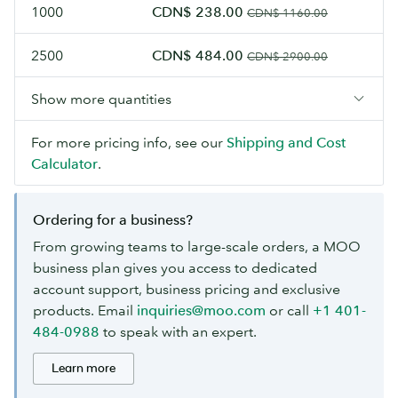
1000
CDN$ 238.00
CDN$ 1160.00
2500
CDN$ 484.00
CDN$ 2900.00
Show more quantities
For more pricing info, see our
Shipping and Cost
Calculator
.
Ordering for a business?
From growing teams to large-scale orders, a MOO
business plan gives you access to dedicated
account support, business pricing and exclusive
products. Email
inquiries@moo.com
or call
+1 401-
484-0988
to speak with an expert.
Learn more