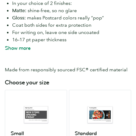
In your choice of 2 finishes:
Matte:
shine-free, so no glare
Gloss:
makes Postcard colors really “pop”
Coat both sides for extra protection
For writing on, leave one side uncoated
16–17 pt paper thickness
Available in 7 Postcard sizes
Show more
Made from responsibly sourced FSC® certified material
Choose your size
Small
Standard
4.13”
4”
x
x
5.83”
6”
Small
Standard