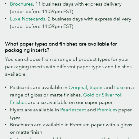
Brochures
, 11 business days with express delivery
(order before 11:59pm EST)
Luxe Notecards
, 2 business days with express delivery
(order before 11:59pm EST)
What paper types and finishes are available for
packaging inserts?
You can choose from a range of product types for your
packaging inserts with different paper types and finishes
available.
Postcards are available in
Original
,
Super
and
Luxe
in a
range of gloss or matte finishes.
Gold or Silver foil
finishes
are also available on our super paper
Flyers are available in
Pearlescent
and
Premium
paper
type
Brochures are available in Premium paper with a gloss
or matte finish