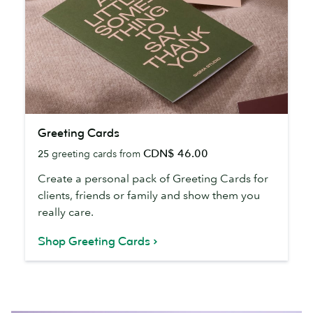
Greeting
Greeting Cards
Cards
CDN$ 46.00
25
greeting cards from
Create a personal pack of Greeting Cards for
clients, friends or family and show them you
really care.
Shop Greeting Cards