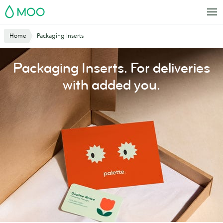
Skip
MOO
to
main
Website
Home
Packaging Inserts
content
Breadcrumbs
Packaging Inserts. For deliveries
with added you.