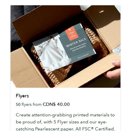
Flyers
Flyers
CDN$ 40.00
50
flyers from
Create attention-grabbing printed materials to
be proud of, with 5 Flyer sizes and our eye-
catching Pearlescent paper. All FSC® Certified.