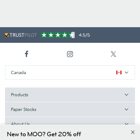
4.5/5
Canada
Products
Paper Stocks
About Us
New to MOO? Get 20% off
Help