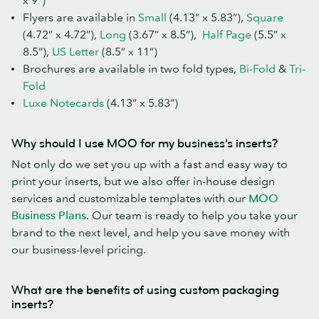
x 9”)
Flyers are available in
Small
(4.13” x 5.83”),
Square
(4.72” x 4.72”),
Long
(3.67” x 8.5”),
Half Page
(5.5” x
8.5”),
US Letter
(8.5” x 11”)
Brochures are available in two fold types,
Bi-Fold
&
Tri-
Fold
Luxe Notecards
(4.13” x 5.83”)
Why should I use MOO for my business’s inserts?
Not only do we set you up with a fast and easy way to
print your inserts, but we also offer in-house design
services and customizable templates with our
MOO
Business Plans
. Our team is ready to help you take your
brand to the next level, and help you save money with
our business-level pricing.
What are the benefits of using custom packaging
inserts?