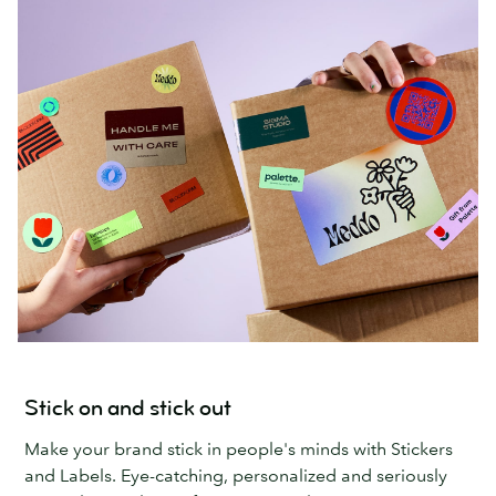
Stick on and stick out
Make your brand stick in people's minds with Stickers
and Labels. Eye-catching, personalized and seriously