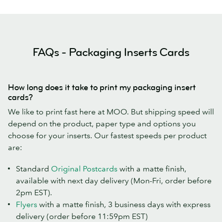
FAQs - Packaging Inserts Cards
How long does it take to print my packaging insert
cards?
We like to print fast here at MOO. But shipping speed will
depend on the product, paper type and options you
choose for your inserts. Our fastest speeds per product
are:
Standard
Original Postcards
with a matte finish,
available with next day delivery (Mon-Fri, order before
2pm EST).
Flyers
with a matte finish, 3 business days with express
delivery (order before 11:59pm EST)