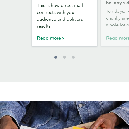
direct
scenes:
holiday vid
This is how direct mail
mail:
how
Ten days, r
connects with your
IRL
we
chunky sne
audience and delivers
wins
brought
whole lot o
results.
MOO’s
holiday
Read more
Read mor
video
to
life