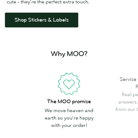
cute – they’re the perfect extra touch.
Shop Stickers & Labels
Why MOO?
Service
Service
that
packs
Real p
The
a
The MOO promise
answers. 
MOO
punch
from our 
We move heaven and
promise
earth so you’re happy
with your order!