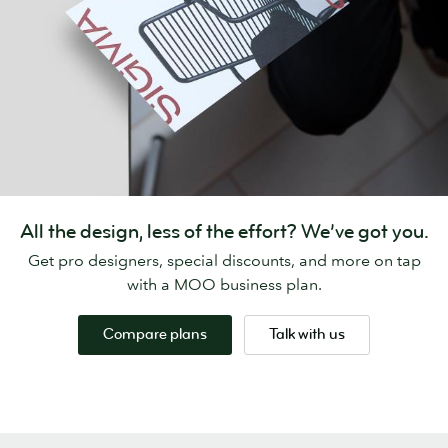
All the design, less of the effort? We’ve got you.
Get pro designers, special discounts, and more on tap
with a MOO business plan.
Compare plans
Talk with us