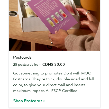
Postcards
Postcards
CDN$ 30.00
25
postcards from
Got something to promote? Do it with MOO
Postcards. They’re thick, double-sided and full
color, to give your direct mail and inserts
maximum impact. All FSC® Certified.
Shop Postcards