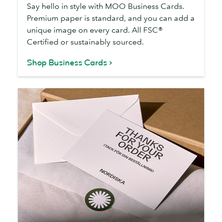
Say hello in style with MOO Business Cards.
Premium paper is standard, and you can add a
unique image on every card. All FSC®
Certified or sustainably sourced.
Shop Business Cards