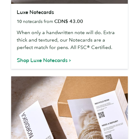
Luxe
Luxe Notecards
Notecards
CDN$ 43.00
10
notecards from
When only a handwritten note will do. Extra
thick and textured, our Notecards are a
perfect match for pens. All FSC® Certified.
Shop Luxe Notecards