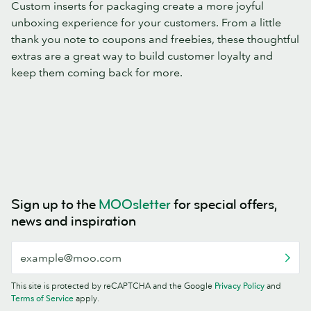
Custom inserts for packaging create a more joyful
unboxing experience for your customers. From a little
thank you note to coupons and freebies, these thoughtful
extras are a great way to build customer loyalty and
keep them coming back for more.
Sign up to the
MOOsletter
for special offers,
news and inspiration
This site is protected by reCAPTCHA and the Google
Privacy Policy
and
Terms of Service
apply.