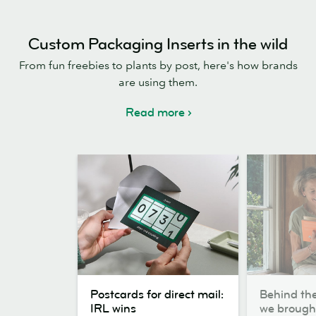
Custom Packaging Inserts in the wild
From fun freebies to plants by post, here's how brands
are using them.
Read more
Postcards
Behind
Postcards for direct mail:
Behind th
for
the
IRL wins
we broug