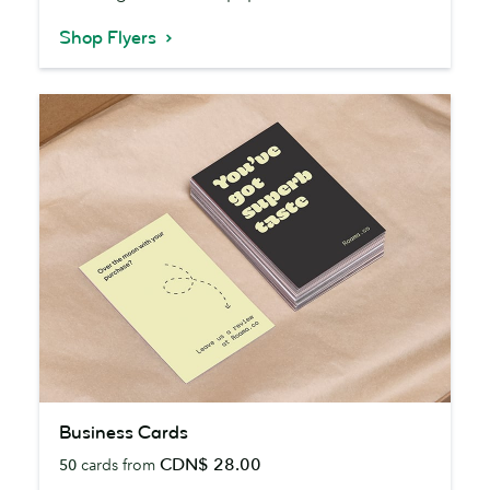
Shop Flyers
Business
Business Cards
Cards
CDN$ 28.00
50
cards from