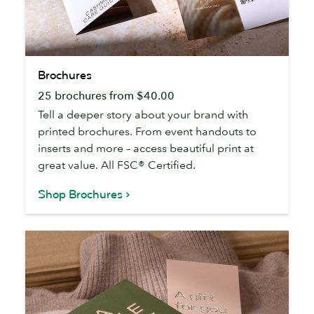
Brochures
Brochures
25 brochures from $40.00
Tell a deeper story about your brand with
printed brochures. From event handouts to
inserts and more – access beautiful print at
great value. All FSC® Certified.
Shop Brochures