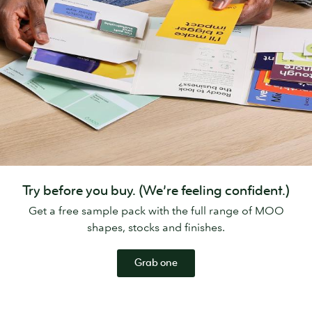
Try before you buy. (We’re feeling confident.)
Get a free sample pack with the full range of MOO
shapes, stocks and finishes.
Grab one