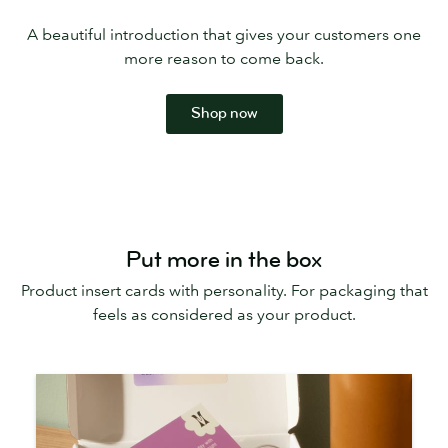
A beautiful introduction that gives your customers one
more reason to come back.
Shop now
Put more in the box
Product insert cards with personality. For packaging that
feels as considered as your product.