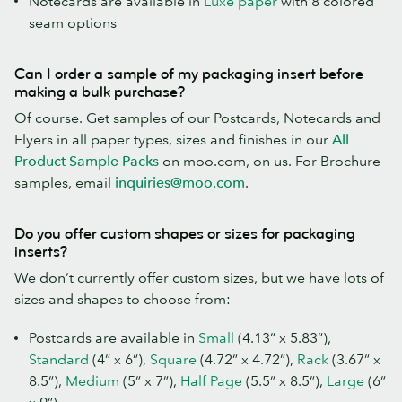
Notecards are available in
Luxe paper
with 8 colored
seam options
Can I order a sample of my packaging insert before
making a bulk purchase?
Of course. Get samples of our Postcards, Notecards and
Flyers in all paper types, sizes and finishes in our
All
Product Sample Packs
on moo.com, on us. For Brochure
samples, email
inquiries@moo.com
.
Do you offer custom shapes or sizes for packaging
inserts?
We don’t currently offer custom sizes, but we have lots of
sizes and shapes to choose from:
Postcards are available in
Small
(4.13” x 5.83”),
Standard
(4” x 6”),
Square
(4.72” x 4.72”),
Rack
(3.67” x
8.5”),
Medium
(5” x 7”),
Half Page
(5.5” x 8.5”),
Large
(6”