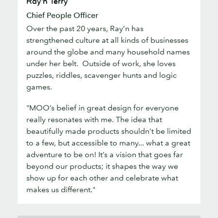
Ray’n Terry
Terry
Chief People Officer
Over the past 20 years, Ray’n has
strengthened culture at all kinds of businesses
around the globe and many household names
under her belt. Outside of work, she loves
puzzles, riddles, scavenger hunts and logic
games.
"MOO’s belief in great design for everyone
really resonates with me. The idea that
beautifully made products shouldn’t be limited
to a few, but accessible to many... what a great
adventure to be on! It’s a vision that goes far
beyond our products; it shapes the way we
show up for each other and celebrate what
makes us different."