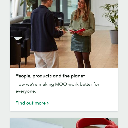
People,
People, products and the planet
products
How we’re making MOO work better for
and
everyone.
the
planet
Find out more