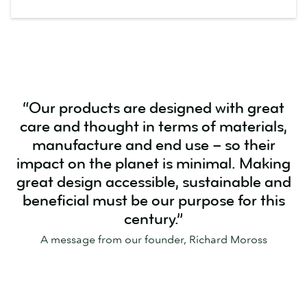
“Our products are designed with great
care and thought in terms of materials,
manufacture and end use – so their
impact on the planet is minimal. Making
great design accessible, sustainable and
beneficial must be our purpose for this
century.”
A message from our founder, Richard Moross