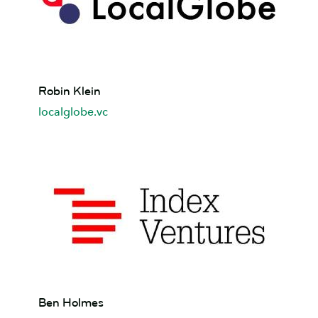
Robin
Robin Klein
Klein
localglobe.vc
Ben
Ben Holmes
Holmes