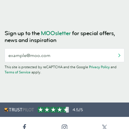
Sign up to the
MOOsletter
for special offers,
news and inspiration
This site is protected by reCAPTCHA and the Google
Privacy Policy
and
Terms of Service
apply.
4.5/5