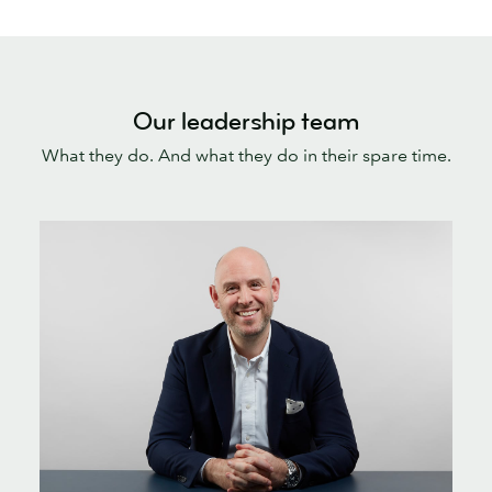
Our leadership team
What they do. And what they do in their spare time.