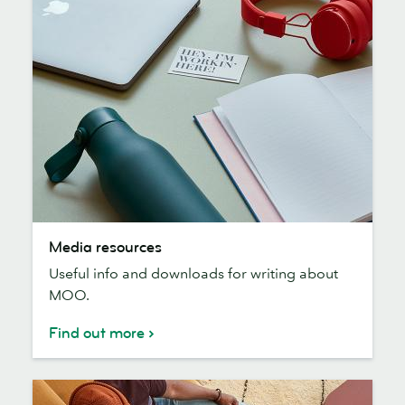
Media
Media resources
resources
Useful info and downloads for writing about
MOO.
Find out more