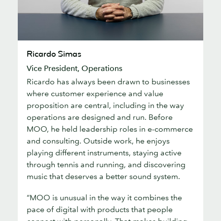
Ricardo
Ricardo Simas
Simas
Vice President, Operations
Ricardo has always been drawn to businesses
where customer experience and value
proposition are central, including in the way
operations are designed and run. Before
MOO, he held leadership roles in e-commerce
and consulting. Outside work, he enjoys
playing different instruments, staying active
through tennis and running, and discovering
music that deserves a better sound system.
“MOO is unusual in the way it combines the
pace of digital with products that people
connect with personally. That makes building