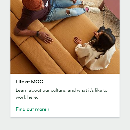
Life
Life at MOO
at
Learn about our culture, and what it’s like to
MOO
work here.
Find out more