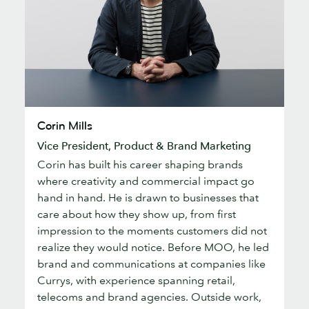
Corin
Corin Mills
Mills
Vice President, Product & Brand Marketing
Corin has built his career shaping brands
where creativity and commercial impact go
hand in hand. He is drawn to businesses that
care about how they show up, from first
impression to the moments customers did not
realize they would notice. Before MOO, he led
brand and communications at companies like
Currys, with experience spanning retail,
telecoms and brand agencies. Outside work,