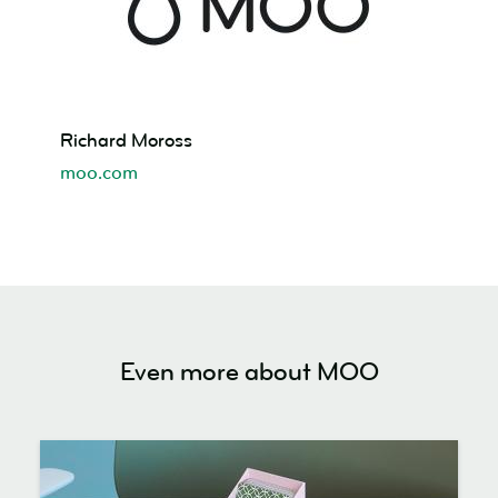
Richard
Richard Moross
Moross
moo.com
Even more about MOO