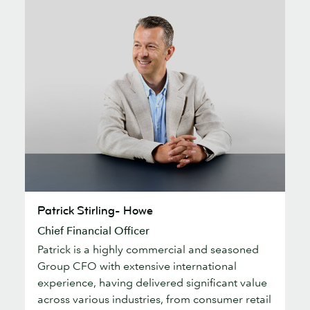
Patrick
Patrick Stirling- Howe
Stirling-
Chief Financial Officer
Howe
Patrick is a highly commercial and seasoned
Group CFO with extensive international
experience, having delivered significant value
across various industries, from consumer retail