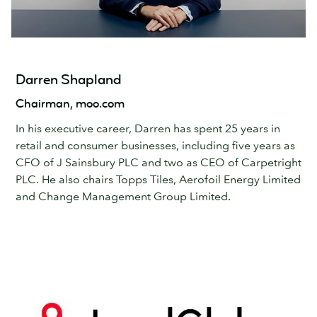
Darren Shapland
Chairman, moo.com
In his executive career, Darren has spent 25 years in
retail and consumer businesses, including five years as
CFO of J Sainsbury PLC and two as CEO of Carpetright
PLC. He also chairs Topps Tiles, Aerofoil Energy Limited
and Change Management Group Limited.