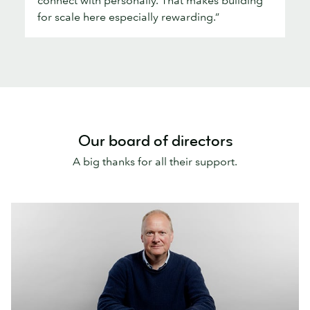
for scale here especially rewarding.”
Our board of directors
A big thanks for all their support.