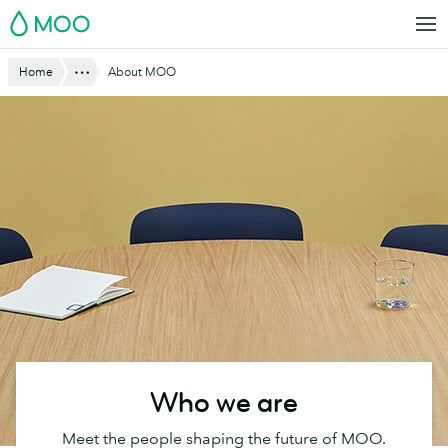
Skip
MOO
to
main
Website
Show All
Home
About MOO
content
Breadcrumbs
Who we are
Meet the people shaping the future of MOO.