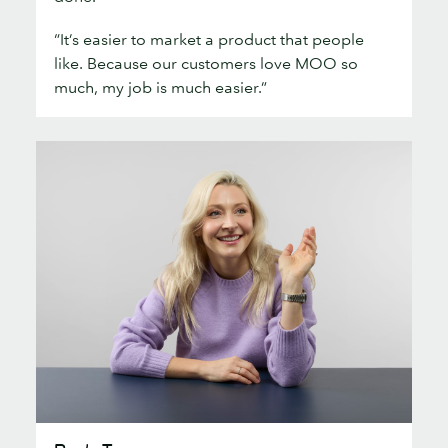
“It’s easier to market a product that people
like. Because our customers love MOO so
much, my job is much easier.”
Ray’n