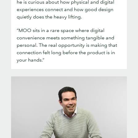
he is curious about how physical and digital
experiences connect and how good design
quietly does the heavy lifting.
“MOO sits in a rare space where digital
convenience meets something tangible and
personal. The real opportunity is making that
connection felt long before the product is in
your hands.”