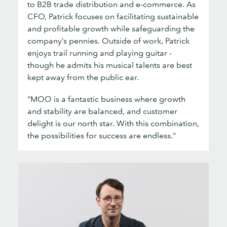
to B2B trade distribution and e-commerce. As
CFO, Patrick focuses on facilitating sustainable
and profitable growth while safeguarding the
company’s pennies. Outside of work, Patrick
enjoys trail running and playing guitar -
though he admits his musical talents are best
kept away from the public ear.
“MOO is a fantastic business where growth
and stability are balanced, and customer
delight is our north star. With this combination,
the possibilities for success are endless."