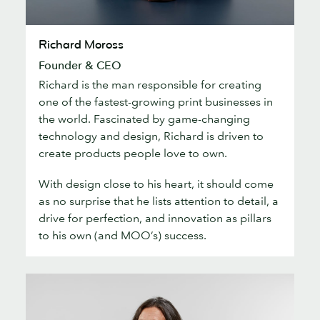
Richard
Richard Moross
Moross
Founder & CEO
Richard is the man responsible for creating
one of the fastest-growing print businesses in
the world. Fascinated by game-changing
technology and design, Richard is driven to
create products people love to own.
With design close to his heart, it should come
as no surprise that he lists attention to detail, a
drive for perfection, and innovation as pillars
to his own (and MOO’s) success.