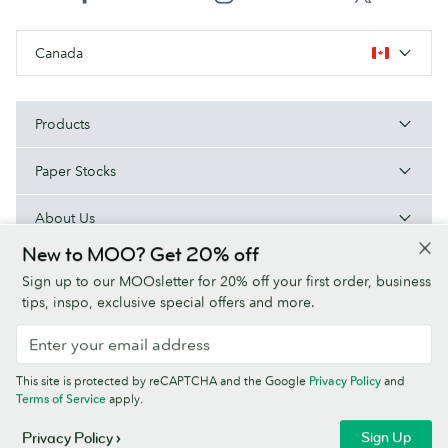
Canada
Products
Paper Stocks
About Us
New to MOO? Get 20% off
Help
Sign up to our MOOsletter for 20% off your first order, business
tips, inspo, exclusive special offers and more.
Terms & Conditions
Privacy Policy
Fonts
Sitemap
This site is protected by reCAPTCHA and the Google
Privacy Policy
and
Company information
Terms of Service
apply.
© MOO Inc., 25 Fairmount Ave, East Providence, RI 02914, USA -
Sign Up
Privacy Policy
Registered in the United States of America.