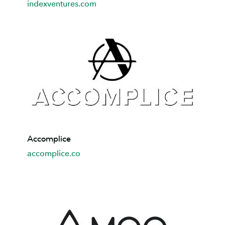
indexventures.com
Accomplice
Accomplice
accomplice.co