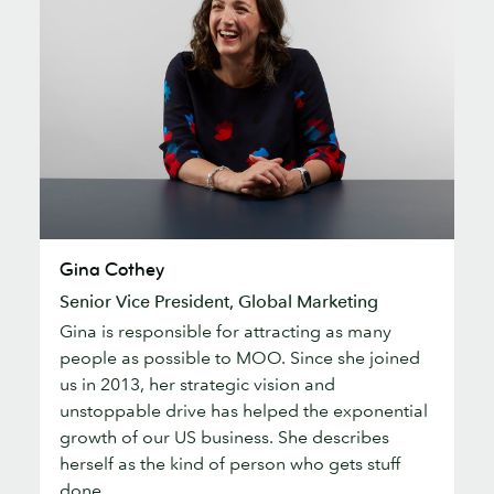
Gina
Gina Cothey
Cothey
Senior Vice President, Global Marketing
Gina is responsible for attracting as many
people as possible to MOO. Since she joined
us in 2013, her strategic vision and
unstoppable drive has helped the exponential
growth of our US business. She describes
herself as the kind of person who gets stuff
done.