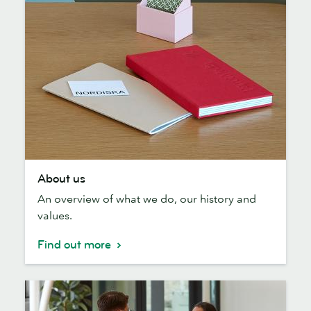
About
About us
us
An overview of what we do, our history and
values.
Find out more