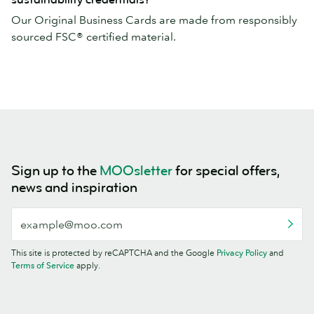
Our Original Business Cards are made from responsibly
sourced FSC® certified material.
Sign up to the
MOOsletter
for special offers,
news and inspiration
This site is protected by reCAPTCHA and the Google
Privacy Policy
and
Terms of Service
apply.