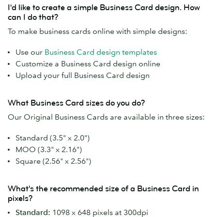
I'd like to create a simple Business Card design. How
can I do that?
To make business cards online with simple designs:
Use our
Business Card design templates
Customize a Business Card design online
Upload your full Business Card design
What Business Card sizes do you do?
Our Original Business Cards are available in three sizes:
Standard (3.5" x 2.0")
MOO (3.3" x 2.16")
Square (2.56" x 2.56")
What's the recommended size of a Business Card in
pixels?
Standard:
1098 x 648 pixels at 300dpi