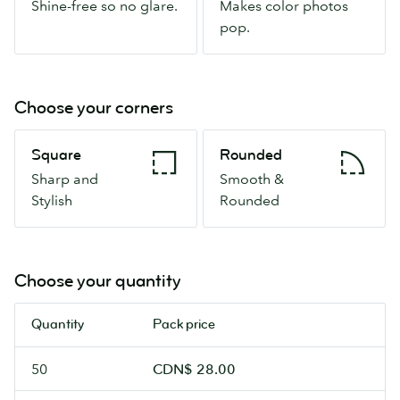
Shine-free so no glare.
Makes color photos
so
pop.
pop.
no
glare.
Choose your corners
Square
Rounded
Square
Rounded
Sharp
Smooth
Sharp and
Smooth &
and
&
Stylish
Rounded
Stylish
Rounded
Choose your quantity
Quantity
Pack price
50
CDN$ 28.00