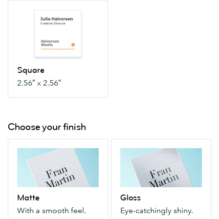
Square
2.56″
x
2.56″
Square
2.56″ x 2.56″
Choose your finish
Matte
Gloss
With
Eye-
a
catchingly
smooth
shiny.
feel.
Makes
Matte
Gloss
Shine-
color
With a smooth feel.
Eye-catchingly shiny.
free
photos