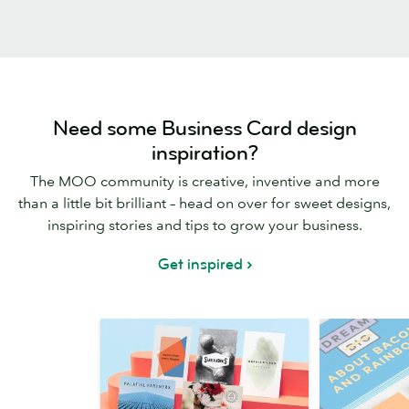
Need some Business Card design
inspiration?
The MOO community is creative, inventive and more
than a little bit brilliant – head on over for sweet designs,
inspiring stories and tips to grow your business.
Get inspired