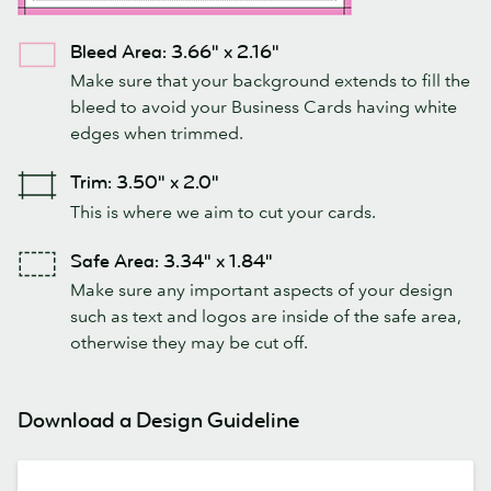
Bleed Area: 3.66" x 2.16"
Make sure that your background extends to fill the
bleed to avoid your Business Cards having white
edges when trimmed.
Trim: 3.50" x 2.0"
This is where we aim to cut your cards.
Safe Area: 3.34" x 1.84"
Make sure any important aspects of your design
such as text and logos are inside of the safe area,
otherwise they may be cut off.
Download a Design Guideline