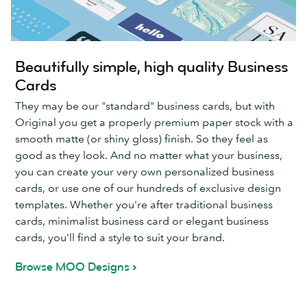
Beautifully simple, high quality Business
Cards
They may be our "standard" business cards, but with
Original you get a properly premium paper stock with a
smooth matte (or shiny gloss) finish. So they feel as
good as they look. And no matter what your business,
you can create your very own personalized business
cards, or use one of our hundreds of exclusive design
templates. Whether you're after traditional business
cards, minimalist business card or elegant business
cards, you'll find a style to suit your brand.
Browse MOO Designs