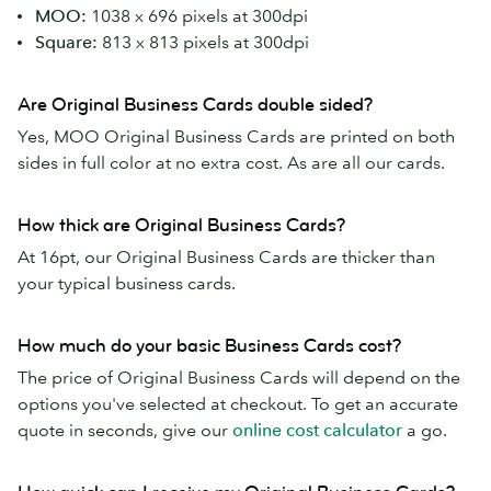
MOO:
1038 x 696 pixels at 300dpi
Square:
813 x 813 pixels at 300dpi
Are Original Business Cards double sided?
Yes, MOO Original Business Cards are printed on both
sides in full color at no extra cost. As are all our cards.
How thick are Original Business Cards?
At 16pt, our Original Business Cards are thicker than
your typical business cards.
How much do your basic Business Cards cost?
The price of Original Business Cards will depend on the
options you've selected at checkout. To get an accurate
quote in seconds, give our
online cost calculator
a go.