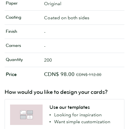
Paper
Original
Coating
Coated on both sides
Finish
-
Corners
-
Quantity
200
CDN$ 98.00
Price
CDN$ 112.00
How would you like to design your cards?
Use our templates
Looking for inspiration
Want simple customization