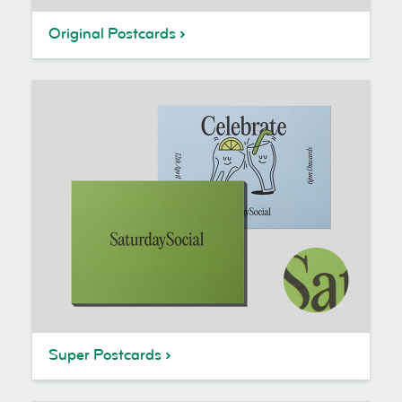
Original Postcards
Super Postcards