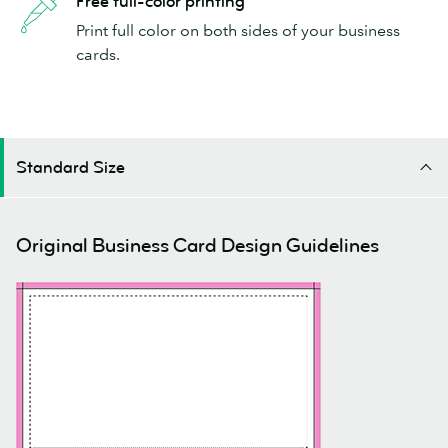
Free full-color printing
Print full color on both sides of your business
cards.
Standard Size
Original Business Card Design Guidelines