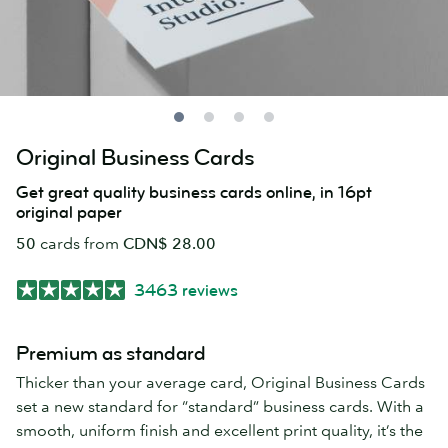
Original Business Cards
Get great quality business cards online, in 16pt
original paper
50
cards from
CDN$ 28.00
3463 reviews
Premium as standard
Thicker than your average card, Original Business Cards
set a new standard for “standard” business cards. With a
smooth, uniform finish and excellent print quality, it’s the