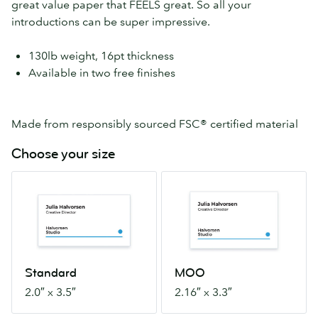
great value paper that FEELS great. So all your
introductions can be super impressive.
130lb weight, 16pt thickness
Available in two free finishes
Made from responsibly sourced FSC® certified material
Choose your size
Standard
MOO
2.0″
2.16″
x
x
3.5″
3.3″
Standard
MOO
2.0″ x 3.5″
2.16″ x 3.3″