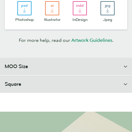
Photoshop
Illustrator
InDesign
Jpeg
For more help, read our
Artwork Guidelines
.
MOO Size
Square