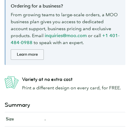
Ordering for a business?
From growing teams to large-scale orders, a MOO
business plan gives you access to dedicated
account support, business pricing and exclusive
products. Email
inquiries@moo.com
or call
+1 401-
484-0988
to speak with an expert.
Learn more
Variety at no extra cost
Print a different design on every card, for FREE.
Summary
Size
-