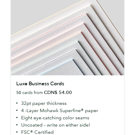
Luxe
Luxe Business Cards
Business
CDN$ 54.00
50
cards from
Cards
32pt paper thickness
4 -Layer Mohawk Superfine® paper
Eight eye-catching color seams
Uncoated – write on either side!
FSC® Certified