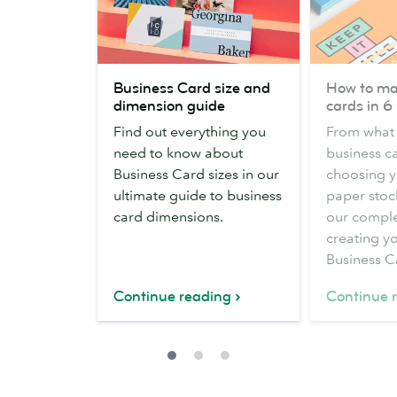
Business
How
Business Card size and
How to ma
Card
to
dimension guide
cards in 6
size
make
Find out everything you
From what 
and
business
need to know about
business ca
dimension
cards
Business Card sizes in our
choosing y
guide
in
ultimate guide to business
paper stock
6
card dimensions.
our comple
steps
creating yo
Business C
Continue reading
Continue 