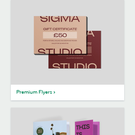
Premium Flyers