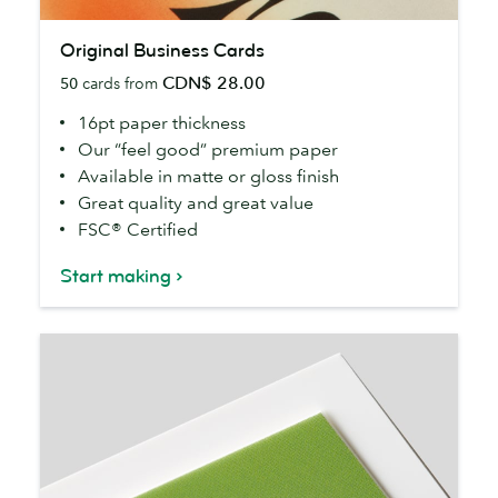
Original
Original Business Cards
Business
CDN$ 28.00
50
cards from
Cards
16pt paper thickness
Our “feel good” premium paper
Available in matte or gloss finish
Great quality and great value
FSC® Certified
Start making