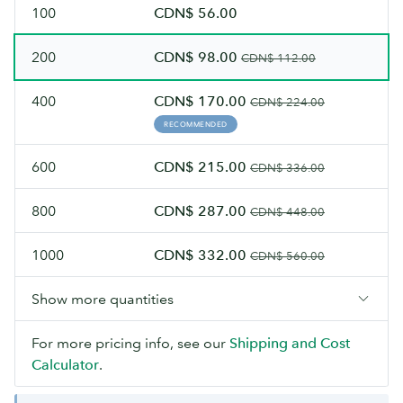
100
CDN$ 56.00
200
CDN$ 98.00
CDN$ 112.00
400
CDN$ 170.00
CDN$ 224.00
RECOMMENDED
600
CDN$ 215.00
CDN$ 336.00
800
CDN$ 287.00
CDN$ 448.00
1000
CDN$ 332.00
CDN$ 560.00
Show more quantities
For more pricing info, see our
Shipping and Cost
Calculator
.