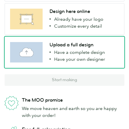
Design here online
Already have your logo
Customize every detail
Upload a full design
Have a complete design
Have your own designer
Start making
The MOO promise
We move heaven and earth so you are happy
with your order!