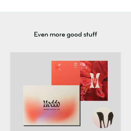
Even more good stuff