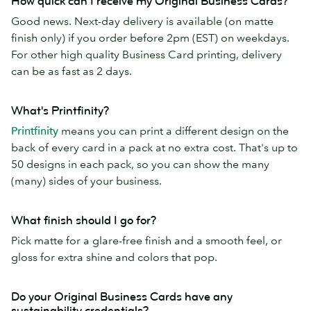
How quick can I receive my Original Business Cards?
Good news. Next-day delivery is available (on matte
finish only) if you order before 2pm (EST) on weekdays.
For other high quality Business Card printing, delivery
can be as fast as 2 days.
What's Printfinity?
Printfinity
means you can print a different design on the
back of every card in a pack at no extra cost. That's up to
50 designs in each pack, so you can show the many
(many) sides of your business.
What finish should I go for?
Pick matte for a glare-free finish and a smooth feel, or
gloss for extra shine and colors that pop.
Do your Original Business Cards have any
sustainability credentials?