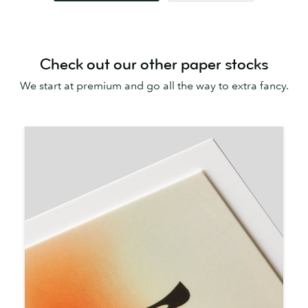
Check out our other paper stocks
We start at premium and go all the way to extra fancy.