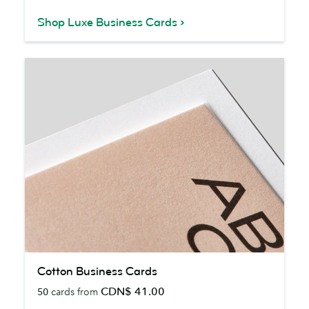
Shop Luxe Business Cards
Cotton
Cotton Business Cards
Business
CDN$ 41.00
50
cards from
Cards