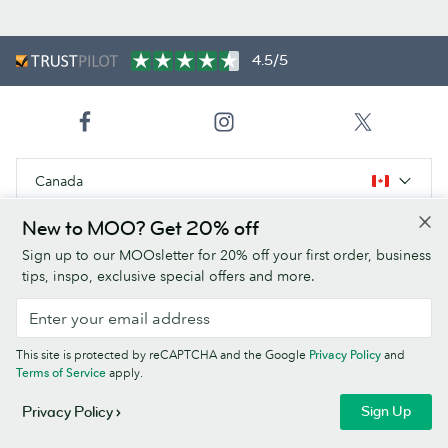
4.5/5
Canada
New to MOO? Get 20% off
Products
Sign up to our MOOsletter for 20% off your first order, business
tips, inspo, exclusive special offers and more.
Paper Stocks
About Us
This site is protected by reCAPTCHA and the Google
Privacy Policy
and
Terms of Service
apply.
Help
Sign Up
Privacy Policy