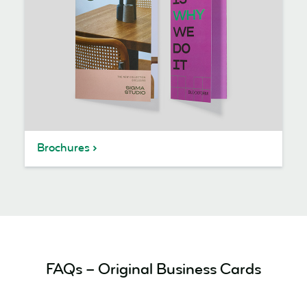
Brochures
FAQs – Original Business Cards