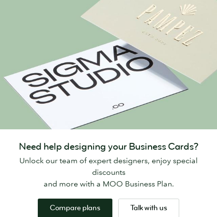
Need help designing your Business Cards?
Unlock our team of expert designers, enjoy special
discounts
and more with a MOO Business Plan.
Compare plans
Talk with us