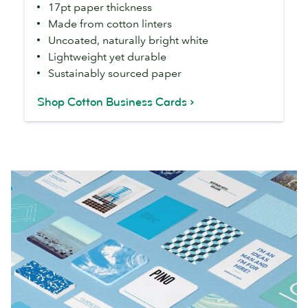
17pt paper thickness
Made from cotton linters
Uncoated, naturally bright white
Lightweight yet durable
Sustainably sourced paper
Shop Cotton Business Cards