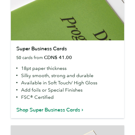
Super
Super Business Cards
Business
CDN$ 41.00
50
cards from
Cards
18pt paper thickness
Silky smooth, strong and durable
Available in Soft Touch/ High Gloss
Add foils or Special Finishes
FSC® Certified
Shop Super Business Cards