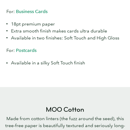
For:
Business Cards
18pt premium paper
Extra smooth finish makes cards ultra durable
Available in two finishes: Soft Touch and High Gloss
For:
Postcards
Available in a silky Soft Touch finish
MOO Cotton
Made from cotton linters (the fuzz around the seed), this
tree-free paper is beautifully textured and seriously long-