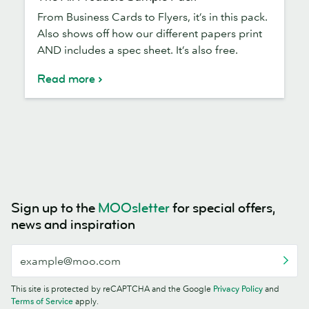
All
From Business Cards to Flyers, it’s in this pack.
Products
Also shows off how our different papers print
Sample
AND includes a spec sheet. It’s also free.
Pack
Read more
Sign up to the
MOOsletter
for special offers,
news and inspiration
This site is protected by reCAPTCHA and the Google
Privacy Policy
and
Terms of Service
apply.