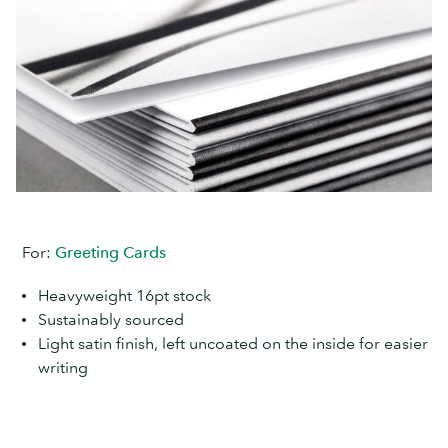
For:
Greeting Cards
Heavyweight 16pt stock
Sustainably sourced
Light satin finish, left uncoated on the inside for easier
writing