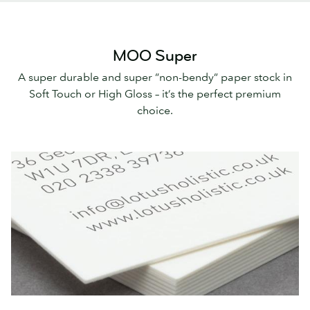
MOO Super
A super durable and super “non-bendy” paper stock in
Soft Touch or High Gloss – it’s the perfect premium
choice.