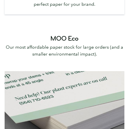
perfect paper for your brand.
MOO Eco
Our most affordable paper stock for large orders (and a
smaller environmental impact).