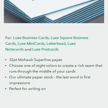
For:
Luxe Business Cards
,
Luxe Square Business
Cards
,
Luxe MiniCards
,
Letterhead
,
Luxe
Notecards
and
Luxe Postcards
32pt Mohawk Superfine paper
Choose one of eight colors to create a rich seam that
runs through the middle of your cards
Our ultimate paper stock - the last word in first
impressions
Perfect for writing on