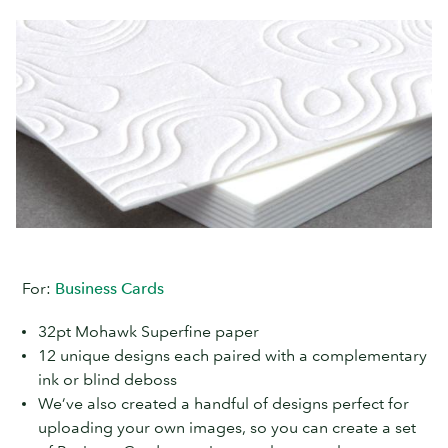
For:
Business Cards
32pt Mohawk Superfine paper
12 unique designs each paired with a complementary
ink or blind deboss
We’ve also created a handful of designs perfect for
uploading your own images, so you can create a set