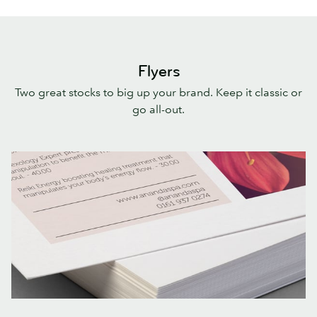
Flyers
Two great stocks to big up your brand. Keep it classic or
go all-out.