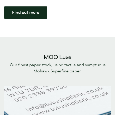
Find out more
MOO Luxe
Our finest paper stock, using tactile and sumptuous
Mohawk Superfine paper.