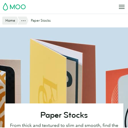
Skip
MOO
to
main
Website
Show All
Home
Paper Stocks
content
Breadcrumbs
Paper Stocks
From thick and textured to slim and smooth, find the