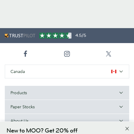
4.5/5
Canada
Products
Paper Stocks
About Us
New to MOO? Get 20% off