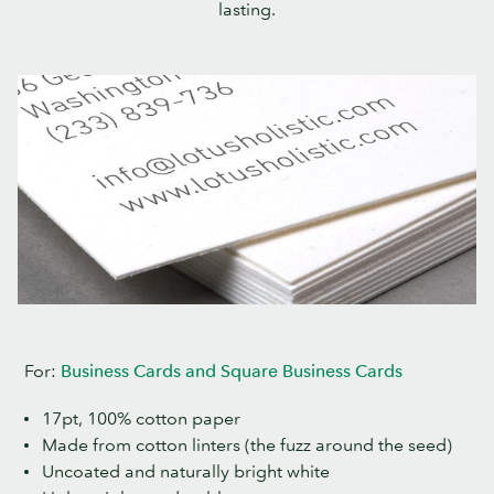
lasting.
For:
Business Cards and Square Business Cards
17pt, 100% cotton paper
Made from cotton linters (the fuzz around the seed)
Uncoated and naturally bright white