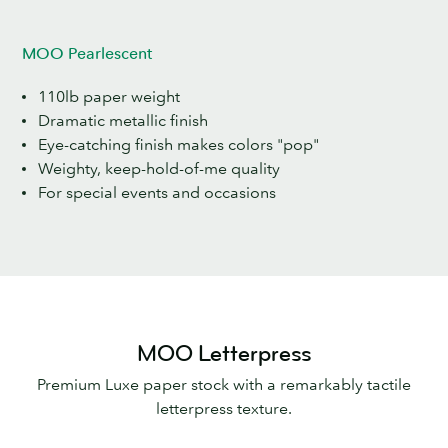
MOO Pearlescent
110lb paper weight
Dramatic metallic finish
Eye-catching finish makes colors "pop"
Weighty, keep-hold-of-me quality
For special events and occasions
MOO Letterpress
Premium Luxe paper stock with a remarkably tactile
letterpress texture.