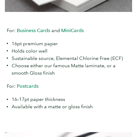
For:
Business Cards
and
MiniCards
16pt premium paper
Holds color well
Sustainable source, Elemental Chlorine Free (ECF)
Choose either our famous Matte laminate, or a
smooth Gloss finish
For:
Postcards
16–17pt paper thickness
Available with a matte or gloss finish