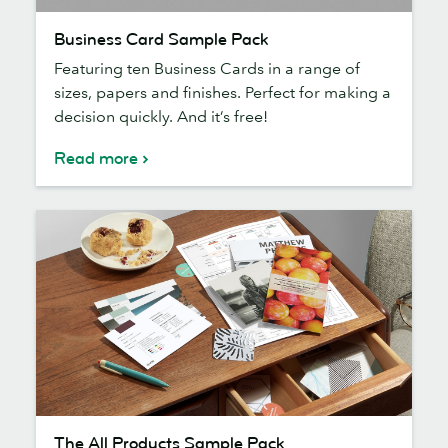
Business
Business Card Sample Pack
Card
Featuring ten Business Cards in a range of
Sample
sizes, papers and finishes. Perfect for making a
Pack
decision quickly. And it’s free!
Read more
The
The All Products Sample Pack