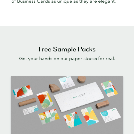
of Business Cards as unique as they are elegant.
Free Sample Packs
Get your hands on our paper stocks for real.