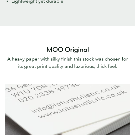
Lightweight yet durable
MOO Original
A heavy paper with silky finish this stock was chosen for
its great print quality and luxurious, thick feel.