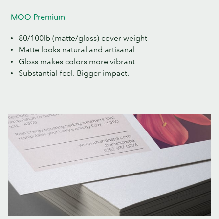
MOO Premium
80/100lb (matte/gloss) cover weight
Matte looks natural and artisanal
Gloss makes colors more vibrant
Substantial feel. Bigger impact.