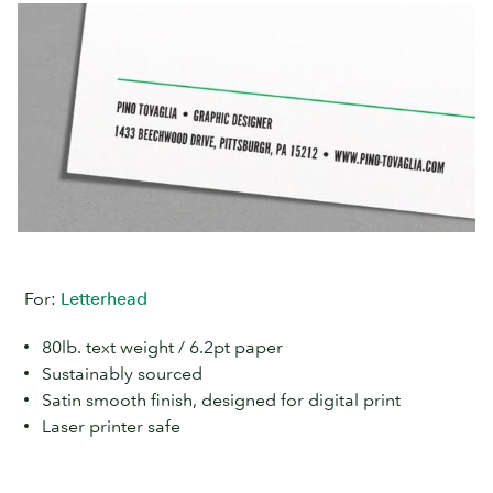
For:
Letterhead
80lb. text weight / 6.2pt paper
Sustainably sourced
Satin smooth finish, designed for digital print
Laser printer safe