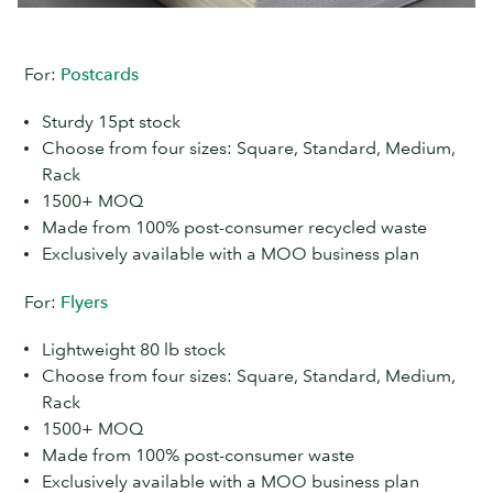
For:
Postcards
Sturdy 15pt stock
Choose from four sizes: Square, Standard, Medium,
Rack
1500+ MOQ
Made from 100% post-consumer recycled waste
Exclusively available with a MOO business plan
For:
Flyers
Lightweight 80 lb stock
Choose from four sizes: Square, Standard, Medium,
Rack
1500+ MOQ
Made from 100% post-consumer waste
Exclusively available with a MOO business plan