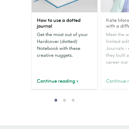
How
Kate
How to use a dotted
Kate Moro
to
Moross
journal
with a dif
use
on
Get the most out of your
Meet the ar
a
design
Hardcover (dotted)
limited edi
dotted
with
Notebook with these
Journals –
journal
a
creative nuggets.
they built 
difference
career out o
Continue reading
Continue 