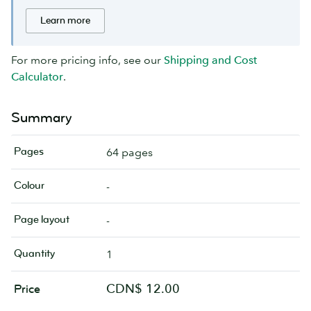
Learn more
For more pricing info, see our
Shipping and Cost
Calculator
.
Summary
Pages
64 pages
Colour
-
Page layout
-
Quantity
1
CDN$ 12.00
Price