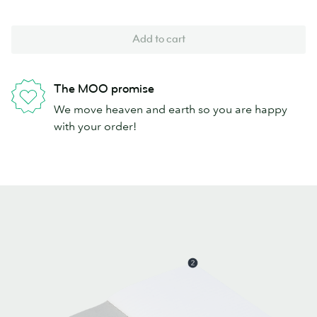
Add to cart
The MOO promise
We move heaven and earth so you are happy
with your order!