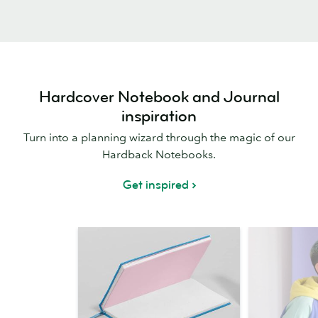
Hardcover Notebook and Journal
inspiration
Turn into a planning wizard through the magic of our
Hardback Notebooks.
Get inspired