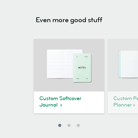
Even more good stuff
Custom Softcover
Custom Pe
Journal
Planner