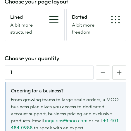
Choose your page layout
Lined
Dotted
Lined
Dotted
A
A
A bit more
A bit more
bit
bit
structured
freedom
more
more
structured
freedom
Choose your quantity
Ordering for a business?
From growing teams to large-scale orders, a MOO
business plan gives you access to dedicated
account support, business pricing and exclusive
products. Email
inquiries@moo.com
or call
+1 401-
484-0988
to speak with an expert.