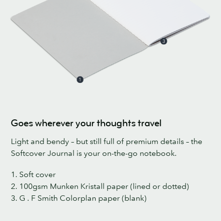
Goes wherever your thoughts travel
Light and bendy – but still full of premium details – the
Softcover Journal is your on-the-go notebook.
1. Soft cover
2. 100gsm Munken Kristall paper (lined or dotted)
3. G . F Smith Colorplan paper (blank)