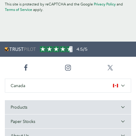
This site is protected by reCAPTCHA and the Google
Privacy Policy
and
Terms of Service
apply.
4.5/5
Canada
Products
Paper Stocks
About Us