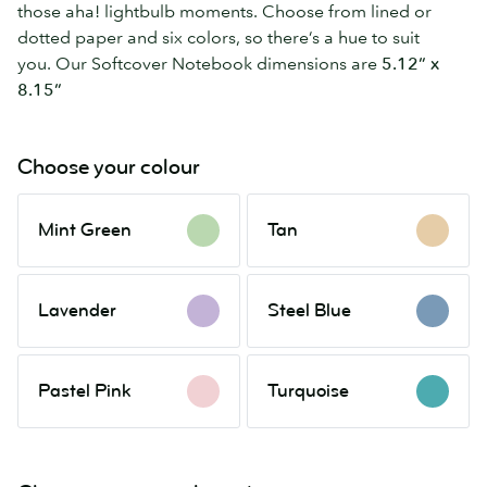
those aha! lightbulb moments. Choose from lined or
dotted paper and six colors, so there’s a hue to suit
you. Our Softcover Notebook dimensions are
5.12” x
8.15”
Choose your colour
Mint
Tan
Mint Green
Tan
Green
Lavender
Steel
Lavender
Steel Blue
Blue
Pastel
Turquoise
Pastel Pink
Turquoise
Pink