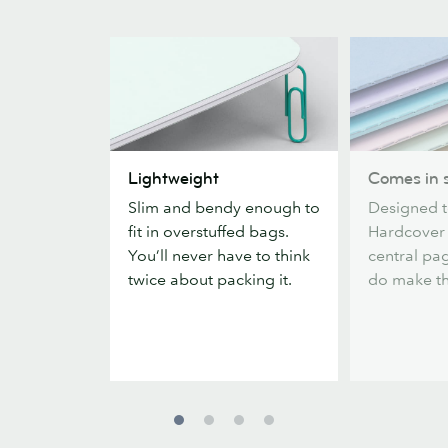
Lightweight
Comes
Lightweight
Comes in s
in
Slim and bendy enough to
Designed t
six
fit in overstuffed bags.
Hardcover
colors
You’ll never have to think
central pag
twice about packing it.
do make the