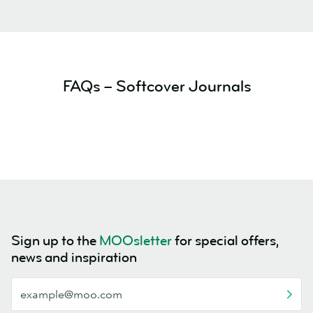
FAQs – Softcover Journals
Sign up to the
MOOsletter
for special offers,
news and inspiration