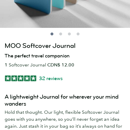
MOO Softcover Journal
The perfect travel companion
1
Softcover Journal
CDN$ 12.00
32 reviews
A lightweight Journal for wherever your mind
wanders
Hold that thought. Our light, flexible Softcover Journal
goes with you anywhere, so you’ll never forget an idea
again. Just stash it in your bag so it’s always on hand for