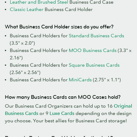
Leather and Brushed Steel
Business Card Case
Classic Leather
Business Card Holder
What Business Card Holder sizes do you offer?
Business Card Holders for
Standard Business Cards
(3.5" x 2.0")
Business Card Holders for
MOO Business Cards
(3.3" x
2.16")
Business Card Holders for
Square Business Cards
(2.56" x 2.56")
Business Card Holders for
MiniCards
(2.75" x 1.1")
How many Business Cards can MOO Cases hold?
Our Business Card Organizers can hold up to 16
Original
Business Cards
or 9
Luxe Cards
depending on the design
you choose. Your best allies for Business Card storage!