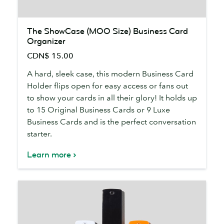
The
The ShowCase (MOO Size) Business Card
ShowCase
Organizer
(MOO
CDN$ 15.00
Size)
Business
A hard, sleek case, this modern Business Card
Card
Holder flips open for easy access or fans out
Organizer
to show your cards in all their glory! It holds up
to 15 Original Business Cards or 9 Luxe
Business Cards and is the perfect conversation
starter.
Learn more