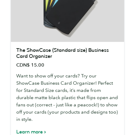
The
The ShowCase (Standard size) Business
ShowCase
Card Organizer
(Standard
CDN$ 15.00
size)
Business
Want to show off your cards? Try our
Card
ShowCase Business Card Organizer! Perfect
Organizer
for Standard Size cards, it’s made from
durable matte black plastic that flips open and
fans out (correct - just like a peacock!) to show
off your cards (your products and designs too)
in style.
Learn more