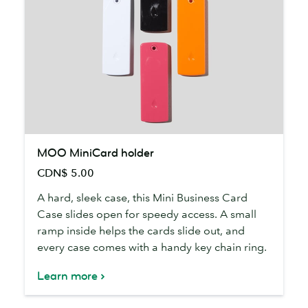
MOO
MOO MiniCard holder
MiniCard
CDN$ 5.00
holder
A hard, sleek case, this Mini Business Card
Case slides open for speedy access. A small
ramp inside helps the cards slide out, and
every case comes with a handy key chain ring.
Learn more