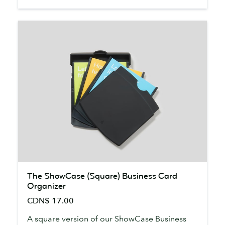
The
The ShowCase (Square) Business Card
ShowCase
Organizer
(Square)
CDN$ 17.00
Business
Card
A square version of our ShowCase Business