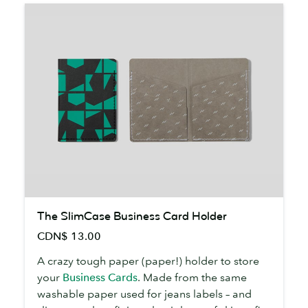
The
The SlimCase Business Card Holder
SlimCase
CDN$ 13.00
Business
Card
A crazy tough paper (paper!) holder to store
Holder
your
Business Cards
. Made from the same
washable paper used for jeans labels – and