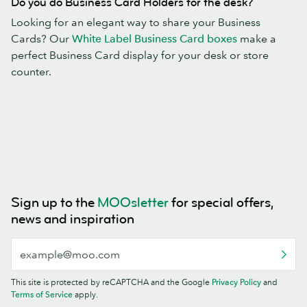
Do you do Business Card Holders for the desk?
Looking for an elegant way to share your Business
Cards? Our
White Label Business Card boxes
make a
perfect Business Card display for your desk or store
counter.
Sign up to the
MOOsletter
for special offers,
news and inspiration
This site is protected by reCAPTCHA and the Google
Privacy Policy
and
Terms of Service
apply.