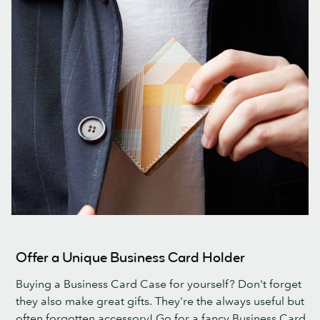
Offer a Unique Business Card Holder
Buying a Business Card Case for yourself? Don't forget
they also make great gifts. They're the always useful but
often forgotten accessory! Go for a fancy Business Card