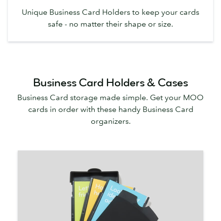
Unique Business Card Holders to keep your cards
safe - no matter their shape or size.
Business Card Holders & Cases
Business Card storage made simple. Get your MOO
cards in order with these handy Business Card
organizers.