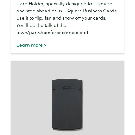
Organizer
Card Holder, specially designed for – you're
one step ahead of us – Square Business Cards.
Use it to flip, fan and show off your cards.
You’ll be the talk of the
town/party/conference/meeting!
Learn more