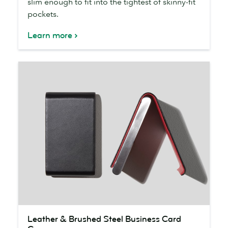
slim enough to fit into the tightest of skinny-fit
pockets.
Learn more
Leather
Leather & Brushed Steel Business Card
&