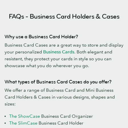
FAQs - Business Card Holders & Cases
Why use a Business Card Holder?
Business Card Cases are a great way to store and display
your personalized
Business Cards
. Both elegant and
resistent, they protect your cards in style so you can
showcase what you do wherever you go.
What types of Business Card Cases do you offer?
We offer a range of Business Card and Mini Business
Card Holders & Cases in various designs, shapes and
sizes:
The ShowCase
Business Card Organizer
The SlimCase
Business Card Holder