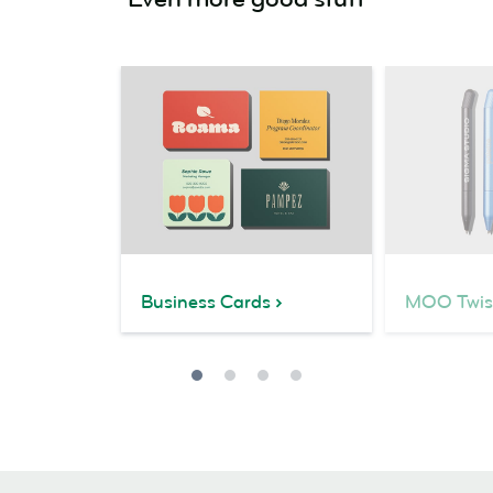
Business Cards
MOO Twis