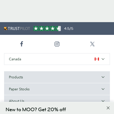
4.5/5
Canada
Products
Paper Stocks
About Us
New to MOO? Get 20% off
Help