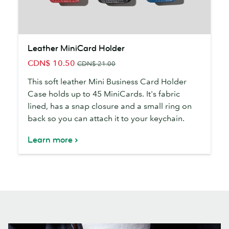
Leather
Leather MiniCard Holder
MiniCard
CDN$ 10.50
Holder
CDN$ 21.00
This soft leather Mini Business Card Holder
Case holds up to 45 MiniCards. It's fabric
lined, has a snap closure and a small ring on
back so you can attach it to your keychain.
Learn more