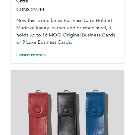
Case
Brushed
CDN$ 22.00
Steel
Business
Now this is one fancy Business Card Holder!
Card
Made of luxury leather and brushed steel, it
Case
holds up to 16 MOO Original Business Cards
or 9 Luxe Business Cards.
Learn more