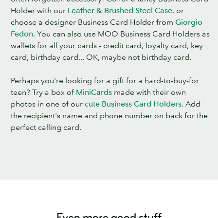
Holder with our
Leather & Brushed Steel Case
, or
choose a designer Business Card Holder from
Giorgio
Fedon
. You can also use MOO Business Card Holders as
wallets for all your cards - credit card, loyalty card, key
card, birthday card... OK, maybe not birthday card.
Perhaps you're looking for a gift for a hard-to-buy-for
teen? Try a box of
MiniCards
made with their own
photos in one of our
cute Business Card Holders
. Add
the recipient's name and phone number on back for the
perfect calling card.
Even more good stuff