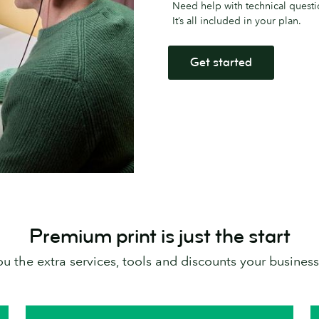
Need help with technical questi
It’s all included in your plan.
Get started
Premium print is just the start
 the extra services, tools and discounts your business 