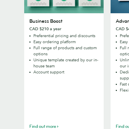
Business
Advance
Business Boost
Adva
Boost
CAD $210 a year
CAD $4
Preferential pricing and discounts
Prefe
Easy ordering platform
Easy
Full range of products and custom
Full
options
opti
Unique template created by our in-
Unli
house team
our 
Account support
Dedi
supp
Fast 
Flex
Find out more
Find o