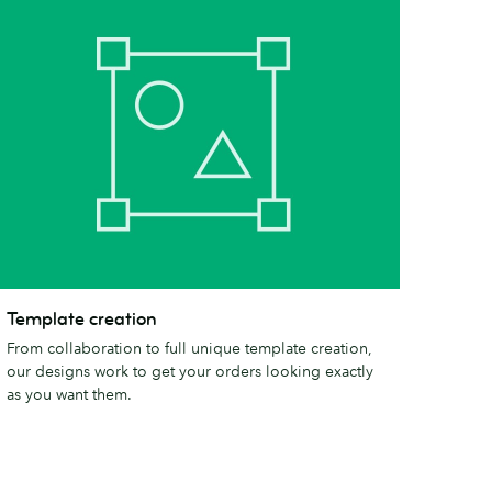
emplate
Template creation
reation
From collaboration to full unique template creation,
our designs work to get your orders looking exactly
as you want them.