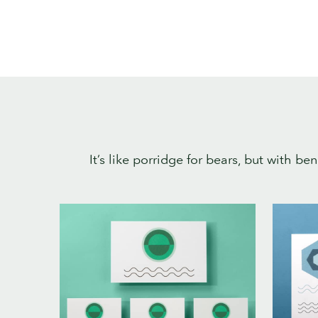
It’s like porridge for bears, but with b