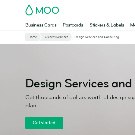
Skip
MOO
to
main
content
Business Cards
Postcards
Stickers & Labels
Ma
Website
Home
Business Services
Design Services and Consulting
Breadcrumbs
Design Services and
Get thousands of dollars worth of design su
plan.
Get started