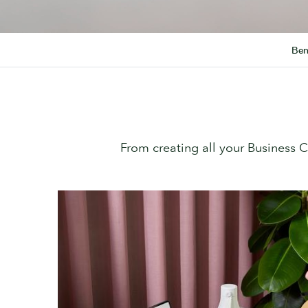
Ben
From creating all your Business 