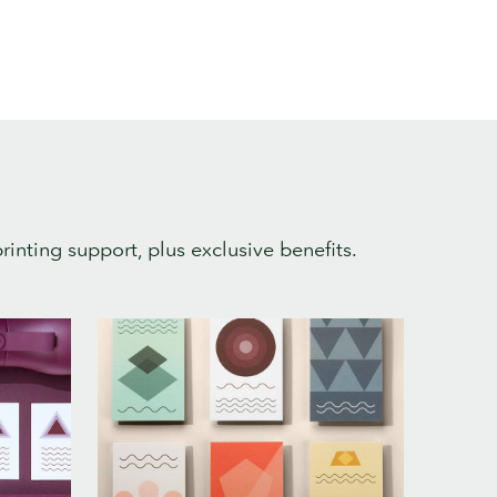
rinting support, plus exclusive benefits.