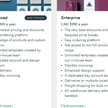
d
Enterprise
nced
Enterprise
MOST POPULAR
20 a year
CAD $980 a year
rential pricing and discounts
The very best discounts and
 ordering platform
bespoke price breaks
 range of products and custom
Easy ordering platform
ons
Get access to our full produ
mited templates created by
range
in-house team
Unlimited templates create
cated account and design
our in-house team
ort
Flexible invoicing
delivery
Enhanced design support
ible invoicing
A dedicated key account t
Deliveries to multiple locat
Freight shipping for bulk o
All warehouse delivery adm
handled
ut more
Find out more