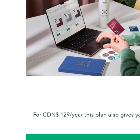
For CDN$ 129/year this plan also gives you