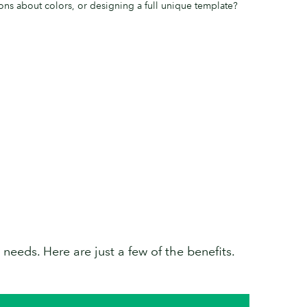
ons about colors, or designing a full unique template?
needs. Here are just a few of the benefits.