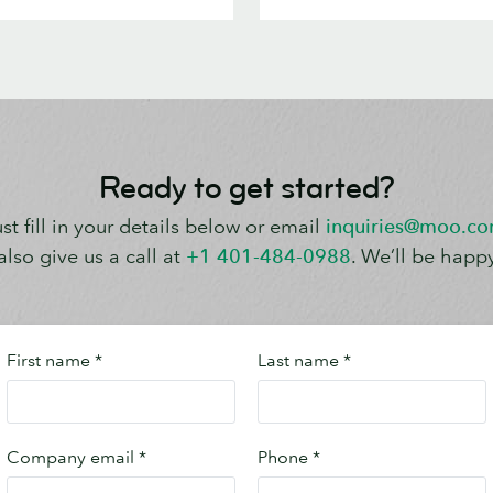
Ready to get started?
st fill in your details below or email
inquiries@moo.c
lso give us a call at
+1 401-484-0988
. We’ll be happy