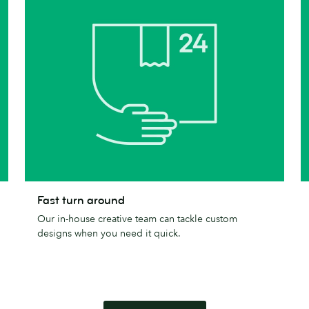
Fast
T
Fast turn around
turn
c
Our in-house creative team can tackle custom
around
designs when you need it quick.