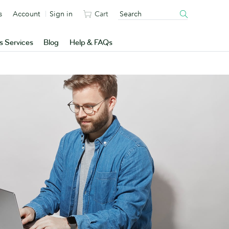
s
Account
Sign in
Cart
s Services
Blog
Help & FAQs