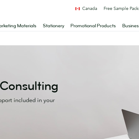
Canada
Free Sample Pack
rketing Materials
Stationery
Promotional Products
Busines
 Consulting
pport included in your