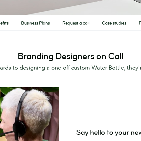
efits
Business Plans
Request a call
Case studies
Branding Designers on Call
Cards to designing a one-off custom Water Bottle, they'
Say hello to your ne