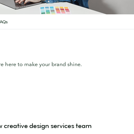
FAQs
re here to make your brand shine.
w creative design services team