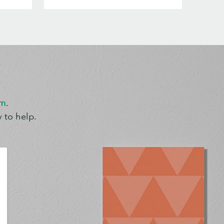
om
.
 to help.