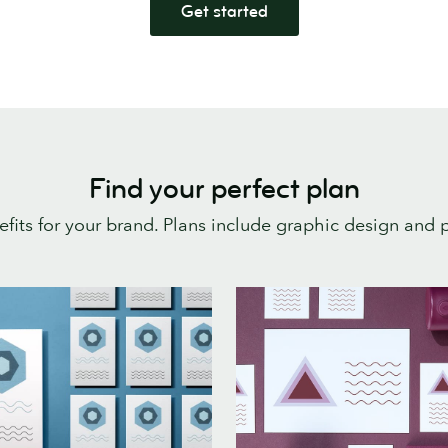
Get started
Find your perfect plan
enefits for your brand. Plans include graphic design and p