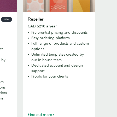
Reseller
Reseller
NEW
CAD $210 a year
Preferential pricing and discounts
Easy ordering platform
Full range of products and custom
ct
options
Unlimited templates created by
d by
our in-house team
Dedicated account and design
support
Proofs for your clients
eam
ions
rders
in
Find out more