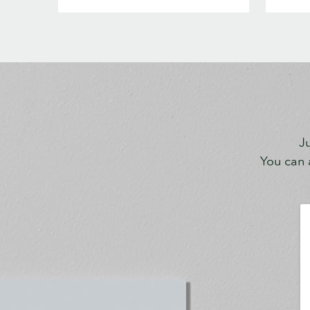
Ju
You can a