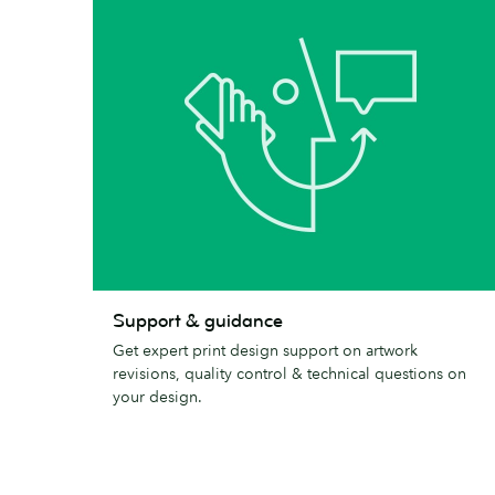
Support
Support & guidance
&
Get expert print design support on artwork
guidance
revisions, quality control & technical questions on
your design.