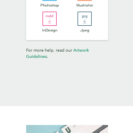
Photoshop
Illustrator
InDesign
Jpeg
For more help, read our
Artwork
Guidelines
.