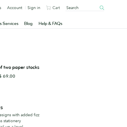
s
Account
Sign in
Cart
s Services
Blog
Help & FAQs
 of two paper stocks
 69.00
ls
esigns with added fizz
s stationery
ail up a level