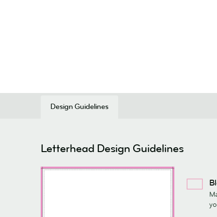
Design Guidelines
Letterhead Design Guidelines
Bl
Ma
yo