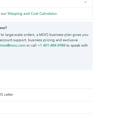
 our
Shipping and Cost Calculator
.
ness?
to large-scale orders, a MOO business plan gives you
account support, business pricing and exclusive
uiries@moo.com
or call
+1 401-484-0988
to speak with
US Letter