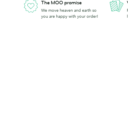
The MOO promise
We move heaven and earth so
you are happy with your order!