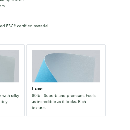
ers
d FSC® certified material
Luxe
80lb
-
Superb
and
premium.
Luxe
Feels
 with silky
80lb - Superb and premium. Feels
as
dibly
as incredible as it looks. Rich
incredible
texture.
as
it
looks.