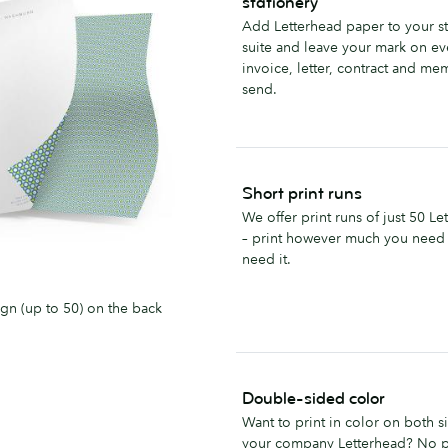
stationery
Add Letterhead paper to your st
suite and leave your mark on ev
invoice, letter, contract and m
send.
Short print runs
We offer print runs of just 50 Le
– print however much you need
need it.
ign (up to 50) on the back
Double-sided color
Want to print in color on both s
your company Letterhead? No 