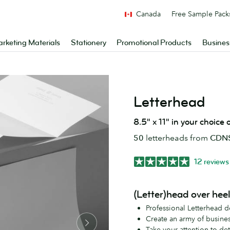
Canada
Free Sample Pack
rketing Materials
Stationery
Promotional Products
Busines
Letterhead
8.5" x 11" in your choice
50
letterheads from
CDN$
12 reviews
(Letter)head over hee
Professional Letterhead d
Create an army of busines
Take your attention to det