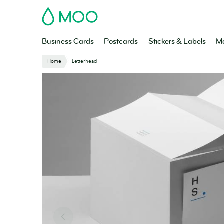
Skip
MOO
to
main
content
Business Cards
Postcards
Stickers & Labels
Ma
Website
Home
Letterhead
Breadcrumbs