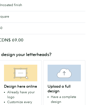
Uncoated finish
Square
50
CDN$ 69.00
 design your letterheads?
Design here online
Upload a full
design
Already have your
Have a complete
logo
design
Customize every