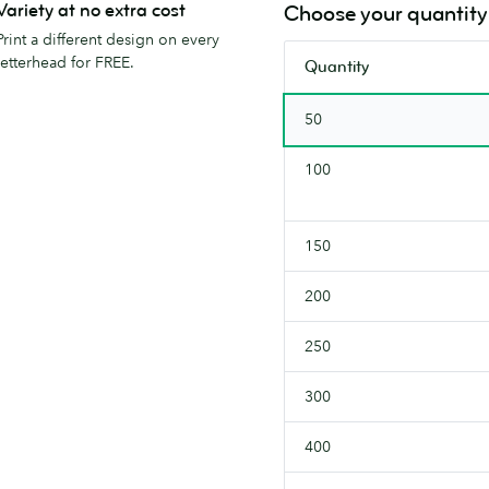
incredibly
Variety at no extra cost
Choose your quantity
smooth.
Print a different design on every
letterhead for FREE.
Quantity
50
100
150
200
250
300
400