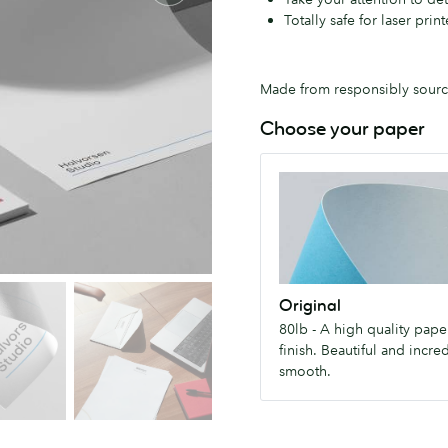
Totally safe for laser print
Made from responsibly source
Choose your paper
Original
80lb
-
A
high
quality
Original
paper
80lb - A high quality paper
with
finish. Beautiful and incre
silky
smooth.
finish.
Beautiful
and