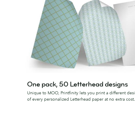
One pack, 50 Letterhead designs
Unique to MOO, Printfinity lets you print a different des
of every personalized Letterhead paper at no extra cost.