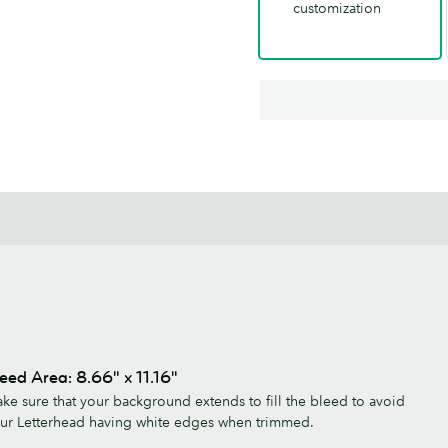
customization
eed Area: 8.66" x 11.16"
ke sure that your background extends to fill the bleed to avoid
ur Letterhead having white edges when trimmed.