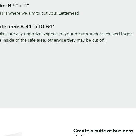
im: 8.5" x 11"
is is where we aim to cut your Letterhead.
fe area: 8.34" x 10.84"
ke sure any important aspects of your design such as text and logos
e inside of the safe area, otherwise they may be cut off.
Create a suite of business