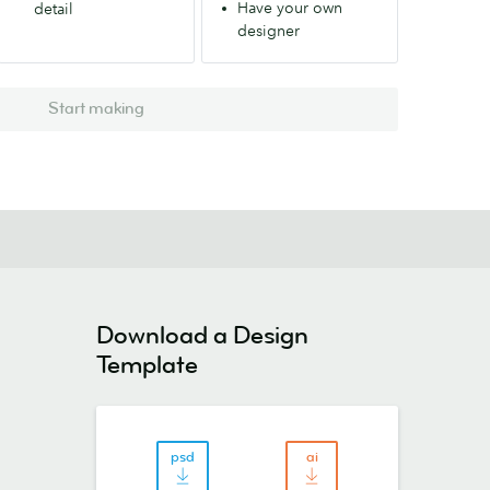
Have your own
detail
designer
Start making
Download a Design
Template