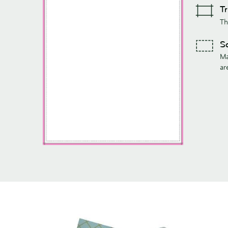
Tr
Th
Sa
Ma
ar