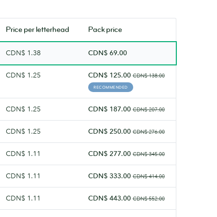
Rich
texture.
Price per
letterhead
Pack price
CDN$ 1.38
CDN$ 69.00
CDN$ 1.25
CDN$ 125.00
CDN$ 138.00
RECOMMENDED
CDN$ 1.25
CDN$ 187.00
CDN$ 207.00
CDN$ 1.25
CDN$ 250.00
CDN$ 276.00
CDN$ 1.11
CDN$ 277.00
CDN$ 345.00
CDN$ 1.11
CDN$ 333.00
CDN$ 414.00
CDN$ 1.11
CDN$ 443.00
CDN$ 552.00