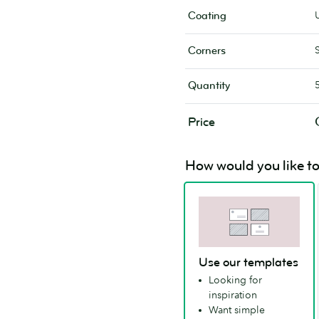
Coating
Corners
Quantity
Price
How would you like to
Use our templates
Looking for
inspiration
Want simple