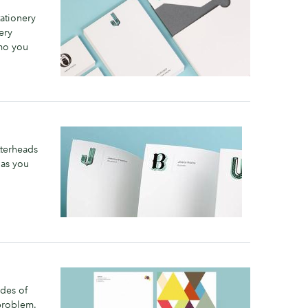
ationery
ery
emo you
tterheads
 as you
ides of
problem.