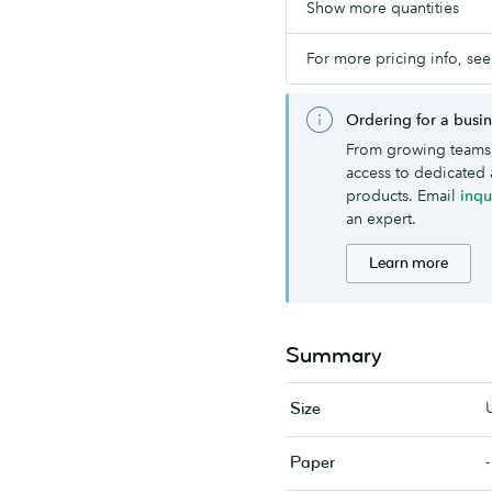
Show more quantities
For more pricing info, see
Ordering for a busi
From growing teams 
access to dedicated 
products. Email
inq
an expert.
Learn more
Summary
Size
-
Paper