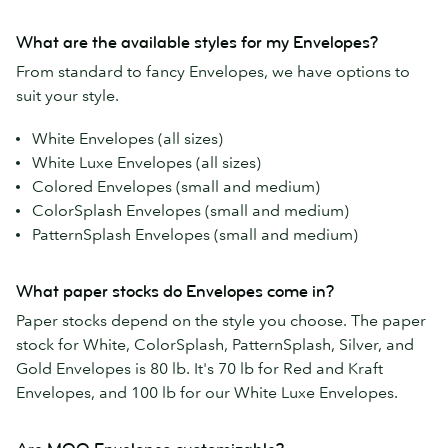
What are the available styles for my Envelopes?
From standard to fancy Envelopes, we have options to
suit your style.
White Envelopes (all sizes)
White Luxe Envelopes (all sizes)
Colored Envelopes (small and medium)
ColorSplash Envelopes (small and medium)
PatternSplash Envelopes (small and medium)
What paper stocks do Envelopes come in?
Paper stocks depend on the style you choose. The paper
stock for White, ColorSplash, PatternSplash, Silver, and
Gold Envelopes is 80 lb. It's 70 lb for Red and Kraft
Envelopes, and 100 lb for our White Luxe Envelopes.