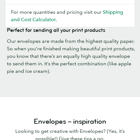
For more quantities and pricing visit our
Shipping
and Cost Calculator.
Perfect for sending all your print products
Our envelopes are made from the highest quality paper.
So when you’re finished making beautiful print products,
you know that there’s an equally high quality envelope
to send them in. It’s the perfect combination (like apple
pie and ice cream).
Envelopes – inspiration
Looking to get creative with Envelopes? (Yes, it’s
possible!) Give these tips a go.