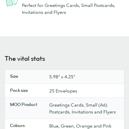
Perfect for Greetings Cards, Small Postcards,
Invitations and Flyers
The vital stats
Size
5.98" x 4.25"
Pack size
25 Envelopes
MOO Product
Greetings Cards, Small (A6)
Postcards, Invitations and Flyers
Colours
Blue, Green, Orange and Pink