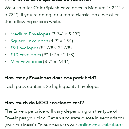
We also offer ColorSplash Envelopes in Medium (7.24"" x
5.23""). If you're going for a more classic look, we offer
the following sizes in white:
Medium Envelopes
(7.24" x 5.23")
Square Envelopes
(4.9” x 4.9”)
#9 Envelopes
(8” 7/8 x 3” 7/8)
#10 Envelopes
(9” 1/2 x 4” 1/8)
Mini Envelopes
(3.7" x 2.44")
How many Envelopes does one pack hold?
Each pack contains 25 high quality Envelopes.
How much do MOO Envelopes cost?
The Envelope price will vary depending on the type of
Envelopes you pick. Get an accurate quote in seconds for
your business's Envelopes with our
online cost calculator
.