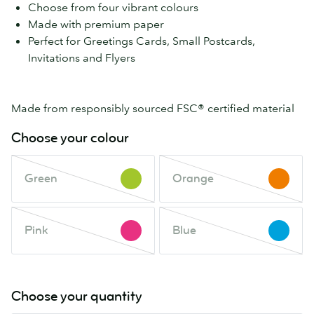
Choose from four vibrant colours
Made with premium paper
Perfect for Greetings Cards, Small Postcards,
Invitations and Flyers
Made from responsibly sourced FSC® certified material
Choose your colour
Green
Orange
Green
Orange
This
This
colour
colour
is
is
Pink
Blue
out
Pink
out
Blue
This
This
of
of
colour
colour
stock.
stock.
is
is
Check
Check
out
out
Choose your quantity
back
back
of
of