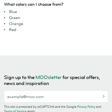
What colors can I choose from?
Blue
Green
Orange
Red
Sign up to the
MOOsletter
for special offers,
news and inspiration
This site is protected by reCAPTCHA and the Google
Privacy Policy
and
Terms of Service
apply.