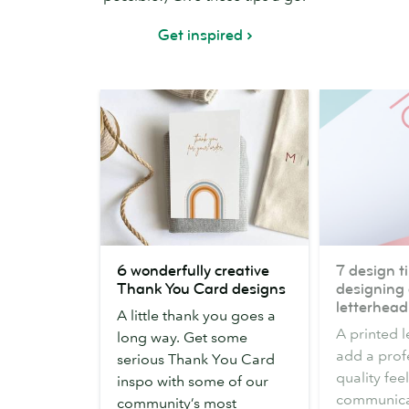
Get inspired
6
7
6 wonderfully creative
7 design ti
wonderfully
design
Thank You Card designs
designing 
creative
tips
letterhead
A little thank you goes a
Thank
for
A printed 
long way. Get some
You
designing
add a prof
serious Thank You Card
Card
a
quality fee
inspo with some of our
designs
business
communicat
community’s most