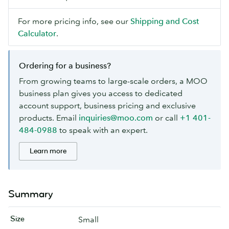
For more pricing info, see our
Shipping and Cost
Calculator
.
Ordering for a business?
From growing teams to large-scale orders, a MOO
business plan gives you access to dedicated
account support, business pricing and exclusive
products. Email
inquiries@moo.com
or call
+1 401-
484-0988
to speak with an expert.
Learn more
Summary
Size
Small