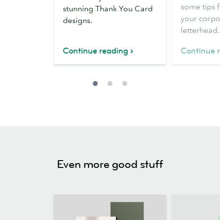
letterhead
some tips 
stunning Thank You Card
your corpo
designs.
letterhead.
Continue reading
Continue 
Even more good stuff