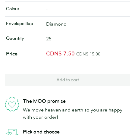
Colour
-
Envelope flap
Diamond
Quantity
25
CDN$ 7.50
Price
CDN$ 15.00
Add to cart
The MOO promise
We move heaven and earth so you are happy
with your order!
Pick and choose