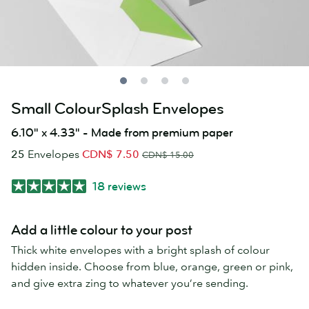
Small ColourSplash Envelopes
6.10" x 4.33" - Made from premium paper
25
Envelopes
CDN$ 7.50
CDN$ 15.00
18 reviews
Add a little colour to your post
Thick white envelopes with a bright splash of colour
hidden inside. Choose from blue, orange, green or pink,
and give extra zing to whatever you’re sending.