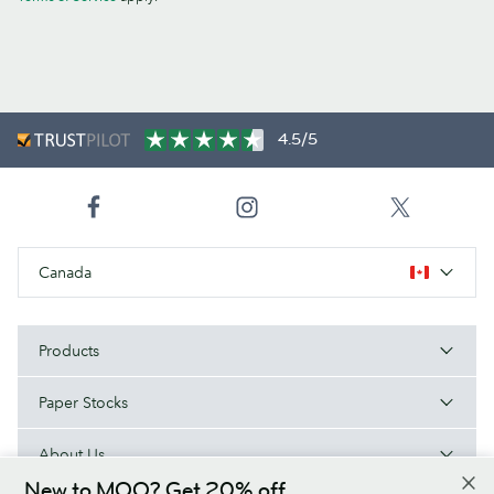
4.5/5
Canada
Products
Paper Stocks
About Us
New to MOO? Get 20% off