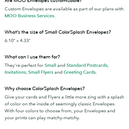
Are MOO Envelopes customizable?
Custom Envelopes are available as part of our plans with
MOO Business Services.
What's the size of Small ColorSplash Envelopes?
6.10" x 4.33"
What can I use them for?
They're perfect for
Small
and
Standard Postcards
,
Invitations
,
Small Flyers
and
Greeting Cards.
Why choose ColorSplash Envelopes?
Give your cards and Flyers a little more zing with a splash
of color on the inside of seemingly classic Envelopes.
With four colors to choose from, your Envelopes and
your prints can play matchy-matchy.