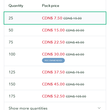
soon.
soon.
stock.
stock.
Quantity
Pack price
Check
Check
back
back
25
CDN$ 7.50
soon.
soon.
CDN$ 15.00
50
CDN$ 15.00
CDN$ 30.00
75
CDN$ 22.50
CDN$ 45.00
100
CDN$ 30.00
CDN$ 60.00
RECOMMENDED
125
CDN$ 37.50
CDN$ 75.00
150
CDN$ 45.00
CDN$ 90.00
175
CDN$ 52.50
CDN$ 105.00
Show more quantities