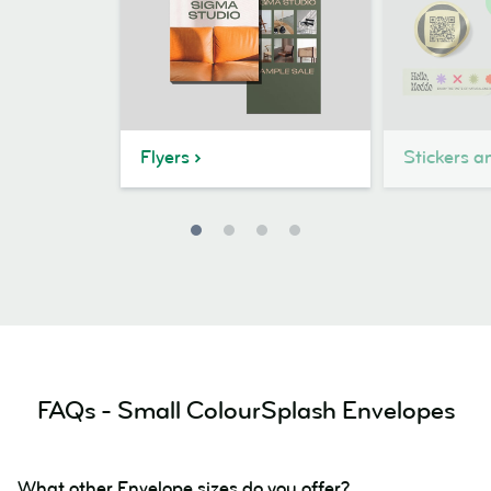
Flyers
Stickers a
FAQs - Small ColourSplash Envelopes
What other Envelope sizes do you offer?