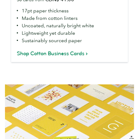
Cards
17pt paper thickness
Made from cotton linters
Uncoated, naturally bright white
Lightweight yet durable
Sustainably sourced paper
Shop Cotton Business Cards