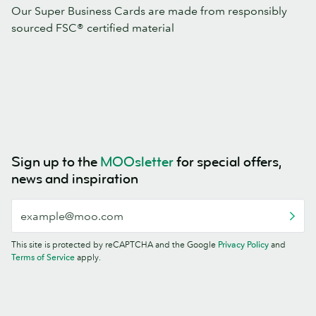
Our Super Business Cards are made from responsibly
sourced FSC® certified material
Sign up to the
MOOsletter
for special offers,
news and inspiration
This site is protected by reCAPTCHA and the Google
Privacy Policy
and
Terms of Service
apply.