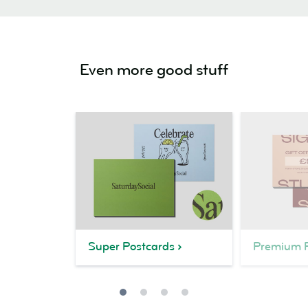
Even more good stuff
Super Postcards
Premium P