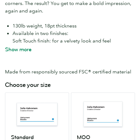
corners. The result? You get to make a bold impression,
again and again.
130lb weight, 18pt thickness
Available in two finishes:
Soft Touch finish: for a velvety look and feel
High Gloss finish: eye-catchingly shiny and smooth
Show more
With Soft Touch Super paper you can add
special
finishes
like
Gold Foil
,
Silver Foil
,
Spot Gloss
and
Raised Spot Gloss
. A-ma-zing.
Made from responsibly sourced FSC® certified material
Choose your size
Standard
MOO
2.0″
2.16″
x
x
3.5″
3.3″
Standard
MOO