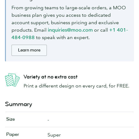
From growing teams to large-scale orders, a MOO
business plan gives you access to dedicated
account support, business pricing and exclusive
products. Email
inquiries@moo.com
or call
+1 401-
484-0988
to speak with an expert.
Learn more
Variety at no extra cost
Print a different design on every card, for FREE.
Summary
Size
-
Paper
Super