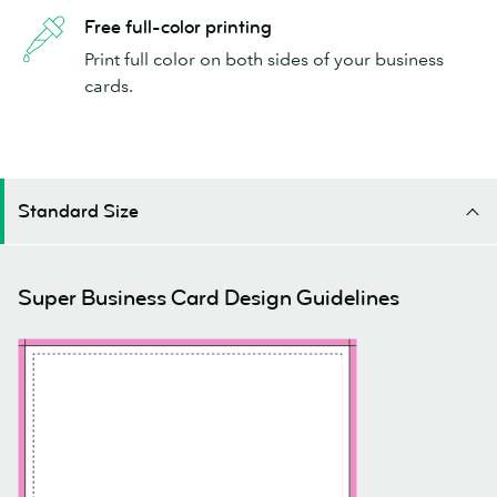
Free full-color printing
Print full color on both sides of your business
cards.
Standard Size
Super Business Card Design Guidelines