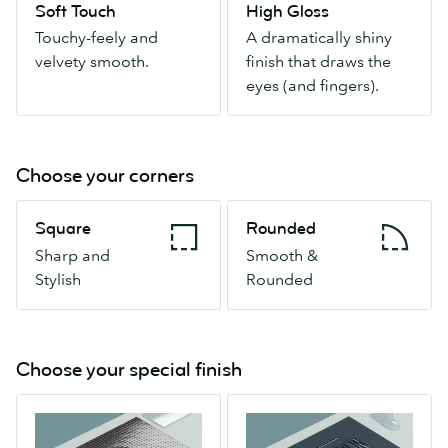
Soft Touch
High Gloss
velvety
finish
Touchy-feely and
A dramatically shiny
smooth.
that
velvety smooth.
finish that draws the
draws
eyes (and fingers).
the
eyes
(and
fingers).
Choose your corners
Square
Rounded
Square
Rounded
Sharp
Smooth
Sharp and
Smooth &
and
&
Stylish
Rounded
Stylish
Rounded
Choose your special finish
Spot
Raised
Gloss
Spot