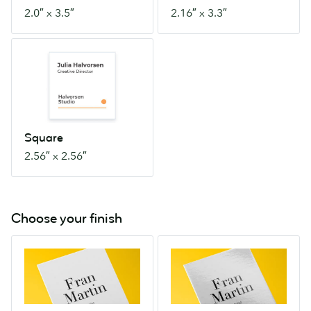
2.0″ x 3.5″
2.16″ x 3.3″
Square
2.56″
x
2.56″
Square
2.56″ x 2.56″
Choose your finish
Soft
High
Touch
Gloss
Touchy-
A
feely
dramatically
and
shiny