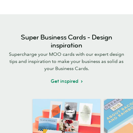
Super Business Cards - Design
inspiration
Supercharge your MOO cards with our expert design
tips and inspiration to make your business as solid as
your Business Cards.
Get inspired