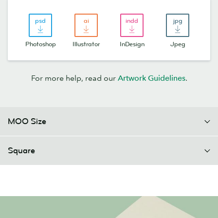
Photoshop
Illustrator
InDesign
Jpeg
For more help, read our
Artwork Guidelines
.
MOO Size
Square