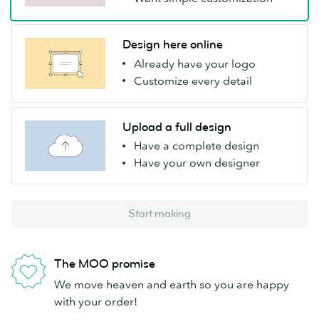
Design here online
Already have your logo
Customize every detail
Upload a full design
Have a complete design
Have your own designer
Start making
The MOO promise
We move heaven and earth so you are happy
with your order!