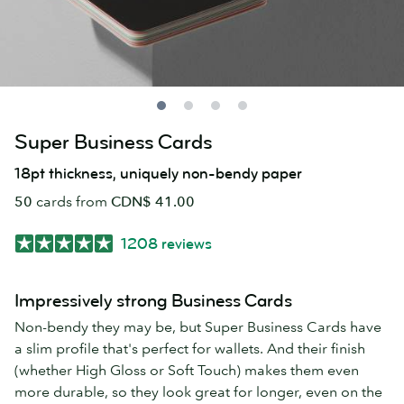
Super Business Cards
18pt thickness, uniquely non-bendy paper
50
cards from
CDN$ 41.00
1208 reviews
Impressively strong Business Cards
Non-bendy they may be, but Super Business Cards have
a slim profile that's perfect for wallets. And their finish
(whether High Gloss or Soft Touch) makes them even
more durable, so they look great for longer, even on the