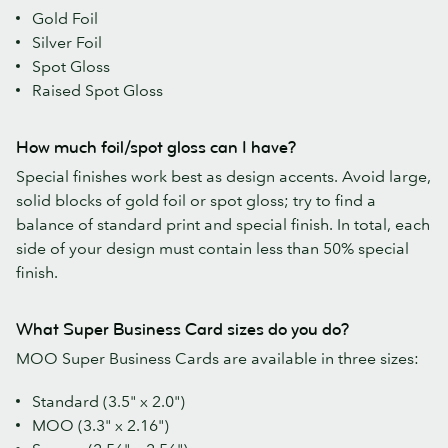
Gold Foil
Silver Foil
Spot Gloss
Raised Spot Gloss
How much foil/spot gloss can I have?
Special finishes work best as design accents. Avoid large,
solid blocks of gold foil or spot gloss; try to find a
balance of standard print and special finish. In total, each
side of your design must contain less than 50% special
finish.
What Super Business Card sizes do you do?
MOO Super Business Cards are available in three sizes:
Standard (3.5" x 2.0")
MOO (3.3" x 2.16")