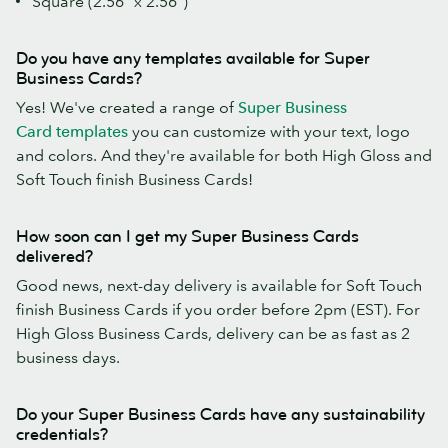
Square (2.56" x 2.56")
Do you have any templates available for Super
Business Cards?
Yes! We've created a range of
Super Business
Card templates
you can customize with your text, logo
and colors. And they're available for both High Gloss and
Soft Touch finish Business Cards!
How soon can I get my Super Business Cards
delivered?
Good news, next-day delivery is available for Soft Touch
finish Business Cards if you order before 2pm (EST). For
High Gloss Business Cards, delivery can be as fast as 2
business days.
Do your Super Business Cards have any sustainability
credentials?