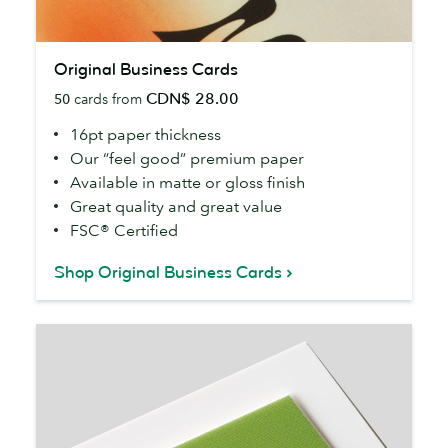
Original
Original Business Cards
Business
CDN$ 28.00
50
cards from
Cards
16pt paper thickness
Our “feel good” premium paper
Available in matte or gloss finish
Great quality and great value
FSC® Certified
Shop Original Business Cards