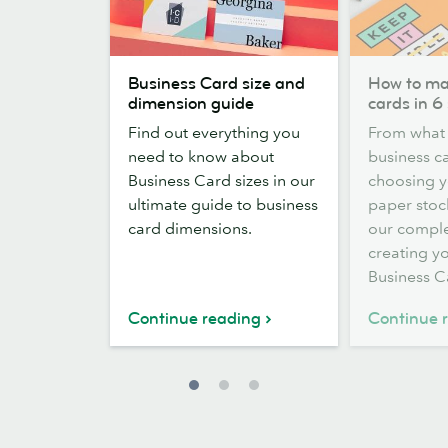
Business
How
Business Card size and
How to ma
Card
to
dimension guide
cards in 6
size
make
Find out everything you
From what 
and
business
need to know about
business ca
dimension
cards
Business Card sizes in our
choosing y
guide
in
ultimate guide to business
paper stock
6
card dimensions.
our comple
steps
creating yo
Business C
Continue reading
Continue 