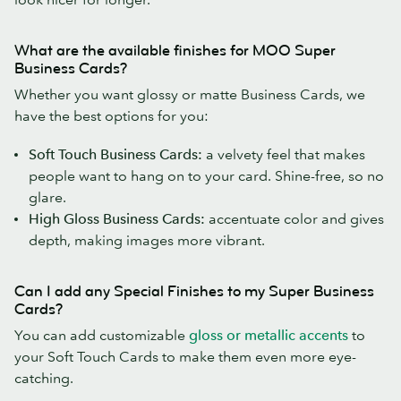
What are the available finishes for MOO Super
Business Cards?
Whether you want glossy or matte Business Cards, we
have the best options for you:
Soft Touch Business Cards:
a velvety feel that makes
people want to hang on to your card. Shine-free, so no
glare.
High Gloss Business Cards:
accentuate color and gives
depth, making images more vibrant.
Can I add any Special Finishes to my Super Business
Cards?
You can add customizable
gloss or metallic accents
to
your Soft Touch Cards to make them even more eye-
catching.