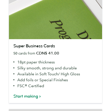
Super
Super Business Cards
Business
CDN$ 41.00
50
cards from
Cards
18pt paper thickness
Silky smooth, strong and durable
Available in Soft Touch/ High Gloss
Add foils or Special Finishes
FSC® Certified
Start making