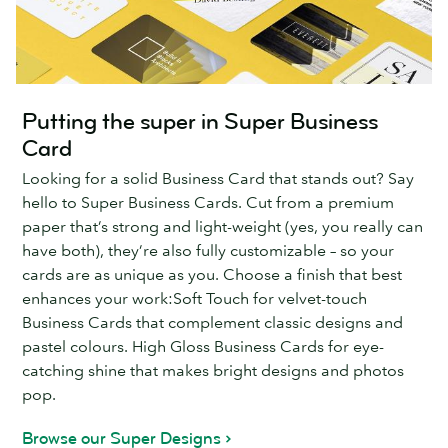
Putting the super in Super Business
Card
Looking for a solid Business Card that stands out? Say
hello to Super Business Cards. Cut from a premium
paper that’s strong and light-weight (yes, you really can
have both), they’re also fully customizable – so your
cards are as unique as you. Choose a finish that best
enhances your work:Soft Touch for velvet-touch
Business Cards that complement classic designs and
pastel colours. High Gloss Business Cards for eye-
catching shine that makes bright designs and photos
pop.
Browse our Super Designs