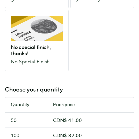
extra-
any
to
special
part
life.
No
gilded
of
special
finish.
your
finish,
design.
thanks!
No
No special finish,
Special
thanks!
Finish
No Special Finish
Choose your quantity
Quantity
Pack price
50
CDN$ 41.00
100
CDN$ 82.00