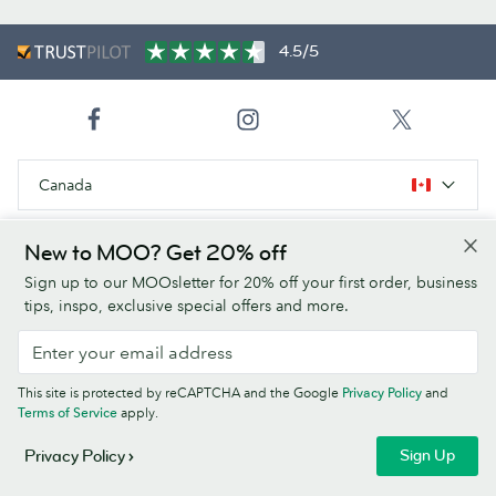
4.5/5
Canada
New to MOO? Get 20% off
Products
Sign up to our MOOsletter for 20% off your first order, business
tips, inspo, exclusive special offers and more.
Paper Stocks
About Us
This site is protected by reCAPTCHA and the Google
Privacy Policy
and
Terms of Service
apply.
Help
Sign Up
Privacy Policy