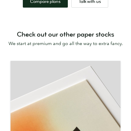
Compare plans
Talk with us
Check out our other paper stocks
We start at premium and go all the way to extra fancy.