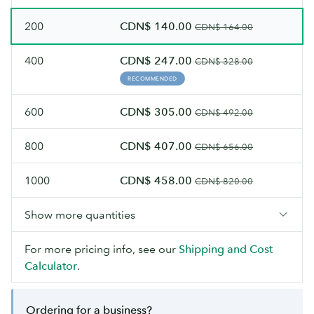
200
CDN$ 140.00
CDN$ 164.00
400
CDN$ 247.00
CDN$ 328.00
RECOMMENDED
600
CDN$ 305.00
CDN$ 492.00
800
CDN$ 407.00
CDN$ 656.00
1000
CDN$ 458.00
CDN$ 820.00
Show more quantities
For more pricing info, see our
Shipping and Cost
Calculator
.
Ordering for a business?