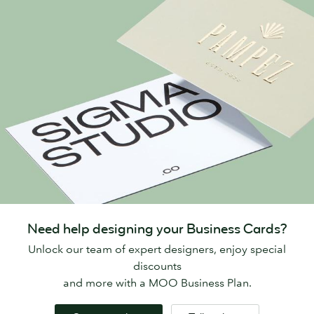
Need help designing your Business Cards?
Unlock our team of expert designers, enjoy special
discounts
and more with a MOO Business Plan.