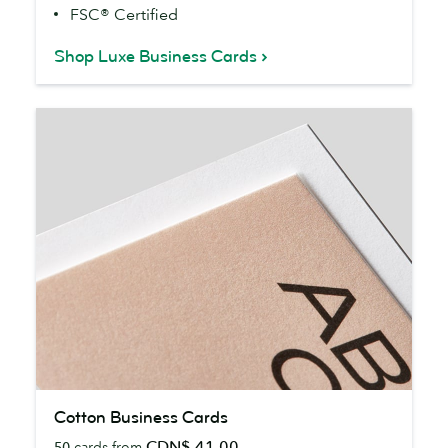
FSC® Certified
Shop Luxe Business Cards
Cotton
Cotton Business Cards
Business
CDN$ 41.00
50
cards from