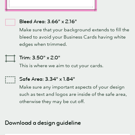
Bleed Area: 3.66" x 2.16"
Make sure that your background extends to fill the
bleed to avoid your Business Cards having white
edges when trimmed.
Trim: 3.50" x 2.0"
This is where we aim to cut your cards.
Safe Area: 3.34" x 1.84"
Make sure any important aspects of your design
such as text and logos are inside of the safe area,
otherwise they may be cut off.
Download a design guideline