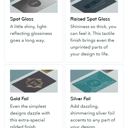
A
Gloss
little
Shininess
shiny,
so
Spot Gloss
Raised Spot Gloss
light-
thick,
A little shiny, light-
Shininess so thick, you
reflecting
you
reflecting glossiness
can feel it. This tactile
glossiness
can
goes a long way.
finish brings even the
goes
feel
unprinted parts of
a
it.
your design to life.
long
This
way.
tactile
Gold
Silver
finish
Foil
Foil
brings
Even
Add
even
the
dazzling,
the
simplest
shimmering
unprinted
Gold Foil
Silver Foil
designs
silver
parts
Even the simplest
Add dazzling,
dazzle
foil
of
designs dazzle with
shimmering silver foil
with
accents
your
this extra-special
accents to any part of
this
to
design
gilded finish.
your design.