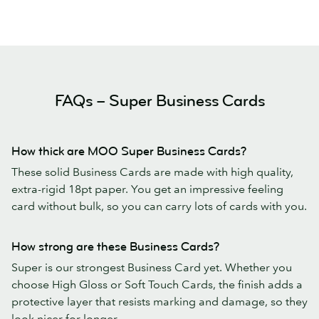
FAQs – Super Business Cards
How thick are MOO Super Business Cards?
These solid Business Cards are made with high quality,
extra-rigid 18pt paper. You get an impressive feeling
card without bulk, so you can carry lots of cards with you.
How strong are these Business Cards?
Super is our strongest Business Card yet. Whether you
choose High Gloss or Soft Touch Cards, the finish adds a
protective layer that resists marking and damage, so they
look nicer for longer.