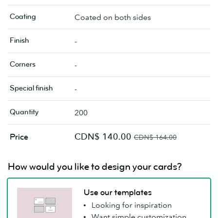
Coating
Coated on both sides
Finish
-
Corners
-
Special finish
-
Quantity
200
CDN$ 140.00
Price
CDN$ 164.00
How would you like to design your cards?
Use our templates
Looking for inspiration
Want simple customization