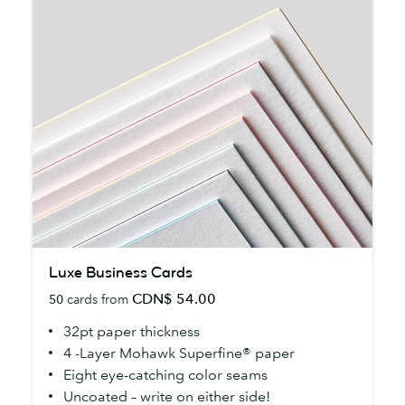
Luxe
Luxe Business Cards
Business
CDN$ 54.00
50
cards from
Cards
32pt paper thickness
4 -Layer Mohawk Superfine® paper
Eight eye-catching color seams
Uncoated – write on either side!