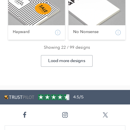
Hayward
No Nonsense
Showing 22 / 99 designs
Load more designs
4.5/5