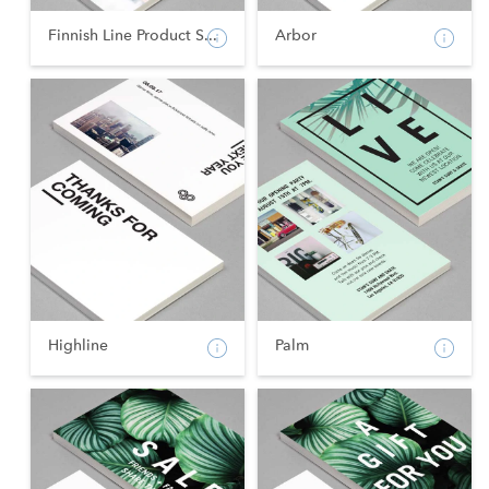
Finnish Line Product S...
Arbor
Highline
Palm