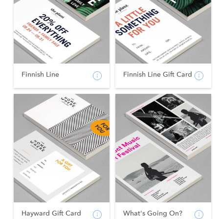
Finnish Line
Finnish Line Gift Card
Hayward Gift Card
What's Going On?