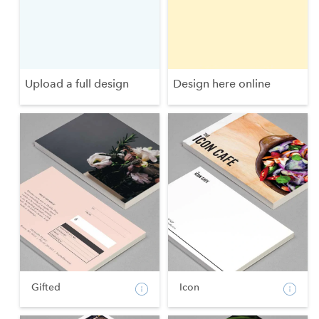
Upload a full design
Design here online
Gifted
Icon