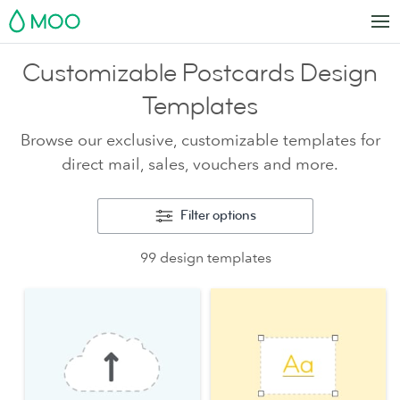
MOO
Customizable Postcards Design
Templates
Browse our exclusive, customizable templates for
direct mail, sales, vouchers and more.
Filter options
99 design templates