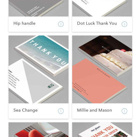
Hip handle
Dot Luck Thank You
Sea Change
Millie and Mason