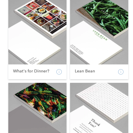
What's for Dinner?
Lean Bean