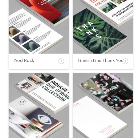
Prod Rock
Finnish Line Thank You