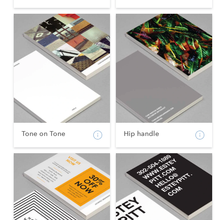
Tone on Tone
Hip handle