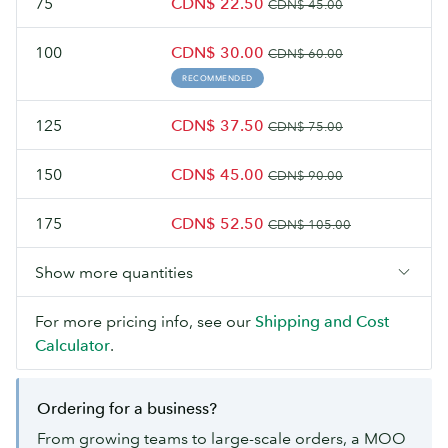
75
CDN$ 22.50
CDN$ 45.00
100
CDN$ 30.00
CDN$ 60.00
RECOMMENDED
125
CDN$ 37.50
CDN$ 75.00
150
CDN$ 45.00
CDN$ 90.00
175
CDN$ 52.50
CDN$ 105.00
Show more quantities
For more pricing info, see our
Shipping and Cost
Calculator
.
Ordering for a business?
From growing teams to large-scale orders, a MOO