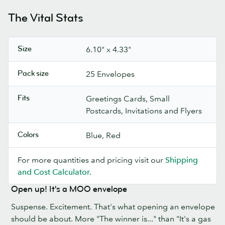
The Vital Stats
Size
6.10" x 4.33"
Pack size
25 Envelopes
Fits
Greetings Cards, Small
Postcards, Invitations and Flyers
Colors
Blue, Red
For more quantities and pricing visit our
Shipping
and Cost Calculator.
Open up! It's a MOO envelope
Suspense. Excitement. That's what opening an envelope
should be about. More "The winner is..." than "It's a gas