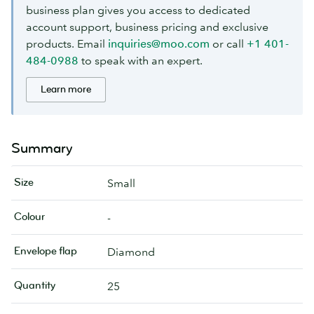
business plan gives you access to dedicated
account support, business pricing and exclusive
products. Email
inquiries@moo.com
or call
+1 401-
484-0988
to speak with an expert.
Learn more
Summary
Size
Small
Colour
-
Envelope flap
Diamond
Quantity
25