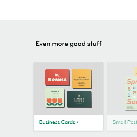
Even more good stuff
Business Cards
Small Pos