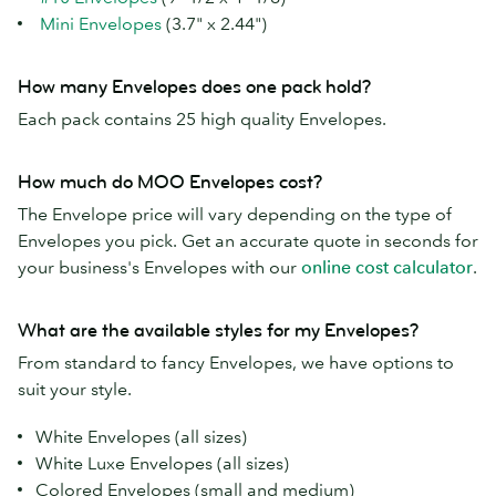
Mini Envelopes
(3.7" x 2.44")
How many Envelopes does one pack hold?
Each pack contains 25 high quality Envelopes.
How much do MOO Envelopes cost?
The Envelope price will vary depending on the type of
Envelopes you pick. Get an accurate quote in seconds for
your business's Envelopes with our
online cost calculator
.
What are the available styles for my Envelopes?
From standard to fancy Envelopes, we have options to
suit your style.
White Envelopes (all sizes)
White Luxe Envelopes (all sizes)
Colored Envelopes (small and medium)