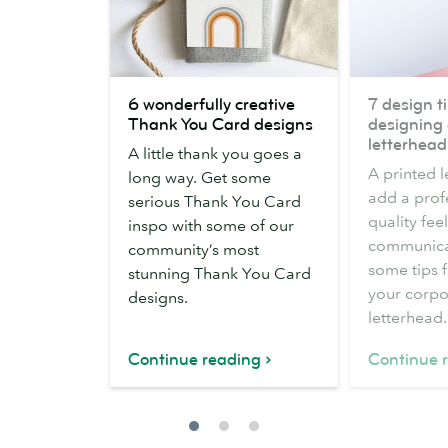
6
7
6 wonderfully creative
7 design ti
wonderfully
design
Thank You Card designs
designing 
creative
tips
letterhead
A little thank you goes a
Thank
for
A printed 
long way. Get some
You
designing
add a prof
serious Thank You Card
Card
a
quality fee
inspo with some of our
designs
business
communicat
community’s most
letterhead
some tips 
stunning Thank You Card
your corpo
designs.
letterhead.
Continue reading
Continue 