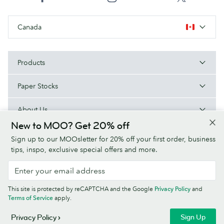
Canada
Products
Paper Stocks
About Us
New to MOO? Get 20% off
Help
Sign up to our MOOsletter for 20% off your first order, business
tips, inspo, exclusive special offers and more.
Terms & Conditions
Privacy Policy
Fonts
Sitemap
This site is protected by reCAPTCHA and the Google
Privacy Policy
and
Company information
Terms of Service
apply.
© MOO Inc., 25 Fairmount Ave, East Providence, RI 02914, USA -
Sign Up
Privacy Policy
Registered in the United States of America.