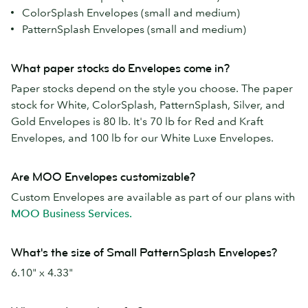
ColorSplash Envelopes (small and medium)
PatternSplash Envelopes (small and medium)
What paper stocks do Envelopes come in?
Paper stocks depend on the style you choose. The paper
stock for White, ColorSplash, PatternSplash, Silver, and
Gold Envelopes is 80 lb. It's 70 lb for Red and Kraft
Envelopes, and 100 lb for our White Luxe Envelopes.
Are MOO Envelopes customizable?
Custom Envelopes are available as part of our plans with
MOO Business Services.
What's the size of Small PatternSplash Envelopes?
6.10" x 4.33"