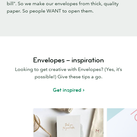
bill". So we make our envelopes from thick, quality
paper. So people WANT to open them.
Envelopes – inspiration
Looking to get creative with Envelopes? (Yes, it’s
possible!) Give these tips a go.
Get inspired