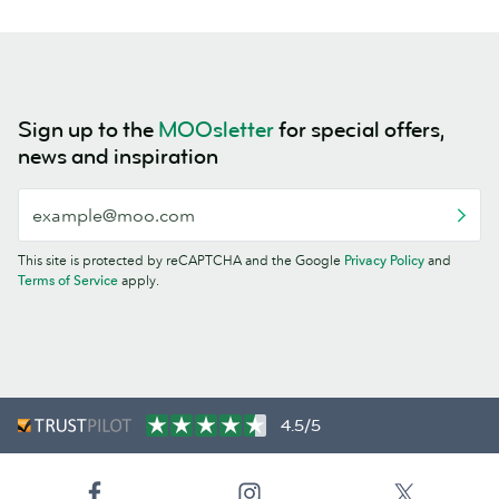
Sign up to the
MOOsletter
for special offers,
news and inspiration
This site is protected by reCAPTCHA and the Google
Privacy Policy
and
Terms of Service
apply.
4.5/5