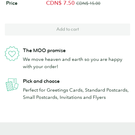
CDN$ 7.50
Price
CDN$ 15.00
Add to cart
The MOO promise
We move heaven and earth so you are happy
with your order!
Pick and choose
Perfect for Greetings Cards, Standard Postcards,
Small Postcards, Invitations and Flyers