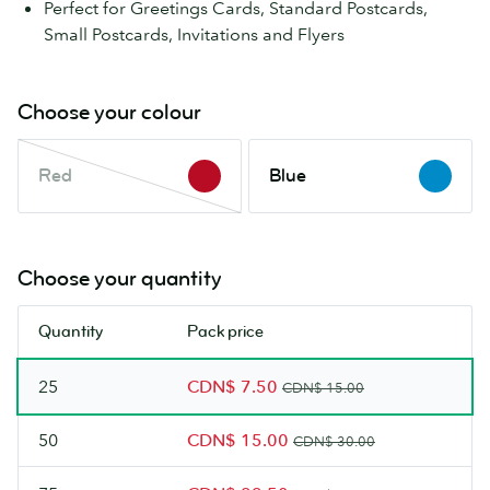
Perfect for Greetings Cards, Standard Postcards,
Small Postcards, Invitations and Flyers
Choose your colour
Red
Blue
Red
Blue
This
colour
is
out
Choose your quantity
of
stock.
Quantity
Pack price
Check
back
25
CDN$ 7.50
soon.
CDN$ 15.00
50
CDN$ 15.00
CDN$ 30.00