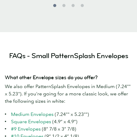
FAQs - Small PatternSplash Envelopes
What other Envelope sizes do you offer?
We also offer PatternSplash Envelopes in Medium (7.24""
x 5.23"). If you're going for a more classic look, we offer
the following sizes in white:
Medium Envelopes
(7.24"" x 5.23"")
Square Envelopes
(4.9” x 4.9”)
#9 Envelopes
(8” 7/8 x 3” 7/8)
#10 Envelopes
(9” 1/2 x 4” 1/8)