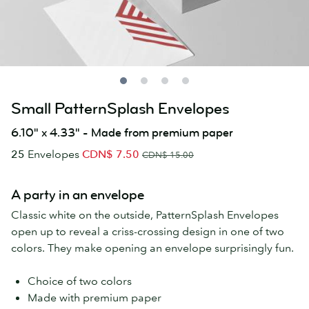
Small PatternSplash Envelopes
6.10" x 4.33" - Made from premium paper
25
Envelopes
CDN$ 7.50
CDN$ 15.00
A party in an envelope
Classic white on the outside, PatternSplash Envelopes
open up to reveal a criss-crossing design in one of two
colors. They make opening an envelope surprisingly fun.
Choice of two colors
Made with premium paper