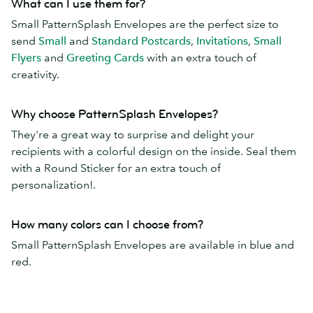
What can I use them for?
Small PatternSplash Envelopes are the perfect size to
send
Small
and
Standard Postcards
,
Invitations
,
Small
Flyers
and
Greeting Cards
with an extra touch of
creativity.
Why choose PatternSplash Envelopes?
They're a great way to surprise and delight your
recipients with a colorful design on the inside. Seal them
with a Round Sticker for an extra touch of
personalization!.
How many colors can I choose from?
Small PatternSplash Envelopes are available in blue and
red.