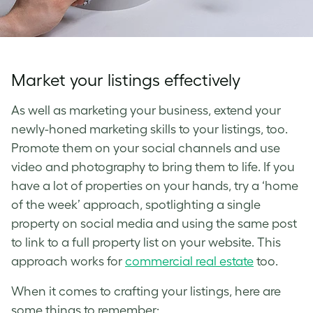
Market your listings effectively
As well as marketing your business, extend your
newly-honed marketing skills to your listings, too.
Promote them on your social channels and use
video and photography to bring them to life. If you
have a lot of properties on your hands, try a ‘home
of the week’ approach, spotlighting a single
property on social media and using the same post
to link to a full property list on your website. This
approach works for
commercial real estate
too.
When it comes to crafting your listings, here are
some things to remember: