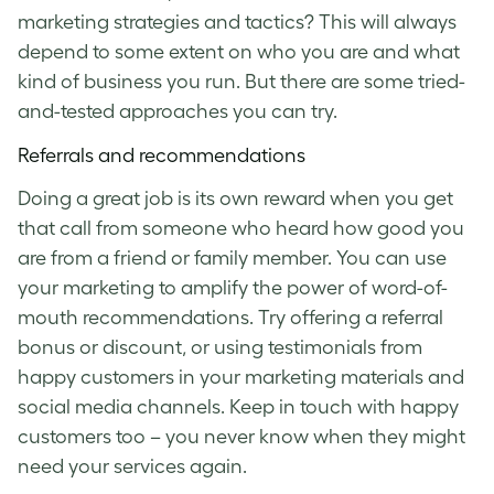
marketing strategies and tactics? This will always
depend to some extent on who you are and what
kind of business you run. But there are some tried-
and-tested approaches you can try.
Referrals and recommendations
Doing a great job is its own reward when you get
that call from someone who heard how good you
are from a friend or family member. You can use
your marketing to amplify the power of word-of-
mouth recommendations. Try offering a referral
bonus or discount, or using testimonials from
happy customers in your marketing materials and
social media channels. Keep in touch with happy
customers too – you never know when they might
need your services again.