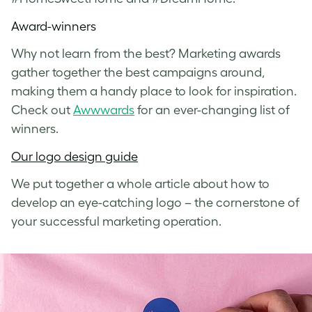
Award-winners
Why not learn from the best? Marketing awards
gather together the best campaigns around,
making them a handy place to look for inspiration.
Check out
Awwwards
for an ever-changing list of
winners.
Our logo design guide
We put together a whole article about how to
develop an eye-catching logo – the cornerstone of
your successful marketing operation.