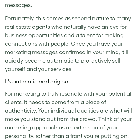
messages.
Fortunately, this comes as second nature to many
real estate agents who naturally have an eye for
business opportunities and a talent for making
connections with people. Once you have your
marketing messages confirmed in your mind, it’ll
quickly become automatic to pro-actively sell
yourself and your services.
It’s authentic and original
For marketing to truly resonate with your potential
clients, it needs to come from a place of
authenticity. Your individual qualities are what will
make you stand out from the crowd. Think of your
marketing approach as an extension of your
personality, rather than a front you’re putting on.