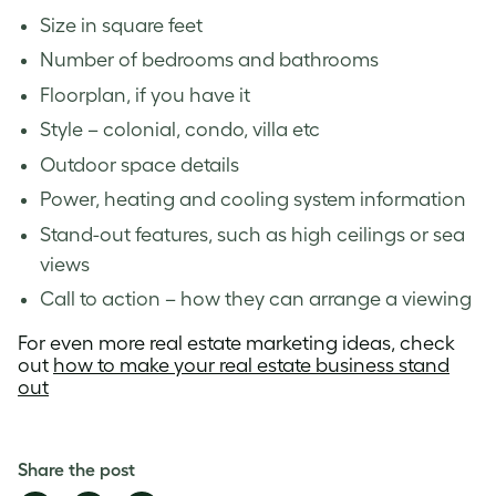
Size in square feet
Number of bedrooms and bathrooms
Floorplan, if you have it
Style – colonial, condo, villa etc
Outdoor space details
Power, heating and cooling system information
Stand-out features, such as high ceilings or sea
views
Call to action – how they can arrange a viewing
For even more real estate marketing ideas, check
out
how to make your real estate business stand
out
Share the post