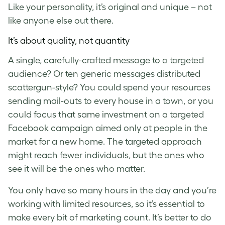
Like your personality, it’s original and unique – not
like anyone else out there.
It’s about quality, not quantity
A single, carefully-crafted message to a targeted
audience? Or ten generic messages distributed
scattergun-style? You could spend your resources
sending mail-outs to every house in a town, or you
could focus that same investment on a targeted
Facebook campaign aimed only at people in the
market for a new home. The targeted approach
might reach fewer individuals, but the ones who
see it will be the ones who matter.
You only have so many hours in the day and you’re
working with limited resources, so it’s essential to
make every bit of marketing count. It’s better to do