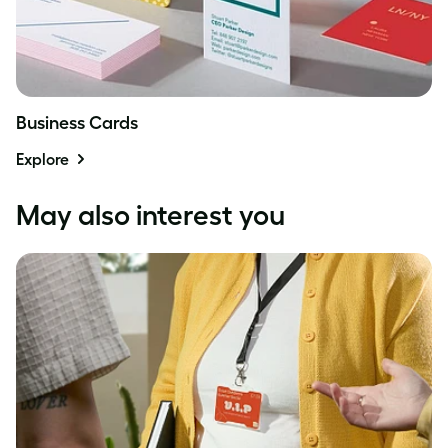
Business Cards
Explore
May also interest you