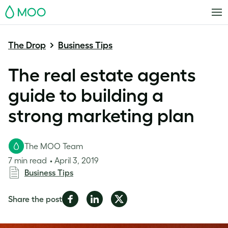
MOO
The Drop
Business Tips
The real estate agents
guide to building a
strong marketing plan
The MOO Team
7 min read
April 3, 2019
Business Tips
Share
Share
Share
Share the post
on
on
on
Facebook
LinkedIn
Twitter