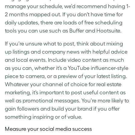
manage your schedule, we’d recommend having 1-
2 months mapped out. If you don’t have time for
daily updates, there are loads of free scheduling
tools you can use such as Buffer and Hootsuite.
If you’re unsure what to post, think about mixing
up listings and company news with helpful advice
and local events. Include video content as much
as you can, whether it’s a YouTube influencer-style
piece to camera, or a preview of your latest listing.
Whatever your channel of choice for
real estate
marketing
, it’s important to post useful content as
well as promotional messages. You’re more likely to
gain followers and build your brand if you offer
something inspiring or of value.
Measure your social media success