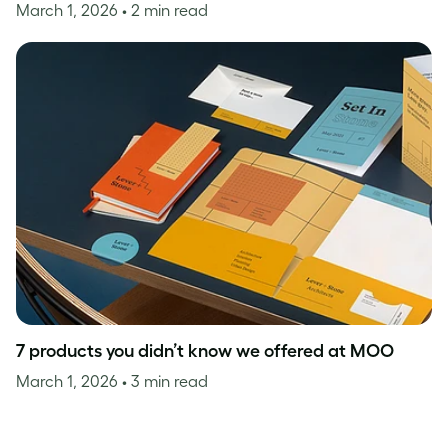
March 1, 2026
• 2 min read
7 products you didn’t know we offered at MOO
March 1, 2026
• 3 min read