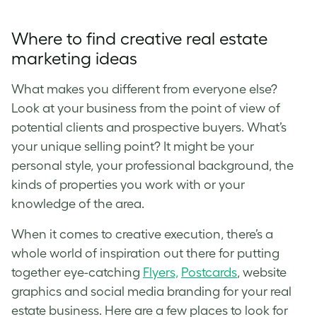
Where to find creative real estate
marketing ideas
What makes you different from everyone else?
Look at your business from the point of view of
potential clients and prospective buyers. What’s
your unique selling point? It might be your
personal style, your professional background, the
kinds of properties you work with or your
knowledge of the area.
When it comes to creative execution, there’s a
whole world of inspiration out there for putting
together eye-catching
Flyers,
Postcards
, website
graphics and social media branding for your real
estate business. Here are a few places to look for