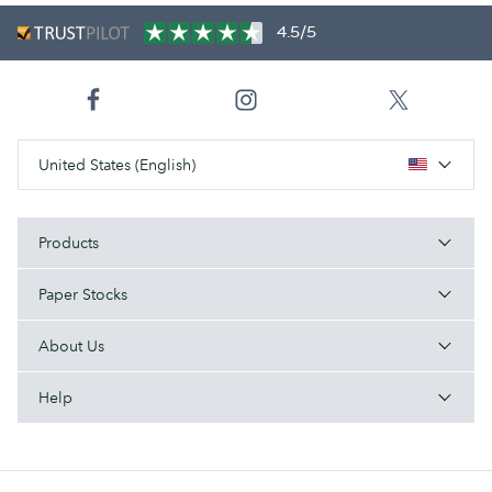
4.5/5
United States (English)
Products
Paper Stocks
About Us
Help