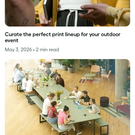
Curate the perfect print lineup for your outdoor
event
May 3, 2026
• 2 min read