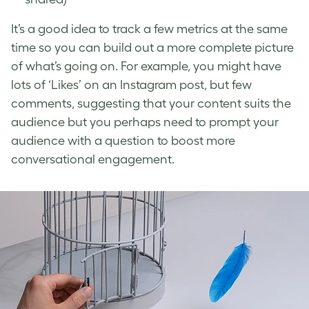
It’s a good idea to track a few metrics at the same
time so you can build out a more complete picture
of what’s going on. For example, you might have
lots of ‘Likes’ on an Instagram post, but few
comments, suggesting that your content suits the
audience but you perhaps need to prompt your
audience with a question to boost more
conversational engagement.