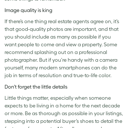
Image quality is king
If there’s one thing real estate agents agree on, it’s
that good-quality photos are important, and that
you should include as many as possible if you
want people to come and view a property. Some
recommend splashing out on a professional
photographer. But if you’re handy with a camera
yourself, many modern smartphones can do the
job in terms of resolution and true-to-life color.
Don’t forget the little details
Little things matter, especially when someone
expects to be living in a home for the next decade
or more. Be as thorough as possible in your listings,
stepping into a potential buyer’s shoes to detail the