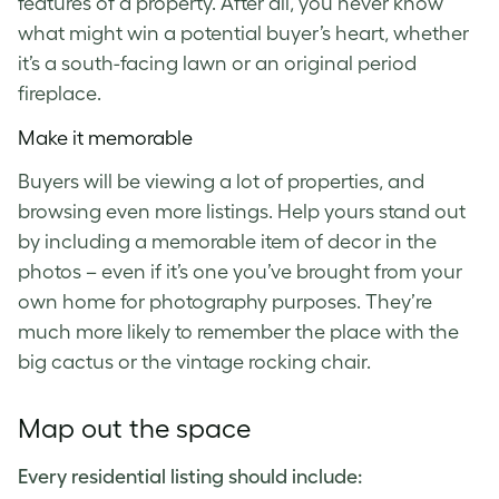
features of a property. After all, you never know
what might win a potential buyer’s heart, whether
it’s a south-facing lawn or an original period
fireplace.
Make it memorable
Buyers will be viewing a lot of properties, and
browsing even more listings. Help yours stand out
by including a memorable item of decor in the
photos – even if it’s one you’ve brought from your
own home for photography purposes. They’re
much more likely to remember the place with the
big cactus or the vintage rocking chair.
Map out the space
Every residential listing should include: