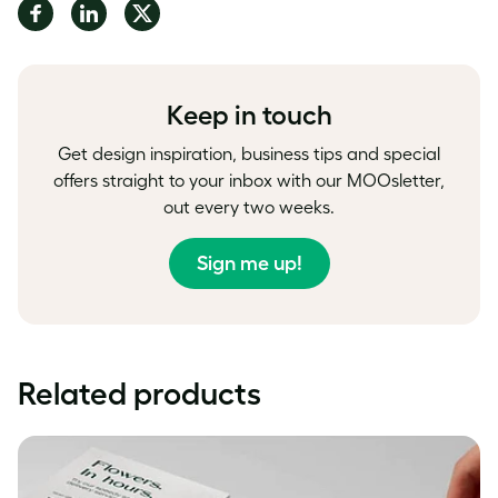
Share
Share
Share
on
on
on
Facebook
LinkedIn
Twitter
Keep in touch
Get design inspiration, business tips and special
offers straight to your inbox with our MOOsletter,
out every two weeks.
Sign me up!
Related products