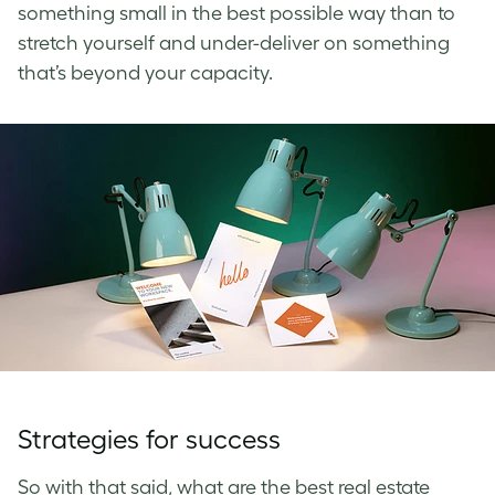
something small in the best possible way than to
stretch yourself and under-deliver on something
that’s beyond your capacity.
Strategies for success
So with that said, what are the best real estate