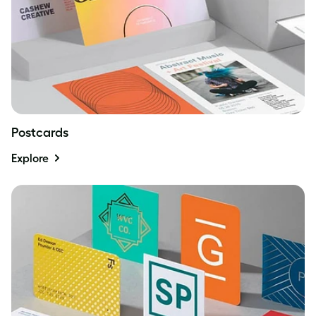
Postcards
Explore