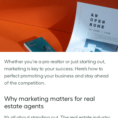
Whether you’re a pro realtor or just starting out,
marketing is key to your success. Here’s how to
perfect promoting your business and stay ahead
of the competition.
Why marketing matters for real
estate agents
It’s all about standing out. The real estate industry