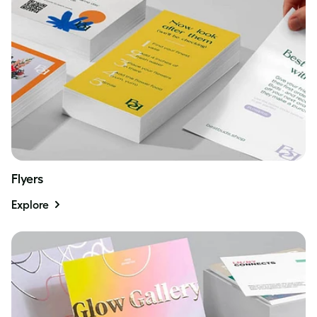
Flyers
Explore