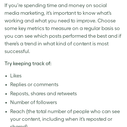
If you’re spending time and money on social
media marketing, it’s important to know what’s
working and what you need to improve. Choose
some key metrics to measure on a regular basis so
you can see which posts performed the best and if
there’s a trend in what kind of content is most
successful.
Try keeping track of:
Likes
Replies or comments
Reposts, shares and retweets
Number of followers
Reach (the total number of people who can see
your content, including when it’s reposted or
shared)