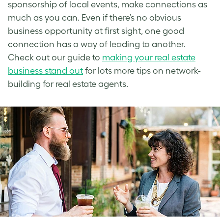
sponsorship of local events, make connections as
much as you can. Even if there’s no obvious
business opportunity at first sight, one good
connection has a way of leading to another.
Check out our guide to
making your real estate
business stand out
for lots more tips on network-
building for real estate agents.