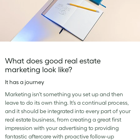
What does good real estate
marketing look like?
It has a journey
Marketing isn’t something you set up and then
leave to do its own thing. It’s a continual process,
and it should be integrated into every part of your
real estate business, from creating a great first
impression with your advertising to providing
fantastic aftercare with proactive follow-up