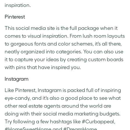
inspiration.
Pinterest
This social media site is the full package when it
comes to visual inspiration. From lush room layouts
to gorgeous fonts and color schemes, it’s all there,
neatly organized into categories. You can also use
it to capture your ideas by creating custom boards
with pins that have inspired you.
Instagram
Like Pinterest, Instagram is packed full of inspiring
eye-candy, and it’s also a good place to see what
other real estate agents around the world are
doing with their social media marketing budgets.
Try following a few hashtags like #Curbappeal,
#HomeSweetHome and #DreamHome.