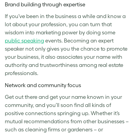
Brand building through expertise
If you’ve been in the business a while and know a
lot about your profession, you can turn that
wisdom into marketing power by doing some
public speaking
events. Becoming an expert
speaker not only gives you the chance to promote
your business, it also associates your name with
authority and trustworthiness among real estate
professionals.
Network and community focus
Get out there and get your name known in your
community, and you’ll soon find all kinds of
positive connections springing up. Whether it’s
mutual recommendations from other businesses –
such as cleaning firms or gardeners – or