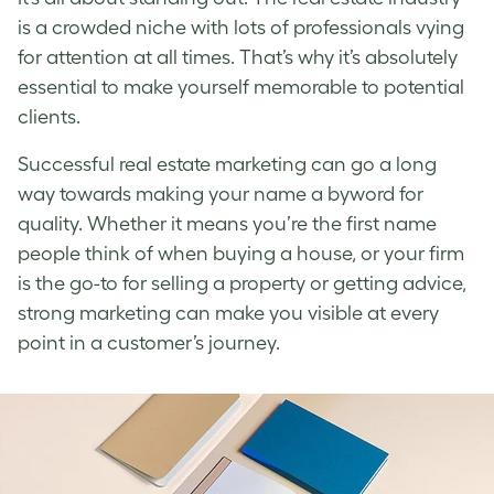
is a crowded niche with lots of professionals vying
for attention at all times. That’s why it’s absolutely
essential to make yourself memorable to potential
clients.
Successful real estate marketing can go a long
way towards making your name a byword for
quality. Whether it means you’re the first name
people think of when buying a house, or your firm
is the go-to for selling a property or getting advice,
strong marketing can make you visible at every
point in a customer’s journey.