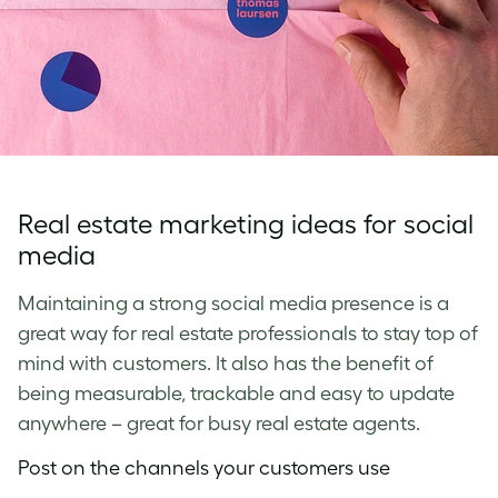
Real estate marketing ideas for social
media
Maintaining a strong social media presence is a
great way for real estate professionals to stay top of
mind with customers. It also has the benefit of
being measurable, trackable and easy to update
anywhere – great for busy real estate agents.
Post on the channels your customers use