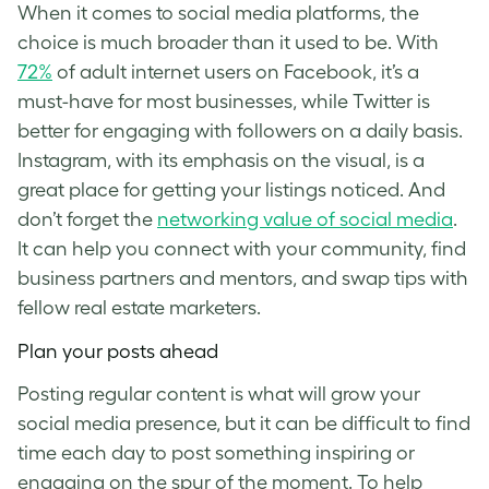
When it comes to social media platforms, the
choice is much broader than it used to be. With
72%
of adult internet users on Facebook, it’s a
must-have for most businesses, while Twitter is
better for engaging with followers on a daily basis.
Instagram, with its emphasis on the visual, is a
great place for getting your listings noticed. And
don’t forget the
networking value of social media
.
It can help you connect with your community, find
business partners and mentors, and swap tips with
fellow real estate marketers.
Plan your posts ahead
Posting regular content is what will grow your
social media presence, but it can be difficult to find
time each day to post something inspiring or
engaging on the spur of the moment. To help