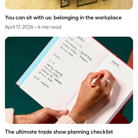
You can sit with us: belonging in the workplace
April 17, 2026
• 4 min read
The ultimate trade show planning checklist