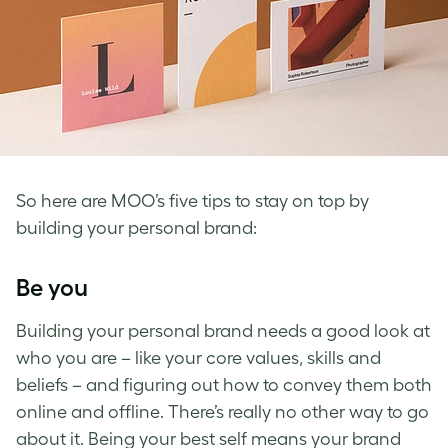
So here are MOO’s five tips to stay on top by
building your personal brand
:
Be you
Building your personal brand
needs a good look at
who you are – like your core values, skills and
beliefs – and figuring out how to convey them both
online and offline.
There’s really no other way to go
about it. Being your best self means your brand