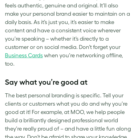
feels authentic, genuine and original. It’ll also
make your personal brand easier to maintain on a
daily basis. As it’s just you, it’s easier to make
content and have a consistent voice wherever
you’re speaking – whether it’s directly to a
customer or on social media. Don’t forget your
Business Cards
when you’re networking offline,
too.
Say what you’re good at
The best
personal branding
is specific. Tell your
clients or customers what you do and why you’re
good at it! For example, at MOO, we help people
build a brilliantly designed professional world
they’re really proud of – and have a little fun along
the way. Don’t be afraid to share your knowledge