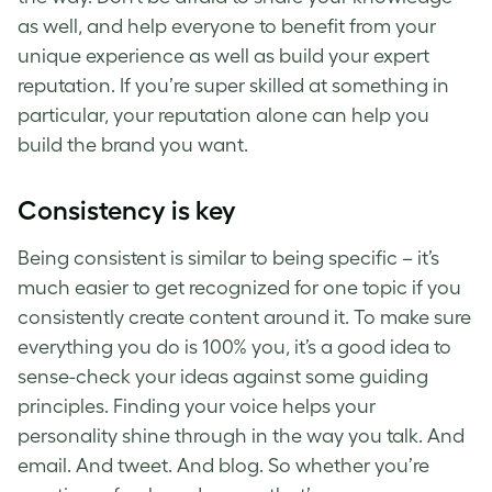
as well, and help everyone to benefit from your
unique experience as well as build your expert
reputation.
If you’re super skilled at something in
particular, your reputation alone can help you
build the brand you want.
Consistency is key
Being consistent is similar to being specific – it’s
much easier to get recognized for one topic if you
consistently create content around it.
To make sure
everything you do is 100% you, it’s a good idea to
sense-check your ideas against some guiding
principles. Finding your voice helps your
personality shine through in the way you talk. And
email. And tweet. And blog.
So whether you’re