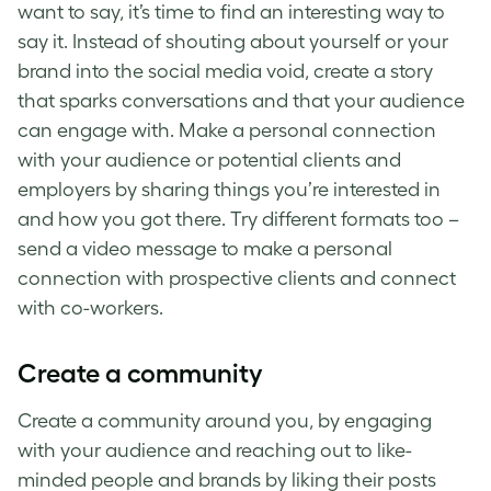
want to say, it’s time to find an interesting way to
say it. Instead of shouting about yourself or your
brand into the social media void, create a story
that sparks conversations and that your audience
can engage with. Make a personal connection
with your audience or potential clients and
employers by sharing things you’re interested in
and how you got there. Try different formats too –
send a video message to make a personal
connection with prospective clients and connect
with co-workers.
Create a community
Create a community around you, by engaging
with your audience and reaching out to like-
minded people and brands by liking their posts