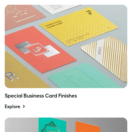
Special Business Card Finishes
Explore