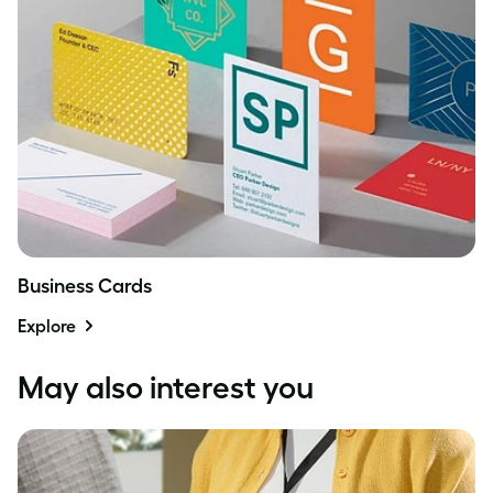
Business Cards
Explore
May also interest you