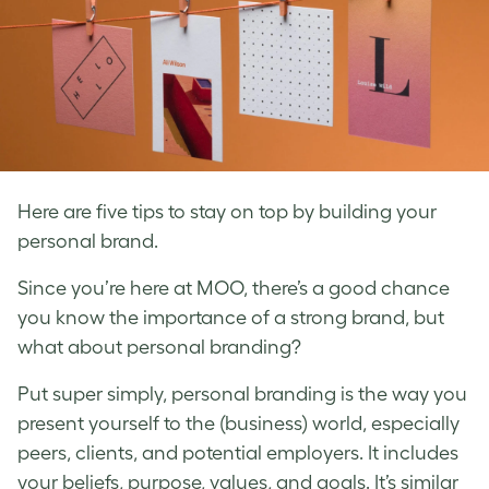
Here are five tips to stay on top by building your
personal brand.
Since you’re here at MOO, there’s a good chance
you know the importance of a strong brand, but
what about personal branding?
Put super simply,
personal branding
is the way you
present yourself to the (business) world, especially
peers, clients, and potential employers. It includes
your beliefs, purpose, values, and goals. It’s similar