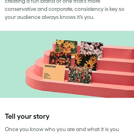
creating a fun brand or one that’s more
conservative and corporate, consistency is key
so
your audience always knows it’s you.
Tell your story
Once you know who you are and what it is you