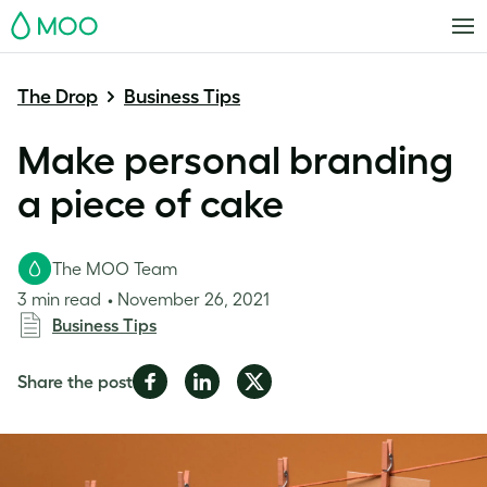
MOO
The Drop
Business Tips
Make personal branding
a piece of cake
The MOO Team
3 min read
November 26, 2021
Business Tips
Share
Share
Share
Share the post
on
on
on
Facebook
LinkedIn
Twitter