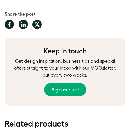
Share the post
Share
Share
Share
on
on
on
Facebook
LinkedIn
Twitter
Keep in touch
Get design inspiration, business tips and special
offers straight to your inbox with our MOOsletter,
out every two weeks.
Sign me up!
Related products