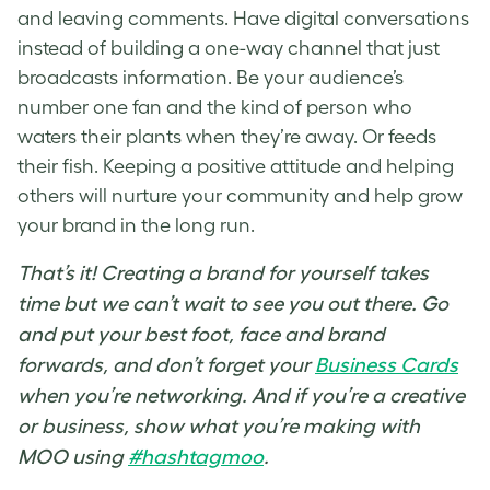
and leaving comments. Have digital conversations
instead of building a one-way channel that just
broadcasts information. Be your audience’s
number one fan and the kind of person who
waters their plants when they’re away. Or feeds
their fish. Keeping a positive attitude and helping
others will nurture your community and help grow
your brand in the long run.
That’s it! Creating a brand for yourself takes
time but we can’t wait to see you out there. Go
and put your best foot, face and brand
forwards, and don’t forget your
Business Cards
when you’re networking. And if you’re a creative
or business, show what you’re making with
MOO using
#hashtagmoo
.