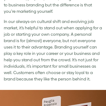
to business branding but the difference is that
you’re marketing yourself.
In our always-on cultural shift and evolving job
market, it’s helpful to stand out when applying for a
job or starting your own company. A personal
brand is for (almost) everyone, but not everyone
uses it to their advantage.
Branding yourself
can
play a key role in your career or your business and
help you stand out from the crowd. It’s not just for
individuals, it’s important for small businesses as
well. Customers often choose or stay loyal to a
brand because they like the person behind it.