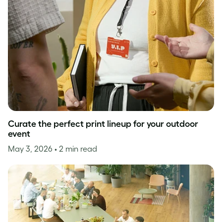
Curate the perfect print lineup for your outdoor
event
May 3, 2026
• 2 min read