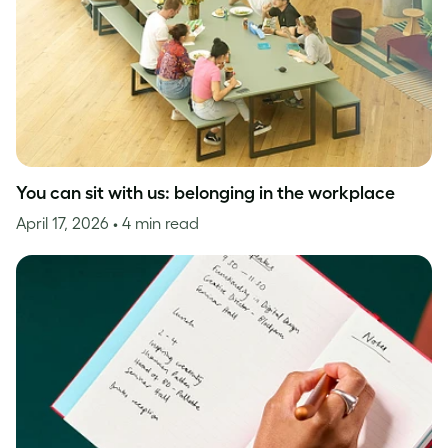
You can sit with us: belonging in the workplace
April 17, 2026
• 4 min read