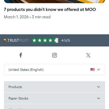
7 products you didn’t know we offered at MOO
March 1, 2026
• 3 min read
4.5/5
United States (English)
Products
Paper Stocks