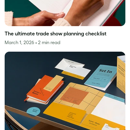
The ultimate trade show planning checklist
March 1, 2026
• 2 min read