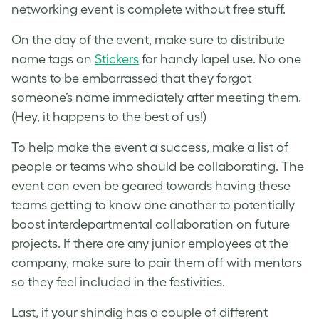
networking event is complete without free stuff.
On the day of the event, make sure to distribute
name tags on
Stickers
for handy lapel use. No one
wants to be embarrassed that they forgot
someone’s name immediately after meeting them.
(Hey, it happens to the best of us!)
To help make the event a success, make a list of
people or teams who should be collaborating. The
event can even be geared towards having these
teams getting to know one another to potentially
boost interdepartmental collaboration on future
projects. If there are any junior employees at the
company, make sure to pair them off with mentors
so they feel included in the festivities.
Last, if your shindig has a couple of different