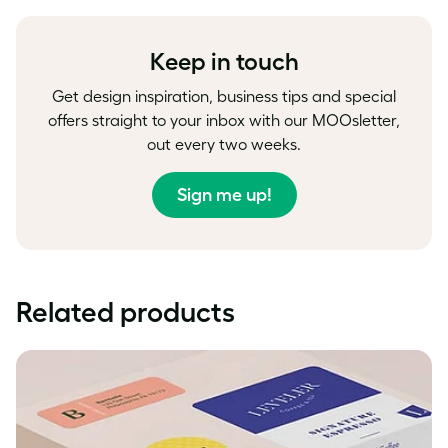
Facebook
LinkedIn
Twitter
Keep in touch
Get design inspiration, business tips and special
offers straight to your inbox with our MOOsletter,
out every two weeks.
Sign me up!
Related products