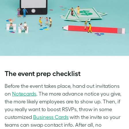
The event prep checklist
Before the event takes place, hand out invitations
on
Notecards
. The more advance notice you give,
the more likely employees are to show up. Then, if
you really want to boost RSVPs, throw in some
customized
Business Cards
with the invite so your
teams can swap contact info. After all, no