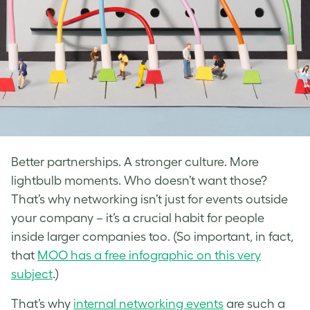
Better partnerships. A stronger culture. More
lightbulb moments. Who doesn’t want those?
That’s why networking isn’t just for events outside
your company – it’s a crucial habit for people
inside larger companies too. (So important, in fact,
that
MOO has a free infographic on this very
subject
.)
That’s why
internal networking events
are such a