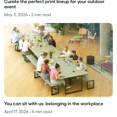
Curate the perfect print lineup for your outdoor
event
May 3, 2026
• 2 min read
You can sit with us: belonging in the workplace
April 17, 2026
• 4 min read