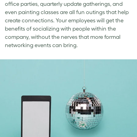
office parties, quarterly update gatherings, and
even painting classes are all fun outings that help
create connections. Your employees will get the
benefits of socializing with people within the
company, without the nerves that more formal
networking events can bring.