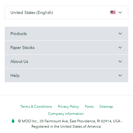
United States (English)
Products
Paper Stocks
About Us
Help
Terms & Conditions
Privacy Policy
Fonts
Sitemap
Company information
© MOO Inc., 25 Fairmount Ave, East Providence, RI 02914, USA -
Registered in the United States of America.