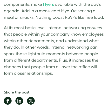
components, make
Flyers
available with the day’s
agenda. Add in a menu card if you’re serving a
meal or snacks. Nothing boost RSVPs like free food.
At its most basic level, internal networking ensures
that people within your company know employees
within other departments, and understand what
they do. In other words, internal networking can
spark those lightbulb moments between people
from different departments. Plus, it increases the
chances that people from all over the office will
form closer relationships.
Share the post
Share
Share
Share
on
on
on