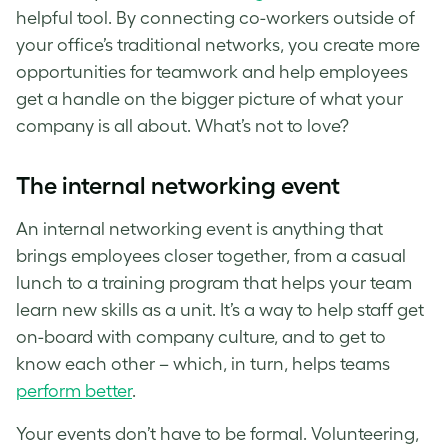
helpful tool. By connecting co-workers outside of
your office’s traditional networks, you create more
opportunities for teamwork and help employees
get a handle on the bigger picture of what your
company is all about. What’s not to love?
The internal networking event
An internal networking event is anything that
brings employees closer together, from a casual
lunch to a training program that helps your team
learn new skills as a unit. It’s a way to help staff get
on-board with company culture, and to get to
know each other – which, in turn, helps teams
perform better
.
Your events don’t have to be formal. Volunteering,