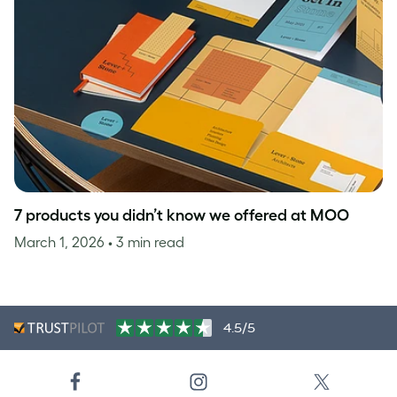
7 products you didn’t know we offered at MOO
March 1, 2026
• 3 min read
4.5/5