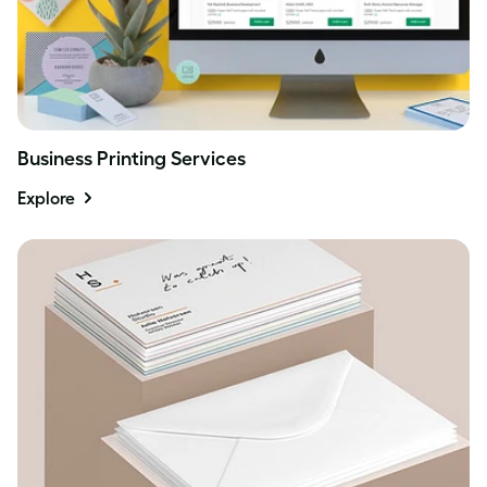
Business Printing Services
Explore