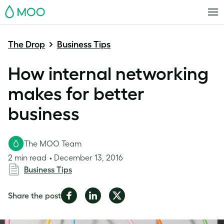
MOO
The Drop
Business Tips
How internal networking
makes for better
business
The MOO Team
2 min read
December 13, 2016
Business Tips
Share
Share
Share
Share the post
on
on
on
Facebook
LinkedIn
Twitter