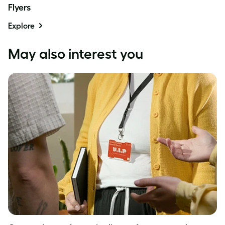
Flyers
Explore
May also interest you