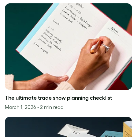
The ultimate trade show planning checklist
March 1, 2026
• 2 min read