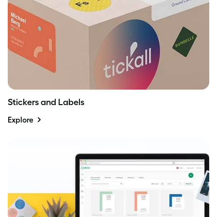
Stickers and Labels
Explore