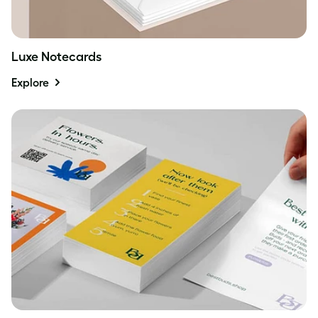
Luxe Notecards
Explore