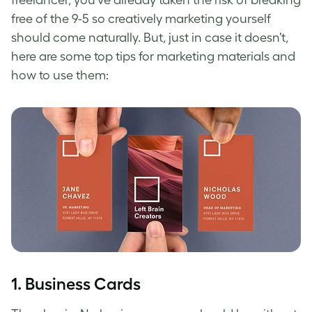
freelancer, you’ve already taken the risk of breaking
free of the 9-5 so creatively marketing yourself
should come naturally. But, just in case it doesn’t,
here are some top tips for marketing materials and
how to use them:
1. Business Cards