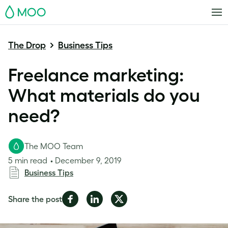
MOO
The Drop
Business Tips
Freelance marketing:
What materials do you
need?
The MOO Team
5 min read
December 9, 2019
Business Tips
Share
Share
Share
Share the post
on
on
on
Facebook
LinkedIn
Twitter