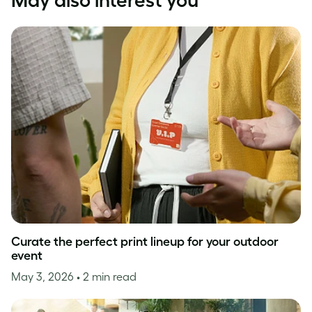
May also interest you
Curate the perfect print lineup for your outdoor
event
May 3, 2026
• 2 min read