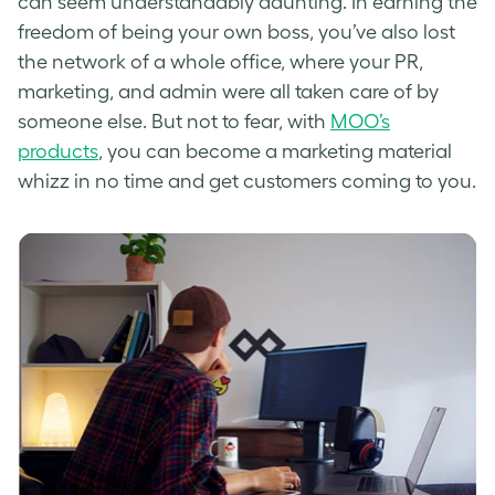
can seem understandably daunting. In earning the
freedom of being your own boss, you’ve also lost
the network of a whole office, where your PR,
marketing, and admin were all taken care of by
someone else. But not to fear, with
MOO’s
products
, you can become a marketing material
whizz in no time and get customers coming to you.