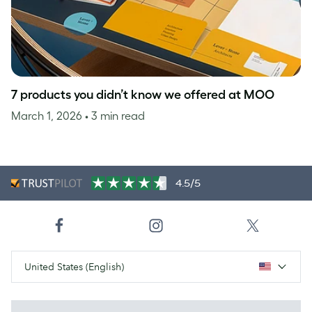
7 products you didn’t know we offered at MOO
March 1, 2026
• 3 min read
4.5/5
United States (English)