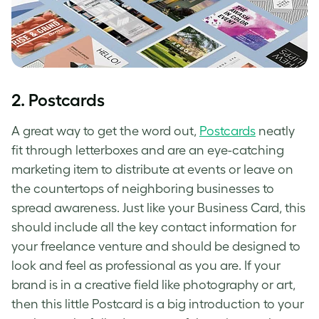
2. Postcards
A great way to get the word out,
Postcards
neatly
fit through letterboxes and are an eye-catching
marketing item to distribute at events or leave on
the countertops of neighboring businesses to
spread awareness. Just like your Business Card, this
should include all the key contact information for
your freelance venture and should be designed to
look and feel as professional as you are. If your
brand is in a creative field like photography or art,
then this little Postcard is a big introduction to your