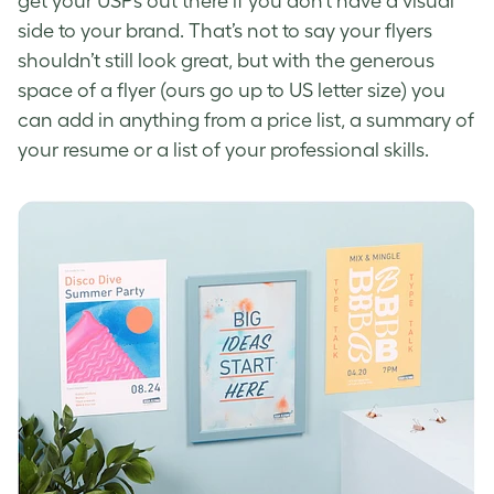
get your USPs out there if you don’t have a visual
side to your brand. That’s not to say your flyers
shouldn’t still look great, but with the generous
space of a flyer (ours go up to US letter size) you
can add in anything from a price list, a summary of
your resume or a list of your professional skills.