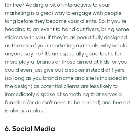
for free? Adding a bit of interactivity to your
marketing is a great way to engage with people
long before they become your clients. So, if you’re
heading to an event to hand out flyers, bring some
stickers with you. If they’re as beautifully designed
as the rest of your marketing materials, why would
anyone say no? It’s an especially good tactic for
more playful brands or those aimed at kids, or you
could even just give out a sticker instead of flyers
(so long as you brand name and site is included in
the design) as potential clients are less likely to
immediately dispose of something that serves a
function (or doesn’t need to be carried) and free art
is always a plus.
6. Social Media