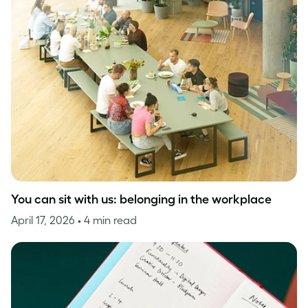
You can sit with us: belonging in the workplace
April 17, 2026
• 4 min read