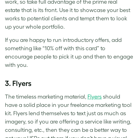
work, so take full advantage of the prime real
estate that is its front. Use it to showcase your best
works to potential clients and tempt them to look
up your whole portfolio.
If you are happy to run introductory offers, add
something like “10% off with this card” to
encourage people to pick it up and then to engage
with you.
3. Flyers
The timeless marketing material,
Flyers
should
have a solid place in your freelance marketing tool
kit. Flyers lend themselves to text just as much as
imagery, so if you are offering a service like writing,
consulting, etc., then they can be a better way to