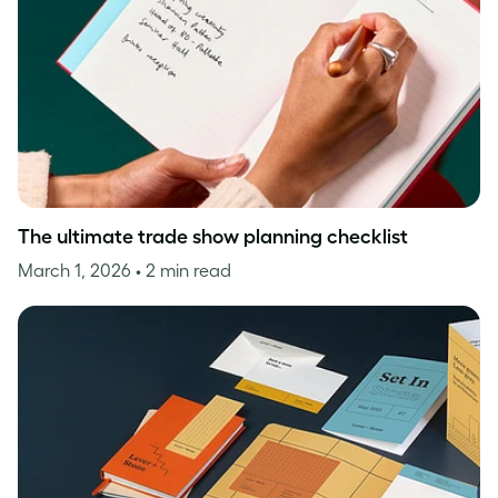
The ultimate trade show planning checklist
March 1, 2026
• 2 min read