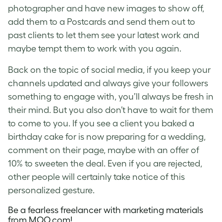
photographer and have new images to show off,
add them to a Postcards and send them out to
past clients to let them see your latest work and
maybe tempt them to work with you again.
Back on the topic of social media, if you keep your
channels updated and always give your followers
something to engage with, you’ll always be fresh in
their mind. But you also don’t have to wait for them
to come to you. If you see a client you baked a
birthday cake for is now preparing for a wedding,
comment on their page, maybe with an offer of
10% to sweeten the deal. Even if you are rejected,
other people will certainly take notice of this
personalized gesture.
Be a fearless freelancer with marketing materials
from
MOO.com
!