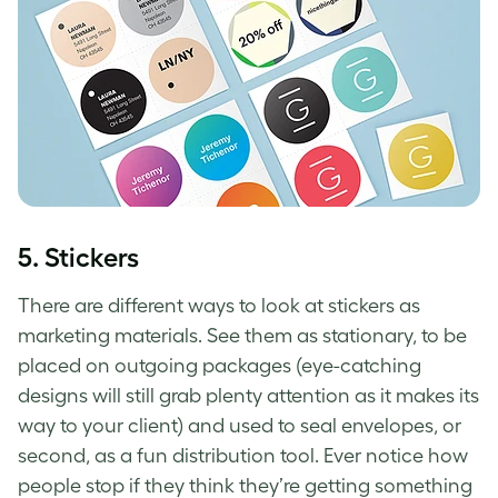
5. Stickers
There are different ways to look at stickers as
marketing materials. See them as stationary, to be
placed on outgoing packages (eye-catching
designs will still grab plenty attention as it makes its
way to your client) and used to seal envelopes, or
second, as a fun distribution tool. Ever notice how
people stop if they think they’re getting something