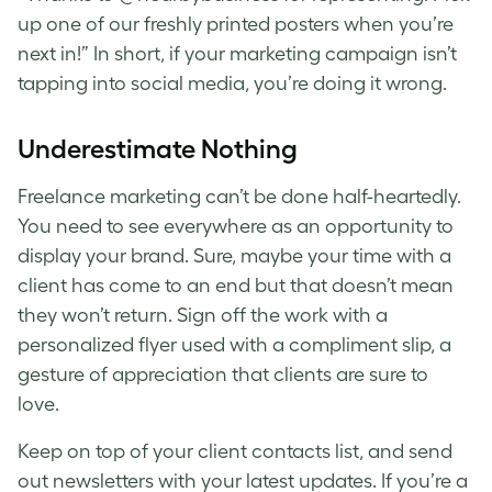
up one of our freshly printed posters when you’re
next in!” In short, if your marketing campaign isn’t
tapping into social media, you’re doing it wrong.
Underestimate Nothing
Freelance marketing can’t be done half-heartedly.
You need to see everywhere as an opportunity to
display your brand. Sure, maybe your time with a
client has come to an end but that doesn’t mean
they won’t return. Sign off the work with a
personalized flyer used with a compliment slip, a
gesture of appreciation that clients are sure to
love.
Keep on top of your client contacts list, and send
out newsletters with your latest updates. If you’re a