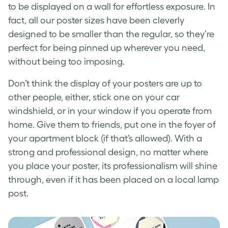
to be displayed on a wall for effortless exposure. In
fact, all our poster sizes have been cleverly
designed to be smaller than the regular, so they’re
perfect for being pinned up wherever you need,
without being too imposing.
Don’t think the display of your posters are up to
other people, either, stick one on your car
windshield, or in your window if you operate from
home. Give them to friends, put one in the foyer of
your apartment block (if that’s allowed). With a
strong and professional design, no matter where
you place your poster, its professionalism will shine
through, even if it has been placed on a local lamp
post.