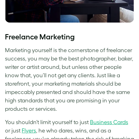
Freelance Marketing
Marketing yourself is the cornerstone of freelancer
success, you may be the best photographer, baker,
writer or artist around, but unless other people
know that, you’ll not get any clients. Just like a
storefront, your marketing materials should be
impeccably presented and should have the same
high standards that you are promising in your
products or services.
You shouldn’t limit yourself to just
Business Cards
or just
Flyers
, he who dares, wins, and as a