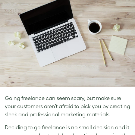
Going freelance can seem scary, but make sure
your customers aren’t afraid to pick you by creating
sleek and professional marketing materials.
Deciding to go freelance is no small decision and it