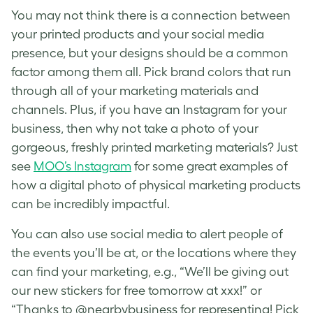
You may not think there is a connection between
your printed products and your social media
presence, but your designs should be a common
factor among them all. Pick brand colors that run
through all of your marketing materials and
channels. Plus, if you have an Instagram for your
business, then why not take a photo of your
gorgeous, freshly printed marketing materials? Just
see
MOO’s Instagram
for some great examples of
how a digital photo of physical marketing products
can be incredibly impactful.
You can also use social media to alert people of
the events you’ll be at, or the locations where they
can find your marketing, e.g., “We’ll be giving out
our new stickers for free tomorrow at xxx!” or
“Thanks to @nearbybusiness for representing! Pick