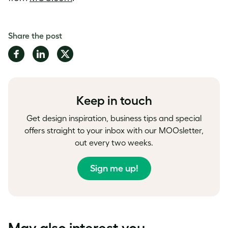
Share the post
Share
Share
Share
on
on
on
Facebook
LinkedIn
Twitter
Keep in touch
Get design inspiration, business tips and special
offers straight to your inbox with our MOOsletter,
out every two weeks.
Sign me up!