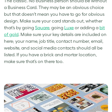
The classic. No business person should be without
a Business Card. They may be an obvious choice
but that doesn’t mean you have to go for obvious
design. Make sure your card stands out, whether
that’s by going
Square
, going
Luxe
or adding a
bit
of gold
. Make sure your key details are included on
here; your name, job title, contact number, email,
website, and social media contacts should all be
listed. If you have a brick and mortar location,
make sure that’s on there too.