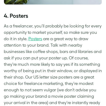
4. Posters
As a freelancer, you’ll probably be looking for every
opportunity to market yourself, so make sure you
do it in style.
Posters
are a great way to draw
attention to your brand. Talk with nearby
businesses like coffee shops, bars and libraries and
ask if you can put your poster up. Of course,
they’re much more likely to say yes if its something
worthy of being put in their window, or displayed in
their shop. Our US letter size posters are a great
choice for freelance marketing, they’re modest
enough to not seem vulgar (we don’t advise you
go making your brand a movie poster claiming
your arrival in the area) and they’re instantly ready