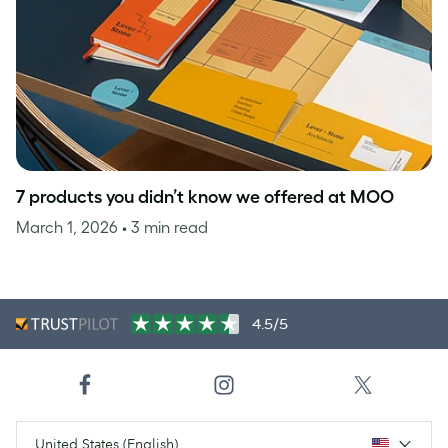
7 products you didn’t know we offered at MOO
March 1, 2026
• 3 min read
4.5/5
United States (English)