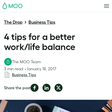
MOO
The Drop
Business Tips
4 tips for a better
work/life balance
The MOO Team
3 min read
January 18, 2017
Business Tips
Share
Share
Share
Share the post
on
on
on
Facebook
LinkedIn
Twitter