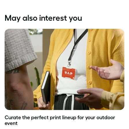
May also interest you
Curate the perfect print lineup for your outdoor
event