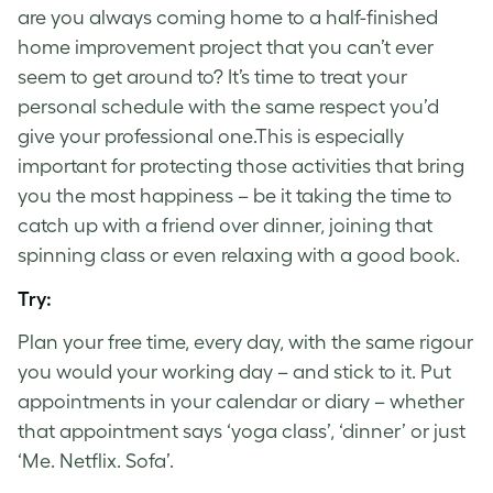
are you always coming home to a half-finished
home improvement project that you can’t ever
seem to get around to? It’s time to treat your
personal schedule with the same respect you’d
give your professional one.This is especially
important for protecting those activities that bring
you the most happiness – be it taking the time to
catch up with a friend over dinner, joining that
spinning class or even relaxing with a good book.
Try:
Plan your free time, every day, with the same rigour
you would your working day – and stick to it. Put
appointments in your calendar or diary – whether
that appointment says ‘yoga class’, ‘dinner’ or just
‘Me. Netflix. Sofa’.