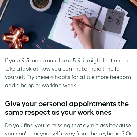
If your 9-5 looks more like a 5-9, it might be time to
take a look at how you can make more time for
yourself. Try these 4 habits for a little more freedom
and a happier working week.
Give your personal appointments the
same respect as your work ones
Do you find you’re missing that gym class because
you can’t tear yourself away from the keyboard? Or