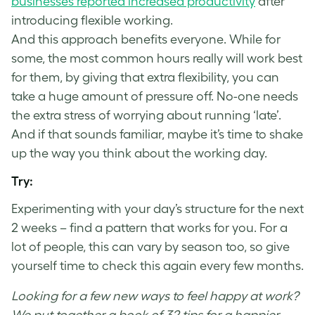
businesses reported increased productivity
after
introducing flexible working.
And this approach benefits everyone. While for
some, the most common hours really will work best
for them, by giving that extra flexibility, you can
take a huge amount of pressure off. No-one needs
the extra stress of worrying about running ‘late’.
And if that sounds familiar, maybe it’s time to shake
up the way you think about the working day.
Try:
Experimenting with your day’s structure for the next
2 weeks – find a pattern that works for you. For a
lot of people, this can vary by season too, so give
yourself time to check this again every few months.
Looking for a few new ways to feel happy at work?
We put together a book of 32 tips for a happier