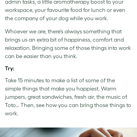
admin tasks, a little aromatherapy boost to your
workspace, your favourite food for lunch or even
the company of your dog while you work.
Whoever we are, there’s always something that
brings us an extra bit of happiness, comfort and
relaxation. Bringing some of those things into work
can be easier than you think.
Try:
Take 15 minutes to make a list of some of the
simple things that make you happiest. Warm
jumpers, great sandwiches, fresh air, the music of
Toto… Then, see how you can bring those things to
work.