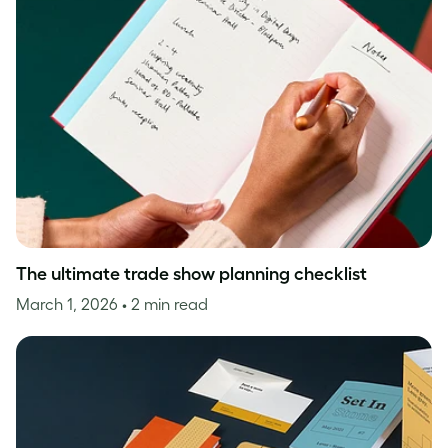
The ultimate trade show planning checklist
March 1, 2026
• 2 min read