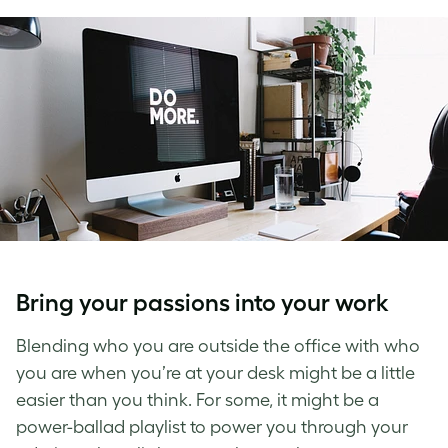
Bring your passions into your work
Blending who you are outside the office with who
you are when you’re at your desk might be a little
easier than you think. For some, it might be a
power-ballad playlist to power you through your