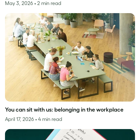
May 3, 2026
• 2 min read
You can sit with us: belonging in the workplace
April 17, 2026
• 4 min read