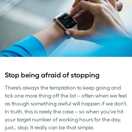
Stop being afraid of stopping
There’s always the temptation to keep going and
tick one more thing off the list – often when we feel
as though something awful will happen if we don’t.
In truth, this is rarely the case – so when you’ve hit
your target number of working hours for the day,
just… stop. It really can be that simple.