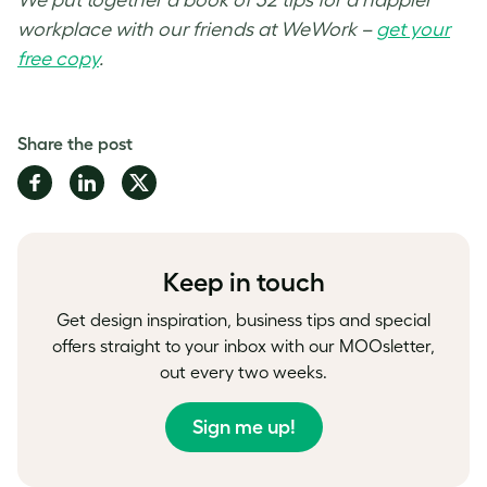
workplace with our friends at WeWork –
get your
free copy
.
Share the post
Share
Share
Share
on
on
on
Facebook
LinkedIn
Twitter
Keep in touch
Get design inspiration, business tips and special
offers straight to your inbox with our MOOsletter,
out every two weeks.
Sign me up!