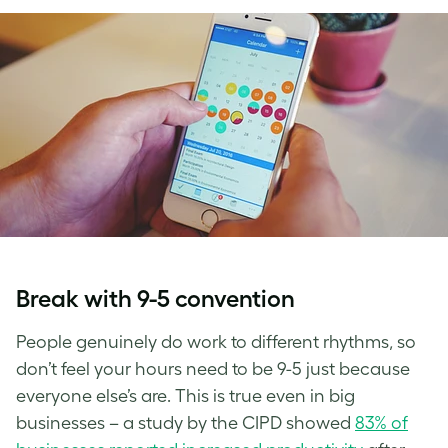
Break with 9-5 convention
People genuinely do work to different rhythms, so
don’t feel your hours need to be 9-5 just because
everyone else’s are. This is true even in big
businesses – a study by the CIPD showed
83% of