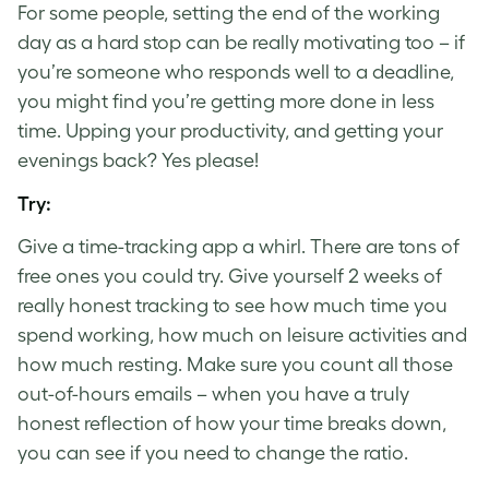
For some people, setting the end of the working
day as a hard stop can be really motivating too – if
you’re someone who responds well to a deadline,
you might find you’re getting more done in less
time. Upping your productivity, and getting your
evenings back? Yes please!
Try:
Give a time-tracking app a whirl. There are tons of
free ones you could try. Give yourself 2 weeks of
really honest tracking to see how much time you
spend working, how much on leisure activities and
how much resting. Make sure you count all those
out-of-hours emails – when you have a truly
honest reflection of how your time breaks down,
you can see if you need to change the ratio.