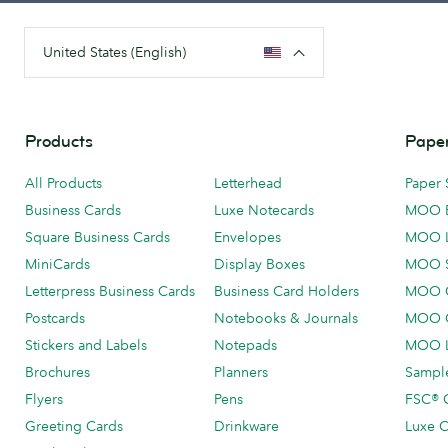
United States (English)
Products
Paper
All Products
Letterhead
Paper 
Business Cards
Luxe Notecards
MOO 
Square Business Cards
Envelopes
MOO 
MiniCards
Display Boxes
MOO 
Letterpress Business Cards
Business Card Holders
MOO C
Postcards
Notebooks & Journals
MOO O
Stickers and Labels
Notepads
MOO L
Brochures
Planners
Sample
Flyers
Pens
FSC® C
Greeting Cards
Drinkware
Luxe C