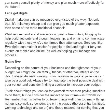
can save yourself plenty of money and plan much more effectively for
the future.
Let’s get digital
Digital marketing can be measured every step of the way. Not only
that, it’s relatively cheap and can give you much greater exposure
than some of the more traditional channels.
We’d recommend social media as a great outreach tool, blogging to
help build authority and thought leadership, and email to communicate
regularly with those who’ve confirmed their attendance. Services like
Eventbrite can make it easier for people to find and register for your
events on mobile and online, as well as helping you manage the
process.
Going live
Depending on the nature of your business and the tightness of your
budget, you might call on family, friends or other volunteers on the
day. College students looking for some valuable work experience can
also be a good bet. Always try to negotiate the best possible deal with
your venue, and consider finding a sponsor to increase your budget.
Think about things you can do for yourself rather than paying suppliers
to do them, but do consider the impact on your time – is it worth it?
Remember that it’s better to do fewer things well than too many things
not quite so well, so concentrate on the basics (the essential facilities,
working technology and so on) and those reasons for coming that you