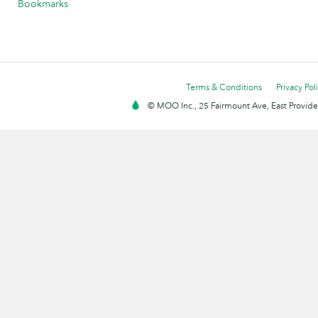
Bookmarks
Terms & Conditions
Privacy Pol
© MOO Inc., 25 Fairmount Ave, East Providen