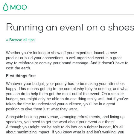
MOO
Running an event on a shoes
« Browse all tips
Whether you’re looking to show off your expertise, launch a new
product or build your connections, a well-organized event is a great
way to reinforce or convey your brand message. And it doesn’t have to
cost the earth.
First things first
Whatever your budget, your priority has to be making your attendees
happy. This means getting to the core of why they’re coming, and what
you can do to help them get the most out of the event. On a smaller
budget, you might only be able to do one thing really well, but if you’ve
taken the time to understand your audience, you’ll be in a great
position to give them just what they want.
Alongside booking your venue, arranging refreshments, and lining up
speakers, you need to get the word about your event out there.
Although you might not be able to do lots on a tighter budget, it’s all
about maximizing impact. If you know what is and isn’t working, you