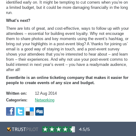
identified early on. It might be tempting to cut corners when you’re on
a limited budget, but it could be more damaging financially in the long
run.
What’s next?
There are lots of great, and cost-effective, ways to follow up with your
attendees – essential for building event loyalty. Why not encourage
them to share photos and key moments using the event’s hashtag, or
bring out your highlights in a post-event blog? A ‘thanks for joining us’
email is a good way of staying in touch, and a post-event survey
shows your attendees that you’re interested to hear about – and learn
from – their experiences. And why not use your post-event comms to
build interest in next year’s event – you have a readymade audience,
after all!
Eventbrite is an online ticketing company that makes it easier for
people to create events of any size and budget.
Written on:
12 Aug 2014
Categories:
Networking
4.5/5