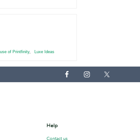
use of Printfinity
,
Luxe Ideas
Help
Contact us