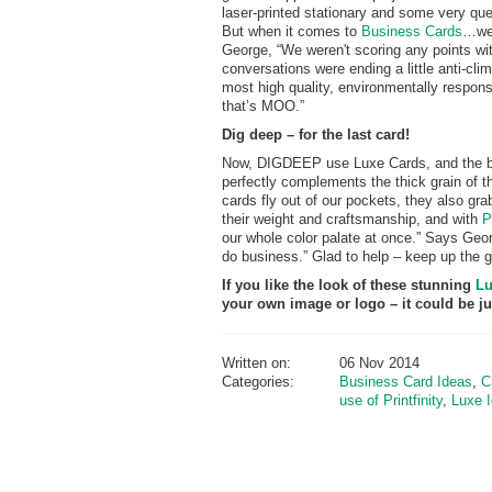
laser-printed stationary and some very ques
But when it comes to
Business Cards
…wel
George, “We weren't scoring any points wit
conversations were ending a little anti-cli
most high quality, environmentally respons
that’s MOO.”
Dig deep – for the last card!
Now, DIGDEEP use Luxe Cards, and the bold
perfectly complements the thick grain of 
cards fly out of our pockets, they also gra
their weight and craftsmanship, and with
P
our whole color palate at once.” Says Geo
do business.” Glad to help – keep up the 
If you like the look of these stunning
Lu
your own image or logo – it could be j
Written on:
06 Nov 2014
Categories:
Business Card Ideas
,
C
use of Printfinity
,
Luxe 