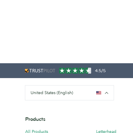
4.5/5
United States (English)
Products
All Products
Letterhead