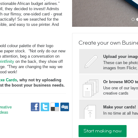
tionable African budget airlines.”
l, they decided to invest! Admits
h our flimsy, one-sided card - great
mactically! So we searched for the
ible, and easy to use printer. And
Create your own Busin
 colour palette of their logo
the paper stock. “Not only do our new
b attention, beg a conversation on
Upload your imag
rintfinity
on the back, they show off
These can be photos
rge. “They are changing the way we
images from Flickr
good work!
xe Cards
, why not try uploading
Or browse MOO t
ust the boost your business needs.
Use one of our layo
creative cards
reative
Make your cards!
Ideas
In no time at all 
Start making now