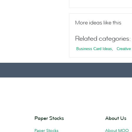
More ideas like this
Related categories:
Business Card Ideas
,
Creative 
Paper Stocks
About Us
Paper Stocks
About MOO