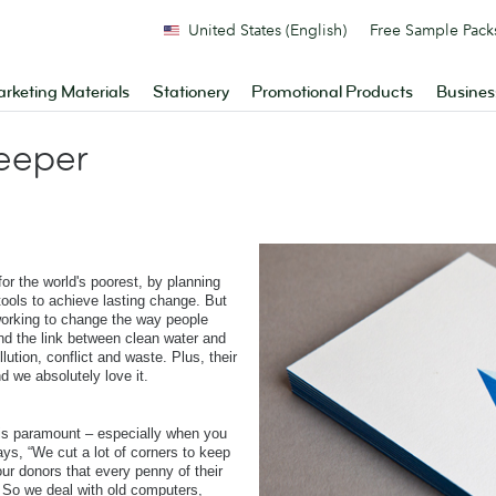
United States (English)
Free Sample Pack
rketing Materials
Stationery
Promotional Products
Busines
deeper
or the world's poorest, by planning
tools to achieve lasting change. But
working to change the way people
nd the link between clean water and
lution, conflict and waste. Plus, their
d we absolutely love it.
 is paramount – especially when you
s, “We cut a lot of corners to keep
ur donors that every penny of their
ld. So we deal with old computers,