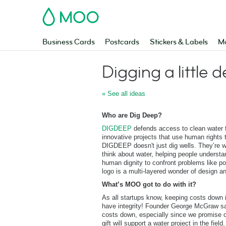
MOO
Business Cards
Postcards
Stickers & Labels
Ma
Digging a little 
« See all ideas
Who are Dig Deep?
DIGDEEP
defends access to clean water f
innovative projects that use human rights 
DIGDEEP doesn't just dig wells. They’re 
think about water, helping people understa
human dignity to confront problems like pol
logo is a multi-layered wonder of design an
What’s MOO got to do with it?
As all startups know, keeping costs down
have integrity! Founder George McGraw say
costs down, especially since we promise o
gift will support a water project in the fie