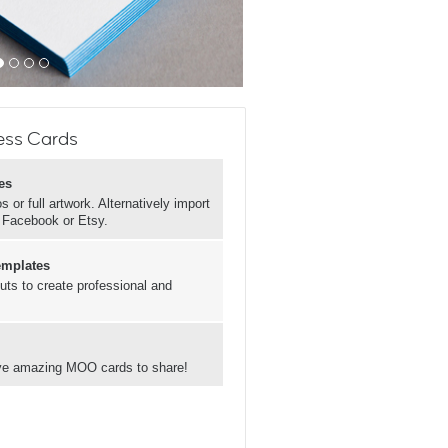
ess Cards
es
 or full artwork. Alternatively import
, Facebook or Etsy.
emplates
uts to create professional and
have amazing MOO cards to share!