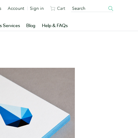
s
Account
Sign in
Cart
s Services
Blog
Help & FAQs