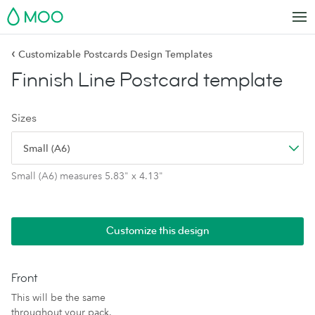
MOO
‹
Customizable Postcards Design Templates
Finnish Line Postcard template
Sizes
Small (A6)
Small (A6) measures 5.83" x 4.13"
Customize this design
Front
This will be the same
throughout your pack.