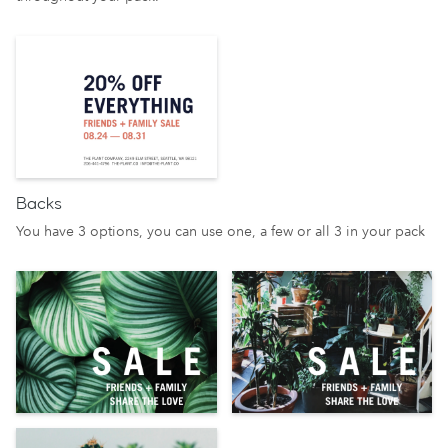
Backs
You have 3 options, you can use one, a few or all 3 in your pack