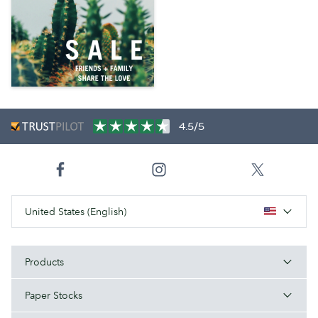
4.5/5
United States (English)
Products
Paper Stocks