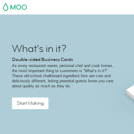
MOO
What's in it?
Double-sided Business Cards
As every restaurant owner, personal chef and cook knows,
the most important thing to customers is “What’s in it?”
These old-school chalkboard ingredient lists are cute and
deliciously different, letting potential guests know you care
about quality as much as they do.
Start Making