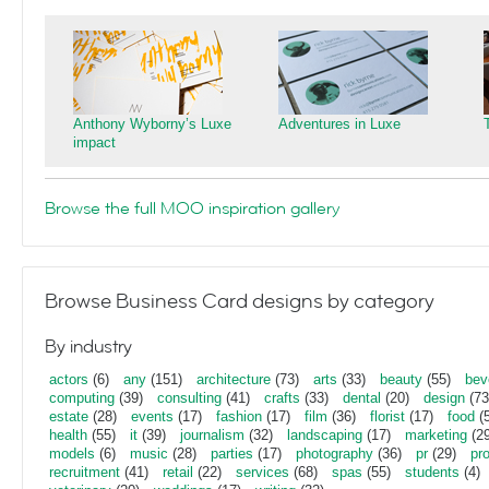
Anthony Wyborny’s Luxe
Adventures in Luxe
impact
Browse the full MOO inspiration gallery
Browse Business Card designs by category
By industry
actors
(6)
any
(151)
architecture
(73)
arts
(33)
beauty
(55)
bev
computing
(39)
consulting
(41)
crafts
(33)
dental
(20)
design
(73
estate
(28)
events
(17)
fashion
(17)
film
(36)
florist
(17)
food
(5
health
(55)
it
(39)
journalism
(32)
landscaping
(17)
marketing
(29
models
(6)
music
(28)
parties
(17)
photography
(36)
pr
(29)
pr
recruitment
(41)
retail
(22)
services
(68)
spas
(55)
students
(4)