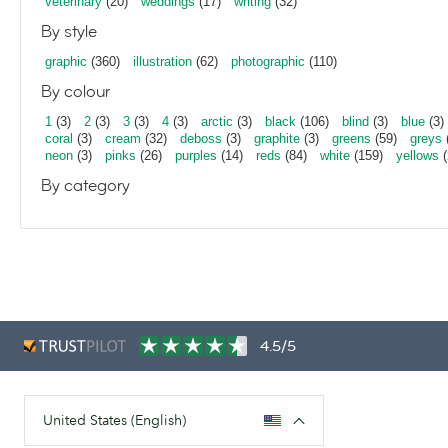
veterinary
(20)
weddings
(17)
writing
(32)
By style
graphic
(360)
illustration
(62)
photographic
(110)
By colour
1
(3)
2
(3)
3
(3)
4
(3)
arctic
(3)
black
(106)
blind
(3)
blue
(3)
coral
(3)
cream
(32)
deboss
(3)
graphite
(3)
greens
(59)
greys
neon
(3)
pinks
(26)
purples
(14)
reds
(84)
white
(159)
yellows
(
By category
4.5/5
United States (English)