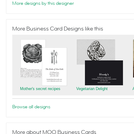
More designs by this designer
More Business Card Designs like this
Mother's secret recipes
Vegetarian Delight
Browse all designs
More about MOO Business Cards