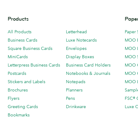
Products
Paper
All Products
Letterhead
Paper 
Business Cards
Luxe Notecards
MOO 
Square Business Cards
Envelopes
MOO 
MiniCards
Display Boxes
MOO 
Letterpress Business Cards
Business Card Holders
MOO C
Postcards
Notebooks & Journals
MOO O
Stickers and Labels
Notepads
MOO L
Brochures
Planners
Sample
Flyers
Pens
FSC® C
Greeting Cards
Drinkware
Luxe C
Bookmarks