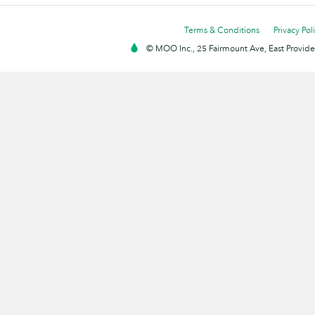
Terms & Conditions
Privacy Pol
© MOO Inc., 25 Fairmount Ave, East Providen