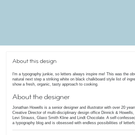
About this design
I'm a typography junkie, so letters always inspire me! This was the ob
natural next step a striking white on black chalkboard style list of ingr
show a fresh, organic, tasty approach to cooking.
About the designer
Jonathan Howells is a senior designer and illustrator with over 20 year
Creative Director of multi-disciplinary design office Dinnick & Howells
Levi Strauss, Glaxo Smith Kline and Lindt Chocolate. A self-confesse
a typography blog and is obsessed with endless possibilities of letterf