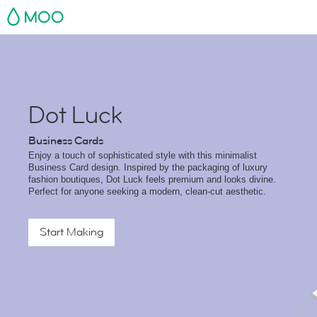
MOO
Dot Luck
Business Cards
Enjoy a touch of sophisticated style with this minimalist
Business Card design. Inspired by the packaging of luxury
fashion boutiques, Dot Luck feels premium and looks divine.
Perfect for anyone seeking a modern, clean-cut aesthetic.
Start Making