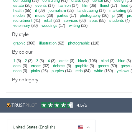
computing
(39)
consulting
(41)
crafts
(33)
dental
(20)
design
(73
estate
(28)
events
(17)
fashion
(17)
film
(36)
florist
(17)
food
(5
health
(55)
it
(39)
journalism
(32)
landscaping
(17)
marketing
(29
models
(6)
music
(28)
parties
(17)
photography
(36)
pr
(29)
pr
recruitment
(41)
retail
(22)
services
(68)
spas
(55)
students
(4)
veterinary
(20)
weddings
(17)
writing
(32)
By style
graphic
(360)
illustration
(62)
photographic
(110)
By colour
1
(3)
2
(3)
3
(3)
4
(3)
arctic
(3)
black
(106)
blind
(3)
blue
(3)
coral
(3)
cream
(32)
deboss
(3)
graphite
(3)
greens
(59)
greys
neon
(3)
pinks
(26)
purples
(14)
reds
(84)
white
(159)
yellows
(
By category
4.5/5
United States (English)