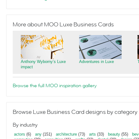
More about MOO Luxe Business Cards
Anthony Wyborny’s Luxe
Adventures in Luxe
impact
Browse the full MOO inspiration gallery
Browse Luxe Business Card designs by category
By industry
actors
(6)
any
(151)
architecture
(73)
arts
(33)
beauty
(55)
bev