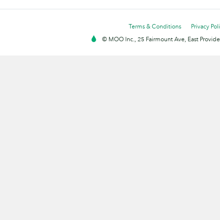
Terms & Conditions
Privacy Pol
© MOO Inc., 25 Fairmount Ave, East Providen