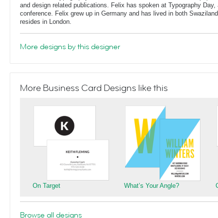
and design related publications. Felix has spoken at Typography Day, 
conference. Felix grew up in Germany and has lived in both Swaziland
resides in London.
More designs by this designer
More Business Card Designs like this
On Target
What’s Your Angle?
Browse all designs