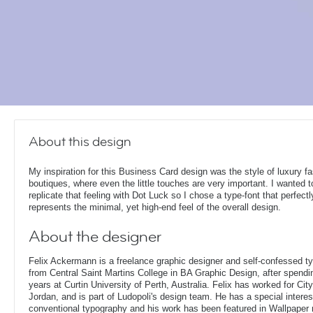
About this design
My inspiration for this Business Card design was the style of luxury f
boutiques, where even the little touches are very important. I wanted t
replicate that feeling with Dot Luck so I chose a type-font that perfectl
represents the minimal, yet high-end feel of the overall design.
About the designer
Felix Ackermann is a freelance graphic designer and self-confessed 
from Central Saint Martins College in BA Graphic Design, after spendin
years at Curtin University of Perth, Australia. Felix has worked for Ci
Jordan, and is part of Ludopoli's design team. He has a special interes
conventional typography and his work has been featured in Wallpaper