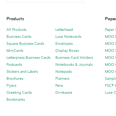
Products
Paper
All Products
Letterhead
Paper 
Business Cards
Luxe Notecards
MOO 
Square Business Cards
Envelopes
MOO 
MiniCards
Display Boxes
MOO 
Letterpress Business Cards
Business Card Holders
MOO C
Postcards
Notebooks & Journals
MOO O
Stickers and Labels
Notepads
MOO L
Brochures
Planners
Sample
Flyers
Pens
FSC® C
Greeting Cards
Drinkware
Luxe C
Bookmarks