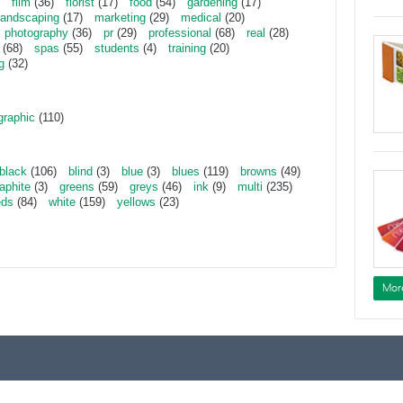
film
(36)
florist
(17)
food
(54)
gardening
(17)
landscaping
(17)
marketing
(29)
medical
(20)
photography
(36)
pr
(29)
professional
(68)
real
(28)
(68)
spas
(55)
students
(4)
training
(20)
g
(32)
graphic
(110)
black
(106)
blind
(3)
blue
(3)
blues
(119)
browns
(49)
aphite
(3)
greens
(59)
greys
(46)
ink
(9)
multi
(235)
eds
(84)
white
(159)
yellows
(23)
Mor