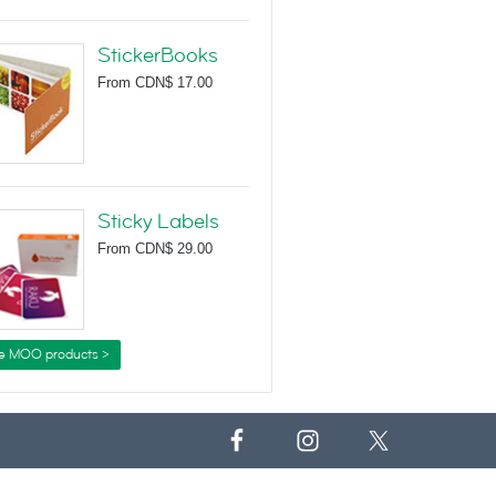
StickerBooks
From
CDN$ 17.00
Sticky Labels
From
CDN$ 29.00
e MOO products >