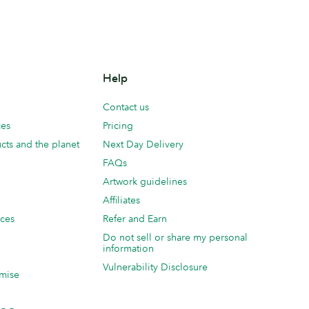
Help
Contact us
ces
Pricing
cts and the planet
Next Day Delivery
FAQs
Artwork guidelines
Affiliates
ices
Refer and Earn
Do not sell or share my personal
information
Vulnerability Disclosure
mise