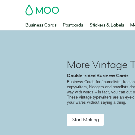
MOO
Business Cards
Postcards
Stickers & Labels
Ma
More Vintage T
Double-sided Business Cards
Business Cards for Journalists, freelanc
copywriters, bloggers and novelists do
way with words – in fact, you can cut ou
These vintage typewriters are an eye-c
your wares without saying a thing.
Start Making