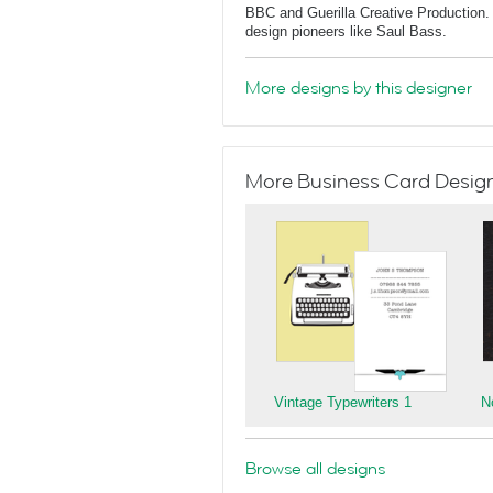
BBC and Guerilla Creative Production. 
design pioneers like Saul Bass.
More designs by this designer
More Business Card Designs
Vintage Typewriters 1
N
Browse all designs