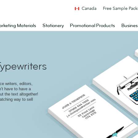
Canada
Free Sample Pack
rketing Materials
Stationery
Promotional Products
Busines
ypewriters
e writers, editors,
n’t have to have a
t the text altogether!
atching way to sell