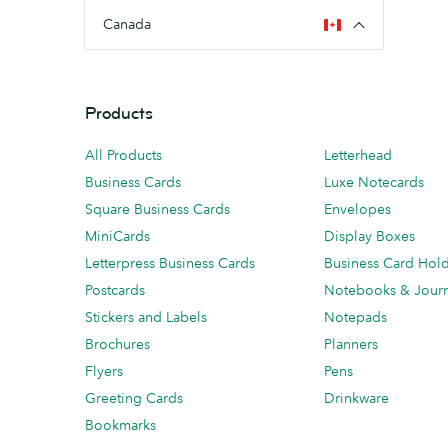
Canada
Products
All Products
Letterhead
Business Cards
Luxe Notecards
Square Business Cards
Envelopes
MiniCards
Display Boxes
Letterpress Business Cards
Business Card Hol
Postcards
Notebooks & Journ
Stickers and Labels
Notepads
Brochures
Planners
Flyers
Pens
Greeting Cards
Drinkware
Bookmarks