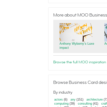
More about MOO Business
Anthony Wyborny’s Luxe
A
impact
Browse the full MOO inspiration 
Browse Business Card desi
By industry
actors
(6)
any
(151)
architecture
(7
computing
(39)
consulting
(41)
craf