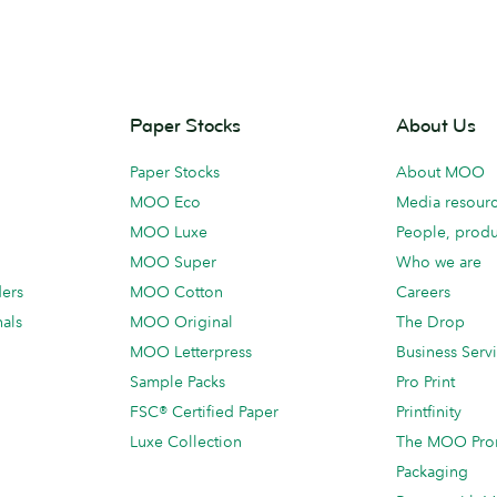
Paper Stocks
About Us
Paper Stocks
About MOO
MOO Eco
Media resour
MOO Luxe
People, produ
MOO Super
Who we are
ders
MOO Cotton
Careers
als
MOO Original
The Drop
MOO Letterpress
Business Serv
Sample Packs
Pro Print
FSC® Certified Paper
Printfinity
Luxe Collection
The MOO Pro
Packaging