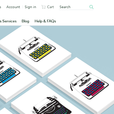
s
Account
Sign in
Cart
s Services
Blog
Help & FAQs