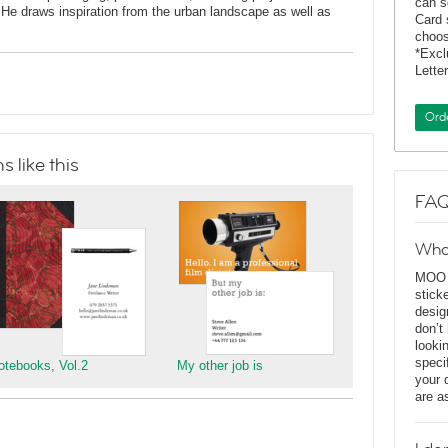
can s
He draws inspiration from the urban landscape as well as
Card 
choos
*Exc
Lette
Ord
 like this
FAQ
Wha
MOO D
stick
desig
don’t
looki
speci
otebooks, Vol.2
My other job is
your 
are a