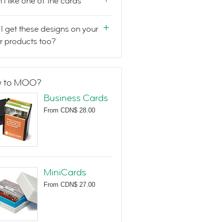
n't like one of the cards
I get these designs on your
r products too?
 to MOO?
Business Cards
From
CDN$ 28.00
MiniCards
From
CDN$ 27.00