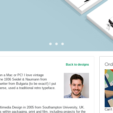
Ord
Back to designs
on a Mac or PC! I love vintage
 the 1936 Seidel & Naumann from
iter from Bulgaria (to be exact!) I put
erse, used a traditional retro typeface.
ltimedia Design in 2005 from Southampton University, UK.
Can’t
 within packaging, print and film, including projects for the