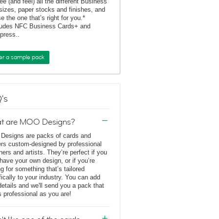
ee (and feel) all the different Business
sizes, paper stocks and finishes, and
e the one that’s right for you.*
ludes NFC Business Cards+ and
rpress..
er a sample pack
's
t are MOO Designs?
esigns are packs of cards and
ers custom-designed by professional
ners and artists. They’re perfect if you
 have your own design, or if you’re
ng for something that’s tailored
fically to your industry. You can add
details and we'll send you a pack that
s professional as you are!