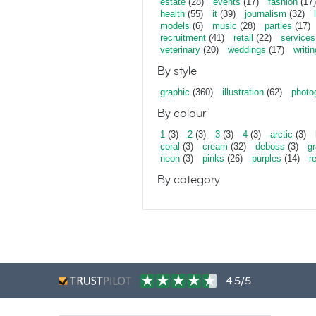
estate
(28)
events
(17)
fashion
(17)
health
(55)
it
(39)
journalism
(32)
models
(6)
music
(28)
parties
(17)
recruitment
(41)
retail
(22)
services
veterinary
(20)
weddings
(17)
writin
By style
graphic
(360)
illustration
(62)
photo
By colour
1
(3)
2
(3)
3
(3)
4
(3)
arctic
(3)
coral
(3)
cream
(32)
deboss
(3)
gr
neon
(3)
pinks
(26)
purples
(14)
r
By category
4.5/5