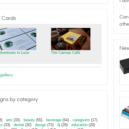
I do
Can 
 Cards
othe
New
dventures in Luxe
The Canvas Café
gallery
gns by category
3)
arts
(33)
beauty
(55)
beverage
(54)
caregivers
(17)
ts
(33)
dental
(20)
design
(73)
dj
(28)
education
(20)