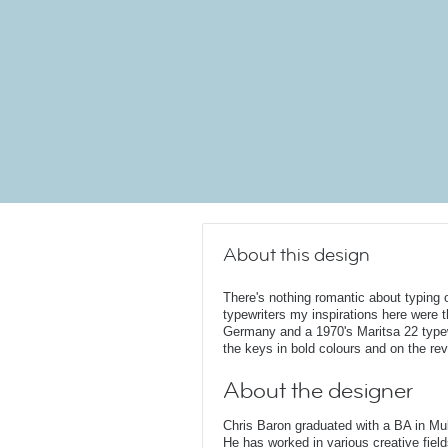
About this design
There's nothing romantic about typing 
typewriters my inspirations here were
Germany and a 1970's Maritsa 22 typewr
the keys in bold colours and on the rev
About the designer
Chris Baron graduated with a BA in Mu
He has worked in various creative fields