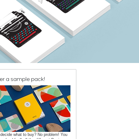
er a sample pack!
 decide what to buy? No problem! You