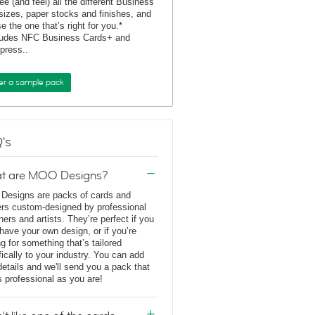
ee (and feel) all the different Business
sizes, paper stocks and finishes, and
e the one that’s right for you.*
ludes NFC Business Cards+ and
rpress..
er a sample pack
's
t are MOO Designs?
esigns are packs of cards and
ers custom-designed by professional
ners and artists. They’re perfect if you
 have your own design, or if you’re
ng for something that’s tailored
fically to your industry. You can add
details and we'll send you a pack that
s professional as you are!