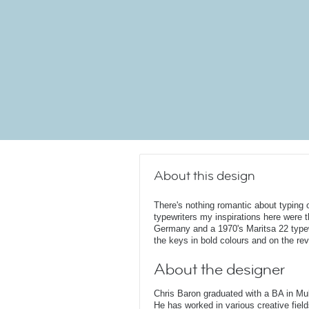
About this design
There's nothing romantic about typing 
typewriters my inspirations here were
Germany and a 1970's Maritsa 22 typewr
the keys in bold colours and on the rev
About the designer
Chris Baron graduated with a BA in Mu
He has worked in various creative fields