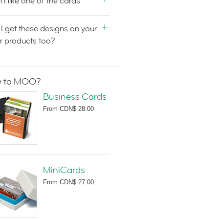
n't like one of the cards
I get these designs on your
r products too?
 to MOO?
Business Cards
From
CDN$ 28.00
MiniCards
From
CDN$ 27.00