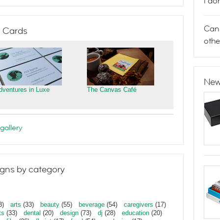
I do
Can 
 Cards
othe
New
dventures in Luxe
The Canvas Café
gallery
gns by category
3)
arts
(33)
beauty
(55)
beverage
(54)
caregivers
(17)
ts
(33)
dental
(20)
design
(73)
dj
(28)
education
(20)