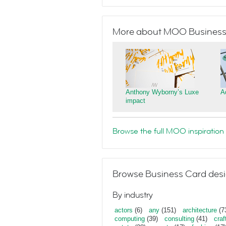
More about MOO Business
Anthony Wyborny’s Luxe
A
impact
Browse the full MOO inspiration 
Browse Business Card desi
By industry
actors
(6)
any
(151)
architecture
(7
computing
(39)
consulting
(41)
craf