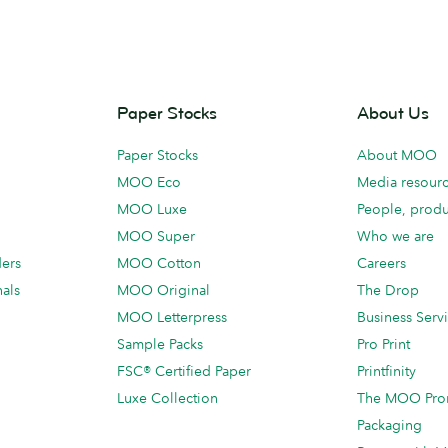
Paper Stocks
About Us
Paper Stocks
About MOO
MOO Eco
Media resour
MOO Luxe
People, produ
MOO Super
Who we are
ders
MOO Cotton
Careers
als
MOO Original
The Drop
MOO Letterpress
Business Serv
Sample Packs
Pro Print
FSC® Certified Paper
Printfinity
Luxe Collection
The MOO Pro
Packaging