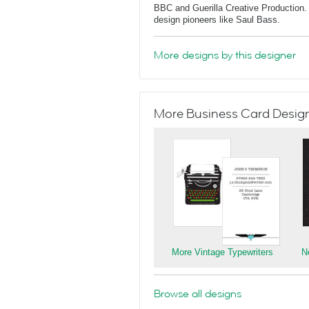
BBC and Guerilla Creative Production. 
design pioneers like Saul Bass.
More designs by this designer
More Business Card Designs
More Vintage Typewriters
N
Browse all designs