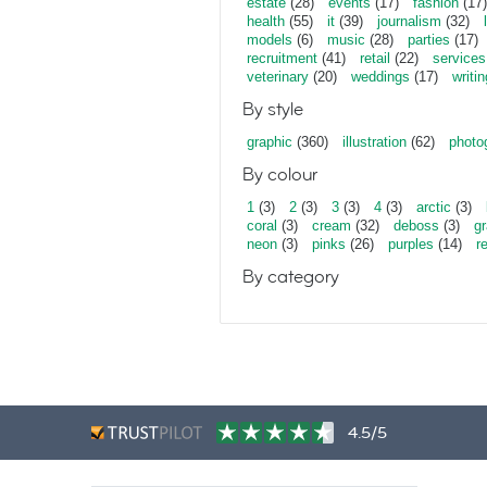
estate
(28)
events
(17)
fashion
(17)
health
(55)
it
(39)
journalism
(32)
models
(6)
music
(28)
parties
(17)
recruitment
(41)
retail
(22)
services
veterinary
(20)
weddings
(17)
writin
By style
graphic
(360)
illustration
(62)
photo
By colour
1
(3)
2
(3)
3
(3)
4
(3)
arctic
(3)
coral
(3)
cream
(32)
deboss
(3)
gr
neon
(3)
pinks
(26)
purples
(14)
r
By category
4.5/5