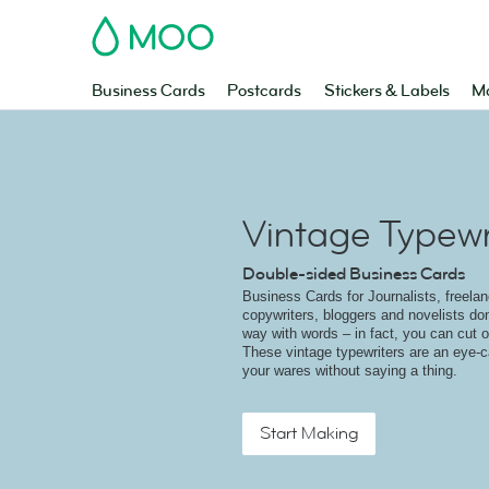
MOO
Business Cards
Postcards
Stickers & Labels
Ma
Vintage Typewri
Double-sided Business Cards
Business Cards for Journalists, freelanc
copywriters, bloggers and novelists do
way with words – in fact, you can cut ou
These vintage typewriters are an eye-c
your wares without saying a thing.
Start Making