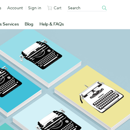
s
Account
Sign in
Cart
s Services
Blog
Help & FAQs