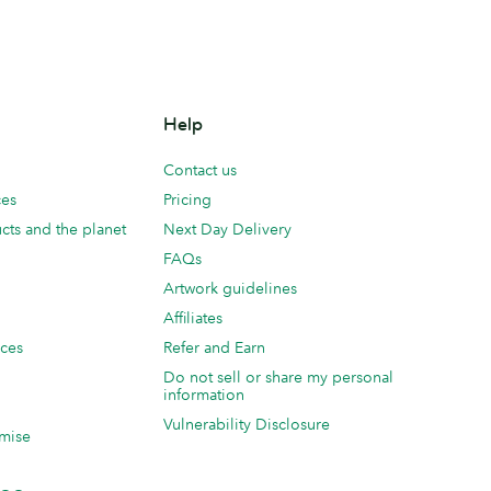
Help
Contact us
ces
Pricing
cts and the planet
Next Day Delivery
FAQs
Artwork guidelines
Affiliates
ices
Refer and Earn
Do not sell or share my personal
information
Vulnerability Disclosure
mise