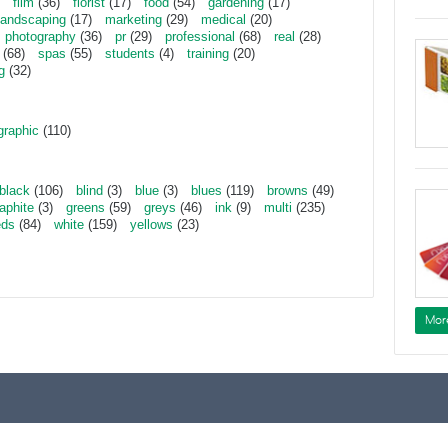
film
(36)
florist
(17)
food
(54)
gardening
(17)
landscaping
(17)
marketing
(29)
medical
(20)
photography
(36)
pr
(29)
professional
(68)
real
(28)
(68)
spas
(55)
students
(4)
training
(20)
g
(32)
graphic
(110)
black
(106)
blind
(3)
blue
(3)
blues
(119)
browns
(49)
aphite
(3)
greens
(59)
greys
(46)
ink
(9)
multi
(235)
eds
(84)
white
(159)
yellows
(23)
Mor