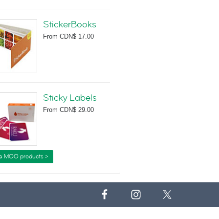
StickerBooks
From
CDN$ 17.00
Sticky Labels
From
CDN$ 29.00
e MOO products >