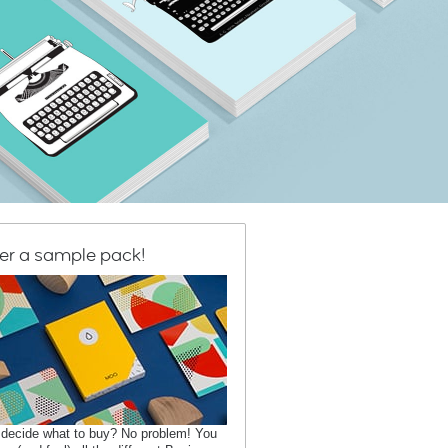
er a sample pack!
 decide what to buy? No problem! You