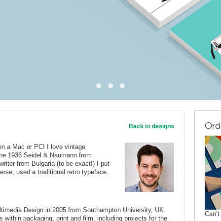
Ord
Back to designs
on a Mac or PC! I love vintage
 the 1936 Seidel & Naumann from
iter from Bulgaria (to be exact!) I put
erse, used a traditional retro typeface.
ltimedia Design in 2005 from Southampton University, UK.
Can’t
 within packaging, print and film, including projects for the