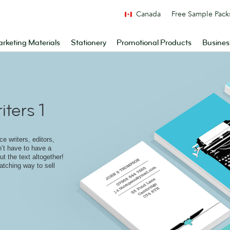
Canada
Free Sample Pack
rketing Materials
Stationery
Promotional Products
Busines
ters 1
e writers, editors,
n’t have to have a
t the text altogether!
atching way to sell