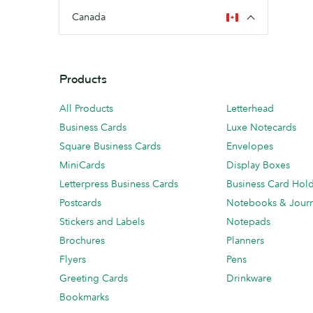
Canada
Products
All Products
Letterhead
Business Cards
Luxe Notecards
Square Business Cards
Envelopes
MiniCards
Display Boxes
Letterpress Business Cards
Business Card Hol
Postcards
Notebooks & Journ
Stickers and Labels
Notepads
Brochures
Planners
Flyers
Pens
Greeting Cards
Drinkware
Bookmarks