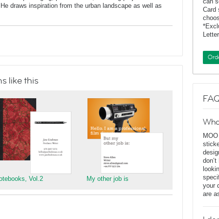
can s
He draws inspiration from the urban landscape as well as
Card 
choos
*Exc
Lette
Ord
 like this
FAQ
Wha
MOO D
stick
desig
don’t
looki
speci
otebooks, Vol.2
My other job is
your 
are a